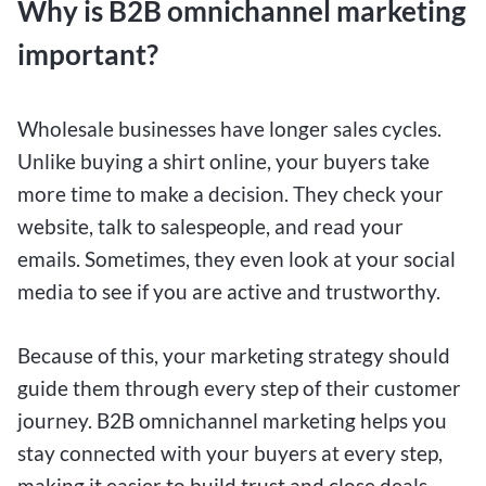
Why is B2B omnichannel marketing
important?
Wholesale businesses have longer sales cycles.
Unlike buying a shirt online, your buyers take
more time to make a decision. They check your
website, talk to salespeople, and read your
emails. Sometimes, they even look at your social
media to see if you are active and trustworthy.
Because of this, your marketing strategy should
guide them through every step of their customer
journey. B2B omnichannel marketing helps you
stay connected with your buyers at every step,
making it easier to build trust and close deals.