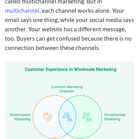
called multichannel marketing. But in
multichannel
, each channel works alone. Your
email says one thing, while your social media says
another. Your website has a different message,
too. Buyers can get confused because there is no
connection between these channels.