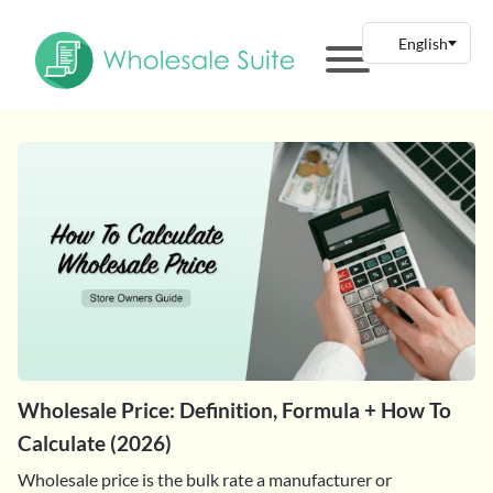
Wholesale Price: Definition, Formula + How To
Calculate (2026)
Wholesale price is the bulk rate a manufacturer or