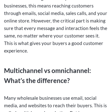
businesses, this means reaching customers
through emails, social media, sales calls, and your
online store. However, the critical part is making
sure that every message and interaction feels the
same, no matter where your customer sees it.
This is what gives your buyers a good customer
experience.
Multichannel vs omnichannel:
What’s the difference?
Many wholesale businesses use email, social
media, and websites to reach their buyers. This is