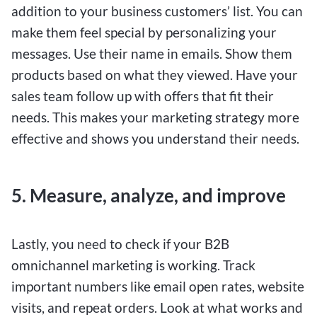
addition to your business customers’ list. You can
make them feel special by personalizing your
messages. Use their name in emails. Show them
products based on what they viewed. Have your
sales team follow up with offers that fit their
needs. This makes your marketing strategy more
effective and shows you understand their needs.
5. Measure, analyze, and improve
Lastly, you need to check if your B2B
omnichannel marketing is working. Track
important numbers like email open rates, website
visits, and repeat orders. Look at what works and