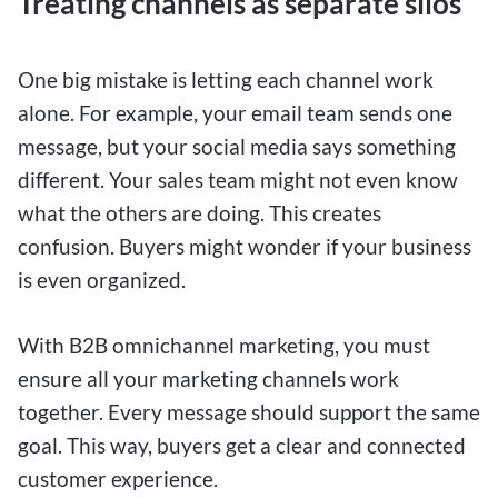
Treating channels as separate silos
One big mistake is letting each channel work
alone. For example, your email team sends one
message, but your social media says something
different. Your sales team might not even know
what the others are doing. This creates
confusion. Buyers might wonder if your business
is even organized.
With B2B omnichannel marketing, you must
ensure all your marketing channels work
together. Every message should support the same
goal. This way, buyers get a clear and connected
customer experience.