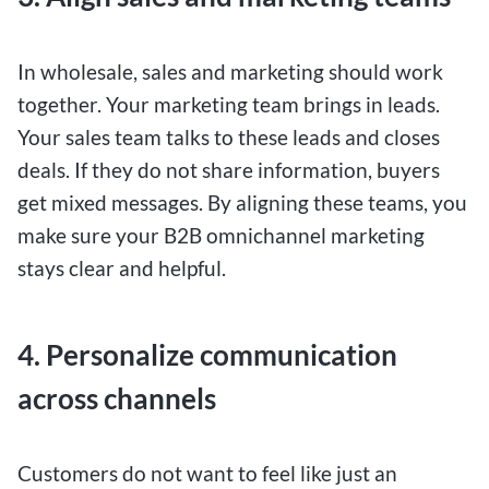
In wholesale, sales and marketing should work
together. Your marketing team brings in leads.
Your sales team talks to these leads and closes
deals. If they do not share information, buyers
get mixed messages. By aligning these teams, you
make sure your B2B omnichannel marketing
stays clear and helpful.
4. Personalize communication
across channels
Customers do not want to feel like just an