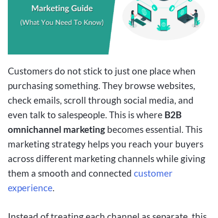
Customers do not stick to just one place when
purchasing something. They browse websites,
check emails, scroll through social media, and
even talk to salespeople. This is where
B2B
omnichannel marketing
becomes essential. This
marketing strategy helps you reach your buyers
across different marketing channels while giving
them a smooth and connected
customer
experience
.
Instead of treating each channel as separate, this