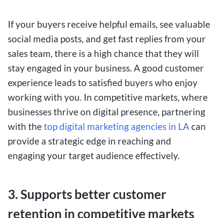
If your buyers receive helpful emails, see valuable
social media posts, and get fast replies from your
sales team, there is a high chance that they will
stay engaged in your business. A good customer
experience leads to satisfied buyers who enjoy
working with you. In competitive markets, where
businesses thrive on digital presence, partnering
with the
top digital marketing agencies in LA
can
provide a strategic edge in reaching and
engaging your target audience effectively.
3. Supports better customer
retention in competitive markets