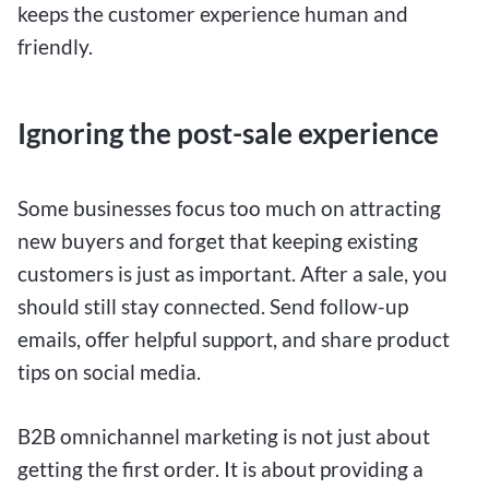
keeps the customer experience human and
friendly.
Ignoring the post-sale experience
Some businesses focus too much on attracting
new buyers and forget that keeping existing
customers is just as important. After a sale, you
should still stay connected. Send follow-up
emails, offer helpful support, and share product
tips on social media.
B2B omnichannel marketing is not just about
getting the first order. It is about providing a