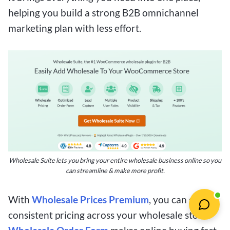
helping you build a strong B2B omnichannel
marketing plan with less effort.
Wholesale Suite lets you bring your entire wholesale business online so you
can streamline & make more profit.
With
Wholesale Prices Premium
, you can give
consistent pricing across your wholesale store.