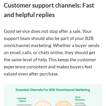
Customer support channels: Fast
and helpful replies
Good service does not stop after a sale. Your
support team should also be part of your B2B
omnichannel marketing. Whether a buyer sends
an email, calls, or chats online, they should get
the same level of help. This keeps the customer
experience consistent and makes buyers feel
valued even after purchase.