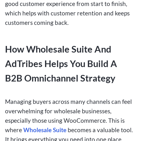
good customer experience from start to finish,
which helps with customer retention and keeps
customers coming back.
How Wholesale Suite And
AdTribes Helps You Build A
B2B Omnichannel Strategy
Managing buyers across many channels can feel
overwhelming for wholesale businesses,
especially those using WooCommerce. This is
where
Wholesale Suite
becomes a valuable tool.
It brings everything you need into one place,