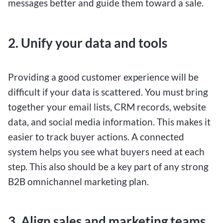
messages better and guide them toward a sale.
2. Unify your data and tools
Providing a good customer experience will be
difficult if your data is scattered. You must bring
together your email lists, CRM records, website
data, and social media information. This makes it
easier to track buyer actions. A connected
system helps you see what buyers need at each
step. This also should be a key part of any strong
B2B omnichannel marketing plan.
3. Align sales and marketing teams