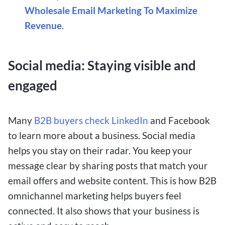
Wholesale Email Marketing To Maximize
Revenue
.
Social media: Staying visible and
engaged
Many
B2B buyers check LinkedIn
and Facebook
to learn more about a business. Social media
helps you stay on their radar. You keep your
message clear by sharing posts that match your
email offers and website content. This is how B2B
omnichannel marketing helps buyers feel
connected. It also shows that your business is