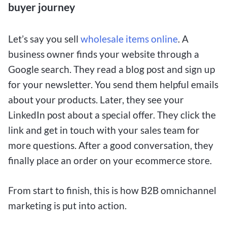
buyer journey
Let’s say you sell
wholesale items online
. A
business owner finds your website through a
Google search. They read a blog post and sign up
for your newsletter. You send them helpful emails
about your products. Later, they see your
LinkedIn post about a special offer. They click the
link and get in touch with your sales team for
more questions. After a good conversation, they
finally place an order on your ecommerce store.
From start to finish, this is how B2B omnichannel
marketing is put into action.