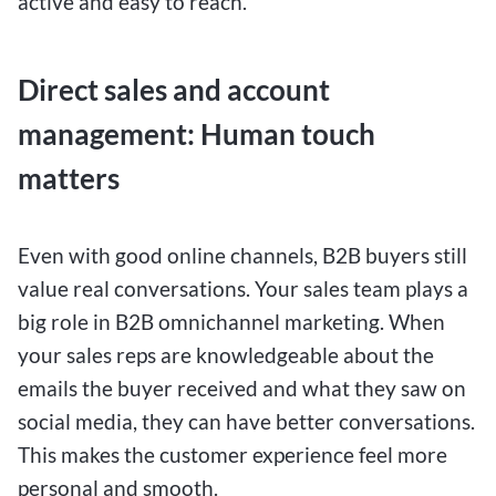
active and easy to reach.
Direct sales and account
management: Human touch
matters
Even with good online channels, B2B buyers still
value real conversations. Your sales team plays a
big role in B2B omnichannel marketing. When
your sales reps are knowledgeable about the
emails the buyer received and what they saw on
social media, they can have better conversations.
This makes the customer experience feel more
personal and smooth.