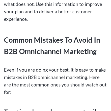
what does not. Use this information to improve
your plan and to deliver a better customer
experience.
Common Mistakes To Avoid In
B2B Omnichannel Marketing
Even if you are doing your best, it is easy to make
mistakes in B2B omnichannel marketing. Here
are the most common ones you should watch out
for: