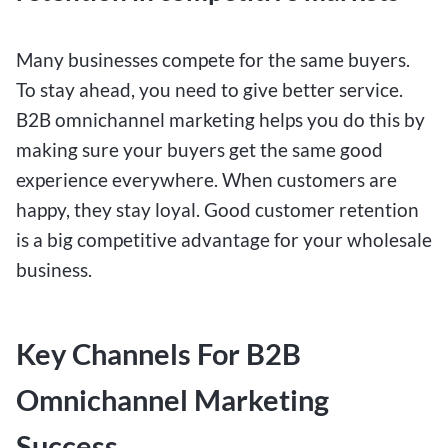
Many businesses compete for the same buyers.
To stay ahead, you need to give better service.
B2B omnichannel marketing helps you do this by
making sure your buyers get the same good
experience everywhere. When customers are
happy, they stay loyal. Good customer retention
is a big competitive advantage for your wholesale
business.
Key Channels For B2B
Omnichannel Marketing
Success