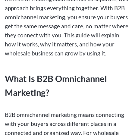
approach brings everything together. With B2B
omnichannel marketing, you ensure your buyers
get the same message and care, no matter where
they connect with you. This guide will explain
how it works, why it matters, and how your
wholesale business can grow by using it.
What Is B2B Omnichannel
Marketing?
B2B omnichannel marketing means connecting
with your buyers across different places in a
connected and organized way. For wholesale