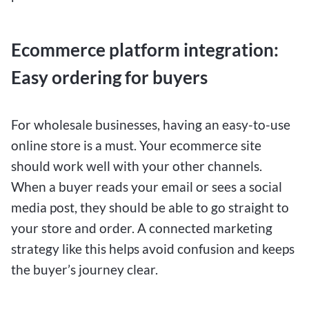
Ecommerce platform integration:
Easy ordering for buyers
For wholesale businesses, having an easy-to-use
online store is a must. Your ecommerce site
should work well with your other channels.
When a buyer reads your email or sees a social
media post, they should be able to go straight to
your store and order. A connected marketing
strategy like this helps avoid confusion and keeps
the buyer’s journey clear.