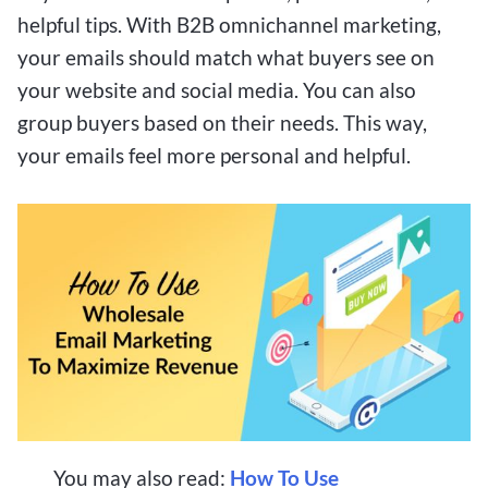
helpful tips. With B2B omnichannel marketing,
your emails should match what buyers see on
your website and social media. You can also
group buyers based on their needs. This way,
your emails feel more personal and helpful.
You may also read:
How To Use