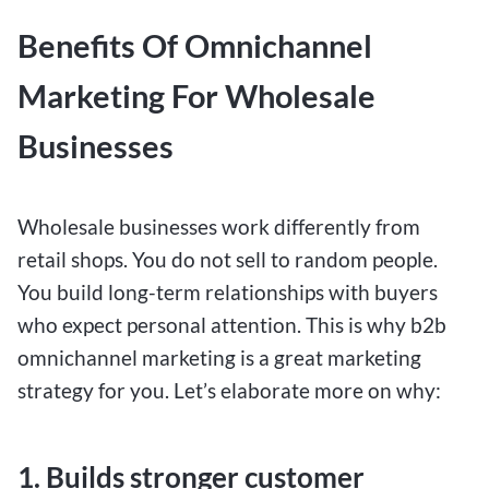
Benefits Of Omnichannel
Marketing For Wholesale
Businesses
Wholesale businesses work differently from
retail shops. You do not sell to random people.
You build long-term relationships with buyers
who expect personal attention. This is why b2b
omnichannel marketing is a great marketing
strategy for you. Let’s elaborate more on why:
1. Builds stronger customer