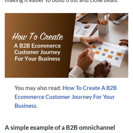
You may also read:
How To Create A B2B
Ecommerce Customer Journey For Your
Business
.
A simple example of a B2B omnichannel