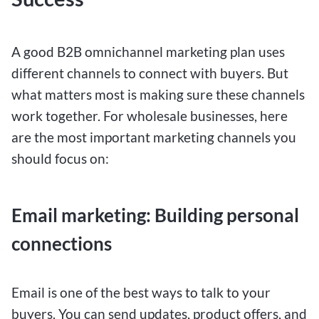
A good B2B omnichannel marketing plan uses
different channels to connect with buyers. But
what matters most is making sure these channels
work together. For wholesale businesses, here
are the most important marketing channels you
should focus on:
Email marketing: Building personal
connections
Email is one of the best ways to talk to your
buyers. You can send updates, product offers, and