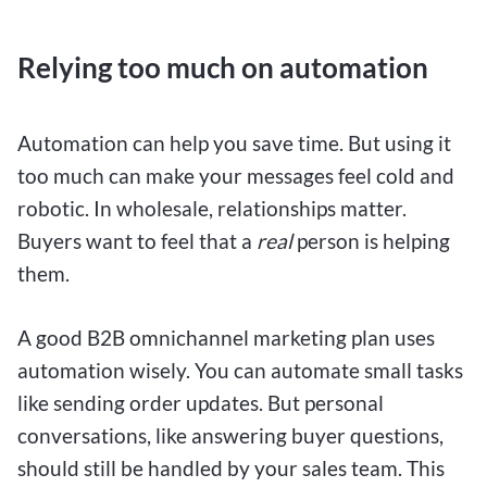
Relying too much on automation
Automation can help you save time. But using it
too much can make your messages feel cold and
robotic. In wholesale, relationships matter.
Buyers want to feel that a
real
person is helping
them.
A good B2B omnichannel marketing plan uses
automation wisely. You can automate small tasks
like sending order updates. But personal
conversations, like answering buyer questions,
should still be handled by your sales team. This