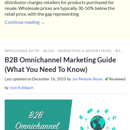
distributor charges retailers for products purchased for
resale. Wholesale prices are typically 30-50% below the
retail price, with the gap representing
Continue reading →
WHOLESALE SUITE
»
BLOG
»
MARKETING & ADVERTISING
»
B2B OMNICHANNEL MARKETING GUIDE (WHAT YOU NEED TO KNOW)
B2B Omnichannel Marketing Guide
(What You Need To Know)
Last updated on
December 16, 2025
by
Jan Melanie Reyes
Reviewed
by
Josh Kohlbach