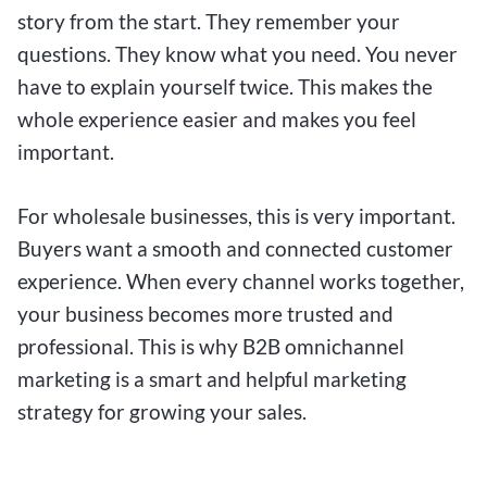
story from the start. They remember your
questions. They know what you need. You never
have to explain yourself twice. This makes the
whole experience easier and makes you feel
important.
For wholesale businesses, this is very important.
Buyers want a smooth and connected customer
experience. When every channel works together,
your business becomes more trusted and
professional. This is why B2B omnichannel
marketing is a smart and helpful marketing
strategy for growing your sales.