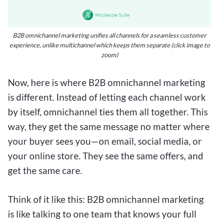
B2B omnichannel marketing unifies all channels for a seamless customer
experience, unlike multichannel which keeps them separate (click image to
zoom)
Now, here is where B2B omnichannel marketing
is different. Instead of letting each channel work
by itself, omnichannel ties them all together. This
way, they get the same message no matter where
your buyer sees you—on email, social media, or
your online store. They see the same offers, and
get the same care.
Think of it like this: B2B omnichannel marketing
is like talking to one team that knows your full