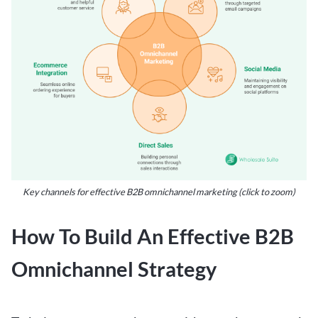
Key channels for effective B2B omnichannel marketing (click to zoom)
How To Build An Effective B2B
Omnichannel Strategy