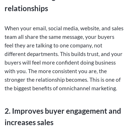
relationships
When your email, social media, website, and sales
team all share the same message, your buyers
feel they are talking to one company, not
different departments. This builds trust, and your
buyers will feel more confident doing business
with you. The more consistent you are, the
stronger the relationship becomes. This is one of
the biggest benefits of omnichannel marketing.
2. Improves buyer engagement and
increases sales