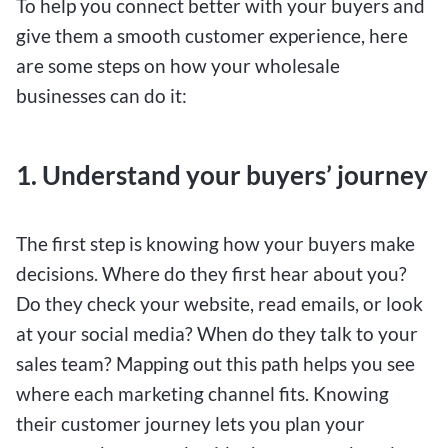
To help you connect better with your buyers and
give them a smooth customer experience, here
are some steps on how your wholesale
businesses can do it:
1. Understand your buyers’ journey
The first step is knowing how your buyers make
decisions. Where do they first hear about you?
Do they check your website, read emails, or look
at your social media? When do they talk to your
sales team? Mapping out this path helps you see
where each marketing channel fits. Knowing
their customer journey lets you plan your