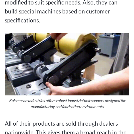
modified to suit specific needs. Also, they can
build special machines based on customer
specifications.
Kalamazoo Industries offers robust industrial belt sanders designed for
manufacturing and fabrication environments
All of their products are sold through dealers
nationwide. This gives them a broad reach in the