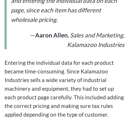
and entering the individual data on each
page, since each item has different
wholesale pricing.
—
Aaron Allen
,
Sales and Marketing,
Kalamazoo Industries
Entering the individual data for each product
became time-consuming. Since Kalamazoo
Industries sells a wide variety of industrial
machinery and equipment, they had to set up
each product page carefully. This included adding
the correct pricing and making sure tax rules
applied depending on the type of customer.