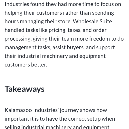
Industries found they had more time to focus on
helping their customers rather than spending
hours managing their store. Wholesale Suite
handled tasks like pricing, taxes, and order
processing, giving their team more freedom to do
management tasks, assist buyers, and support
their industrial machinery and equipment
customers better.
Takeaways
Kalamazoo Industries’ journey shows how
important it is to have the correct setup when
selling industrial machinery and equipment