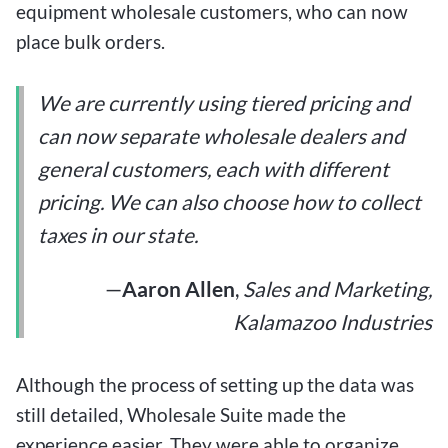
equipment wholesale customers, who can now
place bulk orders.
We are currently using tiered pricing
and
can now separate wholesale dealers and
general customers, each with different
pricing. We can also choose how to collect
taxes in our state.
—
Aaron Allen
,
Sales and Marketing,
Kalamazoo Industries
Although the process of setting up the data was
still detailed, Wholesale Suite made the
experience easier. They were able to organize