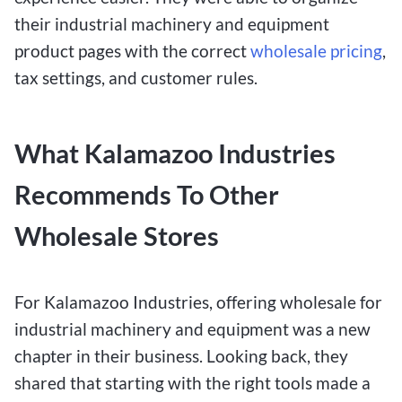
their industrial machinery and equipment
product pages with the correct
wholesale pricing
,
tax settings, and customer rules.
What Kalamazoo Industries
Recommends To Other
Wholesale Stores
For Kalamazoo Industries, offering wholesale for
industrial machinery and equipment was a new
chapter in their business. Looking back, they
shared that starting with the right tools made a