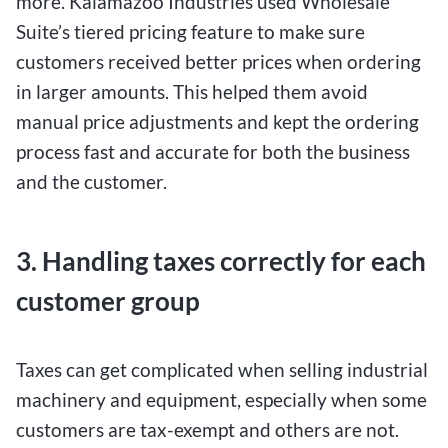
more. Kalamazoo Industries used Wholesale
Suite’s tiered pricing feature to make sure
customers received better prices when ordering
in larger amounts. This helped them avoid
manual price adjustments and kept the ordering
process fast and accurate for both the business
and the customer.
3. Handling taxes correctly for each
customer group
Taxes can get complicated when selling industrial
machinery and equipment, especially when some
customers are tax-exempt and others are not.