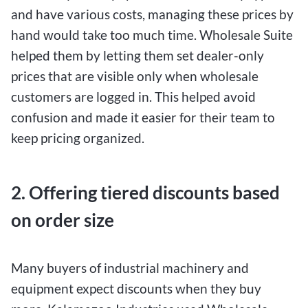
and have various costs, managing these prices by
hand would take too much time. Wholesale Suite
helped them by letting them set dealer-only
prices that are visible only when wholesale
customers are logged in. This helped avoid
confusion and made it easier for their team to
keep pricing organized.
2. Offering tiered discounts based
on order size
Many buyers of industrial machinery and
equipment expect discounts when they buy