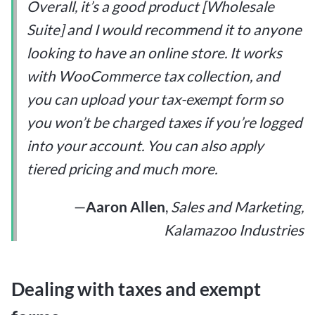
Overall, it’s a good product [Wholesale
Suite] and I would recommend it to anyone
looking to have an online store. It works
with WooCommerce tax collection, and
you can upload your tax-exempt form so
you won’t be charged taxes if you’re logged
into your account. You can also apply
tiered pricing and much more.
—
Aaron Allen
,
Sales and Marketing,
Kalamazoo Industries
Dealing with taxes and exempt