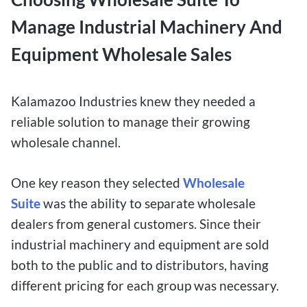
Manage Industrial Machinery And
Equipment Wholesale Sales
Kalamazoo Industries knew they needed a
reliable solution to manage their growing
wholesale channel.
One
key reason they selected
Wholesale
Suite
was the ability to separate wholesale
dealers from general customers. Since their
industrial machinery and equipment are
sold
both to the public and to distributors, having
different pricing for each group was necessary.