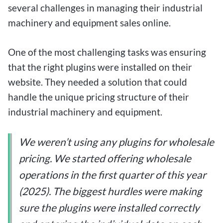
several challenges in managing their industrial
machinery and equipment sales online.
One of the most challenging tasks was ensuring
that the right plugins were installed on their
website. They needed a solution that could
handle the unique pricing structure of their
industrial machinery and equipment.
We weren’t using any plugins for wholesale
pricing. We started offering wholesale
operations in the first quarter of this year
(2025). The biggest hurdles were making
sure the plugins were installed correctly