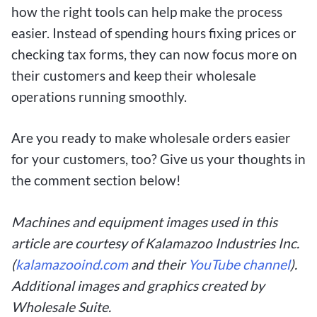
how the right tools can help make the process
easier. Instead of spending hours fixing prices or
checking tax forms, they can now focus more on
their customers and keep their wholesale
operations running smoothly.
Are you ready to make wholesale orders easier
for your customers, too? Give us your thoughts in
the comment section below!
Machines and equipment images used in this
article are courtesy of Kalamazoo Industries Inc.
(
kalamazooind.com
and their
YouTube channel
).
Additional images and graphics created by
Wholesale Suite.