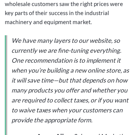
wholesale customers saw the right prices were
key parts of their success in the industrial
machinery and equipment market.
We have many layers to our website, so
currently we are fine-tuning everything.
One recommendation is to implement it
when you’re building a new online store, as
it will save time—but that depends on how
many products you offer and whether you
are required to collect taxes, or if you want
to waive taxes when your customers can
provide the appropriate form.