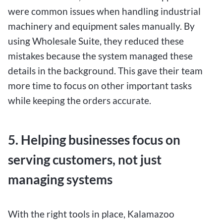
were common issues when handling industrial
machinery and equipment sales manually. By
using Wholesale Suite, they reduced these
mistakes because the system managed these
details in the background. This gave their team
more time to focus on other important tasks
while keeping the orders accurate.
5. Helping businesses focus on
serving customers, not just
managing systems
With the right tools in place, Kalamazoo