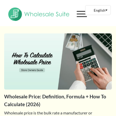
Wholesale Price: Definition, Formula + How To
Calculate (2026)
Wholesale price is the bulk rate a manufacturer or