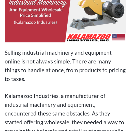
Selling industrial machinery and equipment
online is not always simple. There are many
things to handle at once, from products to pricing
to taxes.
Kalamazoo Industries, a manufacturer of
industrial machinery and equipment,
encountered these same obstacles. As they
started offering wholesale, they needed a way to
serve both wholesale and retail customers while