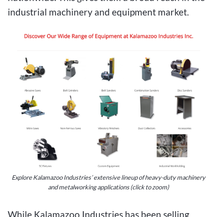
industrial machinery and equipment market.
Explore Kalamazoo Industries’ extensive lineup of heavy-duty machinery
and metalworking applications (click to zoom)
While Kalamazoo Industries has been selling