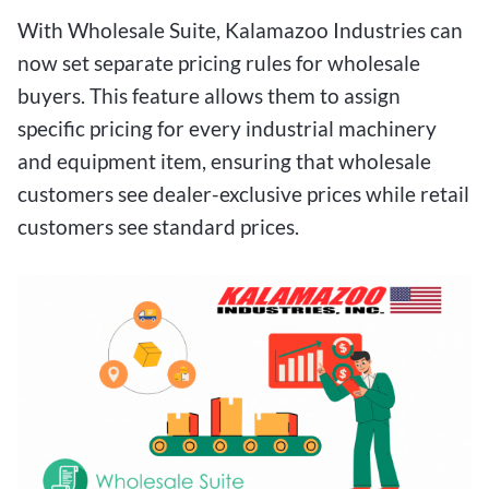
With Wholesale Suite, Kalamazoo Industries can
now set separate pricing rules for wholesale
buyers. This feature allows them to assign
specific pricing for every industrial machinery
and equipment item, ensuring that wholesale
customers see dealer-exclusive prices while retail
customers see standard prices.