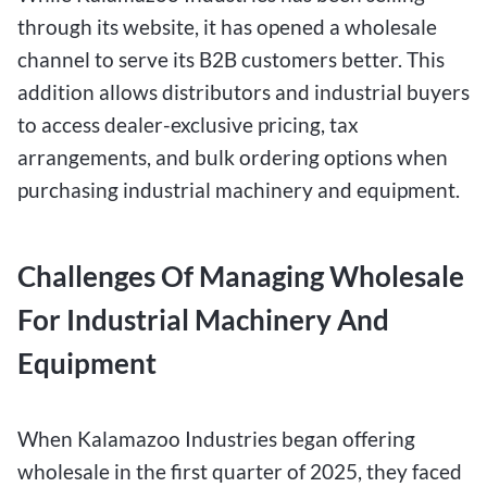
through its website, it has opened a wholesale
channel to serve its B2B customers better. This
addition allows distributors and industrial buyers
to access dealer-exclusive pricing, tax
arrangements, and bulk ordering options when
purchasing industrial machinery and equipment.
Challenges Of Managing Wholesale
For Industrial Machinery And
Equipment
When Kalamazoo Industries began offering
wholesale in the first quarter of 2025, they faced