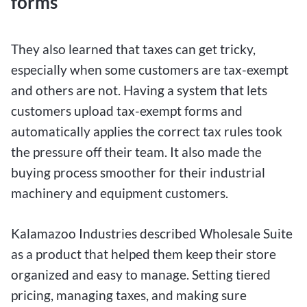
forms
They also learned that taxes can get tricky,
especially when some customers are tax-exempt
and others are not. Having a system that lets
customers upload tax-exempt forms and
automatically applies the correct tax rules took
the pressure off their team. It also made the
buying process smoother for their industrial
machinery and equipment customers.
Kalamazoo Industries described Wholesale Suite
as a product that helped them keep their store
organized and easy to manage. Setting tiered
pricing, managing taxes, and making sure