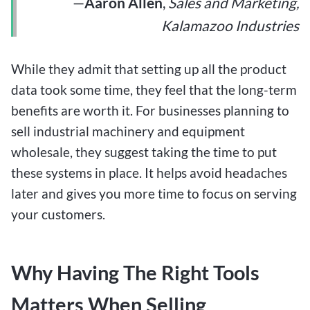
—
Aaron Allen
,
Sales and Marketing,
Kalamazoo Industries
While they admit that setting up all the product
data took some time, they feel that the long-term
benefits are worth it. For businesses planning to
sell industrial machinery and equipment
wholesale, they suggest taking the time to put
these systems in place. It helps avoid headaches
later and gives you more time to focus on serving
your customers.
Why Having The Right Tools
Matters When Selling