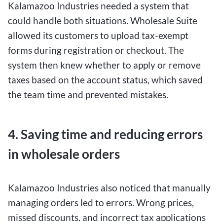
Kalamazoo Industries needed a system that
could handle both situations. Wholesale Suite
allowed its customers to upload tax-exempt
forms during registration or checkout. The
system then knew whether to apply or remove
taxes based on the account status, which saved
the team time and prevented mistakes.
4. Saving time and reducing errors
in wholesale orders
Kalamazoo Industries also noticed that manually
managing orders led to errors. Wrong prices,
missed discounts, and incorrect tax applications