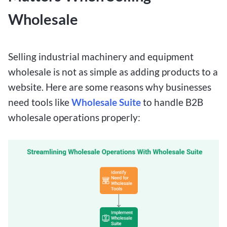
Wholesale
Selling industrial machinery and equipment
wholesale is not as simple as adding products to a
website. Here are some reasons why businesses
need tools like
Wholesale Suite
to handle B2B
wholesale operations properly: