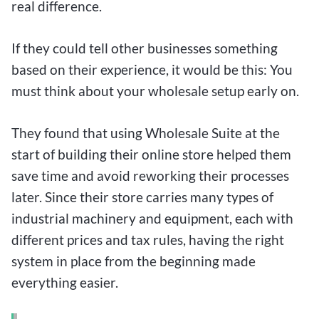
real difference.
If they could tell other businesses something
based on their experience, it would be this: You
must think about your wholesale setup early on.
They found that using Wholesale Suite at the
start of building their online store helped them
save time and avoid reworking their processes
later. Since their store carries many types of
industrial machinery and equipment, each with
different prices and tax rules, having the right
system in place from the beginning made
everything easier.