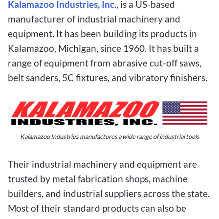
Kalamazoo Industries, Inc.
, is a US-based
manufacturer of industrial machinery and
equipment. It has been building its products in
Kalamazoo, Michigan, since 1960. It has built a
range of equipment from abrasive cut-off saws,
belt sanders, 5C fixtures, and vibratory finishers.
Kalamazoo Industries manufactures a wide range of industrial tools
Their industrial machinery and equipment are
trusted by metal fabrication shops, machine
builders, and industrial suppliers across the state.
Most of their standard products can also be