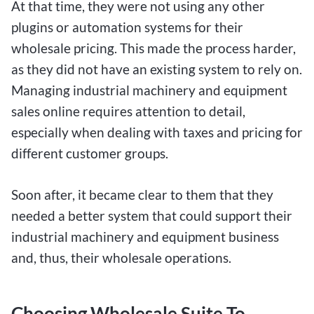
At that time, they were not using any other
plugins or automation systems for their
wholesale pricing. This made the process harder,
as they did not have an existing system to rely on.
Managing industrial machinery and equipment
sales online requires attention to detail,
especially when dealing with taxes and pricing for
different customer groups.
Soon after, it became clear to them that they
needed a better system that could support their
industrial machinery and equipment business
and, thus, their wholesale operations.
Choosing Wholesale Suite To