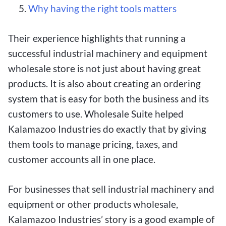
Why having the right tools matters
Their experience highlights that running a
successful industrial machinery and equipment
wholesale store is not just about having great
products. It is also about creating an ordering
system that is easy for both the business and its
customers to use. Wholesale Suite helped
Kalamazoo Industries do exactly that by giving
them tools to manage pricing, taxes, and
customer accounts all in one place.
For businesses that sell industrial machinery and
equipment or other products wholesale,
Kalamazoo Industries’ story is a good example of