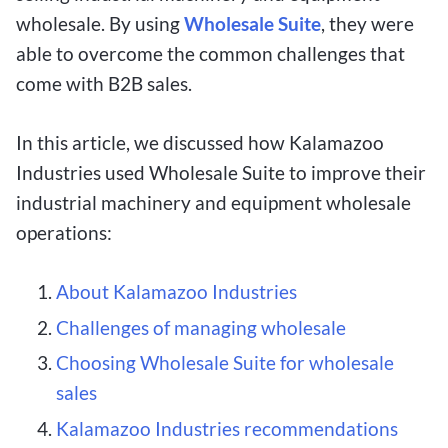
wholesale. By using
Wholesale Suite
, they were
able to overcome the common challenges that
come with B2B sales.
In this article, we discussed how Kalamazoo
Industries used Wholesale Suite to improve their
industrial machinery and equipment wholesale
operations:
About Kalamazoo Industries
Challenges of managing wholesale
Choosing Wholesale Suite for wholesale
sales
Kalamazoo Industries recommendations