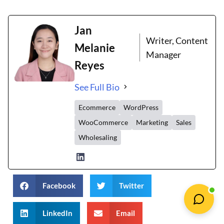
Jan
Writer, Content
Melanie
Manager
Reyes
See Full Bio
Ecommerce
WordPress
WooCommerce
Marketing
Sales
Wholesaling
Facebook
Twitter
LinkedIn
Email