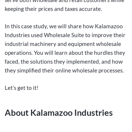
keeping their prices and taxes accurate.
In this case study, we will share how Kalamazoo
Industries used Wholesale Suite to improve their
industrial machinery and equipment wholesale
operations. You will learn about the hurdles they
faced, the solutions they implemented, and how
they simplified their online wholesale processes.
Let’s get to it!
About Kalamazoo Industries