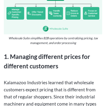
Wholesale Suite simplifies B2B operations by centralizing pricing, tax
management, and order processing
1. Managing different prices for
different customers
Kalamazoo Industries learned that wholesale
customers expect pricing that is different from
that of regular shoppers. Since their industrial
machinery and equipment come in many types