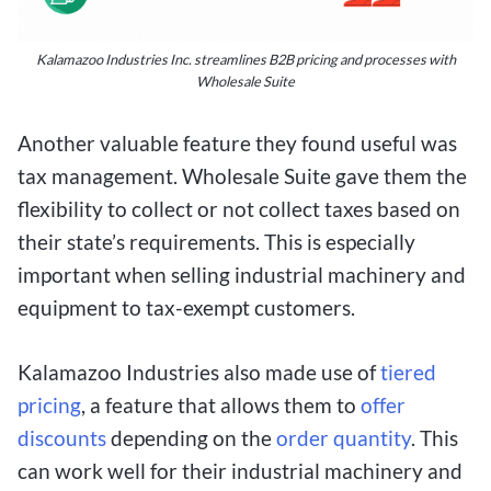
Kalamazoo Industries Inc. streamlines B2B pricing and processes with
Wholesale Suite
Another valuable feature they found useful was
tax management. Wholesale Suite gave them the
flexibility to collect or not collect taxes based on
their state’s requirements. This is especially
important when selling industrial machinery and
equipment to tax-exempt customers.
Kalamazoo Industries also made use of
tiered
pricing
, a feature that allows them to
offer
discounts
depending on the
order quantity
. This
can work well for their industrial machinery and