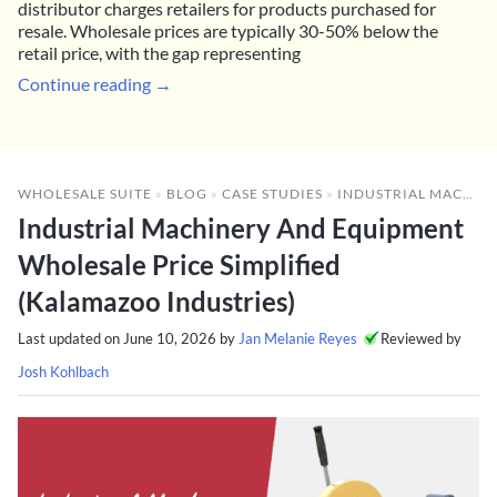
distributor charges retailers for products purchased for
resale. Wholesale prices are typically 30-50% below the
retail price, with the gap representing
Continue reading →
WHOLESALE SUITE
»
BLOG
»
CASE STUDIES
»
INDUSTRIAL MACHINERY AND EQUIPMENT WHOLESALE PRICE SIMPLIFIED (KALAMAZOO INDUSTRIES)
Industrial Machinery And Equipment
Wholesale Price Simplified
(Kalamazoo Industries)
Last updated on
June 10, 2026
by
Jan Melanie Reyes
Reviewed by
Josh Kohlbach