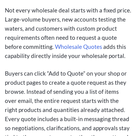
Not every wholesale deal starts with a fixed price.
Large-volume buyers, new accounts testing the
waters, and customers with custom product
requirements often need to request a quote
before committing.
Wholesale Quotes
adds this
capability directly inside your wholesale portal.
Buyers can click “Add to Quote” on your shop or
product pages to create a quote request as they
browse. Instead of sending you a list of items
over email, the entire request starts with the
right products and quantities already attached.
Every quote includes a built-in messaging thread
so negotiations, clarifications, and approvals stay