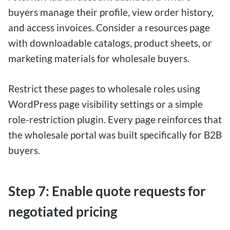
buyers manage their profile, view order history,
and access invoices. Consider a resources page
with downloadable catalogs, product sheets, or
marketing materials for wholesale buyers.
Restrict these pages to wholesale roles using
WordPress page visibility settings or a simple
role-restriction plugin. Every page reinforces that
the wholesale portal was built specifically for B2B
buyers.
Step 7: Enable quote requests for
negotiated pricing