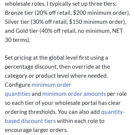
wholesale roles. I typically set up three tiers:
Bronze tier (20% off retail, $200 minimum order),
Silver tier (30% off retail, $150 minimum order),
and Gold tier (40% off retail, no minimum, NET
30 terms).
Set pricing at the global level first using a
percentage discount, then override at the
category or product level where needed.
Configure
minimum order
quantities
and
minimum order amounts
per role
so each tier of your wholesale portal has clear
ordering thresholds. You can also add
quantity-
based discount tiers
within each role to
encourage larger orders.