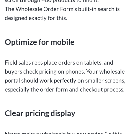
The Wholesale Order Form’s built-in search is
designed exactly for this.
Optimize for mobile
Field sales reps place orders on tablets, and
buyers check pricing on phones. Your wholesale
portal should work perfectly on smaller screens,
especially the order form and checkout process.
Clear pricing display
Never make a wholesale buyer wonder, “Is this