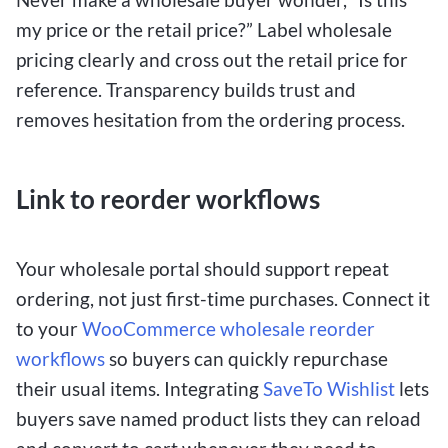
my price or the retail price?” Label wholesale
pricing clearly and cross out the retail price for
reference. Transparency builds trust and
removes hesitation from the ordering process.
Link to reorder workflows
Your wholesale portal should support repeat
ordering, not just first-time purchases. Connect it
to your
WooCommerce wholesale reorder
workflows
so buyers can quickly repurchase
their usual items. Integrating
SaveTo Wishlist
lets
buyers save named product lists they can reload