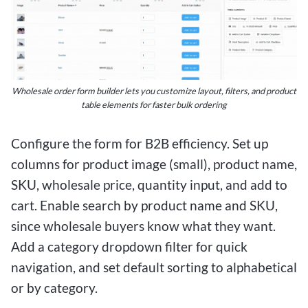
Wholesale order form builder lets you customize layout, filters, and product
table elements for faster bulk ordering
Configure the form for B2B efficiency. Set up
columns for product image (small), product name,
SKU, wholesale price, quantity input, and add to
cart. Enable search by product name and SKU,
since wholesale buyers know what they want.
Add a category dropdown filter for quick
navigation, and set default sorting to alphabetical
or by category.