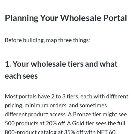
Planning Your Wholesale Portal
Before building, map three things:
1. Your wholesale tiers and what
each sees
Most portals have 2 to 3 tiers, each with different
pricing, minimum orders, and sometimes
different product access. A Bronze tier might see
500 products at 20% off. A Gold tier sees the full
800-product catalog at 35% off with NET 60