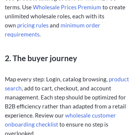
terms. Use
Wholesale Prices Premium
to create
unlimited wholesale roles, each with its
own
pricing rules
and
minimum order
requirements
.
2. The buyer journey
Map every step: Login, catalog browsing,
product
search
, add to cart, checkout, and account
management. Each step should be optimized for
B2B efficiency rather than adapted from a retail
experience. Review our
wholesale customer
onboarding checklist
to ensure no step is
overlooked.