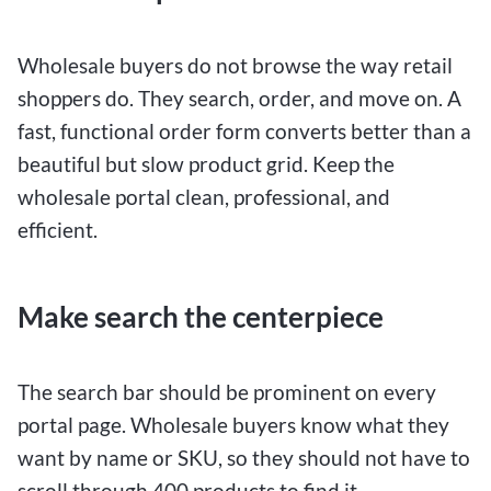
Wholesale buyers do not browse the way retail
shoppers do. They search, order, and move on. A
fast, functional order form converts better than a
beautiful but slow product grid. Keep the
wholesale portal clean, professional, and
efficient.
Make search the centerpiece
The search bar should be prominent on every
portal page. Wholesale buyers know what they
want by name or SKU, so they should not have to
scroll through 400 products to find it.