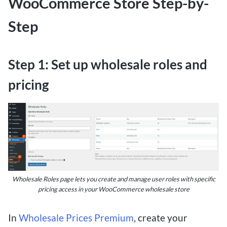
WooCommerce Store Step-by-
Step
Step 1: Set up wholesale roles and
pricing
Wholesale Roles page lets you create and manage user roles with specific
pricing access in your WooCommerce wholesale store
In
Wholesale Prices Premium
, create your