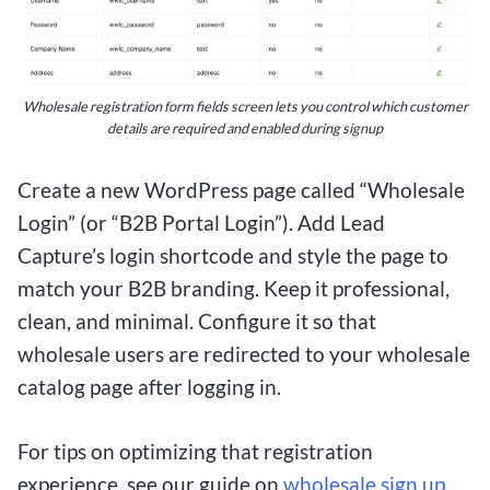
Wholesale registration form fields screen lets you control which customer
details are required and enabled during signup
Create a new WordPress page called “Wholesale
Login” (or “B2B Portal Login”). Add Lead
Capture’s login shortcode and style the page to
match your B2B branding. Keep it professional,
clean, and minimal. Configure it so that
wholesale users are redirected to your wholesale
catalog page after logging in.
For tips on optimizing that registration
experience, see our guide on
wholesale sign up