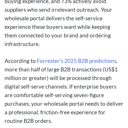
buying experience, and 73% actively avoid
suppliers who send irrelevant outreach. Your
wholesale portal delivers the self-service
experience these buyers want while keeping
them connected to your brand and ordering
infrastructure.
According to
Forrester’s 2025 B2B predictions
,
more than half of large B2B transactions (US$1
million or greater) will be processed through
digital self-serve channels. If enterprise buyers
are comfortable self-serving seven-figure
purchases, your wholesale portal needs to deliver
a professional, friction-free experience for
routine B2B orders.