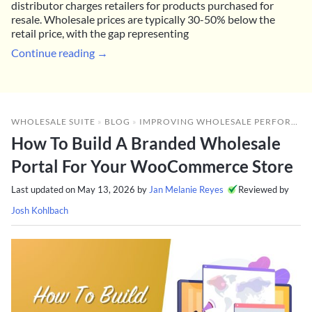
distributor charges retailers for products purchased for
resale. Wholesale prices are typically 30-50% below the
retail price, with the gap representing
Continue reading →
WHOLESALE SUITE
»
BLOG
»
IMPROVING WHOLESALE PERFORMANCE
How To Build A Branded Wholesale
Portal For Your WooCommerce Store
Last updated on
May 13, 2026
by
Jan Melanie Reyes
Reviewed by
Josh Kohlbach