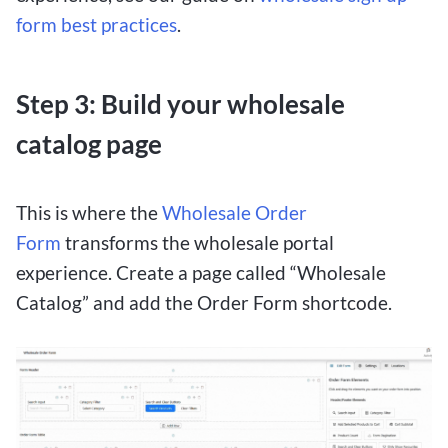
form best practices
.
Step 3: Build your wholesale
catalog page
This is where the
Wholesale Order
Form
transforms the wholesale portal
experience. Create a page called “Wholesale
Catalog” and add the Order Form shortcode.