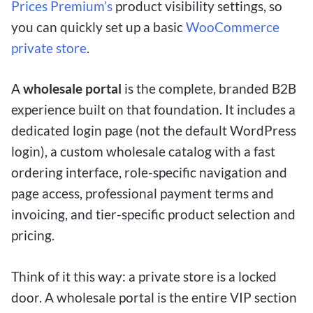
Prices Premium’s
product visibility settings, so
you can quickly set up a basic
WooCommerce
private store
.
A
wholesale portal
is the complete, branded B2B
experience built on that foundation. It includes a
dedicated login page (not the default WordPress
login), a custom wholesale catalog with a fast
ordering interface, role-specific navigation and
page access, professional payment terms and
invoicing, and tier-specific product selection and
pricing.
Think of it this way: a private store is a locked
door. A wholesale portal is the entire VIP section