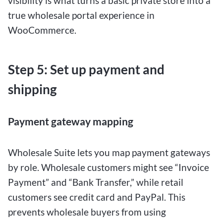
visibility is what turns a basic private store into a
true wholesale portal experience in
WooCommerce.
Step 5: Set up payment and
shipping
Payment gateway mapping
Wholesale Suite lets you map payment gateways
by role. Wholesale customers might see “Invoice
Payment” and “Bank Transfer,” while retail
customers see credit card and PayPal. This
prevents wholesale buyers from using