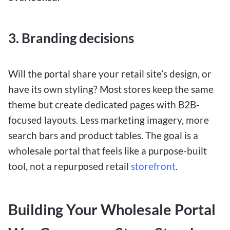
3. Branding decisions
Will the portal share your retail site’s design, or
have its own styling? Most stores keep the same
theme but create dedicated pages with B2B-
focused layouts. Less marketing imagery, more
search bars and product tables. The goal is a
wholesale portal that feels like a purpose-built
tool, not a repurposed retail
storefront
.
Building Your Wholesale Portal