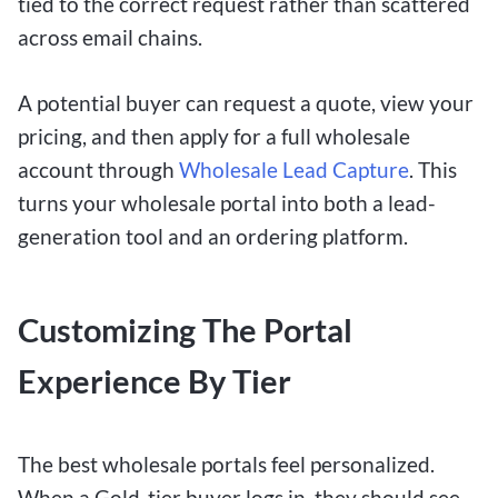
tied to the correct request rather than scattered
across email chains.
A potential buyer can request a quote, view your
pricing, and then apply for a full wholesale
account through
Wholesale Lead Capture
. This
turns your wholesale portal into both a lead-
generation tool and an ordering platform.
Customizing The Portal
Experience By Tier
The best wholesale portals feel personalized.
When a Gold-tier buyer logs in, they should see