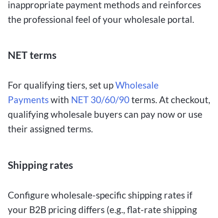
inappropriate payment methods and reinforces
the professional feel of your wholesale portal.
NET terms
For qualifying tiers, set up
Wholesale
Payments
with
NET 30/60/90
terms. At checkout,
qualifying wholesale buyers can pay now or use
their assigned terms.
Shipping rates
Configure wholesale-specific shipping rates if
your B2B pricing differs (e.g., flat-rate shipping