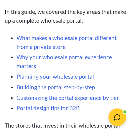
In this guide, we covered the key areas that make
up a complete wholesale portal:
What makes a wholesale portal different
from a private store
Why your wholesale portal experience
matters
Planning your wholesale portal
Building the portal step-by-step
Customizing the portal experience by tier
Portal design tips for B2B
The stores that invest in their wholesale portal