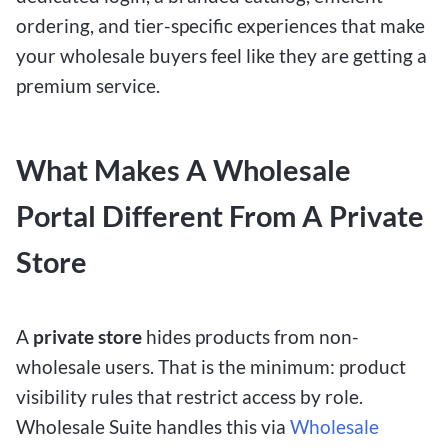
ordering, and tier-
specific experiences that make
your wholesale buyers feel like they are getting a
premium service.
What Makes A Wholesale
Portal Different From A Private
Store
A
private store
hides products from non-
wholesale users. That is the minimum: product
visibility rules that restrict access by role.
Wholesale Suite handles this
via
Wholesale