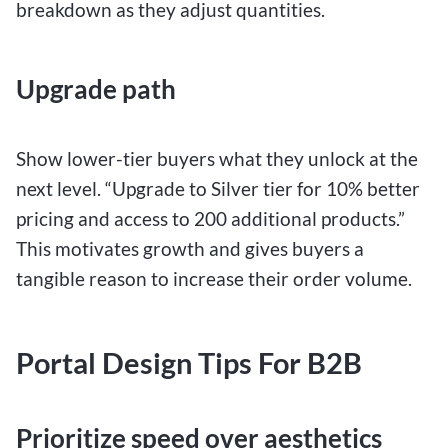
breakdown as they adjust quantities.
Upgrade path
Show lower-tier buyers what they unlock at the
next level. “Upgrade to Silver tier for 10% better
pricing and access to 200 additional products.”
This motivates growth and gives buyers a
tangible reason to increase their order volume.
Portal Design Tips For B2B
Prioritize speed over aesthetics