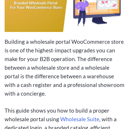
Building a wholesale portal WooCommerce store
is one of the highest-impact upgrades you can
make for your B2B operation. The difference
between a wholesale store and a wholesale
portal is the difference between a warehouse
with a cash register and a professional showroom
with a concierge.
This guide shows you how to build a proper
wholesale portal using
Wholesale Suite
, with a
dedicated login, a branded catalog, efficient