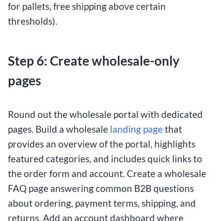
for pallets, free shipping above certain
thresholds).
Step 6: Create wholesale-only
pages
Round out the wholesale portal with dedicated
pages. Build a wholesale
landing page
that
provides an overview of the portal, highlights
featured categories, and includes quick links to
the order form and account. Create a wholesale
FAQ page answering common B2B questions
about ordering, payment terms, shipping, and
returns. Add an account dashboard where