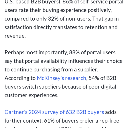
U.S.-based B2B buyers), 86% of self-service portal
users rate their buying experience positively,
compared to only 32% of non-users. That gap in
satisfaction directly translates to retention and
revenue.
Perhaps most importantly, 88% of portal users
say that portal availability influences their choice
to continue purchasing from a supplier.
According to
McKinsey’s research
, 54% of B2B
buyers switch suppliers because of poor digital
customer experiences.
Gartner’s 2024 survey of 632 B2B buyers
adds
further context: 61% of buyers prefer a rep-free