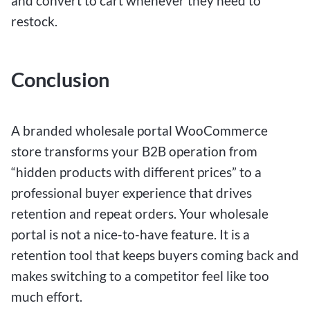
and convert to cart whenever they need to
restock.
Conclusion
A branded wholesale portal WooCommerce
store transforms your B2B operation from
“hidden products with different prices” to a
professional buyer experience that drives
retention and repeat orders. Your wholesale
portal is not a nice-to-have feature. It is a
retention tool that keeps buyers coming back and
makes switching to a competitor feel like too
much effort.