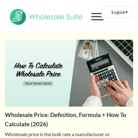
Wholesale Price: Definition, Formula + How To
Calculate (2026)
Wholesale price is the bulk rate a manufacturer or