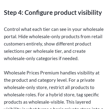
Step 4: Configure product visibility
Control what each tier can see in your wholesale
portal. Hide wholesale-only products from retail
customers entirely, show different product
selections per wholesale tier, and create
wholesale-only categories if needed.
Wholesale Prices Premium handles visibility at
the product and category level. For a private
wholesale-only store, restrict all products to
wholesale roles. For a hybrid store, tag specific
products as wholesale-visible. This layered