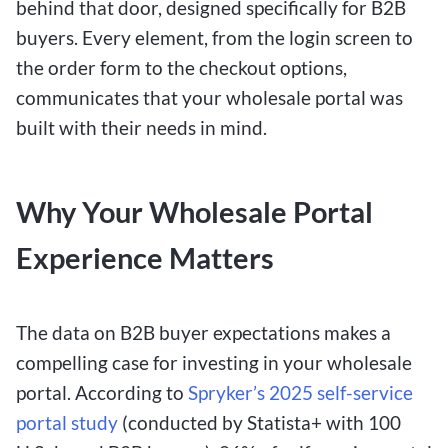
behind that door, designed specifically for B2B
buyers. Every element, from the login screen to
the order form to the checkout options,
communicates that your wholesale portal was
built with their needs in mind.
Why Your Wholesale Portal
Experience Matters
The data on B2B buyer expectations makes a
compelling case for investing in your wholesale
portal. According to
Spryker’s 2025 self-service
portal study
(conducted by Statista+ with 100