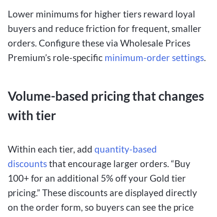
Lower minimums for higher tiers reward loyal
buyers and reduce friction for frequent, smaller
orders. Configure these
via Wholesale Prices
Premium’s role-specific
minimum-order
settings
.
Volume-based pricing that changes
with tier
Within each tier, add
quantity-based
discounts
that encourage larger orders. “Buy
100+ for an additional 5% off your Gold tier
pricing.” These discounts are displayed directly
on the order form, so buyers can see the price