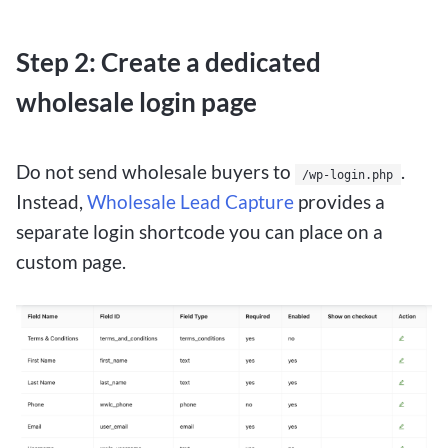
Step 2: Create a dedicated
wholesale login page
Do not send wholesale buyers to
.
/wp-login.php
Instead,
Wholesale Lead Capture
provides a
separate login shortcode you can place on a
custom page.