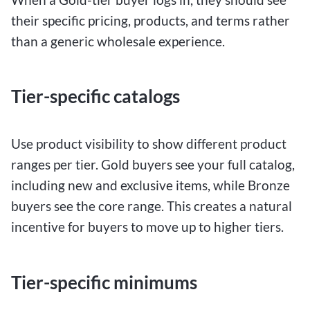
their specific pricing, products, and terms rather
than a generic wholesale experience.
Tier-specific catalogs
Use product visibility to show different product
ranges per tier. Gold buyers see your full catalog,
including new and exclusive items, while Bronze
buyers see the core range. This creates a natural
incentive for buyers to move up to higher tiers.
Tier-specific minimums