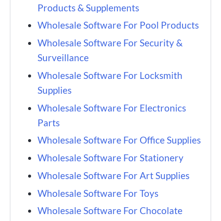
Products & Supplements
Wholesale Software For Pool Products
Wholesale Software For Security &
Surveillance
Wholesale Software For Locksmith
Supplies
Wholesale Software For Electronics
Parts
Wholesale Software For Office Supplies
Wholesale Software For Stationery
Wholesale Software For Art Supplies
Wholesale Software For Toys
Wholesale Software For Chocolate