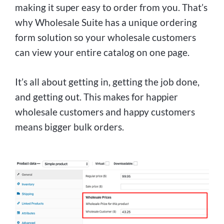
making it super easy to order from you. That’s
why Wholesale Suite has a unique ordering
form solution so your wholesale customers
can view your entire catalog on one page.
It’s all about getting in, getting the job done,
and getting out. This makes for happier
wholesale customers and happy customers
means bigger bulk orders.