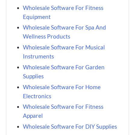
Wholesale Software For Fitness
Equipment
Wholesale Software For Spa And
Wellness Products
Wholesale Software For Musical
Instruments
Wholesale Software For Garden
Supplies
Wholesale Software For Home
Electronics
Wholesale Software For Fitness
Apparel
Wholesale Software For DIY Supplies