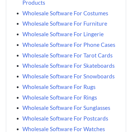
Products
Wholesale Software For Costumes
Wholesale Software For Furniture
Wholesale Software For Lingerie
Wholesale Software For Phone Cases
Wholesale Software For Tarot Cards
Wholesale Software For Skateboards
Wholesale Software For Snowboards
Wholesale Software For Rugs
Wholesale Software For Rings
Wholesale Software For Sunglasses
Wholesale Software For Postcards
Wholesale Software For Watches