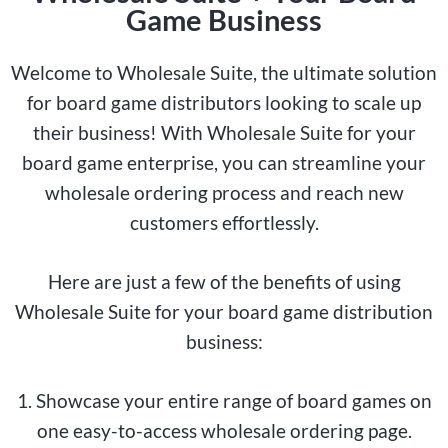
Game Business
Welcome to Wholesale Suite, the ultimate solution
for board game distributors looking to scale up
their business! With Wholesale Suite for your
board game enterprise, you can streamline your
wholesale ordering process and reach new
customers effortlessly.
Here are just a few of the benefits of using
Wholesale Suite for your board game distribution
business:
1. Showcase your entire range of board games on
one easy-to-access wholesale ordering page.