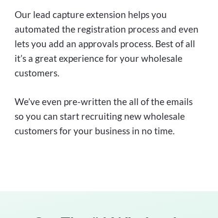
Our lead capture extension helps you
automated the registration process and even
lets you add an approvals process. Best of all
it’s a great experience for your wholesale
customers.
We’ve even pre-written the all of the emails
so you can start recruiting new wholesale
customers for your business in no time.