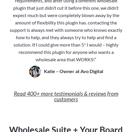
requirements, and after using a different wholesale
plugin that just didn’t cut it before this one, we didn’t
expect much but were completely blown away by the
amount of flexibility this plugin has. contacting the
support is always met with someone who knows exactly
how to help, and they always try to help and find a
solution. If I could give more than 5* I would – highly
recommend this plugin for anyone who wants a
wholesale area that WORKS!”
Katie – Owner at Avo Digital
Read 400+ more testimonials & reviews from
customers
Wholesale Suite + Your Board