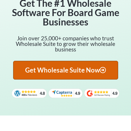
Get The #1 Wholesale
Software For Board Game
Businesses
Join over 25,000+ companies who trust
Wholesale Suite to grow their wholesale
business
Get Wholesale Suite Now