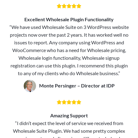





Excellent Wholesale Plugin Functionality
“We have used Wholesale Suite on 3 WordPress website
projects now over the past 2 years. It has worked well no
issues to report. Any company using WordPress and
WooCommerce who has a need for Wholesale pricing,
Wholesale login functionality, Wholesale signup
registration can use this plugin. I recommend this plugin
to any of my clients who do Wholesale business.”
Monte Persinger – Director at IDP





Amazing Support
“I didn’t expect the level of service we received from
Wholesale Suite Plugin. We had some pretty complex