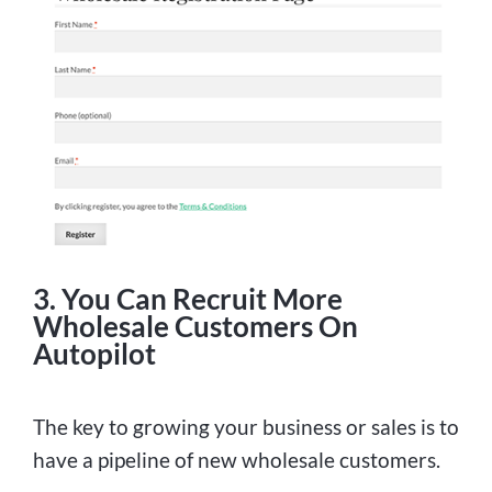
3. You Can Recruit More
Wholesale Customers On
Autopilot
The key to growing your business or sales is to
have a pipeline of new wholesale customers.