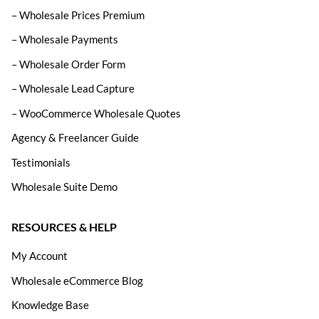
– Wholesale Prices Premium
– Wholesale Payments
– Wholesale Order Form
– Wholesale Lead Capture
– WooCommerce Wholesale Quotes
Agency & Freelancer Guide
Testimonials
Wholesale Suite Demo
RESOURCES & HELP
My Account
Wholesale eCommerce Blog
Knowledge Base