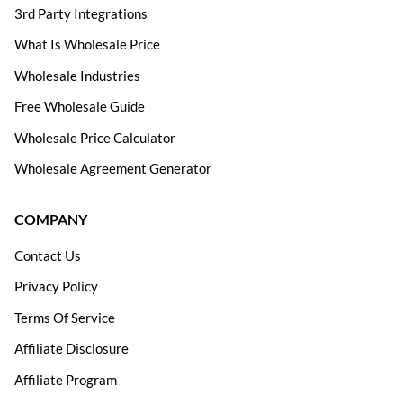
3rd Party Integrations
What Is Wholesale Price
Wholesale Industries
Free Wholesale Guide
Wholesale Price Calculator
Wholesale Agreement Generator
COMPANY
Contact Us
Privacy Policy
Terms Of Service
Affiliate Disclosure
Affiliate Program