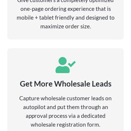
one-page ordering experience that is
mobile + tablet friendly and designed to
maximize order size.
Get More Wholesale Leads
Capture wholesale customer leads on
autopilot and put them through an
approval process via a dedicated
wholesale registration form.