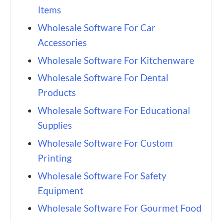
Items
Wholesale Software For Car
Accessories
Wholesale Software For Kitchenware
Wholesale Software For Dental
Products
Wholesale Software For Educational
Supplies
Wholesale Software For Custom
Printing
Wholesale Software For Safety
Equipment
Wholesale Software For Gourmet Food