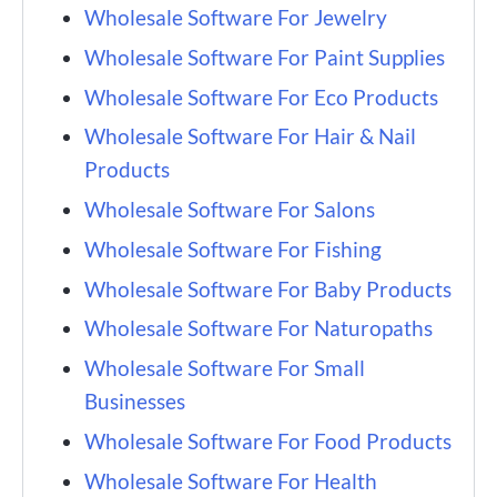
Wholesale Software For Jewelry
Wholesale Software For Paint Supplies
Wholesale Software For Eco Products
Wholesale Software For Hair & Nail
Products
Wholesale Software For Salons
Wholesale Software For Fishing
Wholesale Software For Baby Products
Wholesale Software For Naturopaths
Wholesale Software For Small
Businesses
Wholesale Software For Food Products
Wholesale Software For Health