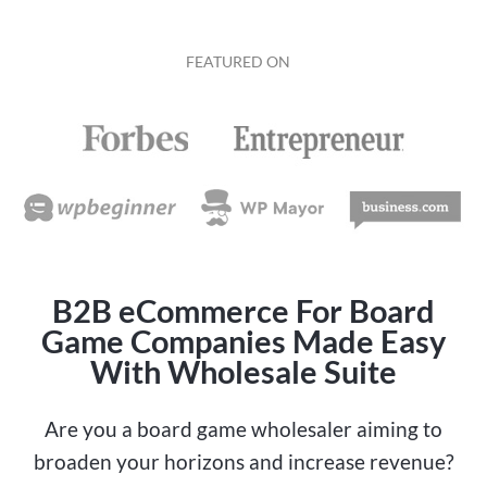
FEATURED ON
B2B eCommerce For Board
Game Companies Made Easy
With Wholesale Suite
Are you a board game wholesaler aiming to
broaden your horizons and increase revenue?