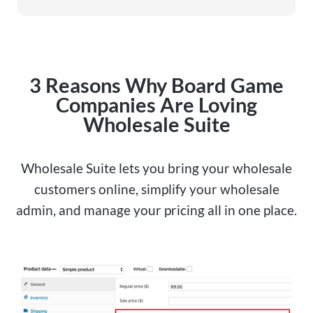
3 Reasons Why Board Game
Companies Are Loving
Wholesale Suite
Wholesale Suite lets you bring your wholesale
customers online, simplify your wholesale
admin, and manage your pricing all in one place.