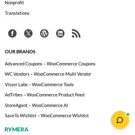
Nonprofit
Translations
OUR BRANDS
Advanced Coupons – WooCommerce Coupons
WC Vendors – WooCommerce Multi Vendor
Visser Labs – WooCommerce Tools
AdTribes – WooCommerce Product Feed
StoreAgent – WooCommerce AI
SaveTo Wishlist – WooCommerce Wishlist