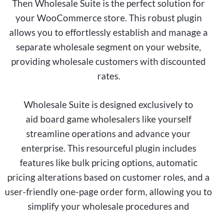
Then Wholesale Suite is the perfect solution for
your WooCommerce store. This robust plugin
allows you to effortlessly establish and manage a
separate wholesale segment on your website,
providing wholesale customers with discounted
rates.
Wholesale Suite is designed exclusively to
aid
board game
wholesalers like yourself
streamline operations and advance your
enterprise. This resourceful plugin includes
features like bulk pricing options, automatic
pricing alterations based on customer roles, and a
user-friendly one-page order form, allowing you to
simplify your wholesale procedures and