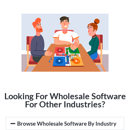
Looking For Wholesale Software
For Other Industries?
Browse Wholesale Software By Industry