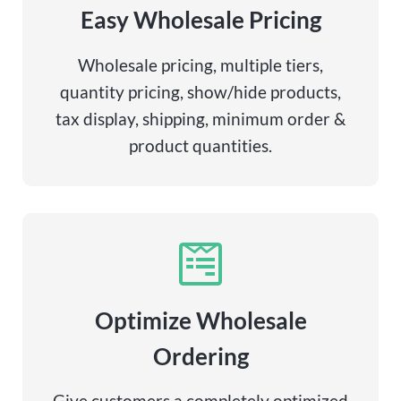
Easy Wholesale Pricing
Wholesale pricing, multiple tiers,
quantity pricing, show/hide products,
tax display, shipping, minimum order &
product quantities.
Optimize Wholesale
Ordering
Give customers a completely optimized