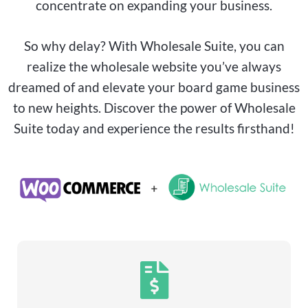
concentrate on expanding your business.
So why delay? With Wholesale Suite, you can
realize the wholesale website you’ve always
dreamed of and elevate your
board game
business
to new heights. Discover the power of Wholesale
Suite today and experience the results firsthand!