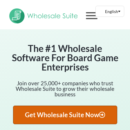
The #1 Wholesale
Software For Board Game
Enterprises
Join over 25,000+ companies who trust
Wholesale Suite to grow their wholesale
business
Get Wholesale Suite Now