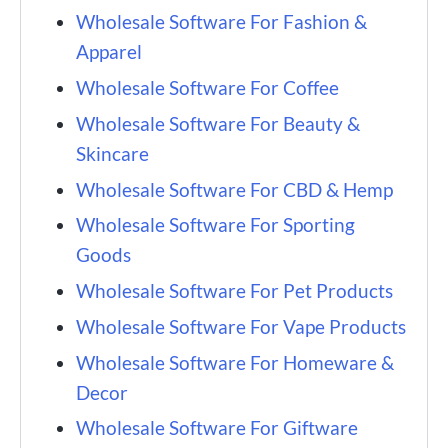
Wholesale Software For Fashion &
Apparel
Wholesale Software For Coffee
Wholesale Software For Beauty &
Skincare
Wholesale Software For CBD & Hemp
Wholesale Software For Sporting
Goods
Wholesale Software For Pet Products
Wholesale Software For Vape Products
Wholesale Software For Homeware &
Decor
Wholesale Software For Giftware