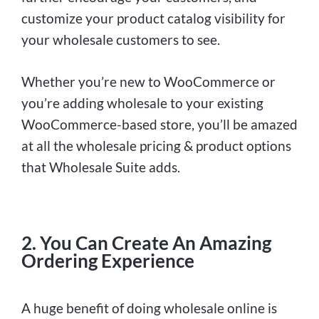
customize your product catalog visibility for
your wholesale customers to see.
Whether you’re new to WooCommerce or
you’re adding wholesale to your existing
WooCommerce-based store, you’ll be amazed
at all the wholesale pricing & product options
that Wholesale Suite adds.
2. You Can Create An Amazing
Ordering Experience
A huge benefit of doing wholesale online is