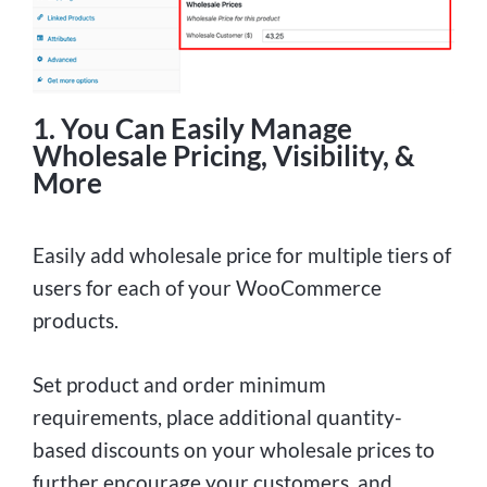
1. You Can Easily Manage
Wholesale Pricing, Visibility, &
More
Easily add wholesale price for multiple tiers of
users for each of your WooCommerce
products.
Set product and order minimum
requirements, place additional quantity-
based discounts on your wholesale prices to
further encourage your customers, and