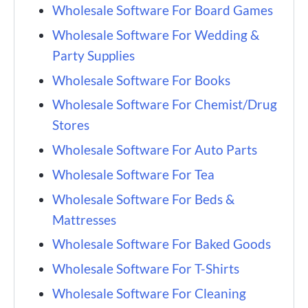
Wholesale Software For Board Games
Wholesale Software For Wedding &
Party Supplies
Wholesale Software For Books
Wholesale Software For Chemist/Drug
Stores
Wholesale Software For Auto Parts
Wholesale Software For Tea
Wholesale Software For Beds &
Mattresses
Wholesale Software For Baked Goods
Wholesale Software For T-Shirts
Wholesale Software For Cleaning