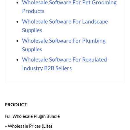
Wholesale Software For Pet Grooming
Products
Wholesale Software For Landscape
Supplies
Wholesale Software For Plumbing
Supplies
Wholesale Software For Regulated-
Industry B2B Sellers
PRODUCT
Full Wholesale Plugin Bundle
– Wholesale Prices (Lite)