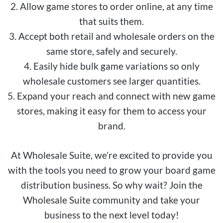
2. Allow game stores to order online, at any time
that suits them.
3. Accept both retail and wholesale orders on the
same store, safely and securely.
4. Easily hide bulk game variations so only
wholesale customers see larger quantities.
5. Expand your reach and connect with new game
stores, making it easy for them to access your
brand.
At Wholesale Suite, we’re excited to provide you
with the tools you need to grow your board game
distribution business. So why wait? Join the
Wholesale Suite community and take your
business to the next level today!