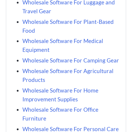
Wholesale Software For Luggage and
Travel Gear
Wholesale Software For Plant-Based
Food
Wholesale Software For Medical
Equipment
Wholesale Software For Camping Gear
Wholesale Software For Agricultural
Products
Wholesale Software For Home
Improvement Supplies
Wholesale Software For Office
Furniture
Wholesale Software For Personal Care