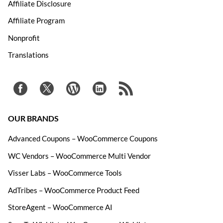
Affiliate Disclosure
Affiliate Program
Nonprofit
Translations
OUR BRANDS
Advanced Coupons – WooCommerce Coupons
WC Vendors – WooCommerce Multi Vendor
Visser Labs – WooCommerce Tools
AdTribes – WooCommerce Product Feed
StoreAgent – WooCommerce AI