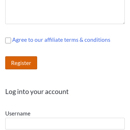
Agree to our affiliate terms & conditions
Log into your account
Username