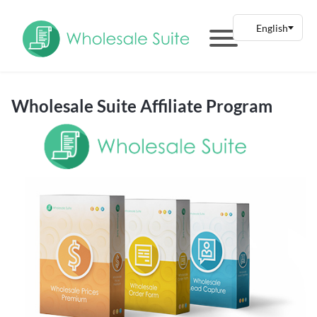
Wholesale Suite Affiliate Program