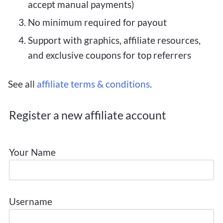
accept manual payments)
No minimum required for payout
Support with graphics, affiliate resources,
and exclusive coupons for top referrers
See all
affiliate terms & conditions
.
Register a new affiliate account
Your Name
Username