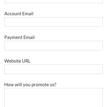
Account Email
Payment Email
Website URL
How will you promote us?