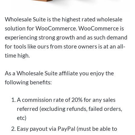
Wholesale Suite is the highest rated wholesale
solution for WooCommerce. WooCommerce is
experiencing strong growth and as such demand
for tools like ours from store owners is at an all-
time high.
As a Wholesale Suite affiliate you enjoy the
following benefits:
A commission rate of 20% for any sales
referred (excluding refunds, failed orders,
etc)
Easy payout via PayPal (must be able to