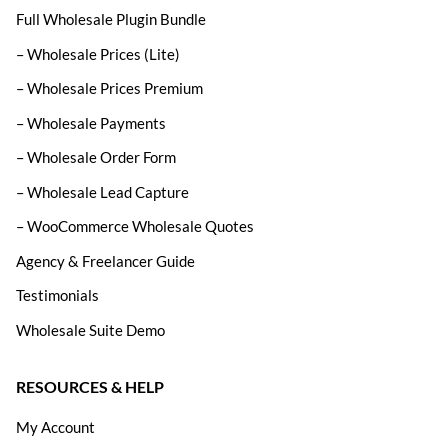
Full Wholesale Plugin Bundle
– Wholesale Prices (Lite)
– Wholesale Prices Premium
– Wholesale Payments
– Wholesale Order Form
– Wholesale Lead Capture
– WooCommerce Wholesale Quotes
Agency & Freelancer Guide
Testimonials
Wholesale Suite Demo
RESOURCES & HELP
My Account