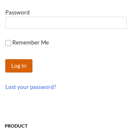
Password
Remember Me
Lost your password?
PRODUCT