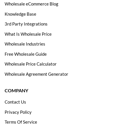
Wholesale eCommerce Blog
Knowledge Base
3rd Party Integrations
What Is Wholesale Price
Wholesale Industries
Free Wholesale Guide
Wholesale Price Calculator
Wholesale Agreement Generator
COMPANY
Contact Us
Privacy Policy
Terms Of Service