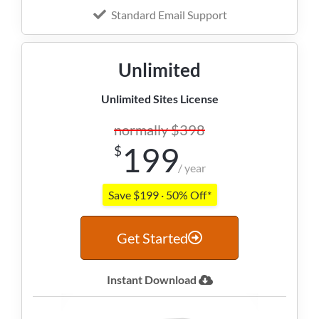
Standard Email Support
Unlimited
Unlimited Sites License
normally $398
199
$
/ year
Save $199 · 50% Off*
Get Started
Instant Download