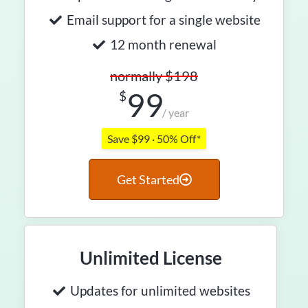
Email support for a single website
12 month renewal
normally $198
99
$
/ year
Save $99 · 50% Off*
Get Started
Unlimited License
Updates for unlimited websites