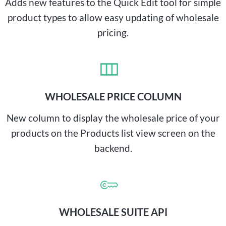
Adds new features to the Quick Edit tool for simple
product types to allow easy updating of wholesale
pricing.
WHOLESALE PRICE COLUMN
New column to display the wholesale price of your
products on the Products list view screen on the
backend.
WHOLESALE SUITE API