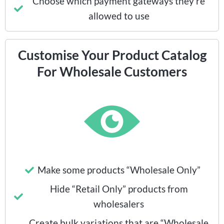
Choose which payment gateways they’re
allowed to use
Customise Your Product Catalog
For Wholesale Customers
Make some products “Wholesale Only”
Hide “Retail Only” products from
wholesalers
Create bulk variations that are “Wholesale