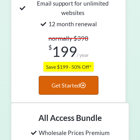
Email support for unlimited
websites
12 month renewal
normally $398
199
$
/ year
Save $199 · 50% Off*
Get Started
All Access Bundle
Wholesale Prices Premium