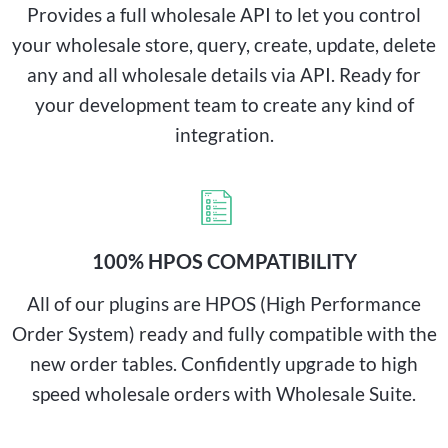
Provides a full wholesale API to let you control
your wholesale store, query, create, update, delete
any and all wholesale details via API. Ready for
your development team to create any kind of
integration.
100% HPOS COMPATIBILITY
All of our plugins are HPOS (High Performance
Order System) ready and fully compatible with the
new order tables. Confidently upgrade to high
speed wholesale orders with Wholesale Suite.