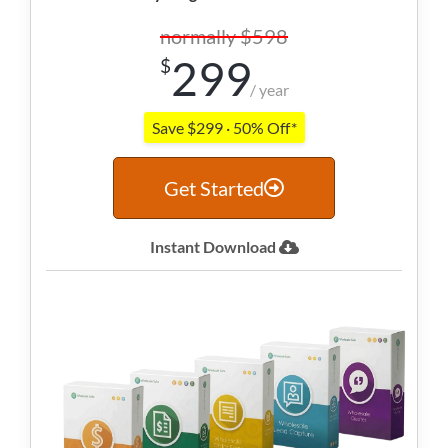
normally $598
299
$
/ year
Save $299 · 50% Off*
Get Started
Instant Download