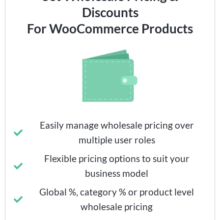
Discounts
For WooCommerce Products
Easily manage wholesale pricing over
multiple user roles
Flexible pricing options to suit your
business model
Global %, category % or product level
wholesale pricing