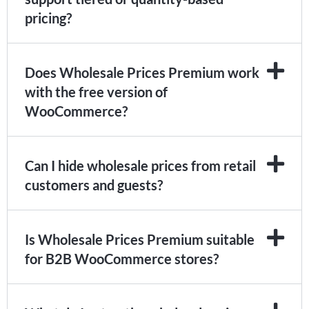
pricing?
Does Wholesale Prices Premium work
with the free version of
WooCommerce?
Can I hide wholesale prices from retail
customers and guests?
Is Wholesale Prices Premium suitable
for B2B WooCommerce stores?