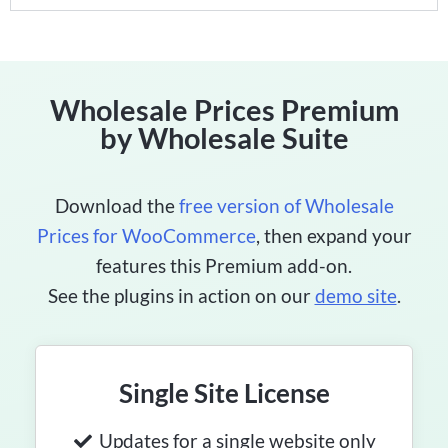
Wholesale Prices Premium
by Wholesale Suite
Download the
free version of Wholesale
Prices for WooCommerce
, then expand your
features this Premium add-on.
See the plugins in action on our
demo site
.
Single Site License
Updates for a single website only