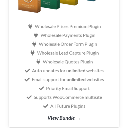
Wholesale Prices Premium Plugin
Wholesale Payments Plugin
Wholesale Order Form Plugin
Wholesale Lead Capture Plugin
Wholesale Quotes Plugin
Auto updates for
unlimited
websites
Email support for
unlimited
websites
Priority Email Support
Supports WooCommerce multisite
All Future Plugins
View Bundle →