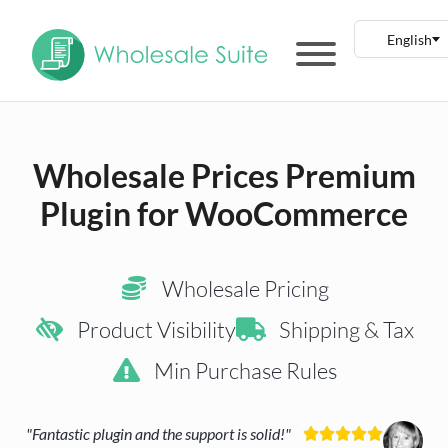
Wholesale Prices Premium
Plugin for WooCommerce
Wholesale Pricing
Product Visibility
Shipping & Tax
Min Purchase Rules
"Fantastic plugin and the support is solid!"




