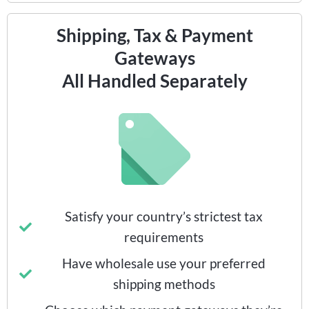
Shipping, Tax & Payment
Gateways
All Handled Separately
Satisfy your country’s strictest tax
requirements
Have wholesale use your preferred
shipping methods