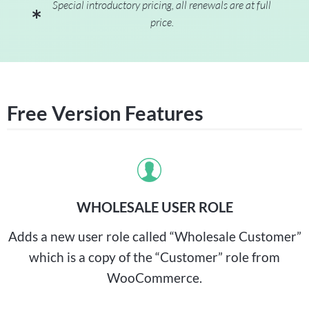
Special introductory pricing, all renewals are at full
price.
Free Version Features
WHOLESALE USER ROLE
Adds a new user role called “Wholesale Customer”
which is a copy of the “Customer” role from
WooCommerce.