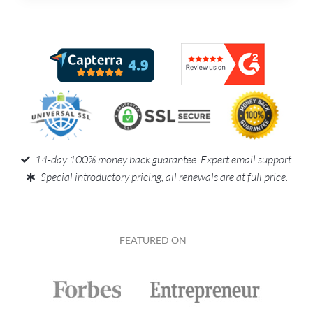
14-day 100% money back guarantee. Expert email support.
Special introductory pricing, all renewals are at full price.
FEATURED ON