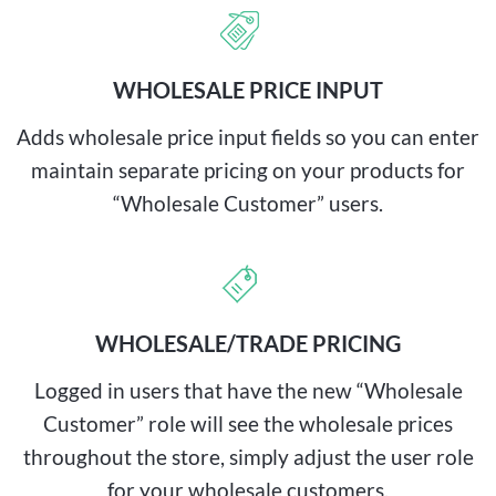
WHOLESALE PRICE INPUT
Adds wholesale price input fields so you can enter
maintain separate pricing on your products for
“Wholesale Customer” users.
WHOLESALE/TRADE PRICING
Logged in users that have the new “Wholesale
Customer” role will see the wholesale prices
throughout the store, simply adjust the user role
for your wholesale customers.