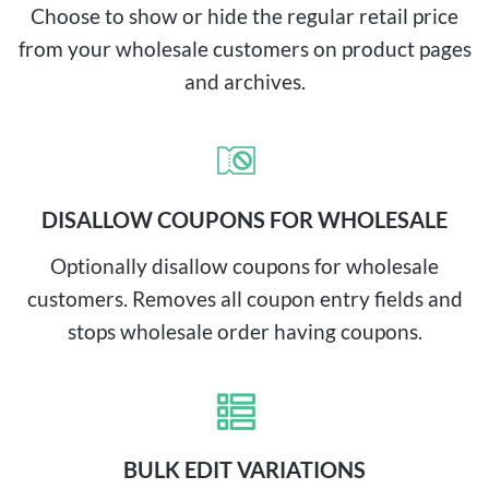
Choose to show or hide the regular retail price
from your wholesale customers on product pages
and archives.
DISALLOW COUPONS FOR WHOLESALE
Optionally disallow coupons for wholesale
customers. Removes all coupon entry fields and
stops wholesale order having coupons.
BULK EDIT VARIATIONS