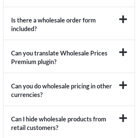
Is there a wholesale order form
included?
Can you translate Wholesale Prices
Premium plugin?
Can you do wholesale pricing in other
currencies?
Can I hide wholesale products from
retail customers?