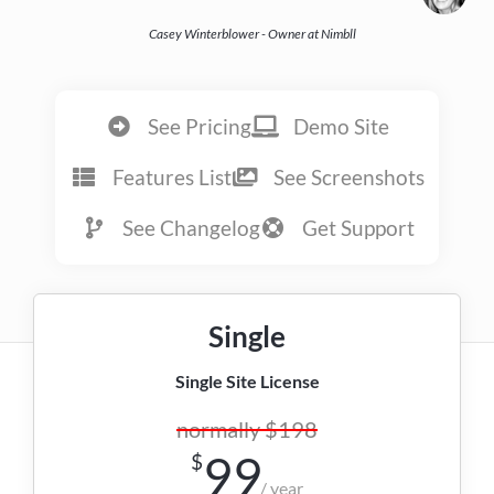
Casey Winterblower - Owner at Nimbll
See Pricing
Demo Site
Features List
See Screenshots
See Changelog
Get Support
Single
Single Site License
normally $198
99
$
/ year