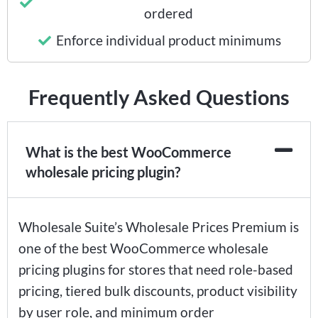
ordered
Enforce individual product minimums
Frequently Asked Questions
What is the best WooCommerce
wholesale pricing plugin?
Wholesale Suite’s Wholesale Prices Premium is
one of the best WooCommerce wholesale
pricing plugins for stores that need role-based
pricing, tiered bulk discounts, product visibility
by user role, and minimum order