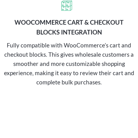
WOOCOMMERCE CART & CHECKOUT
BLOCKS INTEGRATION
Fully compatible with WooCommerce’s cart and
checkout blocks. This gives wholesale customers a
smoother and more customizable shopping
experience, making it easy to review their cart and
complete bulk purchases.