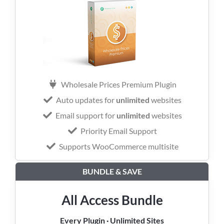
Wholesale Prices Premium Plugin
Auto updates for
unlimited
websites
Email support for
unlimited
websites
Priority Email Support
Supports WooCommerce multisite
BUNDLE & SAVE
All Access Bundle
Every Plugin · Unlimited Sites