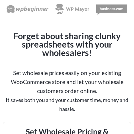
Forget about sharing clunky
spreadsheets with your
wholesalers!
Set wholesale prices easily on your existing
WooCommerce store and let your wholesale
customers order online.
It saves both you and your customer time, money and
hassle.
Set Wholesale Pricing &