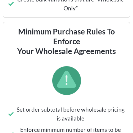
Only”
Minimum Purchase Rules To
Enforce
Your Wholesale Agreements
Set order subtotal before wholesale pricing
is available
Enforce minimum number of items to be