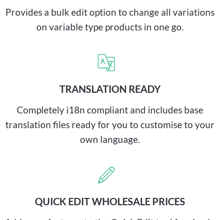
Provides a bulk edit option to change all variations
on variable type products in one go.
TRANSLATION READY
Completely i18n compliant and includes base
translation files ready for you to customise to your
own language.
QUICK EDIT WHOLESALE PRICES