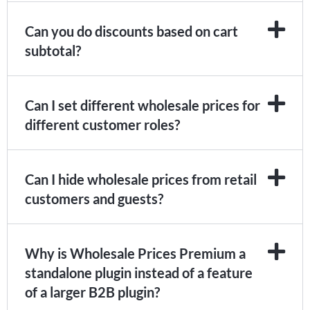
Can you do discounts based on cart
subtotal?
Can I set different wholesale prices for
different customer roles?
Can I hide wholesale prices from retail
customers and guests?
Why is Wholesale Prices Premium a
standalone plugin instead of a feature
of a larger B2B plugin?