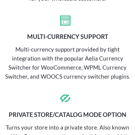
MULTI-CURRENCY SUPPORT
Multi-currency support provided by tight
integration with the popular Aelia Currency
Switcher for WooCommerce, WPML Currency
Switcher, and WOOCS currency switcher plugins.
PRIVATE STORE/CATALOG MODE OPTION
Turns your store into a private store. Also known