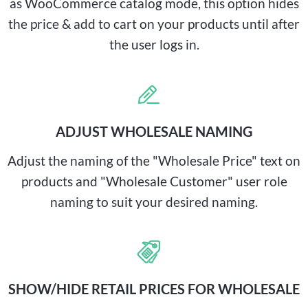
as WooCommerce catalog mode, this option hides
the price & add to cart on your products until after
the user logs in.
ADJUST WHOLESALE NAMING
Adjust the naming of the "Wholesale Price" text on
products and "Wholesale Customer" user role
naming to suit your desired naming.
SHOW/HIDE RETAIL PRICES FOR WHOLESALE