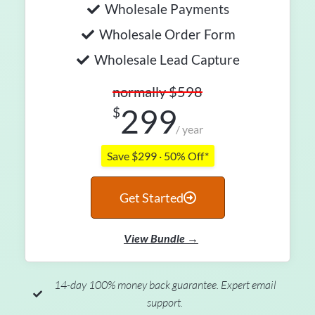
Wholesale Payments
Wholesale Order Form
Wholesale Lead Capture
normally $598
299
$
/ year
Save $299 · 50% Off*
Get Started
View Bundle →
14-day 100% money back guarantee. Expert email
support.