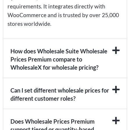
requirements. It integrates directly with
WooCommerce and is trusted by over 25,000
stores worldwide.
How does Wholesale Suite Wholesale
Prices Premium compare to
WholesaleX for wholesale pricing?
Can I set different wholesale prices for
different customer roles?
Does Wholesale Prices Premium
support tiered or quantity-based