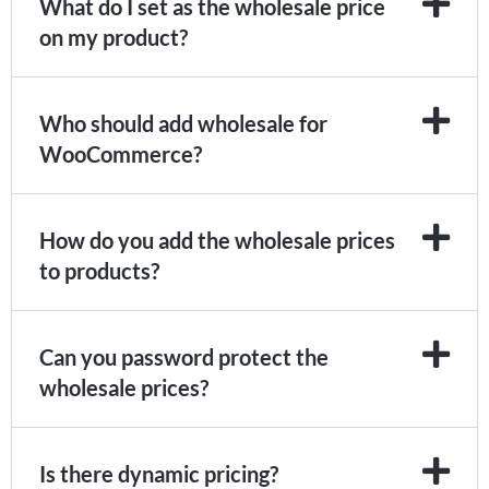
What do I set as the wholesale price
on my product?
Who should add wholesale for
WooCommerce?
How do you add the wholesale prices
to products?
Can you password protect the
wholesale prices?
Is there dynamic pricing?