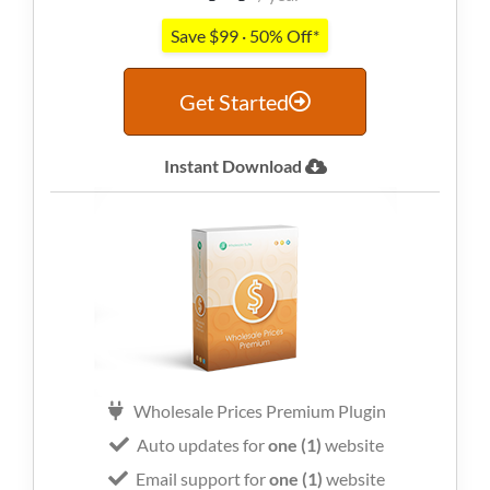
Save $99 · 50% Off*
Get Started
Instant Download
Wholesale Prices Premium Plugin
Auto updates for
one (1)
website
Email support for
one (1)
website