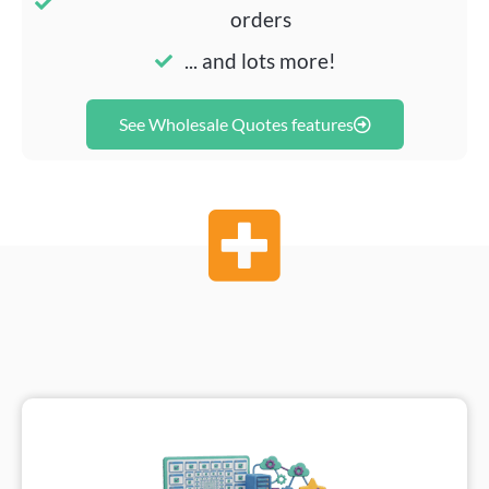
orders
... and lots more!
See Wholesale Quotes features