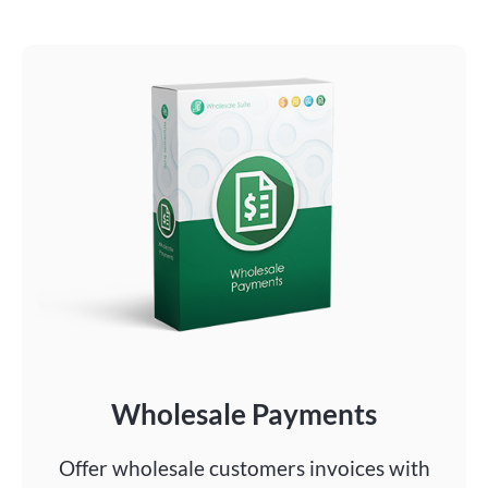
Wholesale Payments
Offer wholesale customers invoices with