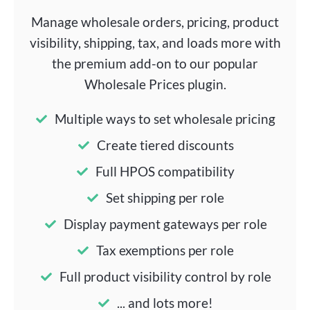
Manage wholesale orders, pricing, product
visibility, shipping, tax, and loads more with
the premium add-on to our popular
Wholesale Prices plugin.
Multiple ways to set wholesale pricing
Create tiered discounts
Full HPOS compatibility
Set shipping per role
Display payment gateways per role
Tax exemptions per role
Full product visibility control by role
... and lots more!