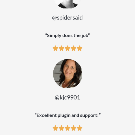
@spidersaid
“Simply does the job”
@kjc9901
“Excellent plugin and support!”