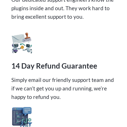
plugins inside and out. They work hard to
bring excellent support to you.
14 Day Refund Guarantee
Simply email our friendly support team and
if we can’t get you up and running, we’re
happy to refund you.