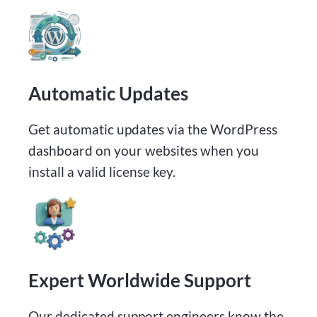
Automatic Updates​
Get automatic updates via the WordPress
dashboard on your websites when you
install a valid license key.
Expert Worldwide Support
Our dedicated support engineers know the