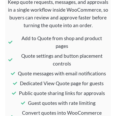
Keep quote requests, messages, and approvals
in a single workflow inside WooCommerce, so
buyers can review and approve faster before
turning the quote into an order.
Add to Quote from shop and product
pages
Quote settings and button placement
controls
Quote messages with email notifications
Dedicated View Quote page for guests
Public quote sharing links for approvals
Guest quotes with rate limiting
Convert quotes into WooCommerce