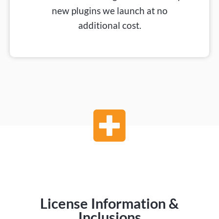
new plugins we launch at no
additional cost.
License Information &
Inclusions