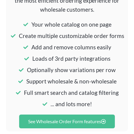
the most efficient ordering experience for
wholesale customers.
Your whole catalog on one page
Create multiple customizable order forms
Add and remove columns easily
Loads of 3rd party integrations
Optionally show variations per row
Support wholesale & non-wholesale
Full smart search and catalog filtering
... and lots more!
See Wholesale Order Form features