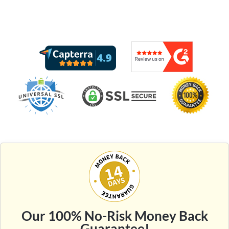
Our 100% No-Risk Money Back
Guarantee!