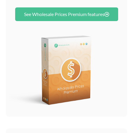
See Wholesale Prices Premium features​