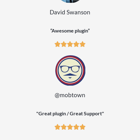
David Swanson
“Awesome plugin”
@mobtown
"Great plugin / Great Support"