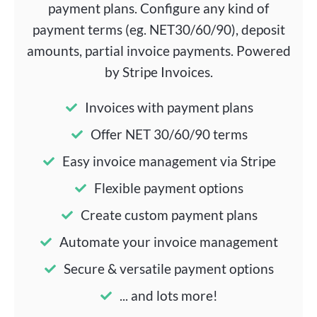
payment plans. Configure any kind of
payment terms (eg. NET30/60/90), deposit
amounts, partial invoice payments. Powered
by Stripe Invoices.
Invoices with payment plans
Offer NET 30/60/90 terms
Easy invoice management via Stripe
Flexible payment options
Create custom payment plans
Automate your invoice management
Secure & versatile payment options
... and lots more!