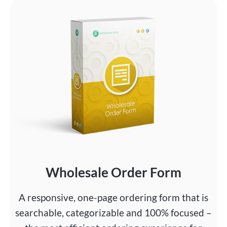
Wholesale Order Form
A responsive, one-page ordering form that is
searchable, categorizable and 100% focused –