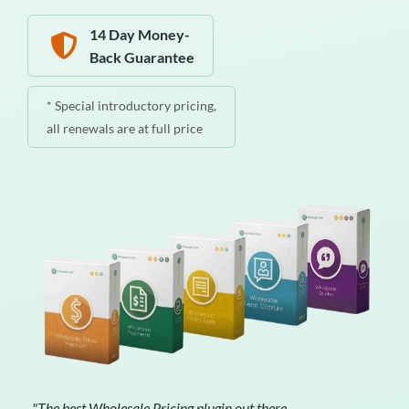
14 Day Money-
Back Guarantee
* Special introductory pricing,
all renewals are at full price
"The best Wholesale Pricing plugin out there