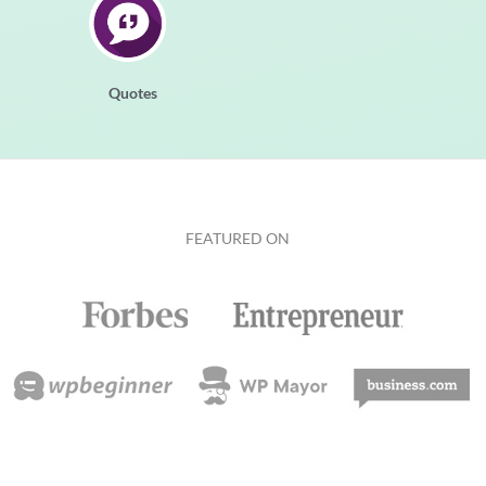
Quotes
FEATURED ON