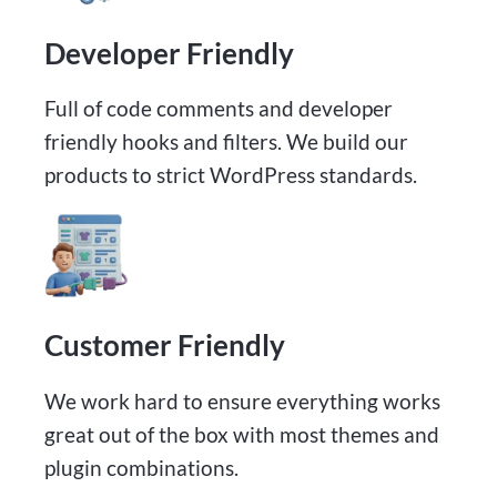
Developer Friendly
Full of code comments and developer
friendly hooks and filters. We build our
products to strict WordPress standards.
Customer Friendly
We work hard to ensure everything works
great out of the box with most themes and
plugin combinations.