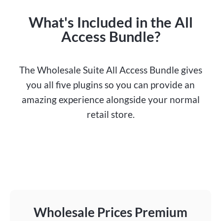
What's Included in the All
Access Bundle?
The Wholesale Suite All Access Bundle gives
you all five plugins so you can provide an
amazing experience alongside your normal
retail store.
Wholesale Prices Premium