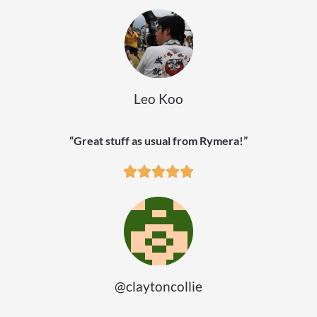
Leo Koo
“Great stuff as usual from Rymera!”
@claytoncollie