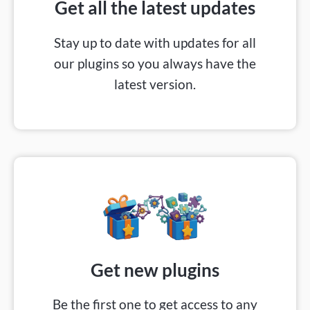
Get all the latest updates
Stay up to date with updates for all
our plugins so you always have the
latest version.
Get new plugins
Be the first one to get access to any