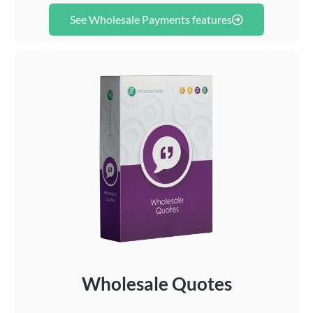
See Wholesale Payments features
Wholesale Quotes