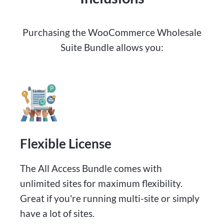
Purchasing the WooCommerce Wholesale
Suite Bundle allows you:
Flexible License
The All Access Bundle comes with
unlimited sites for maximum flexibility.
Great if you're running multi-site or simply
have a lot of sites.