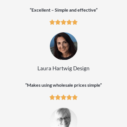
“Excellent – Simple and effective”
Laura Hartwig Design
“Makes using wholesale prices simple”