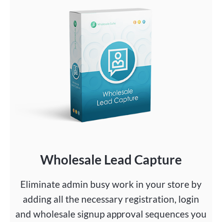
Wholesale Lead Capture
Eliminate admin busy work in your store by
adding all the necessary registration, login
and wholesale signup approval sequences you