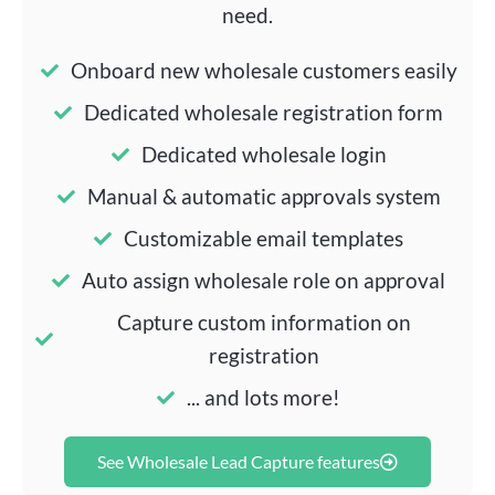
need.
Onboard new wholesale customers easily
Dedicated wholesale registration form
Dedicated wholesale login
Manual & automatic approvals system
Customizable email templates
Auto assign wholesale role on approval
Capture custom information on
registration
... and lots more!
See Wholesale Lead Capture features