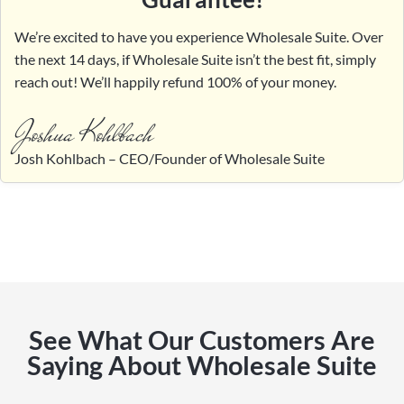
We’re excited to have you experience Wholesale Suite. Over
the next 14 days, if Wholesale Suite isn’t the best fit, simply
reach out! We’ll happily refund 100% of your money.
Joshua Kohlbach
Josh Kohlbach – CEO/Founder of Wholesale Suite
See What Our Customers Are
Saying About Wholesale Suite