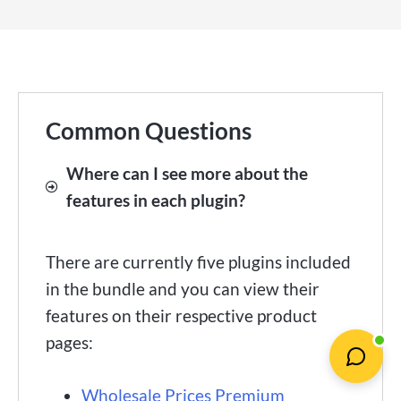
Common Questions
Where can I see more about the
features in each plugin?
There are currently five plugins included
in the bundle and you can view their
features on their respective product
pages:
Wholesale Prices Premium