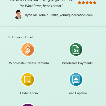





for WordPress, hands down."
Ryan McDonald-Smith, youniquecreation.com
5 plugins included:
Wholesale Prices Premium
Wholesale Payments
Order Form
Lead Capture