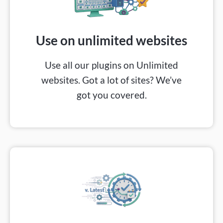
Use on unlimited websites​
Use all our plugins on Unlimited
websites. Got a lot of sites? We’ve
got you covered.​