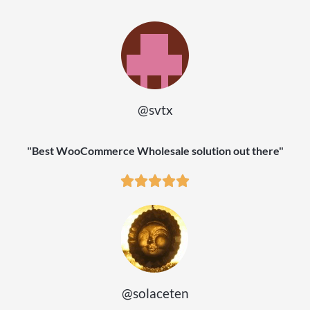
@svtx
"Best WooCommerce Wholesale solution out there"
@solaceten