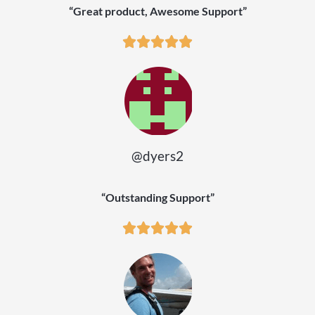
“Great product, Awesome Support”
@dyers2
“Outstanding Support”