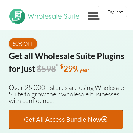
50% OFF
Get all Wholesale Suite Plugins
*
$
for just
$598
299
/ year
Over 25,000+ stores are using Wholesale
Suite to grow their wholesale businesses
with confidence.
Get All Access Bundle Now