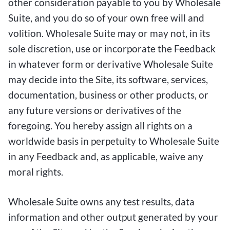
other consideration payable to you by Wholesale
Suite, and you do so of your own free will and
volition. Wholesale Suite may or may not, in its
sole discretion, use or incorporate the Feedback
in whatever form or derivative Wholesale Suite
may decide into the Site, its software, services,
documentation, business or other products, or
any future versions or derivatives of the
foregoing. You hereby assign all rights on a
worldwide basis in perpetuity to Wholesale Suite
in any Feedback and, as applicable, waive any
moral rights.
Wholesale Suite owns any test results, data
information and other output generated by your