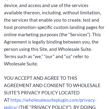
device, and access and use of the services
available thereon, including, without limitation,
the services that enable you to create, test and
host promotion-specific custom landing pages for
online marketing purposes (the “Services”). This
Agreement is legally binding between you, the
person using this Site, and Wholesale Suite.
Terms such as “we,” “our” and “us” refer to
Wholesale Suite.
YOU ACCEPT AND AGREE TO THIS
AGREEMENT AND CONSENT TO WHOLESALE
SUITE’S PRIVACY POLICY LOCATED
AT
https://wholesalesuiteplugin.com/privacy-
policy/
(THE “PRIVACY POLICY”), BY DOING