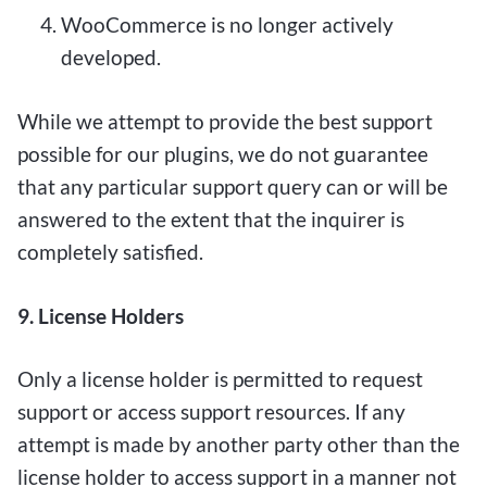
WooCommerce is no longer actively
developed.
While we attempt to provide the best support
possible for our plugins, we do not guarantee
that any particular support query can or will be
answered to the extent that the inquirer is
completely satisfied.
9. License Holders
Only a license holder is permitted to request
support or access support resources. If any
attempt is made by another party other than the
license holder to access support in a manner not