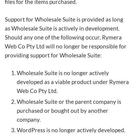
files for the items purchased.
Support for Wholesale Suite is provided as long
as Wholesale Suite is actively in development.
Should any one of the following occur, Rymera
Web Co Pty Ltd will no longer be responsible for
providing support for Wholesale Suite:
Wholesale Suite is no longer actively
developed as a viable product under Rymera
Web Co Pty Ltd.
Wholesale Suite or the parent company is
purchased or bought out by another
company.
WordPress is no longer actively developed.