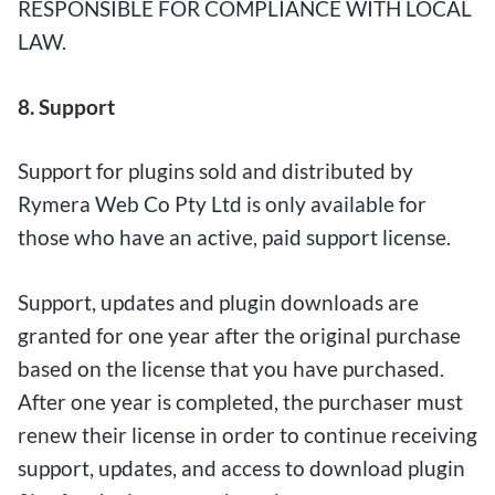
RESPONSIBLE FOR COMPLIANCE WITH LOCAL
LAW.
8. Support
Support for plugins sold and distributed by
Rymera Web Co Pty Ltd is only available for
those who have an active, paid support license.
Support, updates and plugin downloads are
granted for one year after the original purchase
based on the license that you have purchased.
After one year is completed, the purchaser must
renew their license in order to continue receiving
support, updates, and access to download plugin