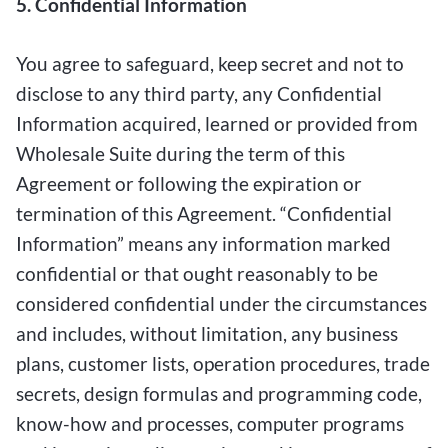
5. Confidential Information
You agree to safeguard, keep secret and not to
disclose to any third party, any Confidential
Information acquired, learned or provided from
Wholesale Suite during the term of this
Agreement or following the expiration or
termination of this Agreement. “Confidential
Information” means any information marked
confidential or that ought reasonably to be
considered confidential under the circumstances
and includes, without limitation, any business
plans, customer lists, operation procedures, trade
secrets, design formulas and programming code,
know-how and processes, computer programs