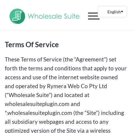
Terms Of Service
These Terms of Service (the “Agreement”) set
forth the terms and conditions that apply to your
access and use of the internet website owned
and operated by Rymera Web Co Pty Ltd
(“Wholesale Suite”) and located at
wholesalesuiteplugin.com and
*.wholesalesuiteplugin.com (the “Site”) including
all subsidiary webpages and access to any
optimized version of the Site via a wireless