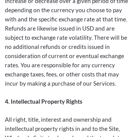
increase or decrease over a given period of time
depending on the currency you choose to pay
with and the specific exchange rate at that time.
Refunds are likewise issued in USD and are
subject to exchange rate volatility. There will be
no additional refunds or credits issued in
consideration of current or eventual exchange
rates. You are responsible for any currency
exchange taxes, fees, or other costs that may
incur by making a purchase of our Services.
4. Intellectual Property Rights
All right, title, interest and ownership and
intellectual property rights in and to the Site,