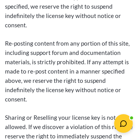
specified, we reserve the right to suspend
indefinitely the license key without notice or
consent.
Re-posting content from any portion of this site,
including support forum and documentation
materials, is strictly prohibited. If any attempt is
made to re-post content in a manner specified
above, we reserve the right to suspend
indefinitely the license key without notice or
consent.
Sharing or Reselling your license key is not
allowed. If we discover a violation of this rule, we
reserve the right to immediately suspend the