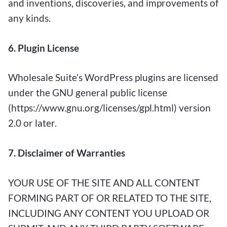
and inventions, discoveries, and improvements of
any kinds.
6. Plugin License
Wholesale Suite’s WordPress plugins are licensed
under the GNU general public license
(https://www.gnu.org/licenses/gpl.html) version
2.0 or later.
7. Disclaimer of Warranties
YOUR USE OF THE SITE AND ALL CONTENT
FORMING PART OF OR RELATED TO THE SITE,
INCLUDING ANY CONTENT YOU UPLOAD OR