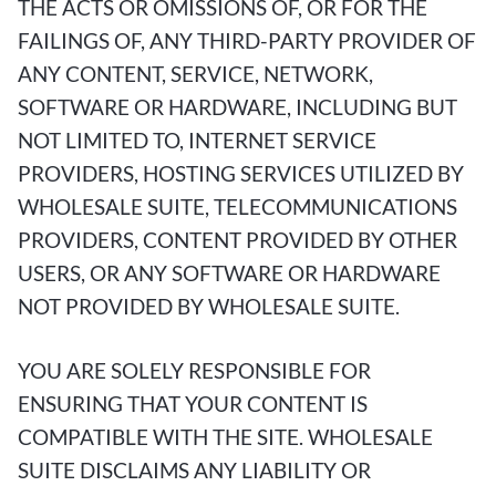
THE ACTS OR OMISSIONS OF, OR FOR THE
FAILINGS OF, ANY THIRD-PARTY PROVIDER OF
ANY CONTENT, SERVICE, NETWORK,
SOFTWARE OR HARDWARE, INCLUDING BUT
NOT LIMITED TO, INTERNET SERVICE
PROVIDERS, HOSTING SERVICES UTILIZED BY
WHOLESALE SUITE, TELECOMMUNICATIONS
PROVIDERS, CONTENT PROVIDED BY OTHER
USERS, OR ANY SOFTWARE OR HARDWARE
NOT PROVIDED BY WHOLESALE SUITE.
YOU ARE SOLELY RESPONSIBLE FOR
ENSURING THAT YOUR CONTENT IS
COMPATIBLE WITH THE SITE. WHOLESALE
SUITE DISCLAIMS ANY LIABILITY OR