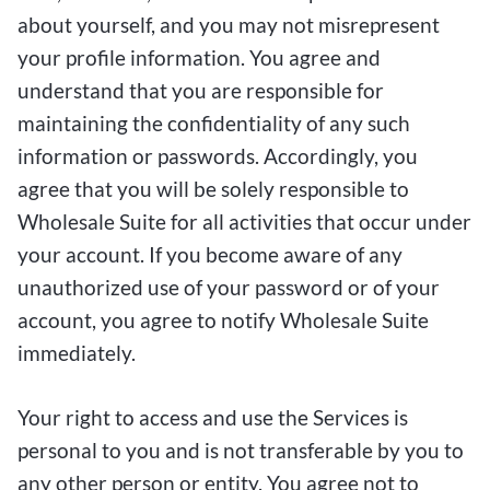
about yourself, and you may not misrepresent
your profile information. You agree and
understand that you are responsible for
maintaining the confidentiality of any such
information or passwords. Accordingly, you
agree that you will be solely responsible to
Wholesale Suite for all activities that occur under
your account. If you become aware of any
unauthorized use of your password or of your
account, you agree to notify Wholesale Suite
immediately.
Your right to access and use the Services is
personal to you and is not transferable by you to
any other person or entity. You agree not to