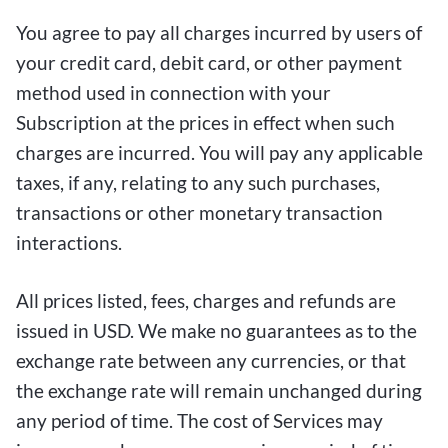
You agree to pay all charges incurred by users of
your credit card, debit card, or other payment
method used in connection with your
Subscription at the prices in effect when such
charges are incurred. You will pay any applicable
taxes, if any, relating to any such purchases,
transactions or other monetary transaction
interactions.
All prices listed, fees, charges and refunds are
issued in USD. We make no guarantees as to the
exchange rate between any currencies, or that
the exchange rate will remain unchanged during
any period of time. The cost of Services may