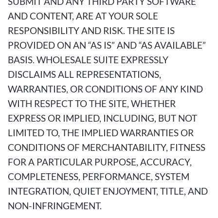
SUBMIT AND ANY THIRD PARTY SOFTWARE
AND CONTENT, ARE AT YOUR SOLE
RESPONSIBILITY AND RISK. THE SITE IS
PROVIDED ON AN “AS IS” AND “AS AVAILABLE”
BASIS. WHOLESALE SUITE EXPRESSLY
DISCLAIMS ALL REPRESENTATIONS,
WARRANTIES, OR CONDITIONS OF ANY KIND
WITH RESPECT TO THE SITE, WHETHER
EXPRESS OR IMPLIED, INCLUDING, BUT NOT
LIMITED TO, THE IMPLIED WARRANTIES OR
CONDITIONS OF MERCHANTABILITY, FITNESS
FOR A PARTICULAR PURPOSE, ACCURACY,
COMPLETENESS, PERFORMANCE, SYSTEM
INTEGRATION, QUIET ENJOYMENT, TITLE, AND
NON-INFRINGEMENT.