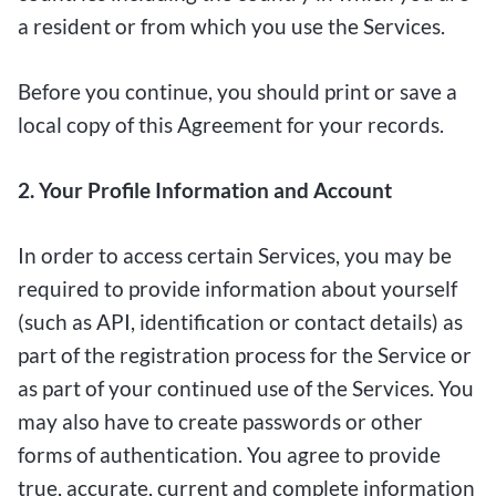
a resident or from which you use the Services.
Before you continue, you should print or save a
local copy of this Agreement for your records.
2. Your Profile Information and Account
In order to access certain Services, you may be
required to provide information about yourself
(such as API, identification or contact details) as
part of the registration process for the Service or
as part of your continued use of the Services. You
may also have to create passwords or other
forms of authentication. You agree to provide
true, accurate, current and complete information