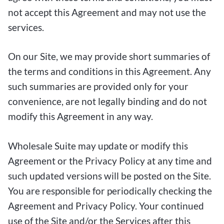
not accept this Agreement and may not use the
services.
On our Site, we may provide short summaries of
the terms and conditions in this Agreement. Any
such summaries are provided only for your
convenience, are not legally binding and do not
modify this Agreement in any way.
Wholesale Suite may update or modify this
Agreement or the Privacy Policy at any time and
such updated versions will be posted on the Site.
You are responsible for periodically checking the
Agreement and Privacy Policy. Your continued
use of the Site and/or the Services after this