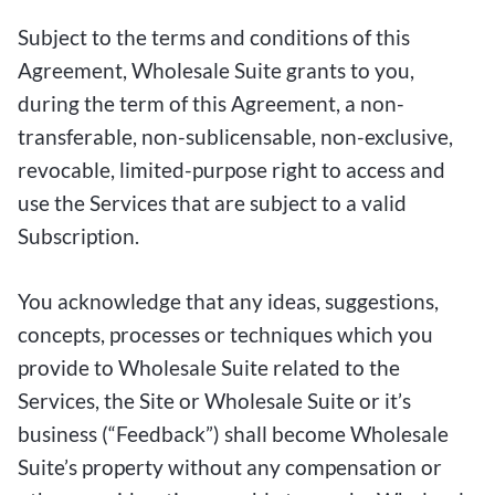
Subject to the terms and conditions of this
Agreement, Wholesale Suite grants to you,
during the term of this Agreement, a non-
transferable, non-sublicensable, non-exclusive,
revocable, limited-purpose right to access and
use the Services that are subject to a valid
Subscription.
You acknowledge that any ideas, suggestions,
concepts, processes or techniques which you
provide to Wholesale Suite related to the
Services, the Site or Wholesale Suite or it’s
business (“Feedback”) shall become Wholesale
Suite’s property without any compensation or