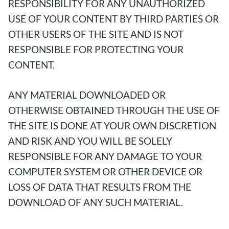
RESPONSIBILITY FOR ANY UNAUTHORIZED
USE OF YOUR CONTENT BY THIRD PARTIES OR
OTHER USERS OF THE SITE AND IS NOT
RESPONSIBLE FOR PROTECTING YOUR
CONTENT.
ANY MATERIAL DOWNLOADED OR
OTHERWISE OBTAINED THROUGH THE USE OF
THE SITE IS DONE AT YOUR OWN DISCRETION
AND RISK AND YOU WILL BE SOLELY
RESPONSIBLE FOR ANY DAMAGE TO YOUR
COMPUTER SYSTEM OR OTHER DEVICE OR
LOSS OF DATA THAT RESULTS FROM THE
DOWNLOAD OF ANY SUCH MATERIAL.