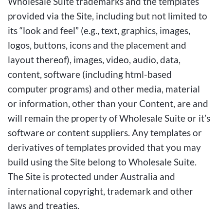
Wholesale Suite trademarks and the templates
provided via the Site, including but not limited to
its “look and feel” (e.g., text, graphics, images,
logos, buttons, icons and the placement and
layout thereof), images, video, audio, data,
content, software (including html-based
computer programs) and other media, material
or information, other than your Content, are and
will remain the property of Wholesale Suite or it’s
software or content suppliers. Any templates or
derivatives of templates provided that you may
build using the Site belong to Wholesale Suite.
The Site is protected under Australia and
international copyright, trademark and other
laws and treaties.