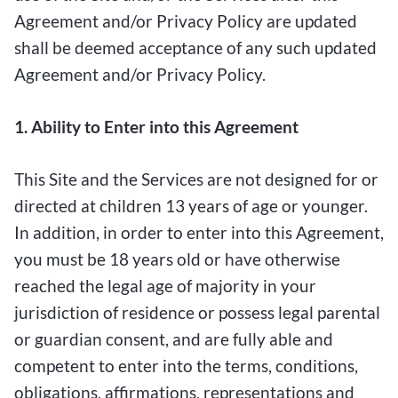
Agreement and/or Privacy Policy are updated
shall be deemed acceptance of any such updated
Agreement and/or Privacy Policy.
1. Ability to Enter into this Agreement
This Site and the Services are not designed for or
directed at children 13 years of age or younger.
In addition, in order to enter into this Agreement,
you must be 18 years old or have otherwise
reached the legal age of majority in your
jurisdiction of residence or possess legal parental
or guardian consent, and are fully able and
competent to enter into the terms, conditions,
obligations, affirmations, representations and