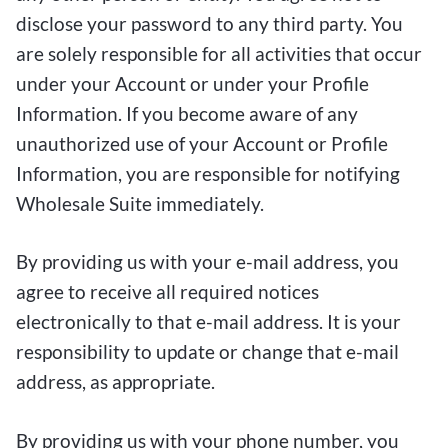
disclose your password to any third party. You
are solely responsible for all activities that occur
under your Account or under your Profile
Information. If you become aware of any
unauthorized use of your Account or Profile
Information, you are responsible for notifying
Wholesale Suite immediately.
By providing us with your e-mail address, you
agree to receive all required notices
electronically to that e-mail address. It is your
responsibility to update or change that e-mail
address, as appropriate.
By providing us with your phone number, you