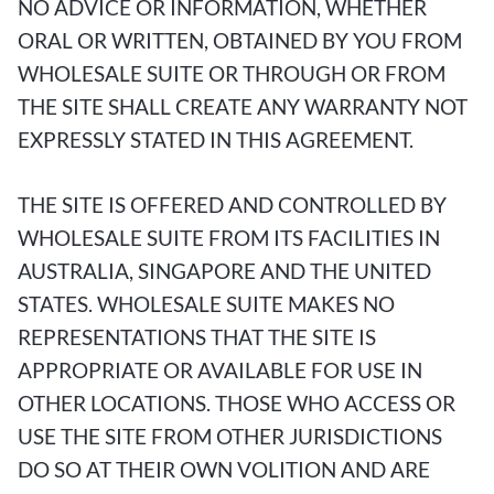
NO ADVICE OR INFORMATION, WHETHER
ORAL OR WRITTEN, OBTAINED BY YOU FROM
WHOLESALE SUITE OR THROUGH OR FROM
THE SITE SHALL CREATE ANY WARRANTY NOT
EXPRESSLY STATED IN THIS AGREEMENT.
THE SITE IS OFFERED AND CONTROLLED BY
WHOLESALE SUITE FROM ITS FACILITIES IN
AUSTRALIA, SINGAPORE AND THE UNITED
STATES. WHOLESALE SUITE MAKES NO
REPRESENTATIONS THAT THE SITE IS
APPROPRIATE OR AVAILABLE FOR USE IN
OTHER LOCATIONS. THOSE WHO ACCESS OR
USE THE SITE FROM OTHER JURISDICTIONS
DO SO AT THEIR OWN VOLITION AND ARE