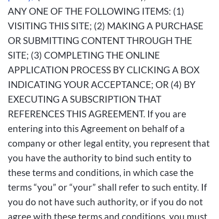
ANY ONE OF THE FOLLOWING ITEMS: (1)
VISITING THIS SITE; (2) MAKING A PURCHASE
OR SUBMITTING CONTENT THROUGH THE
SITE; (3) COMPLETING THE ONLINE
APPLICATION PROCESS BY CLICKING A BOX
INDICATING YOUR ACCEPTANCE; OR (4) BY
EXECUTING A SUBSCRIPTION THAT
REFERENCES THIS AGREEMENT. If you are
entering into this Agreement on behalf of a
company or other legal entity, you represent that
you have the authority to bind such entity to
these terms and conditions, in which case the
terms “you” or “your” shall refer to such entity. If
you do not have such authority, or if you do not
agree with these terms and conditions, you must