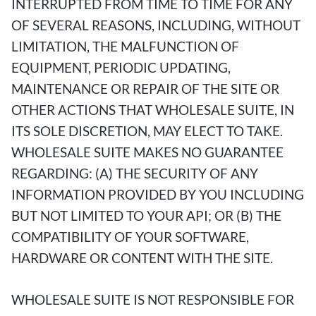
INTERRUPTED FROM TIME TO TIME FOR ANY
OF SEVERAL REASONS, INCLUDING, WITHOUT
LIMITATION, THE MALFUNCTION OF
EQUIPMENT, PERIODIC UPDATING,
MAINTENANCE OR REPAIR OF THE SITE OR
OTHER ACTIONS THAT WHOLESALE SUITE, IN
ITS SOLE DISCRETION, MAY ELECT TO TAKE.
WHOLESALE SUITE MAKES NO GUARANTEE
REGARDING: (A) THE SECURITY OF ANY
INFORMATION PROVIDED BY YOU INCLUDING
BUT NOT LIMITED TO YOUR API; OR (B) THE
COMPATIBILITY OF YOUR SOFTWARE,
HARDWARE OR CONTENT WITH THE SITE.
WHOLESALE SUITE IS NOT RESPONSIBLE FOR