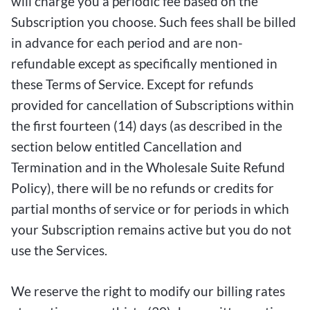
will charge you a periodic fee based on the
Subscription you choose. Such fees shall be billed
in advance for each period and are non-
refundable except as specifically mentioned in
these Terms of Service. Except for refunds
provided for cancellation of Subscriptions within
the first fourteen (14) days (as described in the
section below entitled Cancellation and
Termination and in the Wholesale Suite Refund
Policy), there will be no refunds or credits for
partial months of service or for periods in which
your Subscription remains active but you do not
use the Services.
We reserve the right to modify our billing rates