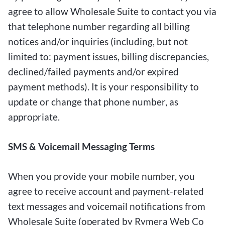
agree to allow Wholesale Suite to contact you via
that telephone number regarding all billing
notices and/or inquiries (including, but not
limited to: payment issues, billing discrepancies,
declined/failed payments and/or expired
payment methods). It is your responsibility to
update or change that phone number, as
appropriate.
SMS & Voicemail Messaging Terms
When you provide your mobile number, you
agree to receive account and payment-related
text messages and voicemail notifications from
Wholesale Suite (operated by Rymera Web Co