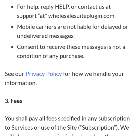
For help: reply HELP, or contact us at
support “at” wholesalesuiteplugin.com.
Mobile carriers are not liable for delayed or
undelivered messages.
Consent to receive these messages is not a
condition of any purchase.
See our
Privacy Policy
for how we handle your
information.
3. Fees
You shall pay all fees specified in any subscription
to Services or use of the Site (“Subscription”). We