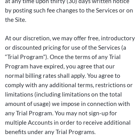
at any time upon thirty (30) days written notice
by posting such fee changes to the Services or on
the Site.
At our discretion, we may offer free, introductory
or discounted pricing for use of the Services (a
“Trial Program”). Once the terms of any Trial
Program have expired, you agree that our
normal billing rates shall apply. You agree to
comply with any additional terms, restrictions or
limitations (including limitations on the total
amount of usage) we impose in connection with
any Trial Program. You may not sign-up for
multiple Accounts in order to receive additional
benefits under any Trial Programs.