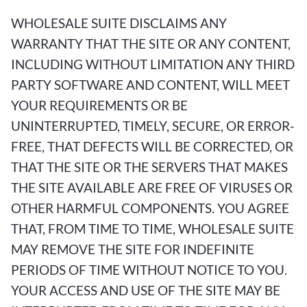
WHOLESALE SUITE DISCLAIMS ANY
WARRANTY THAT THE SITE OR ANY CONTENT,
INCLUDING WITHOUT LIMITATION ANY THIRD
PARTY SOFTWARE AND CONTENT, WILL MEET
YOUR REQUIREMENTS OR BE
UNINTERRUPTED, TIMELY, SECURE, OR ERROR-
FREE, THAT DEFECTS WILL BE CORRECTED, OR
THAT THE SITE OR THE SERVERS THAT MAKES
THE SITE AVAILABLE ARE FREE OF VIRUSES OR
OTHER HARMFUL COMPONENTS. YOU AGREE
THAT, FROM TIME TO TIME, WHOLESALE SUITE
MAY REMOVE THE SITE FOR INDEFINITE
PERIODS OF TIME WITHOUT NOTICE TO YOU.
YOUR ACCESS AND USE OF THE SITE MAY BE