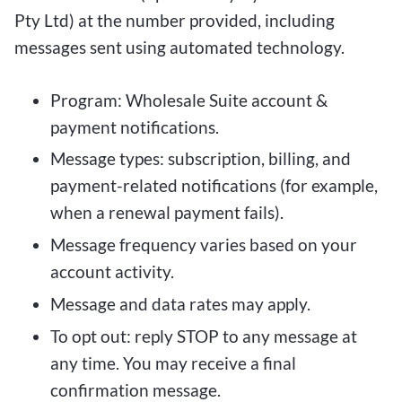
Pty Ltd) at the number provided, including
messages sent using automated technology.
Program: Wholesale Suite account &
payment notifications.
Message types: subscription, billing, and
payment-related notifications (for example,
when a renewal payment fails).
Message frequency varies based on your
account activity.
Message and data rates may apply.
To opt out: reply STOP to any message at
any time. You may receive a final
confirmation message.