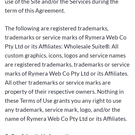
use of the Site and/or the Services during the
term of this Agreement.
The following are registered trademarks,
trademarks or service marks of Rymera Web Co
Pty Ltd or its Affiliates: Wholesale Suite®. All
custom graphics, icons, logos and service names
are registered trademarks, trademarks or service
marks of Rymera Web Co Pty Ltd or its Affiliates.
All other trademarks or service marks are
property of their respective owners. Nothing in
these Terms of Use grants you any right to use
any trademark, service mark, logo, and/or the
name of Rymera Web Co Pty Ltd or its Affiliates.