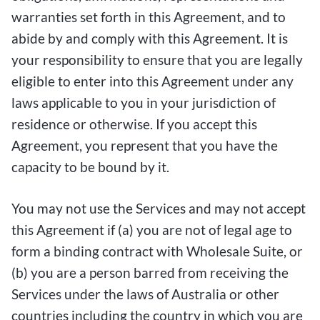
warranties set forth in this Agreement, and to
abide by and comply with this Agreement. It is
your responsibility to ensure that you are legally
eligible to enter into this Agreement under any
laws applicable to you in your jurisdiction of
residence or otherwise. If you accept this
Agreement, you represent that you have the
capacity to be bound by it.
You may not use the Services and may not accept
this Agreement if (a) you are not of legal age to
form a binding contract with Wholesale Suite, or
(b) you are a person barred from receiving the
Services under the laws of Australia or other
countries including the country in which you are