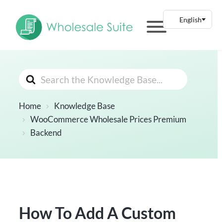
Search
For
Home
Knowledge Base
WooCommerce Wholesale Prices Premium
Backend
How To Add A Custom