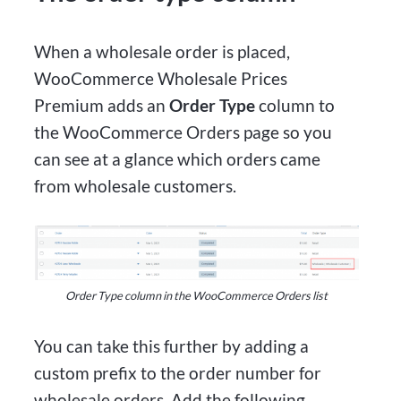
When a wholesale order is placed,
WooCommerce Wholesale Prices
Premium adds an
Order Type
column to
the WooCommerce Orders page so you
can see at a glance which orders came
from wholesale customers.
Order Type column in the WooCommerce Orders list
You can take this further by adding a
custom prefix to the order number for
wholesale orders. Add the following