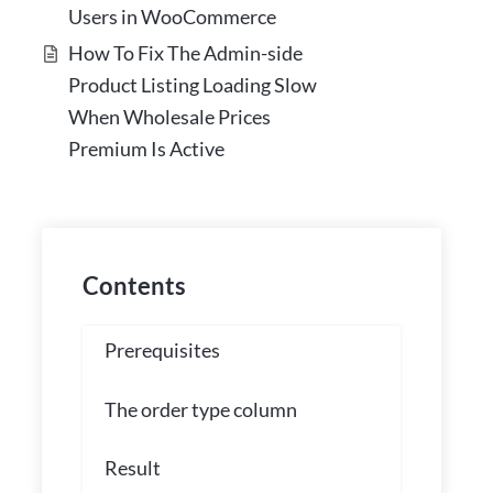
Users in WooCommerce
How To Fix The Admin-side
Product Listing Loading Slow
When Wholesale Prices
Premium Is Active
Contents
Prerequisites
The order type column
Result