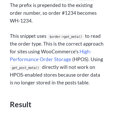
The prefix is prepended to the existing
order number, so order #1234 becomes
WH-1234.
This snippet uses
to read
$order->get_meta()
the order type. This is the correct approach
for sites using WooCommerce’s
High-
Performance Order Storage
(HPOS). Using
directly will not work on
get_post_meta()
HPOS-enabled stores because order data
is no longer stored in the posts table.
Result