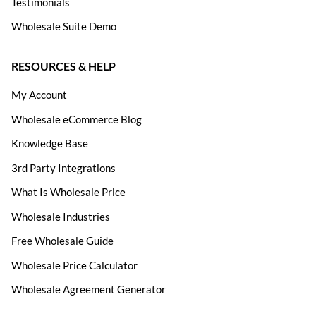
Testimonials
Wholesale Suite Demo
RESOURCES & HELP
My Account
Wholesale eCommerce Blog
Knowledge Base
3rd Party Integrations
What Is Wholesale Price
Wholesale Industries
Free Wholesale Guide
Wholesale Price Calculator
Wholesale Agreement Generator