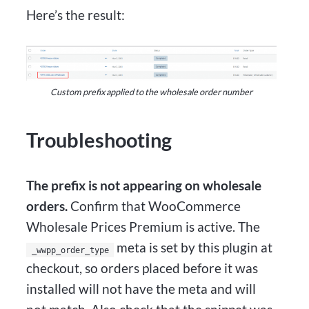
Here’s the result:
Custom prefix applied to the wholesale order number
Troubleshooting
The prefix is not appearing on wholesale
orders.
Confirm that WooCommerce
Wholesale Prices Premium is active. The
meta is set by this plugin at
_wwpp_order_type
checkout, so orders placed before it was
installed will not have the meta and will