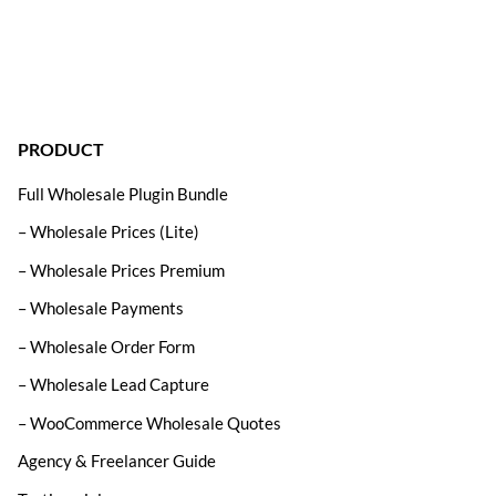
PRODUCT
Full Wholesale Plugin Bundle
– Wholesale Prices (Lite)
– Wholesale Prices Premium
– Wholesale Payments
– Wholesale Order Form
– Wholesale Lead Capture
– WooCommerce Wholesale Quotes
Agency & Freelancer Guide