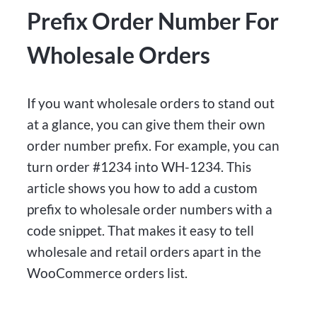
Prefix Order Number For
Wholesale Orders
If you want wholesale orders to stand out
at a glance, you can give them their own
order number prefix. For example, you can
turn order #1234 into WH-1234. This
article shows you how to add a custom
prefix to wholesale order numbers with a
code snippet. That makes it easy to tell
wholesale and retail orders apart in the
WooCommerce orders list.