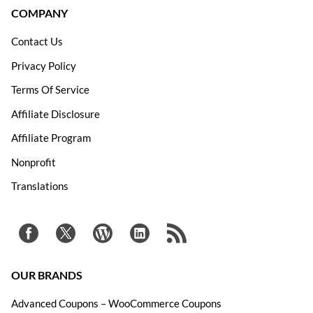
COMPANY
Contact Us
Privacy Policy
Terms Of Service
Affiliate Disclosure
Affiliate Program
Nonprofit
Translations
OUR BRANDS
Advanced Coupons – WooCommerce Coupons