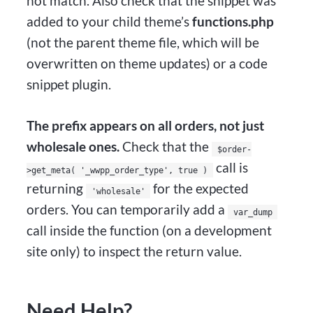
not match. Also check that the snippet was
added to your child theme’s
functions.php
(not the parent theme file, which will be
overwritten on theme updates) or a code
snippet plugin.
The prefix appears on all orders, not just
wholesale ones.
Check that the
$order-
call is
>get_meta( '_wwpp_order_type', true )
returning
for the expected
'wholesale'
orders. You can temporarily add a
var_dump
call inside the function (on a development
site only) to inspect the return value.
Need Help?