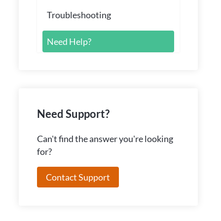
Troubleshooting
Need Help?
Need Support?
Can't find the answer you're looking
for?
Contact Support