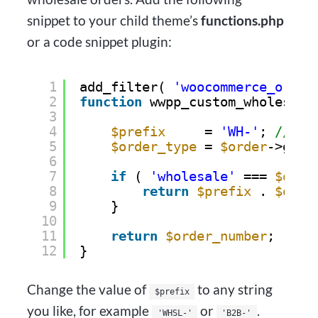
snippet to your child theme’s
functions.php
or a code snippet plugin:
1
add_filter( 
'woocommerce_order
2
function
wwpp_custom_wholesale
3
4
$prefix
= 
'WH-'
; 
// Ch
5
$order_type
= 
$order
->get_
6
7
if
( 
'wholesale'
=== 
$orde
8
return
$prefix
. 
$orde
9
}
10
11
return
$order_number
;
12
}
Change the value of
to any string
$prefix
you like, for example
or
.
'WHSL-'
'B2B-'