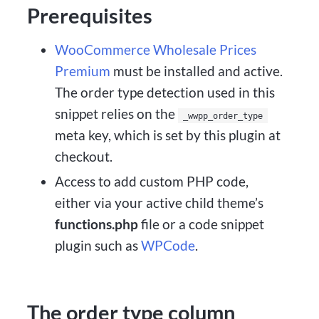
Prerequisites
WooCommerce Wholesale Prices
Premium
must be installed and active.
The order type detection used in this
snippet relies on the
_wwpp_order_type
meta key, which is set by this plugin at
checkout.
Access to add custom PHP code,
either via your active child theme’s
functions.php
file or a code snippet
plugin such as
WPCode
.
The order type column