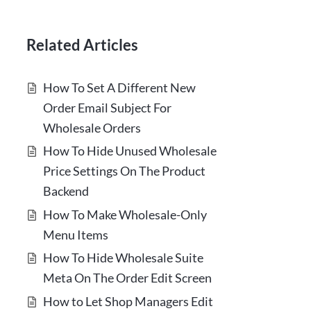
Related Articles
How To Set A Different New
Order Email Subject For
Wholesale Orders
How To Hide Unused Wholesale
Price Settings On The Product
Backend
How To Make Wholesale-Only
Menu Items
How To Hide Wholesale Suite
Meta On The Order Edit Screen
How to Let Shop Managers Edit