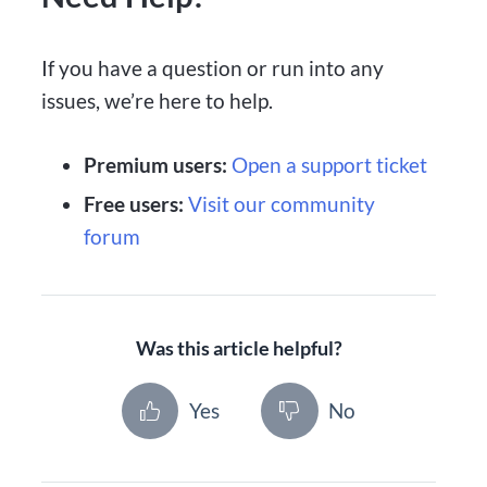
If you have a question or run into any
issues, we’re here to help.
Premium users:
Open a support ticket
Free users:
Visit our community
forum
Was this article helpful?
Yes
No