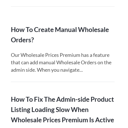
How To Create Manual Wholesale
Orders?
Our Wholesale Prices Premium has a feature
that can add manual Wholesale Orders on the
admin side. When you navigate...
How To Fix The Admin-side Product
Listing Loading Slow When
Wholesale Prices Premium Is Active