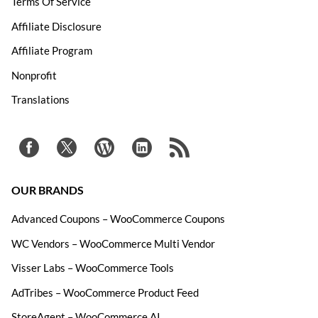
Terms Of Service
Affiliate Disclosure
Affiliate Program
Nonprofit
Translations
OUR BRANDS
Advanced Coupons – WooCommerce Coupons
WC Vendors – WooCommerce Multi Vendor
Visser Labs – WooCommerce Tools
AdTribes – WooCommerce Product Feed
StoreAgent – WooCommerce AI