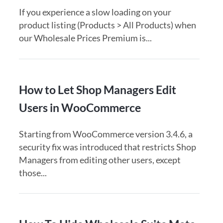
If you experience a slow loading on your
product listing (Products > All Products) when
our Wholesale Prices Premium is...
How to Let Shop Managers Edit
Users in WooCommerce
Starting from WooCommerce version 3.4.6, a
security fix was introduced that restricts Shop
Managers from editing other users, except
those...