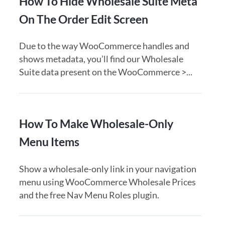
How To Hide Wholesale Suite Meta
On The Order Edit Screen
Due to the way WooCommerce handles and
shows metadata, you’ll find our Wholesale
Suite data present on the WooCommerce >...
How To Make Wholesale-Only
Menu Items
Show a wholesale-only link in your navigation
menu using WooCommerce Wholesale Prices
and the free Nav Menu Roles plugin.