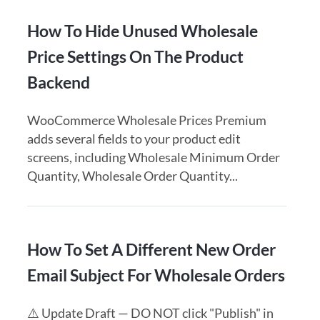
How To Hide Unused Wholesale
Price Settings On The Product
Backend
WooCommerce Wholesale Prices Premium
adds several fields to your product edit
screens, including Wholesale Minimum Order
Quantity, Wholesale Order Quantity...
How To Set A Different New Order
Email Subject For Wholesale Orders
⚠️ Update Draft — DO NOT click "Publish" in