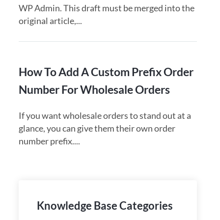
WP Admin. This draft must be merged into the
original article,...
How To Add A Custom Prefix Order
Number For Wholesale Orders
If you want wholesale orders to stand out at a
glance, you can give them their own order
number prefix....
Knowledge Base Categories