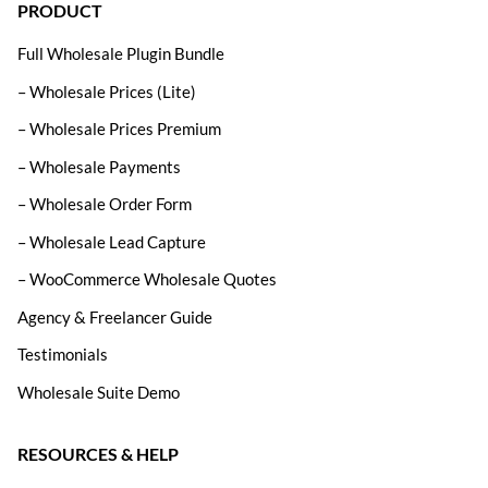
PRODUCT
Full Wholesale Plugin Bundle
– Wholesale Prices (Lite)
– Wholesale Prices Premium
– Wholesale Payments
– Wholesale Order Form
– Wholesale Lead Capture
– WooCommerce Wholesale Quotes
Agency & Freelancer Guide
Testimonials
Wholesale Suite Demo
RESOURCES & HELP