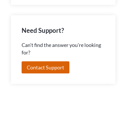
Need Support?
Can't find the answer you're looking
for?
Contact Support