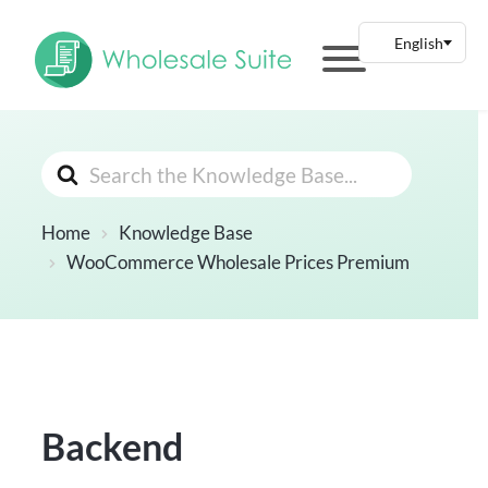
Search
For
Home
Knowledge Base
WooCommerce Wholesale Prices Premium
Backend