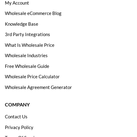
My Account
Wholesale eCommerce Blog
Knowledge Base
3rd Party Integrations
What Is Wholesale Price
Wholesale Industries
Free Wholesale Guide
Wholesale Price Calculator
Wholesale Agreement Generator
COMPANY
Contact Us
Privacy Policy