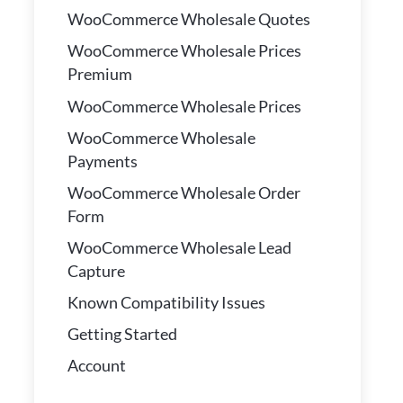
WooCommerce Wholesale Quotes
WooCommerce Wholesale Prices
Premium
WooCommerce Wholesale Prices
WooCommerce Wholesale
Payments
WooCommerce Wholesale Order
Form
WooCommerce Wholesale Lead
Capture
Known Compatibility Issues
Getting Started
Account