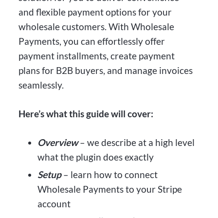
and flexible payment options for your
wholesale customers. With Wholesale
Payments, you can effortlessly offer
payment installments, create payment
plans for B2B buyers, and manage invoices
seamlessly.
Here’s what this guide will cover:
Overview
– we describe at a high level
what the plugin does exactly
Setup
– learn how to connect
Wholesale Payments to your Stripe
account