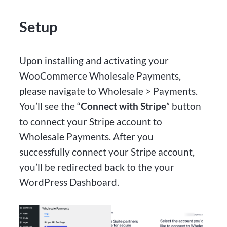
Setup
Upon installing and activating your
WooCommerce Wholesale Payments,
please navigate to Wholesale > Payments.
You’ll see the “
Connect with Stripe
” button
to connect your Stripe account to
Wholesale Payments. After you
successfully connect your Stripe account,
you’ll be redirected back to the your
WordPress Dashboard.