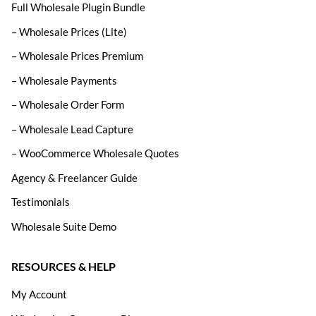
Full Wholesale Plugin Bundle
– Wholesale Prices (Lite)
– Wholesale Prices Premium
– Wholesale Payments
– Wholesale Order Form
– Wholesale Lead Capture
– WooCommerce Wholesale Quotes
Agency & Freelancer Guide
Testimonials
Wholesale Suite Demo
RESOURCES & HELP
My Account