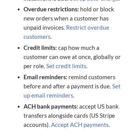
Overdue restrictions:
hold or block
new orders when a customer has
unpaid invoices.
Restrict overdue
customers
.
Credit limits:
cap how much a
customer can owe at once, globally or
per role.
Set credit limits
.
Email reminders:
remind customers
before and after a payment is due.
Set
up email reminders
.
ACH bank payments:
accept US bank
transfers alongside cards (US Stripe
accounts).
Accept ACH payments
.