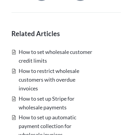
Related Articles
How to set wholesale customer
credit limits
How to restrict wholesale
customers with overdue
invoices
How to set up Stripe for
wholesale payments
How to set up automatic
payment collection for
wholesale invoices