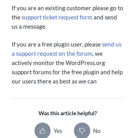
If you are an existing customer please go to
the
support ticket request form
and send
us a message.
If you are a free plugin user, please
send us
a support request on the forum
, we
actively monitor the WordPress.org
support forums for the free plugin and help
our users there as best as we can
Was this article helpful?
Yes
No