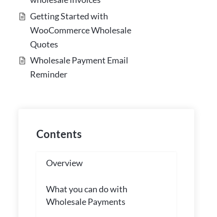
Getting Started with
WooCommerce Wholesale
Quotes
Wholesale Payment Email
Reminder
Contents
Overview
What you can do with
Wholesale Payments