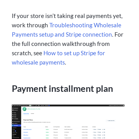
If your store isn’t taking real payments yet,
work through
Troubleshooting Wholesale
Payments setup and Stripe connection
. For
the full connection walkthrough from
scratch, see
How to set up Stripe for
wholesale payments
.
Payment installment plan