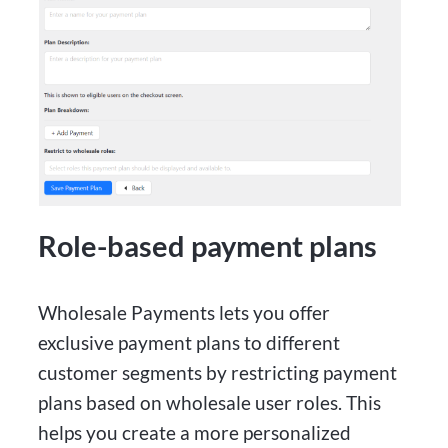
Role-based payment plans
Wholesale Payments lets you offer
exclusive payment plans to different
customer segments by restricting payment
plans based on wholesale user roles. This
helps you create a more personalized