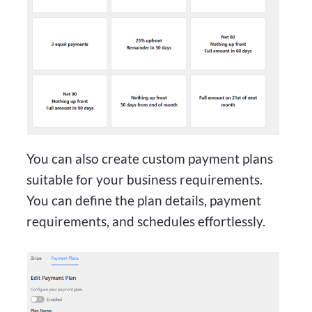
You can also create custom payment plans
suitable for your business requirements.
You can define the plan details, payment
requirements, and schedules effortlessly.