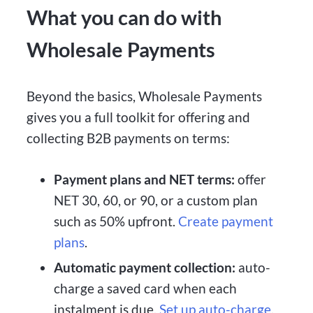
What you can do with
Wholesale Payments
Beyond the basics, Wholesale Payments
gives you a full toolkit for offering and
collecting B2B payments on terms:
Payment plans and NET terms:
offer
NET 30, 60, or 90, or a custom plan
such as 50% upfront.
Create payment
plans
.
Automatic payment collection:
auto-
charge a saved card when each
instalment is due.
Set up auto-charge
.