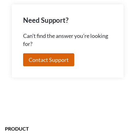
Need Support?
Can't find the answer you're looking
for?
Contact Support
PRODUCT