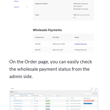
On the Order page, you can easily check
the wholesale payment status from the
admin side.