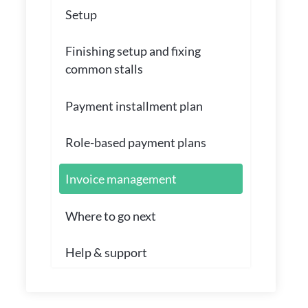
Setup
Finishing setup and fixing
common stalls
Payment installment plan
Role-based payment plans
Invoice management
Where to go next
Help & support