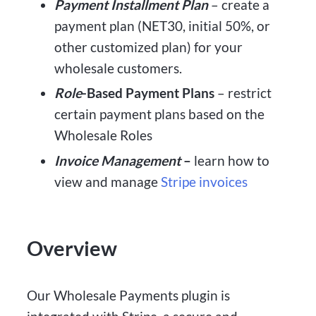
Payment Installment Plan
– create a
payment plan (NET30, initial 50%, or
other customized plan) for your
wholesale customers.
Role
-Based Payment Plans
– restrict
certain payment plans based on the
Wholesale Roles
Invoice Management
–
learn how to
view and manage
Stripe invoices
Overview
Our Wholesale Payments plugin is