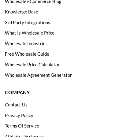
Wholesale eCommerce Blog
Knowledge Base
3rd Party Integrations
What Is Wholesale Price
Wholesale Industries
Free Wholesale Guide
Wholesale Price Calculator
Wholesale Agreement Generator
COMPANY
Contact Us
Privacy Policy
Terms Of Service
Affiliate Disclosure