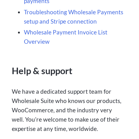
payments
Troubleshooting Wholesale Payments
setup and Stripe connection
Wholesale Payment Invoice List
Overview
Help & support
We have a dedicated support team for
Wholesale Suite who knows our products,
WooCommerce, and the industry very
well. You’re welcome to make use of their
expertise at any time, worldwide.