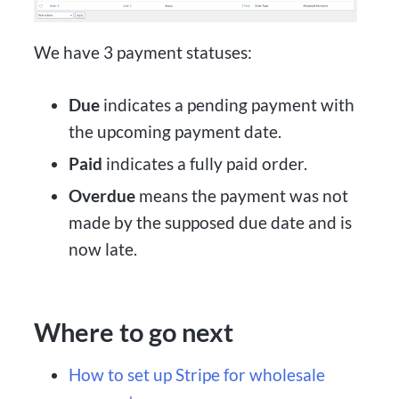
We have 3 payment statuses:
Due
indicates a pending payment with
the upcoming payment date.
Paid
indicates a fully paid order.
Overdue
means the payment was not
made by the supposed due date and is
now late.
Where to go next
How to set up Stripe for wholesale