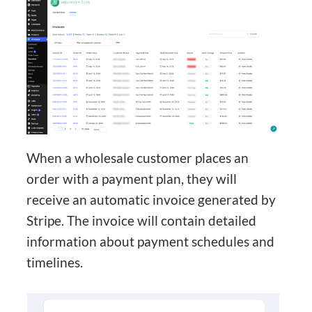
When a wholesale customer places an
order with a payment plan, they will
receive an automatic invoice generated by
Stripe. The invoice will contain detailed
information about payment schedules and
timelines.