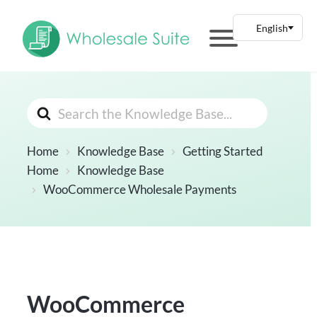
Search
For
Home
Knowledge Base
Getting Started
Home
Knowledge Base
WooCommerce Wholesale Payments
WooCommerce