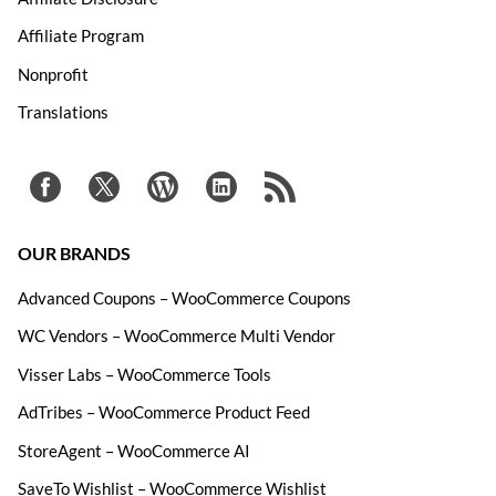
Affiliate Program
Nonprofit
Translations
OUR BRANDS
Advanced Coupons – WooCommerce Coupons
WC Vendors – WooCommerce Multi Vendor
Visser Labs – WooCommerce Tools
AdTribes – WooCommerce Product Feed
StoreAgent – WooCommerce AI
SaveTo Wishlist – WooCommerce Wishlist