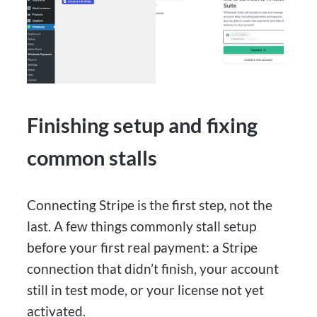
Finishing setup and fixing
common stalls
Connecting Stripe is the first step, not the
last. A few things commonly stall setup
before your first real payment: a Stripe
connection that didn’t finish, your account
still in test mode, or your license not yet
activated.