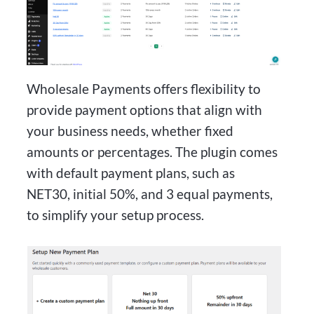
Wholesale Payments offers flexibility to
provide payment options that align with
your business needs, whether fixed
amounts or percentages. The plugin comes
with default payment plans, such as
NET30, initial 50%, and 3 equal payments,
to simplify your setup process.