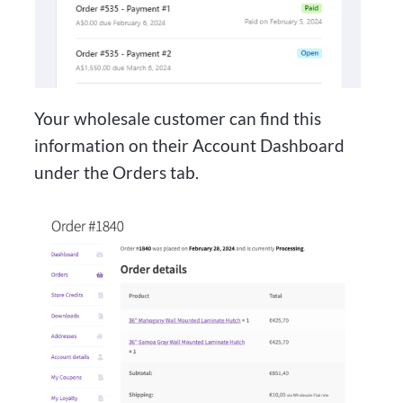
Your wholesale customer can find this
information on their Account Dashboard
under the Orders tab.