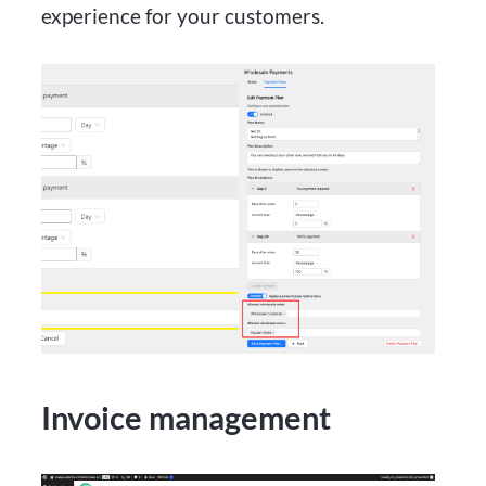
experience for your customers.
Invoice management