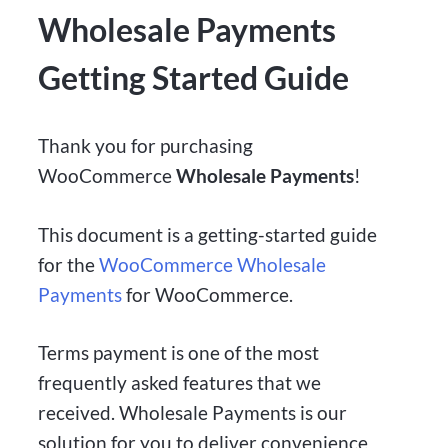
Wholesale Payments
Getting Started Guide
Thank you for purchasing
WooCommerce
Wholesale Payments
!
This document is a getting-started guide
for the
WooCommerce Wholesale
Payments
for WooCommerce.
Terms payment is one of the most
frequently asked features that we
received. Wholesale Payments is our
solution for you to deliver convenience