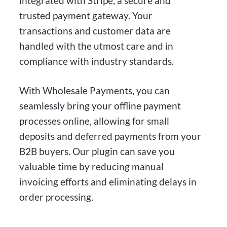
integrated with Stripe, a secure and
trusted payment gateway. Your
transactions and customer data are
handled with the utmost care and in
compliance with industry standards.
With Wholesale Payments, you can
seamlessly bring your offline payment
processes online, allowing for small
deposits and deferred payments from your
B2B buyers. Our plugin can save you
valuable time by reducing manual
invoicing efforts and eliminating delays in
order processing.