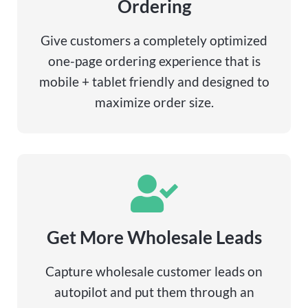
Ordering
Give customers a completely optimized
one-page ordering experience that is
mobile + tablet friendly and designed to
maximize order size.
Get More Wholesale Leads
Capture wholesale customer leads on
autopilot and put them through an