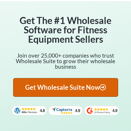
Get The #1 Wholesale
Software for Fitness
Equipment Sellers
Join over 25,000+ companies who trust
Wholesale Suite to grow their wholesale
business
Get Wholesale Suite Now