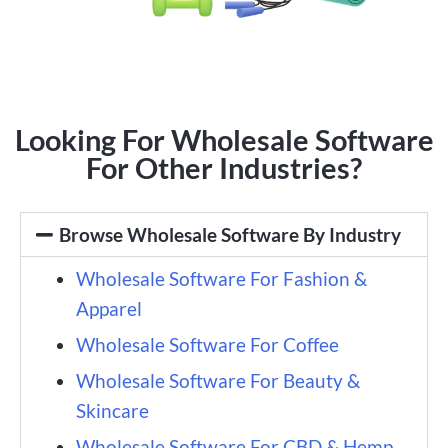
Looking For Wholesale Software
For Other Industries?
Browse Wholesale Software By Industry
Wholesale Software For Fashion &
Apparel
Wholesale Software For Coffee
Wholesale Software For Beauty &
Skincare
Wholesale Software For CBD & Hemp