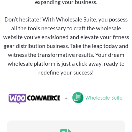
expanding your business.
Don’t hesitate! With Wholesale Suite, you possess
all the tools necessary to craft the wholesale
website you’ve envisioned and elevate your fitness
gear distribution business. Take the leap today and
witness the transformative results. Your dream
wholesale platform is just a click away, ready to
redefine your success!