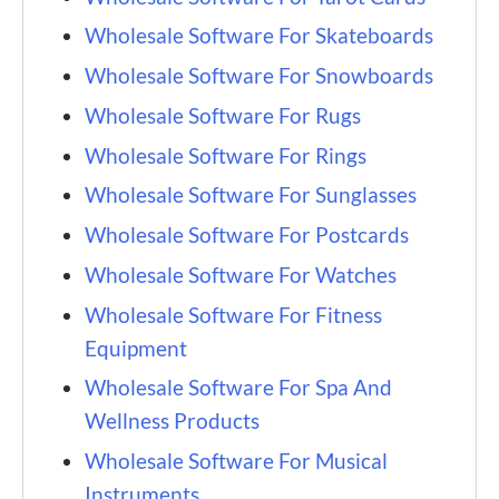
Wholesale Software For Skateboards
Wholesale Software For Snowboards
Wholesale Software For Rugs
Wholesale Software For Rings
Wholesale Software For Sunglasses
Wholesale Software For Postcards
Wholesale Software For Watches
Wholesale Software For Fitness
Equipment
Wholesale Software For Spa And
Wellness Products
Wholesale Software For Musical
Instruments