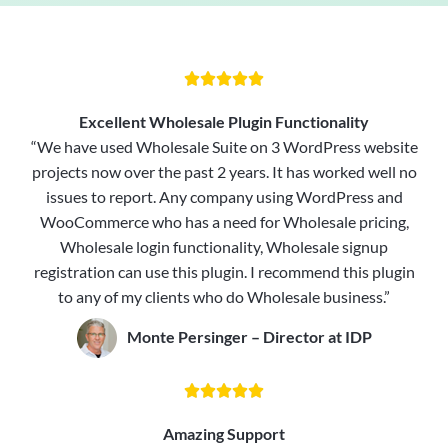





Excellent Wholesale Plugin Functionality
“We have used Wholesale Suite on 3 WordPress website
projects now over the past 2 years. It has worked well no
issues to report. Any company using WordPress and
WooCommerce who has a need for Wholesale pricing,
Wholesale login functionality, Wholesale signup
registration can use this plugin. I recommend this plugin
to any of my clients who do Wholesale business.”
Monte Persinger – Director at IDP





Amazing Support