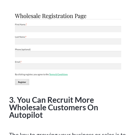
3. You Can Recruit More
Wholesale Customers On
Autopilot
The key to growing your business or sales is to