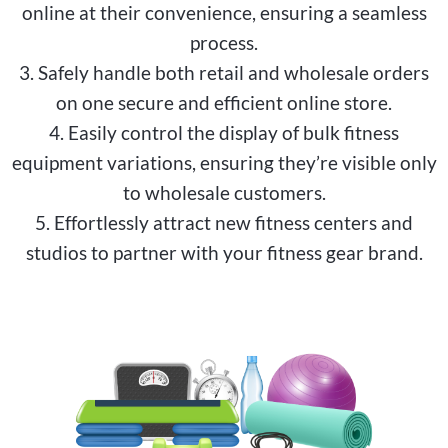
online at their convenience, ensuring a seamless
process.
3. Safely handle both retail and wholesale orders
on one secure and efficient online store.
4. Easily control the display of bulk fitness
equipment variations, ensuring they’re visible only
to wholesale customers.
5. Effortlessly attract new fitness centers and
studios to partner with your fitness gear brand.