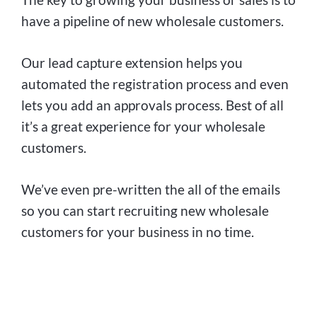
have a pipeline of new wholesale customers.
Our lead capture extension helps you
automated the registration process and even
lets you add an approvals process. Best of all
it’s a great experience for your wholesale
customers.
We’ve even pre-written the all of the emails
so you can start recruiting new wholesale
customers for your business in no time.