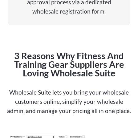
approval process via a dedicated
wholesale registration form.
3 Reasons Why Fitness And
Training Gear Suppliers Are
Loving Wholesale Suite
Wholesale Suite lets you bring your wholesale
customers online, simplify your wholesale
admin, and manage your pricing all in one place.