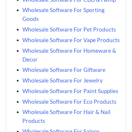
Wholesale Software For Sporting
Goods
Wholesale Software For Pet Products
Wholesale Software For Vape Products
Wholesale Software For Homeware &
Decor
Wholesale Software For Giftware
Wholesale Software For Jewelry
Wholesale Software For Paint Supplies
Wholesale Software For Eco Products
Wholesale Software For Hair & Nail
Products
Wholesale Software For Salons