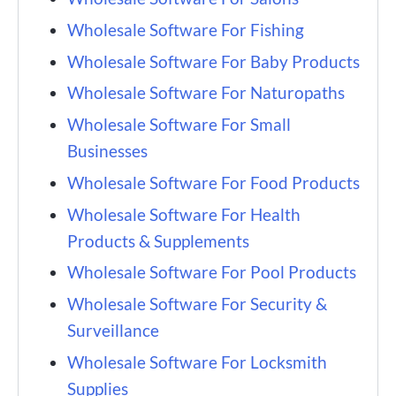
Wholesale Software For Fishing
Wholesale Software For Baby Products
Wholesale Software For Naturopaths
Wholesale Software For Small
Businesses
Wholesale Software For Food Products
Wholesale Software For Health
Products & Supplements
Wholesale Software For Pool Products
Wholesale Software For Security &
Surveillance
Wholesale Software For Locksmith
Supplies