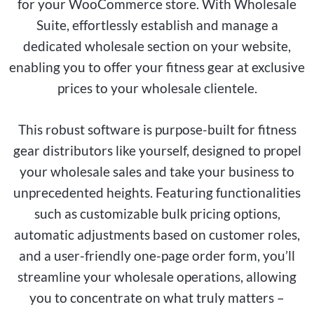
for your WooCommerce store. With Wholesale
Suite, effortlessly establish and manage a
dedicated wholesale section on your website,
enabling you to offer your fitness gear at exclusive
prices to your wholesale clientele.
This robust software is purpose-built for fitness
gear distributors like yourself, designed to propel
your wholesale sales and take your business to
unprecedented heights. Featuring functionalities
such as customizable bulk pricing options,
automatic adjustments based on customer roles,
and a user-friendly one-page order form, you’ll
streamline your wholesale operations, allowing
you to concentrate on what truly matters –