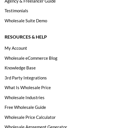
Agency & Freelancer Guide
Testimonials
Wholesale Suite Demo
RESOURCES & HELP
My Account
Wholesale eCommerce Blog
Knowledge Base
3rd Party Integrations
What Is Wholesale Price
Wholesale Industries
Free Wholesale Guide
Wholesale Price Calculator
Wholesale Agreement Generator