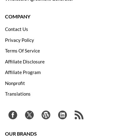
COMPANY
Contact Us
Privacy Policy
Terms Of Service
Affiliate Disclosure
Affiliate Program
Nonprofit
Translations
OUR BRANDS