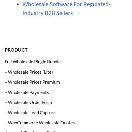
Wholesale Software For Regulated-
Industry B2B Sellers
PRODUCT
Full Wholesale Plugin Bundle
– Wholesale Prices (Lite)
– Wholesale Prices Premium
– Wholesale Payments
– Wholesale Order Form
– Wholesale Lead Capture
– WooCommerce Wholesale Quotes