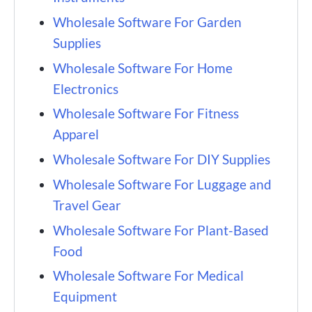
Wholesale Software For Garden
Supplies
Wholesale Software For Home
Electronics
Wholesale Software For Fitness
Apparel
Wholesale Software For DIY Supplies
Wholesale Software For Luggage and
Travel Gear
Wholesale Software For Plant-Based
Food
Wholesale Software For Medical
Equipment