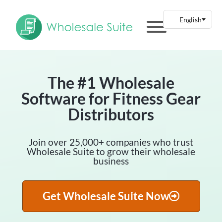
The #1 Wholesale
Software for Fitness Gear
Distributors
Join over 25,000+ companies who trust
Wholesale Suite to grow their wholesale
business
Get Wholesale Suite Now