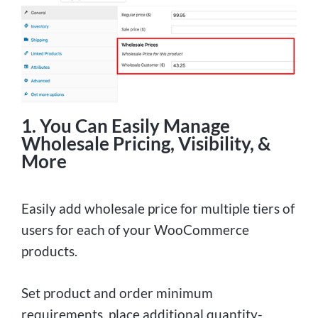
1. You Can Easily Manage
Wholesale Pricing, Visibility, &
More
Easily add wholesale price for multiple tiers of
users for each of your WooCommerce
products.
Set product and order minimum
requirements, place additional quantity-