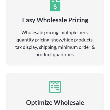
Easy Wholesale Pricing
Wholesale pricing, multiple tiers,
quantity pricing, show/hide products,
tax display, shipping, minimum order &
product quantities.
Optimize Wholesale