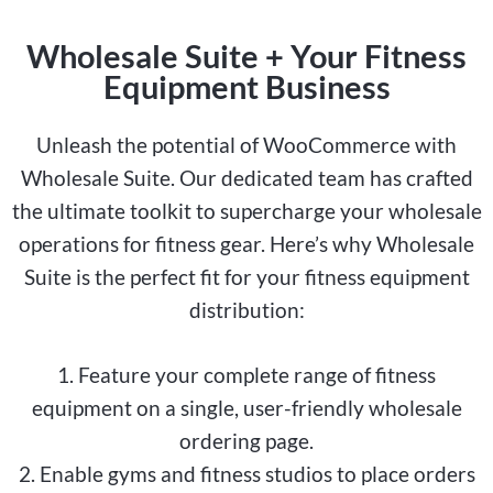
Wholesale Suite + Your Fitness
Equipment Business
Unleash the potential of WooCommerce with
Wholesale Suite. Our dedicated team has crafted
the ultimate toolkit to supercharge your wholesale
operations for fitness gear. Here’s why Wholesale
Suite is the perfect fit for your fitness equipment
distribution:
1. Feature your complete range of fitness
equipment on a single, user-friendly wholesale
ordering page.
2. Enable gyms and fitness studios to place orders