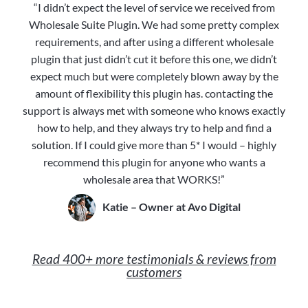
“I didn’t expect the level of service we received from
Wholesale Suite Plugin. We had some pretty complex
requirements, and after using a different wholesale
plugin that just didn’t cut it before this one, we didn’t
expect much but were completely blown away by the
amount of flexibility this plugin has. contacting the
support is always met with someone who knows exactly
how to help, and they always try to help and find a
solution. If I could give more than 5* I would – highly
recommend this plugin for anyone who wants a
wholesale area that WORKS!”
Katie – Owner at Avo Digital
Read 400+ more testimonials & reviews from
customers