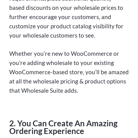
based discounts on your wholesale prices to
further encourage your customers, and
customize your product catalog visibility for
your wholesale customers to see.
Whether you’re new to WooCommerce or
you’re adding wholesale to your existing
WooCommerce-based store, you’ll be amazed
at all the wholesale pricing & product options
that Wholesale Suite adds.
2. You Can Create An Amazing
Ordering Experience