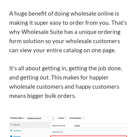
A huge benefit of doing wholesale online is
making it super easy to order from you. That’s
why Wholesale Suite has a unique ordering
form solution so your wholesale customers
can view your entire catalog on one page.
It’s all about getting in, getting the job done,
and getting out. This makes for happier
wholesale customers and happy customers
means bigger bulk orders.