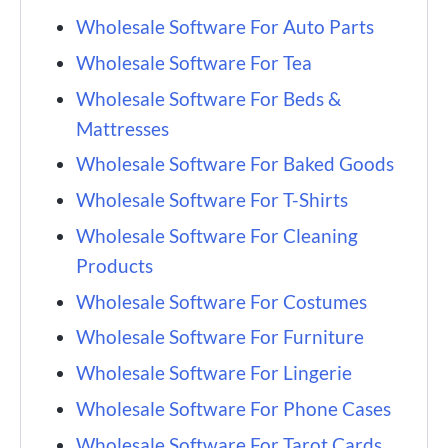
Wholesale Software For Auto Parts
Wholesale Software For Tea
Wholesale Software For Beds &
Mattresses
Wholesale Software For Baked Goods
Wholesale Software For T-Shirts
Wholesale Software For Cleaning
Products
Wholesale Software For Costumes
Wholesale Software For Furniture
Wholesale Software For Lingerie
Wholesale Software For Phone Cases
Wholesale Software For Tarot Cards