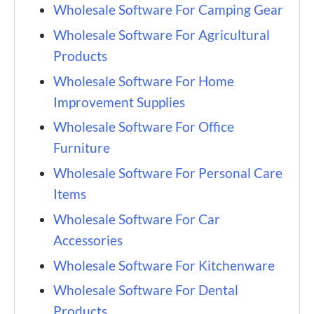
Wholesale Software For Camping Gear
Wholesale Software For Agricultural
Products
Wholesale Software For Home
Improvement Supplies
Wholesale Software For Office
Furniture
Wholesale Software For Personal Care
Items
Wholesale Software For Car
Accessories
Wholesale Software For Kitchenware
Wholesale Software For Dental
Products