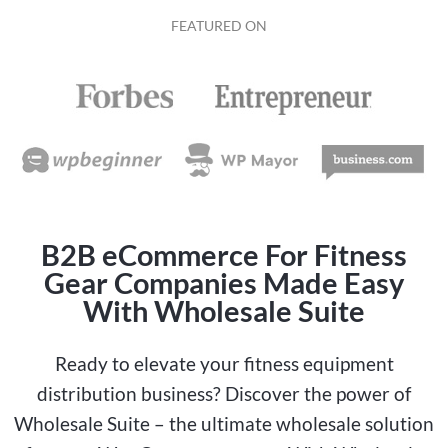
FEATURED ON
B2B eCommerce For Fitness
Gear Companies Made Easy
With Wholesale Suite
Ready to elevate your fitness equipment
distribution business? Discover the power of
Wholesale Suite – the ultimate wholesale solution