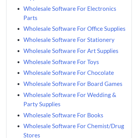
Wholesale Software For Electronics
Parts
Wholesale Software For Office Supplies
Wholesale Software For Stationery
Wholesale Software For Art Supplies
Wholesale Software For Toys
Wholesale Software For Chocolate
Wholesale Software For Board Games
Wholesale Software For Wedding &
Party Supplies
Wholesale Software For Books
Wholesale Software For Chemist/Drug
Stores