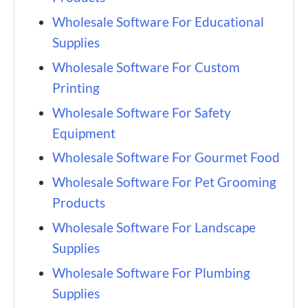
Wholesale Software For Educational
Supplies
Wholesale Software For Custom
Printing
Wholesale Software For Safety
Equipment
Wholesale Software For Gourmet Food
Wholesale Software For Pet Grooming
Products
Wholesale Software For Landscape
Supplies
Wholesale Software For Plumbing
Supplies