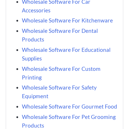
Wholesale Software For Car
Accessories
Wholesale Software For Kitchenware
Wholesale Software For Dental
Products
Wholesale Software For Educational
Supplies
Wholesale Software For Custom
Printing
Wholesale Software For Safety
Equipment
Wholesale Software For Gourmet Food
Wholesale Software For Pet Grooming
Products