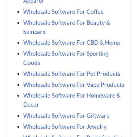
Apparel
Wholesale Software For Coffee
Wholesale Software For Beauty &
Skincare
Wholesale Software For CBD & Hemp
Wholesale Software For Sporting
Goods
Wholesale Software For Pet Products
Wholesale Software For Vape Products
Wholesale Software For Homeware &
Decor
Wholesale Software For Giftware
Wholesale Software For Jewelry