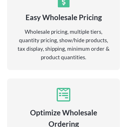
Easy Wholesale Pricing
Wholesale pricing, multiple tiers,
quantity pricing, show/hide products,
tax display, shipping, minimum order &
product quantities.
Optimize Wholesale
Ordering