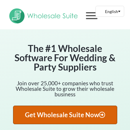
The #1 Wholesale
Software For Wedding &
Party Suppliers
Join over 25,000+ companies who trust
Wholesale Suite to grow their wholesale
business
Get Wholesale Suite Now