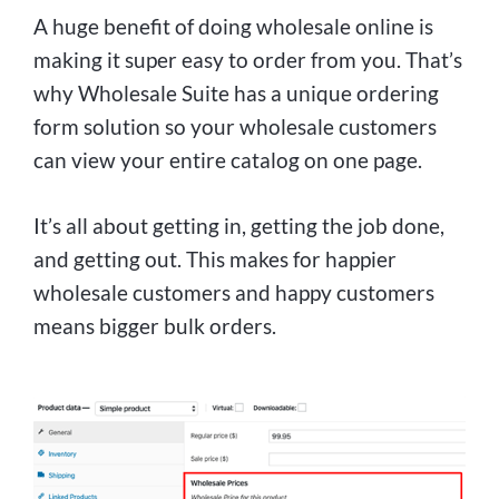
A huge benefit of doing wholesale online is
making it super easy to order from you. That’s
why Wholesale Suite has a unique ordering
form solution so your wholesale customers
can view your entire catalog on one page.
It’s all about getting in, getting the job done,
and getting out. This makes for happier
wholesale customers and happy customers
means bigger bulk orders.