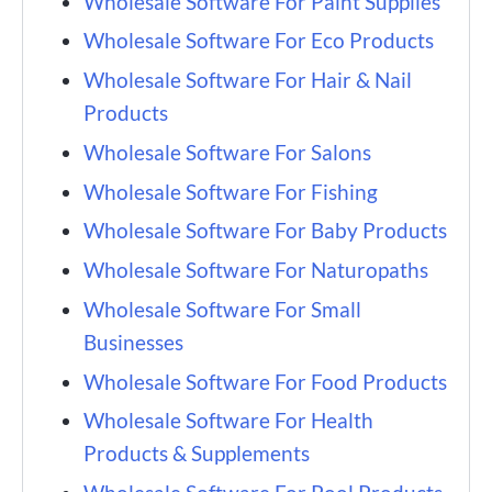
Wholesale Software For Paint Supplies
Wholesale Software For Eco Products
Wholesale Software For Hair & Nail
Products
Wholesale Software For Salons
Wholesale Software For Fishing
Wholesale Software For Baby Products
Wholesale Software For Naturopaths
Wholesale Software For Small
Businesses
Wholesale Software For Food Products
Wholesale Software For Health
Products & Supplements