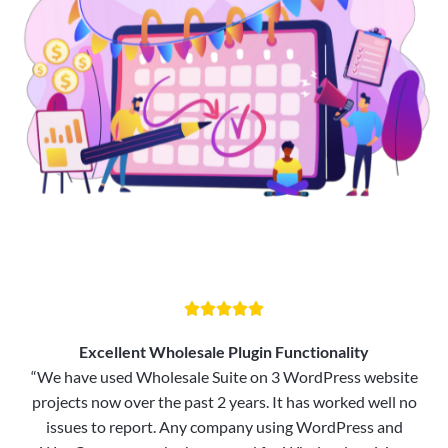





Excellent Wholesale Plugin Functionality
“We have used Wholesale Suite on 3 WordPress website
projects now over the past 2 years. It has worked well no
issues to report. Any company using WordPress and