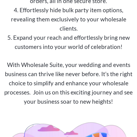
orders, all in one secure store.
4. Effortlessly hide bulk party item options,
revealing them exclusively to your wholesale
clients.
5. Expand your reach and effortlessly bring new
customers into your world of celebration!
With Wholesale Suite, your wedding and events
business can thrive like never before. It’s the right
choice to simplify and enhance your wholesale
processes. Join us on this exciting journey and see
your business soar to new heights!