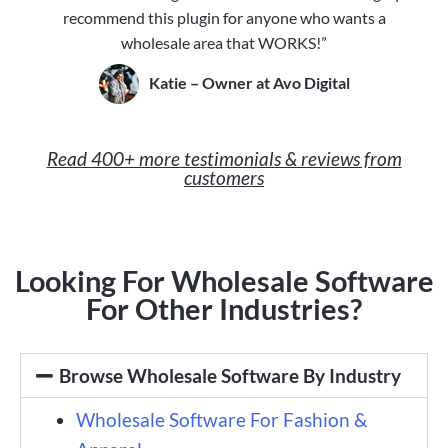
recommend this plugin for anyone who wants a
wholesale area that WORKS!”
Katie – Owner at Avo Digital
Read 400+ more testimonials & reviews from
customers
Looking For Wholesale Software
For Other Industries?
Browse Wholesale Software By Industry
Wholesale Software For Fashion &