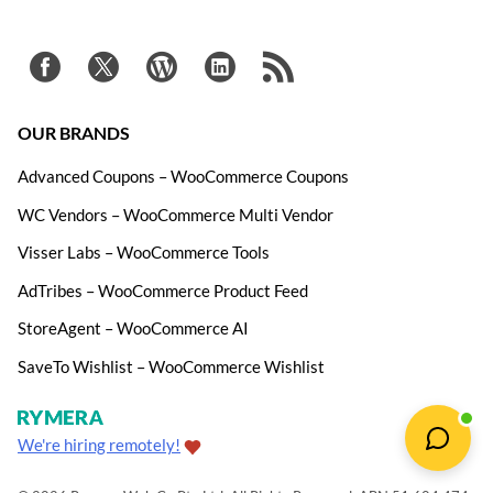
OUR BRANDS
Advanced Coupons – WooCommerce Coupons
WC Vendors – WooCommerce Multi Vendor
Visser Labs – WooCommerce Tools
AdTribes – WooCommerce Product Feed
StoreAgent – WooCommerce AI
SaveTo Wishlist – WooCommerce Wishlist
We're hiring remotely!