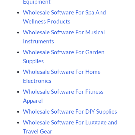
Equipment
Wholesale Software For Spa And
Wellness Products
Wholesale Software For Musical
Instruments
Wholesale Software For Garden
Supplies
Wholesale Software For Home
Electronics
Wholesale Software For Fitness
Apparel
Wholesale Software For DIY Supplies
Wholesale Software For Luggage and
Travel Gear