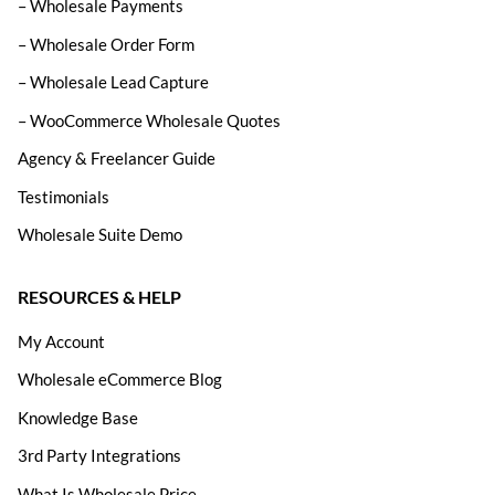
– Wholesale Payments
– Wholesale Order Form
– Wholesale Lead Capture
– WooCommerce Wholesale Quotes
Agency & Freelancer Guide
Testimonials
Wholesale Suite Demo
RESOURCES & HELP
My Account
Wholesale eCommerce Blog
Knowledge Base
3rd Party Integrations
What Is Wholesale Price