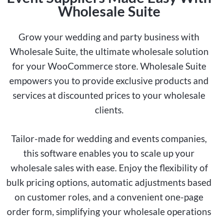
Wholesale Suite
Grow your wedding and party business with
Wholesale Suite, the ultimate wholesale solution
for your WooCommerce store. Wholesale Suite
empowers you to provide exclusive products and
services at discounted prices to your wholesale
clients.
Tailor-made for wedding and events companies,
this software enables you to scale up your
wholesale sales with ease. Enjoy the flexibility of
bulk pricing options, automatic adjustments based
on customer roles, and a convenient one-page
order form, simplifying your wholesale operations