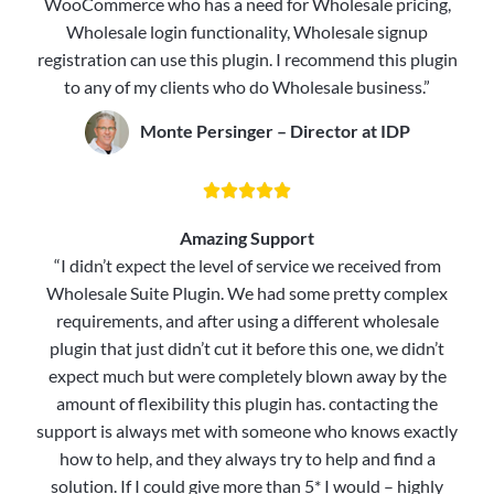
WooCommerce who has a need for Wholesale pricing,
Wholesale login functionality, Wholesale signup
registration can use this plugin. I recommend this plugin
to any of my clients who do Wholesale business.”
Monte Persinger – Director at IDP





Amazing Support
“I didn’t expect the level of service we received from
Wholesale Suite Plugin. We had some pretty complex
requirements, and after using a different wholesale
plugin that just didn’t cut it before this one, we didn’t
expect much but were completely blown away by the
amount of flexibility this plugin has. contacting the
support is always met with someone who knows exactly
how to help, and they always try to help and find a
solution. If I could give more than 5* I would – highly