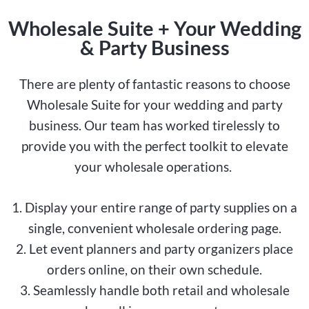
Wholesale Suite + Your Wedding
& Party Business
There are plenty of fantastic reasons to choose
Wholesale Suite for your wedding and party
business. Our team has worked tirelessly to
provide you with the perfect toolkit to elevate
your wholesale operations.
1. Display your entire range of party supplies on a
single, convenient wholesale ordering page.
2. Let event planners and party organizers place
orders online, on their own schedule.
3. Seamlessly handle both retail and wholesale