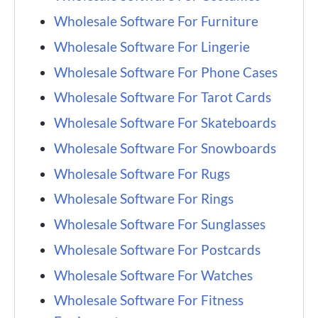
Wholesale Software For Furniture
Wholesale Software For Lingerie
Wholesale Software For Phone Cases
Wholesale Software For Tarot Cards
Wholesale Software For Skateboards
Wholesale Software For Snowboards
Wholesale Software For Rugs
Wholesale Software For Rings
Wholesale Software For Sunglasses
Wholesale Software For Postcards
Wholesale Software For Watches
Wholesale Software For Fitness