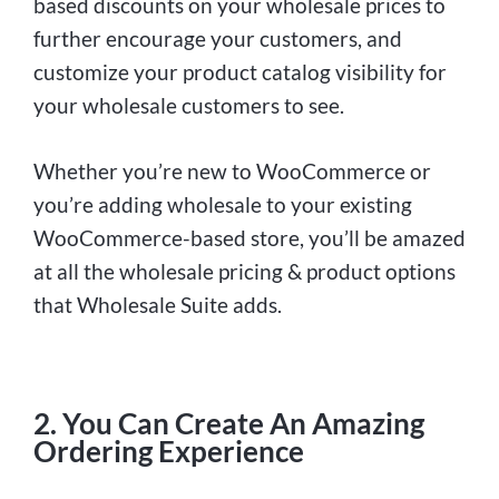
based discounts on your wholesale prices to
further encourage your customers, and
customize your product catalog visibility for
your wholesale customers to see.
Whether you’re new to WooCommerce or
you’re adding wholesale to your existing
WooCommerce-based store, you’ll be amazed
at all the wholesale pricing & product options
that Wholesale Suite adds.
2. You Can Create An Amazing
Ordering Experience