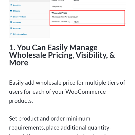
1. You Can Easily Manage
Wholesale Pricing, Visibility, &
More
Easily add wholesale price for multiple tiers of
users for each of your WooCommerce
products.
Set product and order minimum
requirements, place additional quantity-