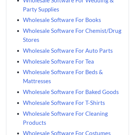
Wholesale Software For Wedding &
Party Supplies
Wholesale Software For Books
Wholesale Software For Chemist/Drug
Stores
Wholesale Software For Auto Parts
Wholesale Software For Tea
Wholesale Software For Beds &
Mattresses
Wholesale Software For Baked Goods
Wholesale Software For T-Shirts
Wholesale Software For Cleaning
Products
Wholesale Software For Costumes