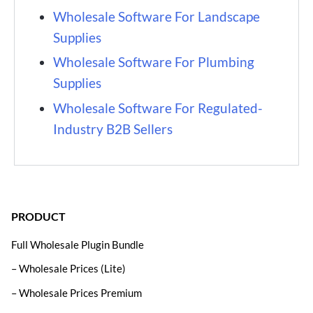
Wholesale Software For Landscape
Supplies
Wholesale Software For Plumbing
Supplies
Wholesale Software For Regulated-
Industry B2B Sellers
PRODUCT
Full Wholesale Plugin Bundle
– Wholesale Prices (Lite)
– Wholesale Prices Premium