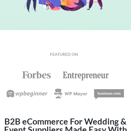
FEATURED ON
B2B eCommerce For Wedding &
Event Suppliers Made Easy With