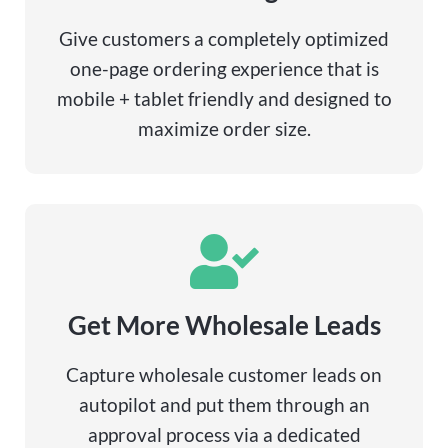
Give customers a completely optimized
one-page ordering experience that is
mobile + tablet friendly and designed to
maximize order size.
Get More Wholesale Leads
Capture wholesale customer leads on
autopilot and put them through an
approval process via a dedicated