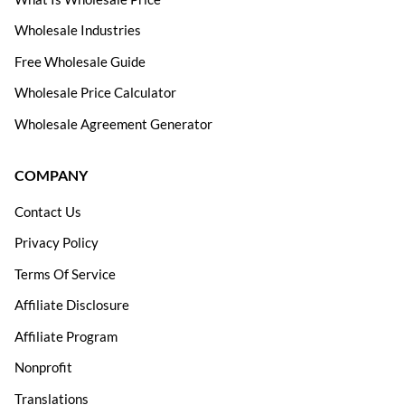
Wholesale Industries
Free Wholesale Guide
Wholesale Price Calculator
Wholesale Agreement Generator
COMPANY
Contact Us
Privacy Policy
Terms Of Service
Affiliate Disclosure
Affiliate Program
Nonprofit
Translations