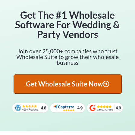
Get The #1 Wholesale
Software For Wedding &
Party Vendors
Join over 25,000+ companies who trust
Wholesale Suite to grow their wholesale
business
Get Wholesale Suite Now