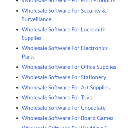
Wholesale Software For Pool Products
Wholesale Software For Security &
Surveillance
Wholesale Software For Locksmith
Supplies
Wholesale Software For Electronics
Parts
Wholesale Software For Office Supplies
Wholesale Software For Stationery
Wholesale Software For Art Supplies
Wholesale Software For Toys
Wholesale Software For Chocolate
Wholesale Software For Board Games