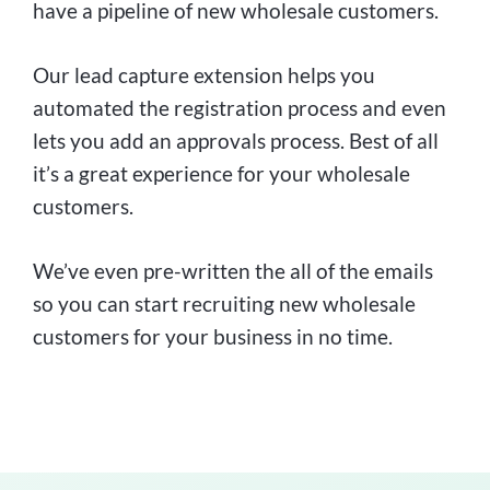
have a pipeline of new wholesale customers.
Our lead capture extension helps you
automated the registration process and even
lets you add an approvals process. Best of all
it’s a great experience for your wholesale
customers.
We’ve even pre-written the all of the emails
so you can start recruiting new wholesale
customers for your business in no time.