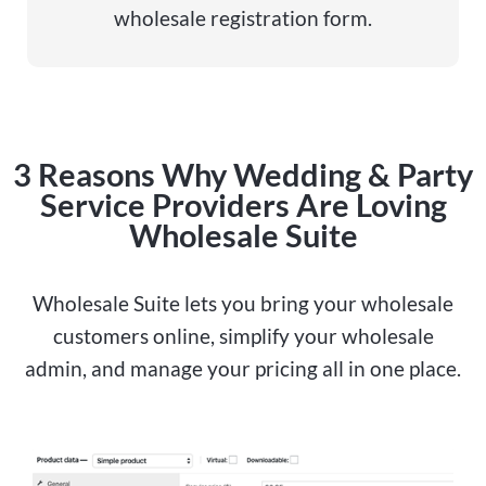
wholesale registration form.
3 Reasons Why Wedding & Party
Service Providers Are Loving
Wholesale Suite
Wholesale Suite lets you bring your wholesale
customers online, simplify your wholesale
admin, and manage your pricing all in one place.