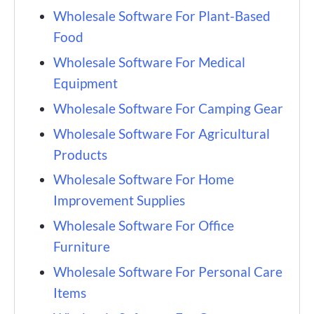
Wholesale Software For Plant-Based
Food
Wholesale Software For Medical
Equipment
Wholesale Software For Camping Gear
Wholesale Software For Agricultural
Products
Wholesale Software For Home
Improvement Supplies
Wholesale Software For Office
Furniture
Wholesale Software For Personal Care
Items