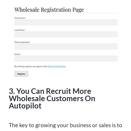
3. You Can Recruit More
Wholesale Customers On
Autopilot
The key to growing your business or sales is to