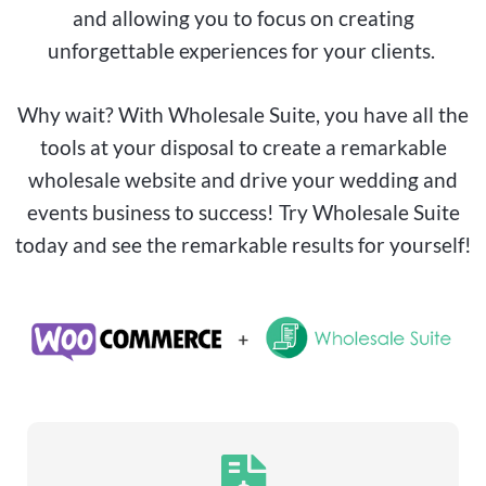
and allowing you to focus on creating
unforgettable experiences for your clients.
Why wait? With Wholesale Suite, you have all the
tools at your disposal to create a remarkable
wholesale website and drive your wedding and
events business to success! Try Wholesale Suite
today and see the remarkable results for yourself!