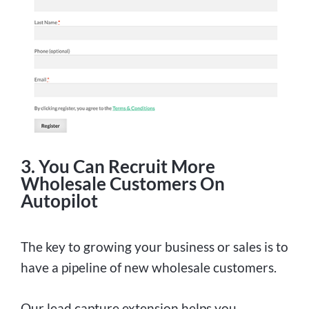
3. You Can Recruit More
Wholesale Customers On
Autopilot
The key to growing your business or sales is to
have a pipeline of new wholesale customers.
Our lead capture extension helps you