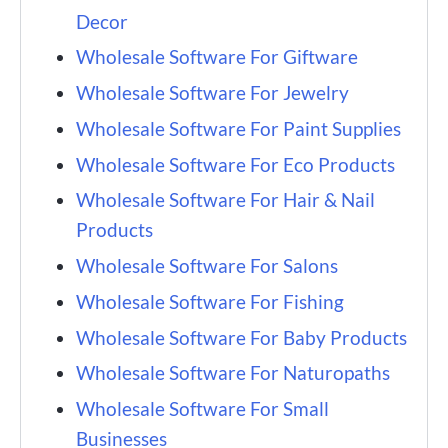
Decor
Wholesale Software For Giftware
Wholesale Software For Jewelry
Wholesale Software For Paint Supplies
Wholesale Software For Eco Products
Wholesale Software For Hair & Nail
Products
Wholesale Software For Salons
Wholesale Software For Fishing
Wholesale Software For Baby Products
Wholesale Software For Naturopaths
Wholesale Software For Small
Businesses