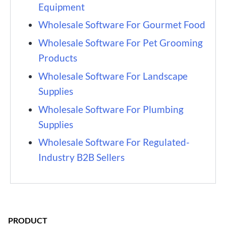
Equipment
Wholesale Software For Gourmet Food
Wholesale Software For Pet Grooming
Products
Wholesale Software For Landscape
Supplies
Wholesale Software For Plumbing
Supplies
Wholesale Software For Regulated-
Industry B2B Sellers
PRODUCT