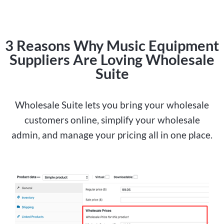
3 Reasons Why Music Equipment
Suppliers Are Loving Wholesale
Suite
Wholesale Suite lets you bring your wholesale
customers online, simplify your wholesale
admin, and manage your pricing all in one place.