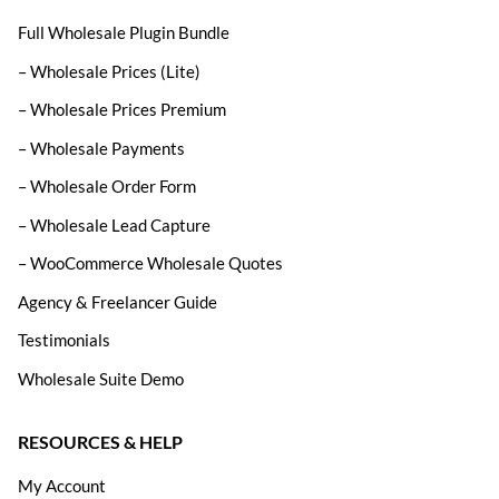
Full Wholesale Plugin Bundle
– Wholesale Prices (Lite)
– Wholesale Prices Premium
– Wholesale Payments
– Wholesale Order Form
– Wholesale Lead Capture
– WooCommerce Wholesale Quotes
Agency & Freelancer Guide
Testimonials
Wholesale Suite Demo
RESOURCES & HELP
My Account