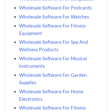
Wholesale Software For Postcards
Wholesale Software For Watches
Wholesale Software For Fitness
Equipment
Wholesale Software For Spa And
Wellness Products
Wholesale Software For Musical
Instruments
Wholesale Software For Garden
Supplies
Wholesale Software For Home
Electronics
Wholesale Software For Fitness