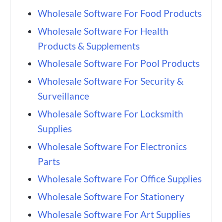
Wholesale Software For Food Products
Wholesale Software For Health
Products & Supplements
Wholesale Software For Pool Products
Wholesale Software For Security &
Surveillance
Wholesale Software For Locksmith
Supplies
Wholesale Software For Electronics
Parts
Wholesale Software For Office Supplies
Wholesale Software For Stationery
Wholesale Software For Art Supplies