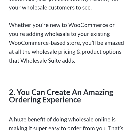
your wholesale customers to see.
Whether you’re new to WooCommerce or
you’re adding wholesale to your existing
WooCommerce-based store, you’ll be amazed
at all the wholesale pricing & product options
that Wholesale Suite adds.
2. You Can Create An Amazing
Ordering Experience
A huge benefit of doing wholesale online is
making it super easy to order from you. That’s