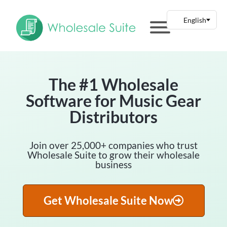
The #1 Wholesale
Software for Music Gear
Distributors
Join over 25,000+ companies who trust
Wholesale Suite to grow their wholesale
business
Get Wholesale Suite Now