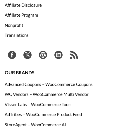
Affiliate Disclosure
Affiliate Program
Nonprofit
Translations
OUR BRANDS
Advanced Coupons – WooCommerce Coupons
WC Vendors – WooCommerce Multi Vendor
Visser Labs – WooCommerce Tools
AdTribes – WooCommerce Product Feed
StoreAgent – WooCommerce AI