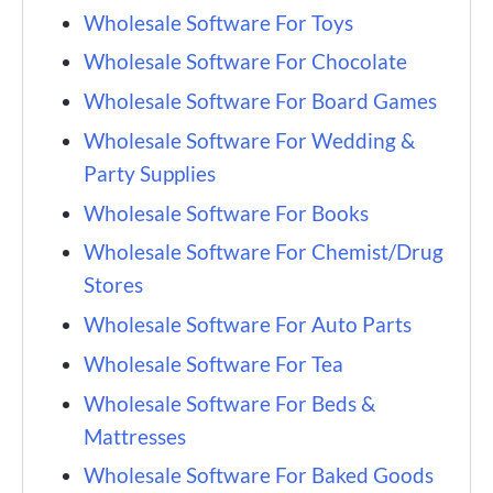
Wholesale Software For Toys
Wholesale Software For Chocolate
Wholesale Software For Board Games
Wholesale Software For Wedding &
Party Supplies
Wholesale Software For Books
Wholesale Software For Chemist/Drug
Stores
Wholesale Software For Auto Parts
Wholesale Software For Tea
Wholesale Software For Beds &
Mattresses
Wholesale Software For Baked Goods