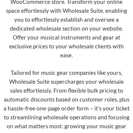
WooCommerce store. Transform your online
space effortlessly with Wholesale Suite, enabling
you to effortlessly establish and oversee a
dedicated wholesale section on your website.
Offer your musical instruments and gear at
exclusive prices to your wholesale clients with
ease.
Tailored for music gear companies like yours,
Wholesale Suite supercharges your wholesale
sales effortlessly. From flexible bulk pricing to
automatic discounts based on customer roles, plus
a hassle-free one-page order form – it’s your ticket
to streamlining wholesale operations and focusing
on what matters most: growing your music gear