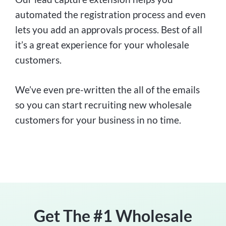
automated the registration process and even
lets you add an approvals process. Best of all
it’s a great experience for your wholesale
customers.
We’ve even pre-written the all of the emails
so you can start recruiting new wholesale
customers for your business in no time.
Get The #1 Wholesale