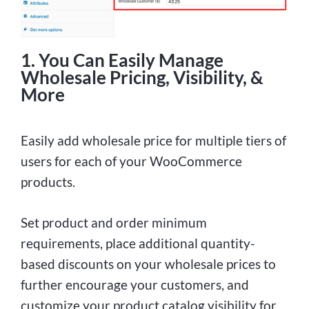
1. You Can Easily Manage
Wholesale Pricing, Visibility, &
More
Easily add wholesale price for multiple tiers of
users for each of your WooCommerce
products.
Set product and order minimum
requirements, place additional quantity-
based discounts on your wholesale prices to
further encourage your customers, and
customize your product catalog visibility for