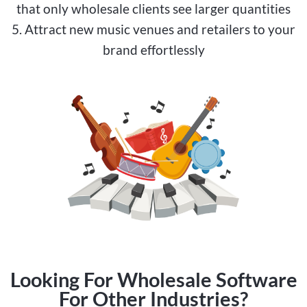
that only wholesale clients see larger quantities
5. Attract new music venues and retailers to your
brand effortlessly
Looking For Wholesale Software
For Other Industries?