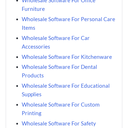
Wholesale Software For Office
Furniture
Wholesale Software For Personal Care
Items
Wholesale Software For Car
Accessories
Wholesale Software For Kitchenware
Wholesale Software For Dental
Products
Wholesale Software For Educational
Supplies
Wholesale Software For Custom
Printing
Wholesale Software For Safety