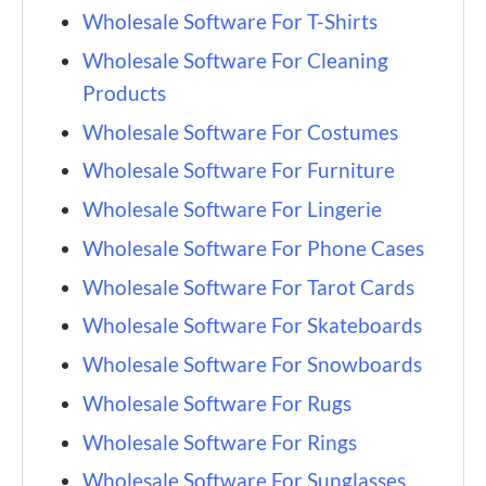
Wholesale Software For T-Shirts
Wholesale Software For Cleaning
Products
Wholesale Software For Costumes
Wholesale Software For Furniture
Wholesale Software For Lingerie
Wholesale Software For Phone Cases
Wholesale Software For Tarot Cards
Wholesale Software For Skateboards
Wholesale Software For Snowboards
Wholesale Software For Rugs
Wholesale Software For Rings
Wholesale Software For Sunglasses