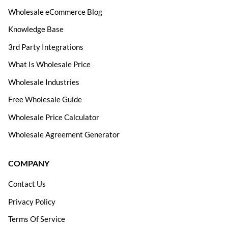
Wholesale eCommerce Blog
Knowledge Base
3rd Party Integrations
What Is Wholesale Price
Wholesale Industries
Free Wholesale Guide
Wholesale Price Calculator
Wholesale Agreement Generator
COMPANY
Contact Us
Privacy Policy
Terms Of Service