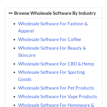
Browse Wholesale Software By Industry
Wholesale Software For Fashion &
Apparel
Wholesale Software For Coffee
Wholesale Software For Beauty &
Skincare
Wholesale Software For CBD & Hemp
Wholesale Software For Sporting
Goods
Wholesale Software For Pet Products
Wholesale Software For Vape Products
Wholesale Software For Homeware &