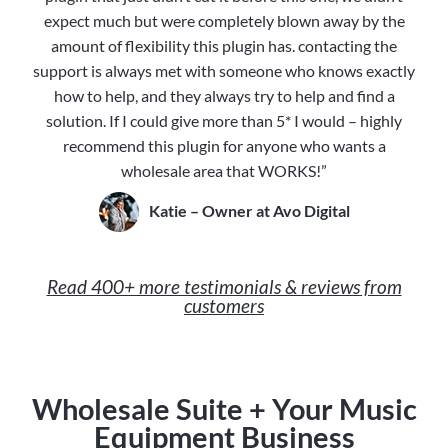
expect much but were completely blown away by the
amount of flexibility this plugin has. contacting the
support is always met with someone who knows exactly
how to help, and they always try to help and find a
solution. If I could give more than 5* I would – highly
recommend this plugin for anyone who wants a
wholesale area that WORKS!”
Katie – Owner at Avo Digital
Read 400+ more testimonials & reviews from
customers
Wholesale Suite + Your Music
Equipment Business