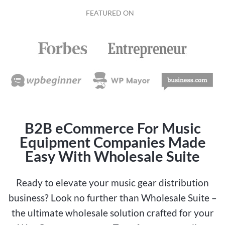
FEATURED ON
B2B eCommerce For Music
Equipment Companies Made
Easy With Wholesale Suite
Ready to elevate your music gear distribution
business? Look no further than Wholesale Suite –
the ultimate wholesale solution crafted for your