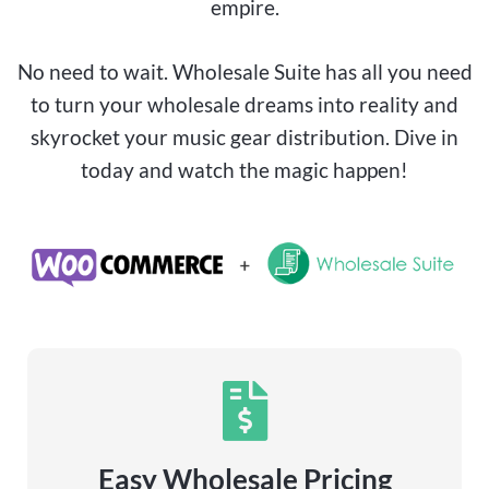
empire.
No need to wait. Wholesale Suite has all you need
to turn your wholesale dreams into reality and
skyrocket your music gear distribution. Dive in
today and watch the magic happen!
Easy Wholesale Pricing