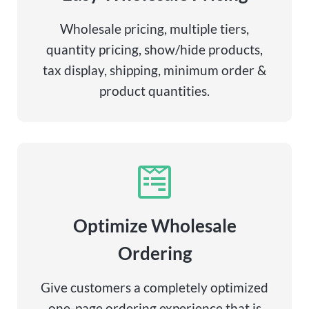
Wholesale pricing, multiple tiers,
quantity pricing, show/hide products,
tax display, shipping, minimum order &
product quantities.
Optimize Wholesale
Ordering
Give customers a completely optimized
one-page ordering experience that is