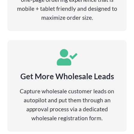
mobile + tablet friendly and designed to
maximize order size.
Get More Wholesale Leads
Capture wholesale customer leads on
autopilot and put them through an
approval process via a dedicated
wholesale registration form.