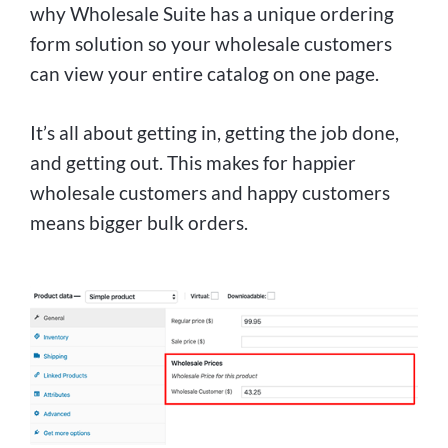
why Wholesale Suite has a unique ordering
form solution so your wholesale customers
can view your entire catalog on one page.
It’s all about getting in, getting the job done,
and getting out. This makes for happier
wholesale customers and happy customers
means bigger bulk orders.