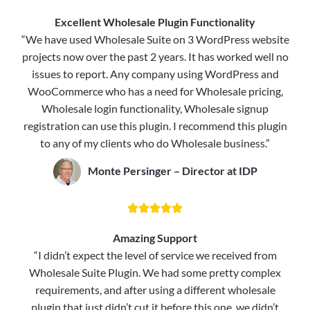
Excellent Wholesale Plugin Functionality
“We have used Wholesale Suite on 3 WordPress website
projects now over the past 2 years. It has worked well no
issues to report. Any company using WordPress and
WooCommerce who has a need for Wholesale pricing,
Wholesale login functionality, Wholesale signup
registration can use this plugin. I recommend this plugin
to any of my clients who do Wholesale business.”
Monte Persinger – Director at IDP





Amazing Support
“I didn’t expect the level of service we received from
Wholesale Suite Plugin. We had some pretty complex
requirements, and after using a different wholesale
plugin that just didn’t cut it before this one, we didn’t