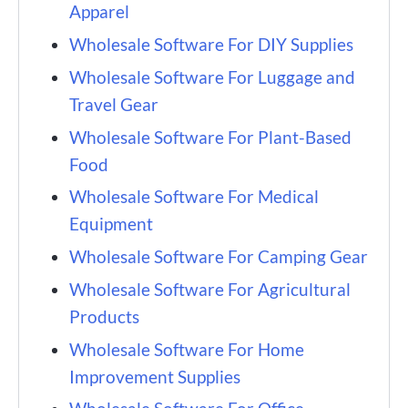
Apparel
Wholesale Software For DIY Supplies
Wholesale Software For Luggage and
Travel Gear
Wholesale Software For Plant-Based
Food
Wholesale Software For Medical
Equipment
Wholesale Software For Camping Gear
Wholesale Software For Agricultural
Products
Wholesale Software For Home
Improvement Supplies