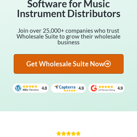
Software for Music
Instrument Distributors
Join over 25,000+ companies who trust
Wholesale Suite to grow their wholesale
business
Get Wholesale Suite Now




