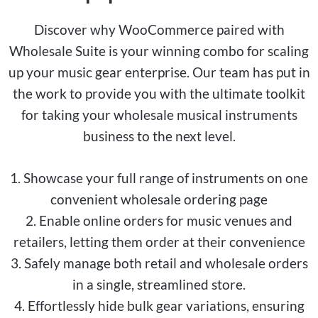
Discover why WooCommerce paired with
Wholesale Suite is your winning combo for scaling
up your music gear enterprise. Our team has put in
the work to provide you with the ultimate toolkit
for taking your wholesale musical instruments
business to the next level.
1. Showcase your full range of instruments on one
convenient wholesale ordering page
2. Enable online orders for music venues and
retailers, letting them order at their convenience
3. Safely manage both retail and wholesale orders
in a single, streamlined store.
4. Effortlessly hide bulk gear variations, ensuring