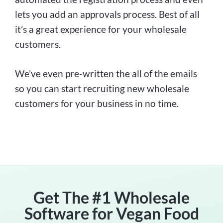
lets you add an approvals process. Best of all
it’s a great experience for your wholesale
customers.
We’ve even pre-written the all of the emails
so you can start recruiting new wholesale
customers for your business in no time.
Get The #1 Wholesale
Software for Vegan Food