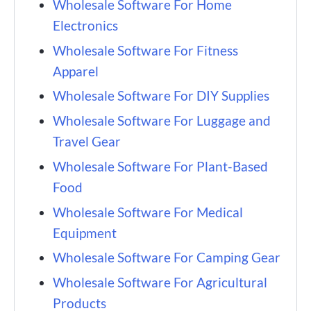
Wholesale Software For Home
Electronics
Wholesale Software For Fitness
Apparel
Wholesale Software For DIY Supplies
Wholesale Software For Luggage and
Travel Gear
Wholesale Software For Plant-Based
Food
Wholesale Software For Medical
Equipment
Wholesale Software For Camping Gear
Wholesale Software For Agricultural
Products