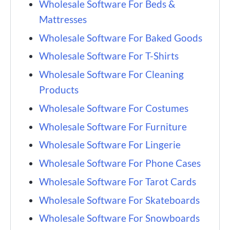
Wholesale Software For Beds &
Mattresses
Wholesale Software For Baked Goods
Wholesale Software For T-Shirts
Wholesale Software For Cleaning
Products
Wholesale Software For Costumes
Wholesale Software For Furniture
Wholesale Software For Lingerie
Wholesale Software For Phone Cases
Wholesale Software For Tarot Cards
Wholesale Software For Skateboards
Wholesale Software For Snowboards