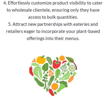
4. Effortlessly customize product visibility to cater
to wholesale clientele, ensuring only they have
access to bulk quantities.
5. Attract new partnerships with eateries and
retailers eager to incorporate your plant-based
offerings into their menus.