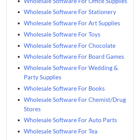
Wholesale Software For Office Supplies
Wholesale Software For Stationery
Wholesale Software For Art Supplies
Wholesale Software For Toys
Wholesale Software For Chocolate
Wholesale Software For Board Games
Wholesale Software For Wedding &
Party Supplies
Wholesale Software For Books
Wholesale Software For Chemist/Drug
Stores
Wholesale Software For Auto Parts
Wholesale Software For Tea