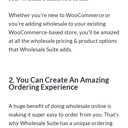
Whether you’re new to WooCommerce or
you’re adding wholesale to your existing
WooCommerce-based store, you’ll be amazed
at all the wholesale pricing & product options
that Wholesale Suite adds.
2. You Can Create An Amazing
Ordering Experience
A huge benefit of doing wholesale online is
making it super easy to order from you. That’s
why Wholesale Suite has a unique ordering