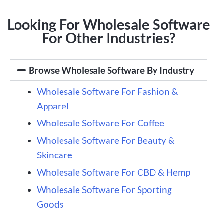
Looking For Wholesale Software
For Other Industries?
Browse Wholesale Software By Industry
Wholesale Software For Fashion &
Apparel
Wholesale Software For Coffee
Wholesale Software For Beauty &
Skincare
Wholesale Software For CBD & Hemp
Wholesale Software For Sporting
Goods