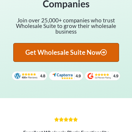
Companies
Join over 25,000+ companies who trust
Wholesale Suite to grow their wholesale
business
Get Wholesale Suite Now




