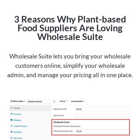
3 Reasons Why Plant-based
Food Suppliers Are Loving
Wholesale Suite
Wholesale Suite lets you bring your wholesale
customers online, simplify your wholesale
admin, and manage your pricing all in one place.