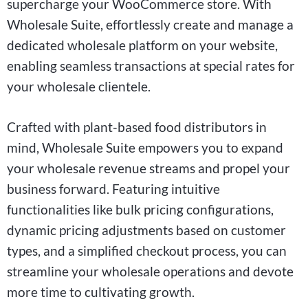
supercharge your WooCommerce store. With
Wholesale Suite, effortlessly create and manage a
dedicated wholesale platform on your website,
enabling seamless transactions at special rates for
your wholesale clientele.
Crafted with plant-based food distributors in
mind, Wholesale Suite empowers you to expand
your wholesale revenue streams and propel your
business forward. Featuring intuitive
functionalities like bulk pricing configurations,
dynamic pricing adjustments based on customer
types, and a simplified checkout process, you can
streamline your wholesale operations and devote
more time to cultivating growth.