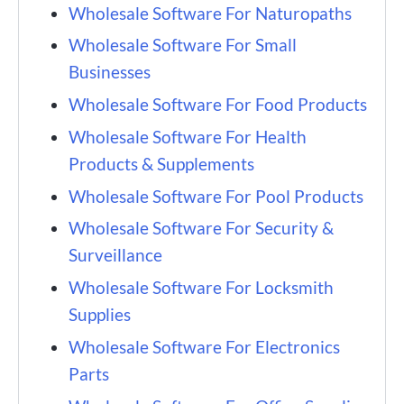
Wholesale Software For Naturopaths
Wholesale Software For Small
Businesses
Wholesale Software For Food Products
Wholesale Software For Health
Products & Supplements
Wholesale Software For Pool Products
Wholesale Software For Security &
Surveillance
Wholesale Software For Locksmith
Supplies
Wholesale Software For Electronics
Parts