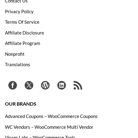
Contact Us
Privacy Policy
Terms Of Service
Affiliate Disclosure
Affiliate Program
Nonprofit
Translations
OUR BRANDS
Advanced Coupons – WooCommerce Coupons
WC Vendors – WooCommerce Multi Vendor
Visser Labs – WooCommerce Tools