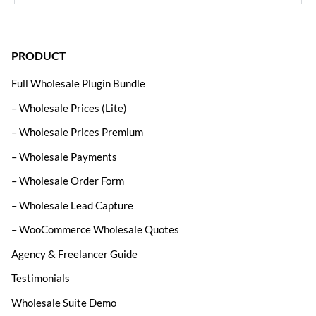
PRODUCT
Full Wholesale Plugin Bundle
– Wholesale Prices (Lite)
– Wholesale Prices Premium
– Wholesale Payments
– Wholesale Order Form
– Wholesale Lead Capture
– WooCommerce Wholesale Quotes
Agency & Freelancer Guide
Testimonials
Wholesale Suite Demo