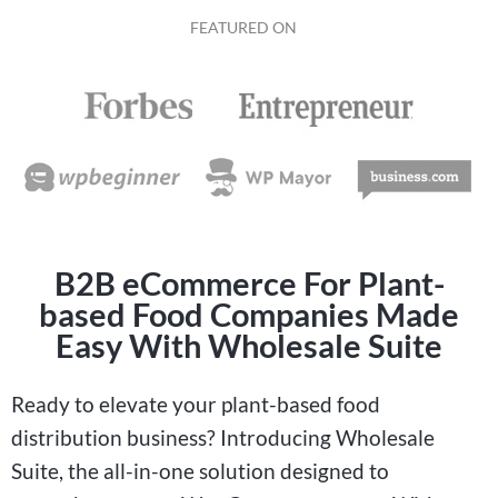
FEATURED ON
B2B eCommerce For Plant-
based Food Companies Made
Easy With Wholesale Suite
Ready to elevate your plant-based food
distribution business? Introducing Wholesale
Suite, the all-in-one solution designed to