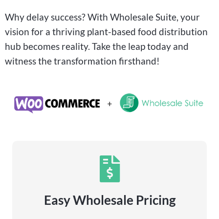
Why delay success? With Wholesale Suite, your
vision for a thriving plant-based food distribution
hub becomes reality. Take the leap today and
witness the transformation firsthand!
Easy Wholesale Pricing