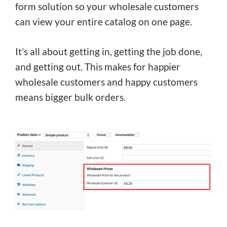
form solution so your wholesale customers
can view your entire catalog on one page.
It’s all about getting in, getting the job done,
and getting out. This makes for happier
wholesale customers and happy customers
means bigger bulk orders.