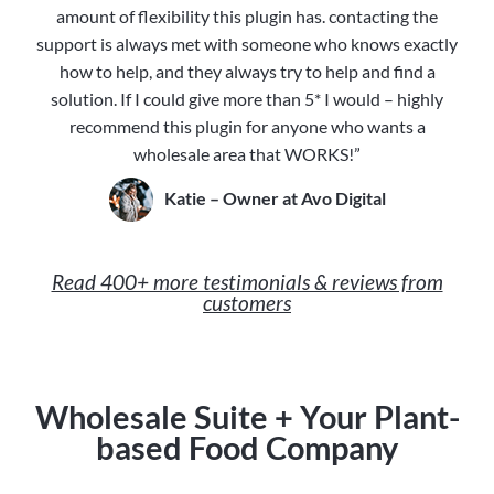
amount of flexibility this plugin has. contacting the
support is always met with someone who knows exactly
how to help, and they always try to help and find a
solution. If I could give more than 5* I would – highly
recommend this plugin for anyone who wants a
wholesale area that WORKS!”
Katie – Owner at Avo Digital
Read 400+ more testimonials & reviews from
customers
Wholesale Suite + Your Plant-
based Food Company