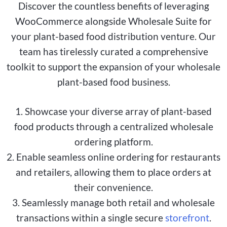
Discover the countless benefits of leveraging
WooCommerce alongside Wholesale Suite for
your plant-based food distribution venture. Our
team has tirelessly curated a comprehensive
toolkit to support the expansion of your wholesale
plant-based food business.
1. Showcase your diverse array of plant-based
food products through a centralized wholesale
ordering platform.
2. Enable seamless online ordering for restaurants
and retailers, allowing them to place orders at
their convenience.
3. Seamlessly manage both retail and wholesale
transactions within a single secure
storefront
.