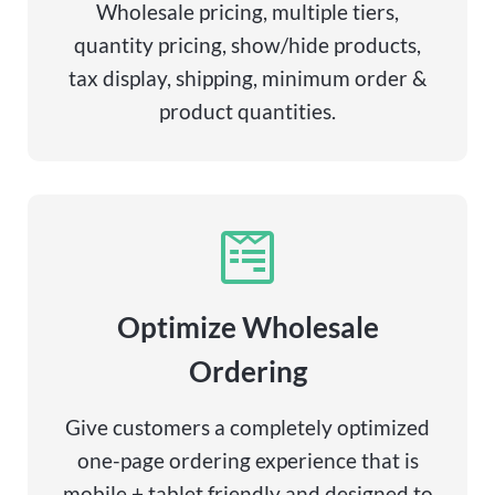
Wholesale pricing, multiple tiers,
quantity pricing, show/hide products,
tax display, shipping, minimum order &
product quantities.
Optimize Wholesale
Ordering
Give customers a completely optimized
one-page ordering experience that is
mobile + tablet friendly and designed to