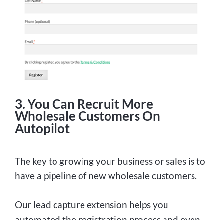
3. You Can Recruit More
Wholesale Customers On
Autopilot
The key to growing your business or sales is to
have a pipeline of new wholesale customers.
Our lead capture extension helps you
automated the registration process and even