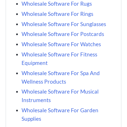
Wholesale Software For Rugs
Wholesale Software For Rings
Wholesale Software For Sunglasses
Wholesale Software For Postcards
Wholesale Software For Watches
Wholesale Software For Fitness
Equipment
Wholesale Software For Spa And
Wellness Products
Wholesale Software For Musical
Instruments
Wholesale Software For Garden
Supplies