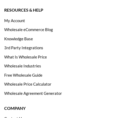
RESOURCES & HELP
My Account
Wholesale eCommerce Blog
Knowledge Base
3rd Party Integrations
What Is Wholesale Price
Wholesale Industries
Free Wholesale Guide
Wholesale Price Calculator
Wholesale Agreement Generator
COMPANY