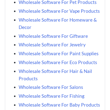
Wholesale Software For Pet Products
Wholesale Software For Vape Products
Wholesale Software For Homeware &
Decor
Wholesale Software For Giftware
Wholesale Software For Jewelry
Wholesale Software For Paint Supplies
Wholesale Software For Eco Products
Wholesale Software For Hair & Nail
Products
Wholesale Software For Salons
Wholesale Software For Fishing
Wholesale Software For Baby Products