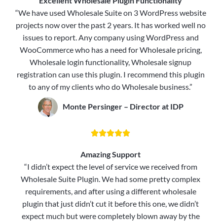
Excellent Wholesale Plugin Functionality
“We have used Wholesale Suite on 3 WordPress website
projects now over the past 2 years. It has worked well no
issues to report. Any company using WordPress and
WooCommerce who has a need for Wholesale pricing,
Wholesale login functionality, Wholesale signup
registration can use this plugin. I recommend this plugin
to any of my clients who do Wholesale business.”
Monte Persinger – Director at IDP





Amazing Support
“I didn’t expect the level of service we received from
Wholesale Suite Plugin. We had some pretty complex
requirements, and after using a different wholesale
plugin that just didn’t cut it before this one, we didn’t
expect much but were completely blown away by the