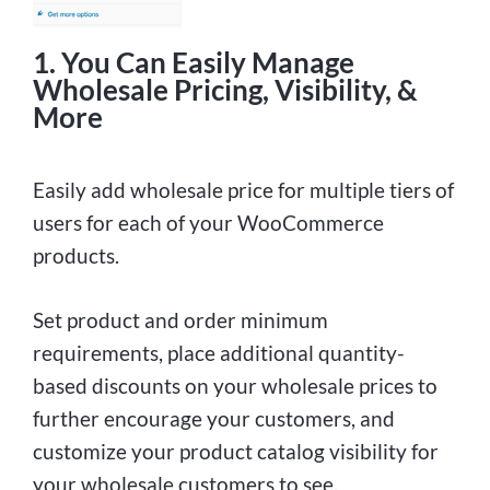
1. You Can Easily Manage
Wholesale Pricing, Visibility, &
More
Easily add wholesale price for multiple tiers of
users for each of your WooCommerce
products.
Set product and order minimum
requirements, place additional quantity-
based discounts on your wholesale prices to
further encourage your customers, and
customize your product catalog visibility for
your wholesale customers to see.