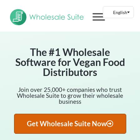
The #1 Wholesale
Software for Vegan Food
Distributors
Join over 25,000+ companies who trust
Wholesale Suite to grow their wholesale
business
Get Wholesale Suite Now