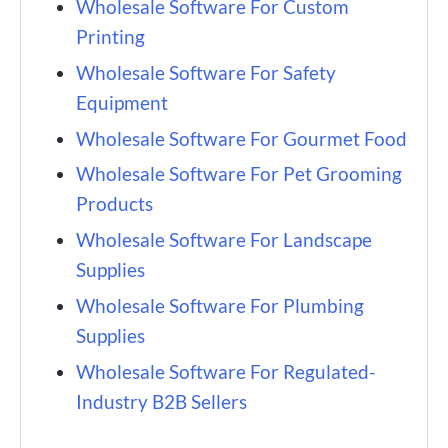
Wholesale Software For Custom
Printing
Wholesale Software For Safety
Equipment
Wholesale Software For Gourmet Food
Wholesale Software For Pet Grooming
Products
Wholesale Software For Landscape
Supplies
Wholesale Software For Plumbing
Supplies
Wholesale Software For Regulated-
Industry B2B Sellers