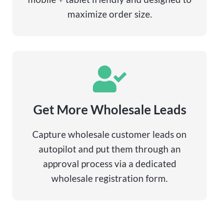
maximize order size.
Get More Wholesale Leads
Capture wholesale customer leads on
autopilot and put them through an
approval process via a dedicated
wholesale registration form.