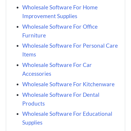
Wholesale Software For Home
Improvement Supplies
Wholesale Software For Office
Furniture
Wholesale Software For Personal Care
Items
Wholesale Software For Car
Accessories
Wholesale Software For Kitchenware
Wholesale Software For Dental
Products
Wholesale Software For Educational
Supplies