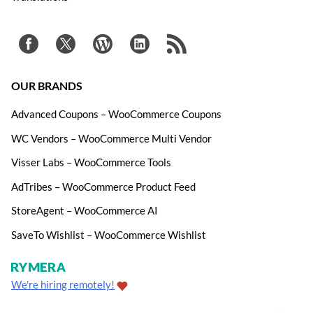
OUR BRANDS
Advanced Coupons – WooCommerce Coupons
WC Vendors – WooCommerce Multi Vendor
Visser Labs – WooCommerce Tools
AdTribes – WooCommerce Product Feed
StoreAgent – WooCommerce AI
SaveTo Wishlist – WooCommerce Wishlist
We're hiring remotely!