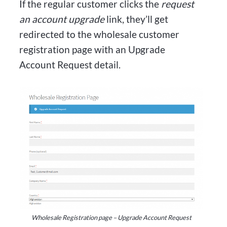
If the regular customer clicks the
request
an account upgrade
link, they’ll get
redirected to the wholesale customer
registration page with an Upgrade
Account Request detail.
Wholesale Registration page – Upgrade Account Request