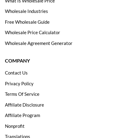
What Is Wholesale Price
Wholesale Industries
Free Wholesale Guide
Wholesale Price Calculator
Wholesale Agreement Generator
COMPANY
Contact Us
Privacy Policy
Terms Of Service
Affiliate Disclosure
Affiliate Program
Nonprofit
Translations