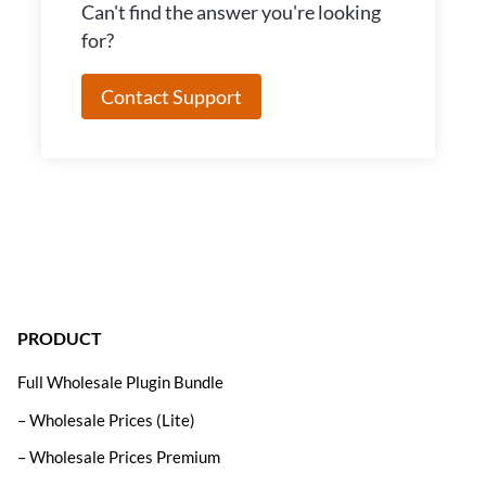
Can't find the answer you're looking
for?
Contact Support
PRODUCT
Full Wholesale Plugin Bundle
– Wholesale Prices (Lite)
– Wholesale Prices Premium