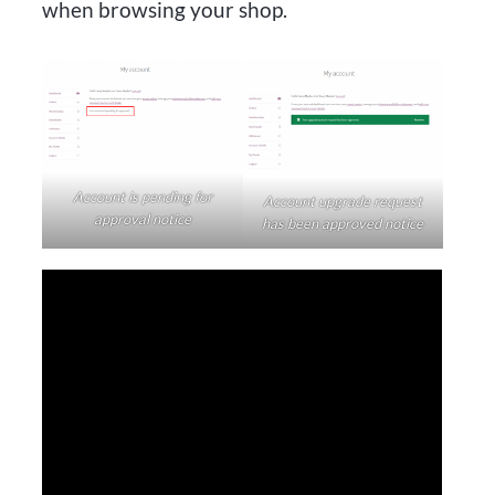
when browsing your shop.
Account is pending for
Account upgrade request
approval notice
has been approved notice