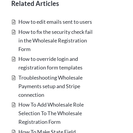
Related Articles
How to edit emails sent to users
How to fix the security check fail
in the Wholesale Registration
Form
How to override login and
registration form templates
Troubleshooting Wholesale
Payments setup and Stripe
connection
How To Add Wholesale Role
Selection To The Wholesale
Registration Form
How To Make State Field