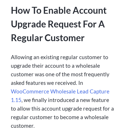
How To Enable Account
Upgrade Request For A
Regular Customer
Allowing an existing regular customer to
upgrade their account to a wholesale
customer was one of the most frequently
asked features we received. In
WooCommerce Wholesale Lead Capture
1.15
, we finally introduced a new feature
to allow this account upgrade request for a
regular customer to become a wholesale
customer.