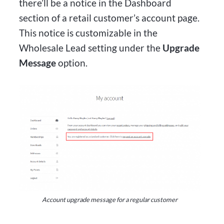
there’ll be a notice in the Dashboard
section of a retail customer’s account page.
This notice is customizable in the
Wholesale Lead setting under the
Upgrade
Message
option.
Account upgrade message for a regular customer