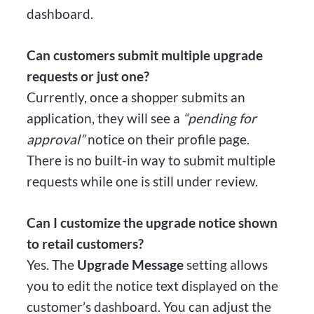
dashboard.
Can customers submit multiple upgrade
requests or just one?
Currently, once a shopper submits an
application, they will see a
“pending for
approval”
notice on their profile page.
There is no built-in way to submit multiple
requests while one is still under review.
Can I customize the upgrade notice shown
to retail customers?
Yes. The
Upgrade Message
setting allows
you to edit the notice text displayed on the
customer’s dashboard. You can adjust the