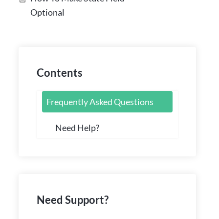
Optional
Contents
Frequently Asked Questions
Need Help?
Need Support?