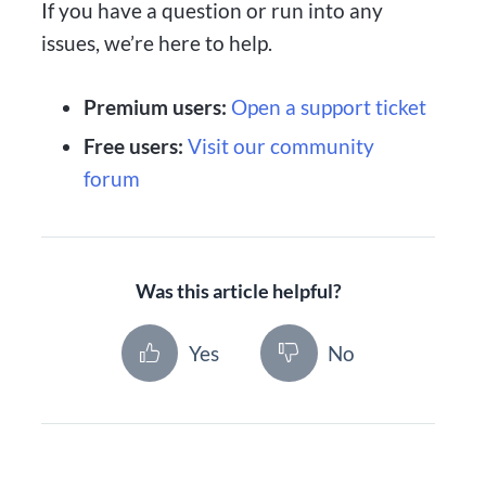
If you have a question or run into any
issues, we’re here to help.
Premium users:
Open a support ticket
Free users:
Visit our community
forum
Was this article helpful?
Yes
No