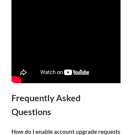
Frequently Asked
Questions
How do I enable account upgrade requests