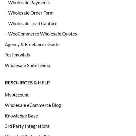
– Wholesale Payments
– Wholesale Order Form
– Wholesale Lead Capture
– WooCommerce Wholesale Quotes
Agency & Freelancer Guide
Testimonials
Wholesale Suite Demo
RESOURCES & HELP
My Account
Wholesale eCommerce Blog
Knowledge Base
3rd Party Integrations