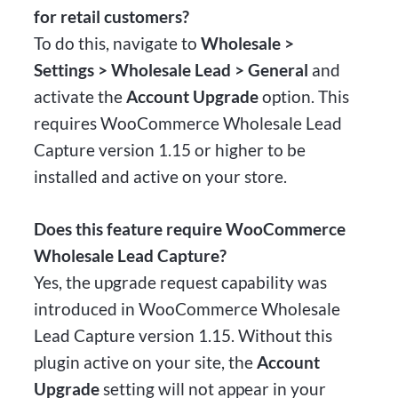
for retail customers?
To do this, navigate to
Wholesale >
Settings > Wholesale Lead > General
and
activate the
Account Upgrade
option. This
requires WooCommerce Wholesale Lead
Capture version 1.15 or higher to be
installed and active on your store.
Does this feature require WooCommerce
Wholesale Lead Capture?
Yes, the upgrade request capability was
introduced in WooCommerce Wholesale
Lead Capture version 1.15. Without this
plugin active on your site, the
Account
Upgrade
setting will not appear in your