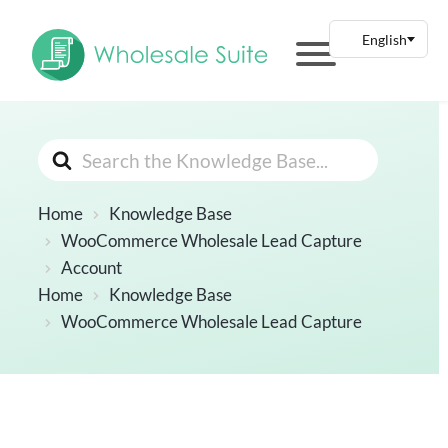
Search
For
Home
Knowledge Base
WooCommerce Wholesale Lead Capture
Account
Home
Knowledge Base
WooCommerce Wholesale Lead Capture