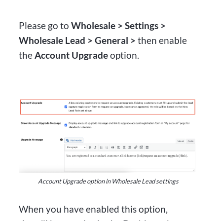
Please go to
Wholesale > Settings >
Wholesale Lead > General >
then enable
the
Account Upgrade
option.
Account Upgrade option in Wholesale Lead settings
When you have enabled this option,