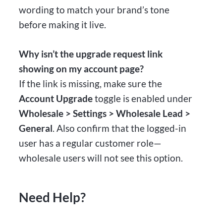
wording to match your brand’s tone
before making it live.
Why isn’t the upgrade request link
showing on my account page?
If the link is missing, make sure the
Account Upgrade
toggle is enabled under
Wholesale > Settings > Wholesale Lead >
General
. Also confirm that the logged-in
user has a regular customer role—
wholesale users will not see this option.
Need Help?