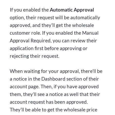
If you enabled the
Automatic Approval
option, their request will be automatically
approved, and they’ll get the wholesale
customer role. If you enabled the Manual
Approval Required, you can review their
application first before approving or
rejecting their request.
When waiting for your approval, there’ll be
a notice in the Dashboard section of their
account page. Then, if you have approved
them, they’ll see a notice as well that their
account request has been approved.
They’ll be able to get the wholesale price