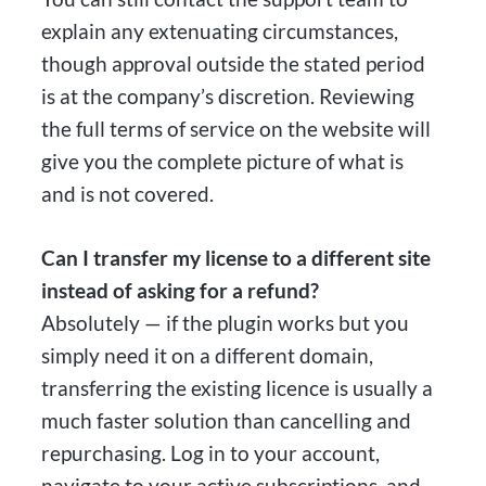
explain any extenuating circumstances,
though approval outside the stated period
is at the company’s discretion. Reviewing
the full terms of service on the website will
give you the complete picture of what is
and is not covered.
Can I transfer my license to a different site
instead of asking for a refund?
Absolutely — if the plugin works but you
simply need it on a different domain,
transferring the existing licence is usually a
much faster solution than cancelling and
repurchasing. Log in to your account,
navigate to your active subscriptions, and