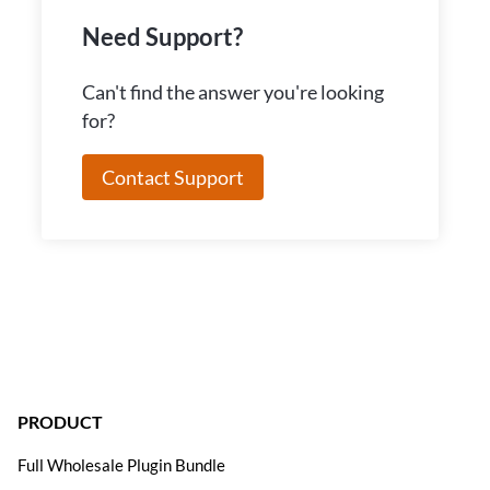
Need Support?
Can't find the answer you're looking
for?
Contact Support
PRODUCT
Full Wholesale Plugin Bundle