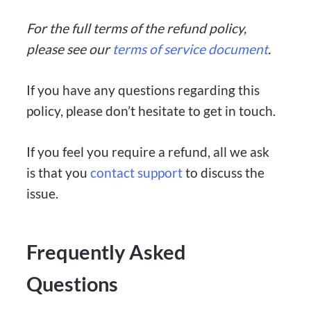
For the full terms of the refund policy,
please see our
terms of service document
.
If you have any questions regarding this
policy, please don’t hesitate to get in touch.
If you feel you require a refund, all we ask
is that you
contact support
to discuss the
issue.
Frequently Asked
Questions