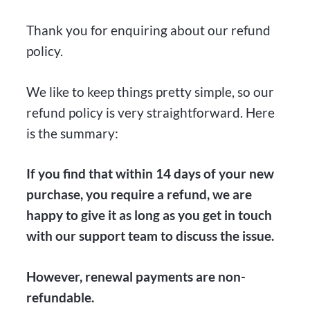
Thank you for enquiring about our refund
policy.
We like to keep things pretty simple, so our
refund policy is very straightforward. Here
is the summary:
If you find that within 14 days of your new
purchase, you require a refund, we are
happy to give it as long as you get in touch
with our support team to discuss the issue.
However, renewal payments are non-
refundable.