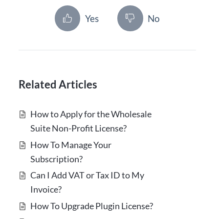
Yes
No
Related Articles
How to Apply for the Wholesale
Suite Non-Profit License?
How To Manage Your
Subscription?
Can I Add VAT or Tax ID to My
Invoice?
How To Upgrade Plugin License?