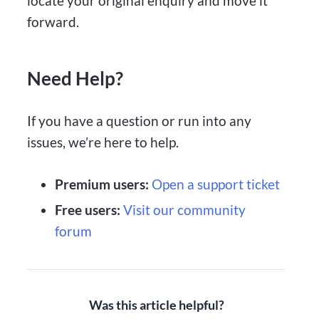
locate your original enquiry and move it
forward.
Need Help?
If you have a question or run into any
issues, we’re here to help.
Premium users:
Open a support ticket
Free users:
Visit our community
forum
Was this article helpful?