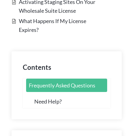
Activating Staging Sites On Your
Wholesale Suite License
What Happens If My License
Expires?
Contents
Frequently Asked Questions
Need Help?