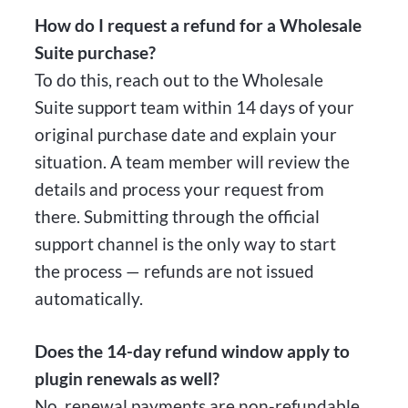
How do I request a refund for a Wholesale
Suite purchase?
To do this, reach out to the Wholesale
Suite support team within 14 days of your
original purchase date and explain your
situation. A team member will review the
details and process your request from
there. Submitting through the official
support channel is the only way to start
the process — refunds are not issued
automatically.
Does the 14-day refund window apply to
plugin renewals as well?
No, renewal payments are non-refundable