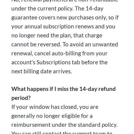
under the current policy. The 14-day
guarantee covers new purchases only, so if
your annual subscription renews and you
no longer need the plan, that charge
cannot be reversed. To avoid an unwanted
renewal, cancel auto-billing from your
account’s Subscriptions tab before the
next billing date arrives.
What happens if I miss the 14-day refund
period?
If your window has closed, you are
generally no longer eligible for a
reimbursement under the standard policy.
You can still contact the support team to