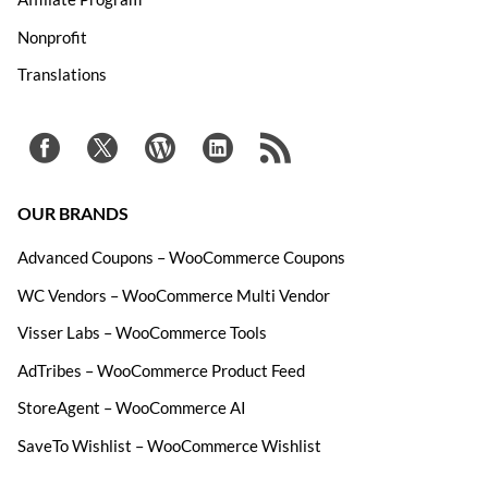
Nonprofit
Translations
OUR BRANDS
Advanced Coupons – WooCommerce Coupons
WC Vendors – WooCommerce Multi Vendor
Visser Labs – WooCommerce Tools
AdTribes – WooCommerce Product Feed
StoreAgent – WooCommerce AI
SaveTo Wishlist – WooCommerce Wishlist