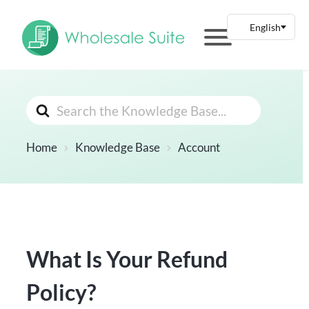
Search
For
Home
Knowledge Base
Account
What Is Your Refund
Policy?