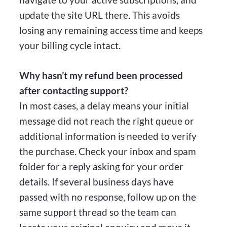
update the site URL there. This avoids
losing any remaining access time and keeps
your billing cycle intact.
Why hasn’t my refund been processed
after contacting support?
In most cases, a delay means your initial
message did not reach the right queue or
additional information is needed to verify
the purchase. Check your inbox and spam
folder for a reply asking for your order
details. If several business days have
passed with no response, follow up on the
same support thread so the team can