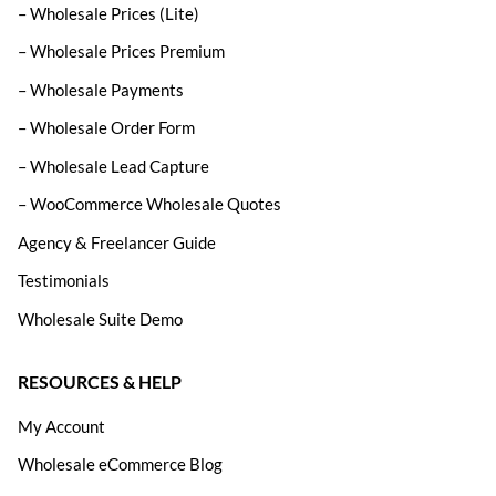
– Wholesale Prices (Lite)
– Wholesale Prices Premium
– Wholesale Payments
– Wholesale Order Form
– Wholesale Lead Capture
– WooCommerce Wholesale Quotes
Agency & Freelancer Guide
Testimonials
Wholesale Suite Demo
RESOURCES & HELP
My Account
Wholesale eCommerce Blog