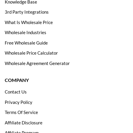
Knowledge Base
3rd Party Integrations
What Is Wholesale Price
Wholesale Industries
Free Wholesale Guide
Wholesale Price Calculator
Wholesale Agreement Generator
COMPANY
Contact Us
Privacy Policy
Terms Of Service
Affiliate Disclosure
Affiliate Program