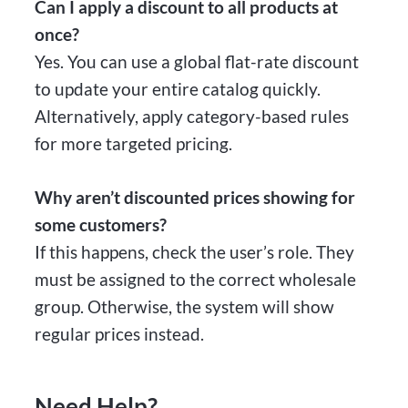
Can I apply a discount to all products at
once?
Yes. You can use a global flat-rate discount
to update your entire catalog quickly.
Alternatively, apply category-based rules
for more targeted pricing.
Why aren’t discounted prices showing for
some customers?
If this happens, check the user’s role. They
must be assigned to the correct wholesale
group. Otherwise, the system will show
regular prices instead.
Need Help?