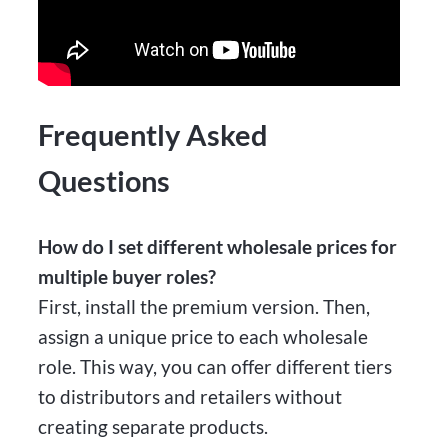
Frequently Asked
Questions
How do I set different wholesale prices for
multiple buyer roles?
First, install the premium version. Then,
assign a unique price to each wholesale
role. This way, you can offer different tiers
to distributors and retailers without
creating separate products.