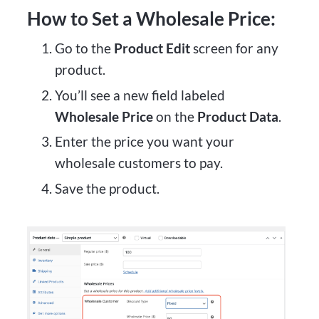
How to Set a Wholesale Price:
Go to the
Product Edit
screen for any
product.
You’ll see a new field labeled
Wholesale Price
on the
Product Data
.
Enter the price you want your
wholesale customers to pay.
Save the product.