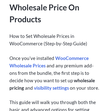
Wholesale Price On
Products
How to Set Wholesale Prices in
WooCommerce (Step-by-Step Guide)
Once you’ve installed
WooCommerce
Wholesale Prices
and any premium add-
ons from the bundle, the first step is to
decide how you want to set up
wholesale
pricing
and
visibility settings
on your store.
This guide will walk you through both the
basic and advanced options for setting