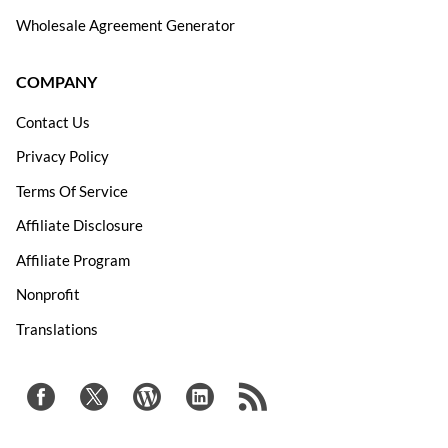
Wholesale Agreement Generator
COMPANY
Contact Us
Privacy Policy
Terms Of Service
Affiliate Disclosure
Affiliate Program
Nonprofit
Translations