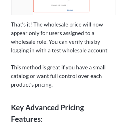
That’s it! The wholesale price will now
appear only for users assigned to a
wholesale role. You can verify this by
logging in with a test wholesale account.
This method is great if you have a small
catalog or want full control over each
product’s pricing.
Key Advanced Pricing
Features: