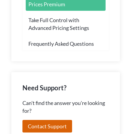
Prices Premium
Take Full Control with
Advanced Pricing Settings
Frequently Asked Questions
Need Support?
Can't find the answer you're looking
for?
Contact Support