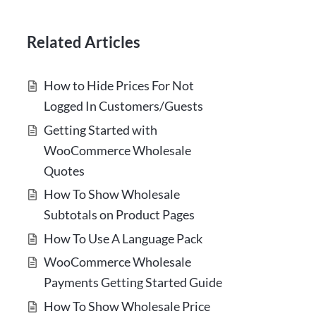
Related Articles
How to Hide Prices For Not
Logged In Customers/Guests
Getting Started with
WooCommerce Wholesale
Quotes
How To Show Wholesale
Subtotals on Product Pages
How To Use A Language Pack
WooCommerce Wholesale
Payments Getting Started Guide
How To Show Wholesale Price