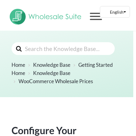
Search
For
Home
Knowledge Base
Getting Started
Home
Knowledge Base
WooCommerce Wholesale Prices
Configure Your