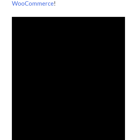
WooCommerce
!