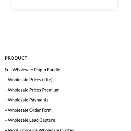
PRODUCT
Full Wholesale Plugin Bundle
– Wholesale Prices (Lite)
– Wholesale Prices Premium
– Wholesale Payments
– Wholesale Order Form
– Wholesale Lead Capture
– WooCommerce Wholesale Quotes