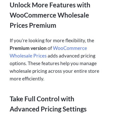
Unlock More Features with
WooCommerce Wholesale
Prices Premium
If you’re looking for more flexibility, the
Premium version
of
WooCommerce
Wholesale Prices
adds advanced pricing
options. These features help you manage
wholesale pricing across your entire store
more efficiently.
Take Full Control with
Advanced Pricing Settings