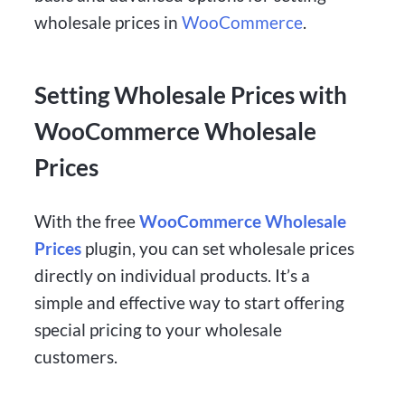
wholesale prices in
WooCommerce
.
Setting Wholesale Prices with
WooCommerce Wholesale
Prices
With the free
WooCommerce Wholesale
Prices
plugin, you can set wholesale prices
directly on individual products. It’s a
simple and effective way to start offering
special pricing to your wholesale
customers.