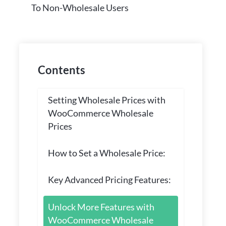
To Non-Wholesale Users
Contents
Setting Wholesale Prices with
WooCommerce Wholesale
Prices
How to Set a Wholesale Price:
Key Advanced Pricing Features:
Unlock More Features with
WooCommerce Wholesale