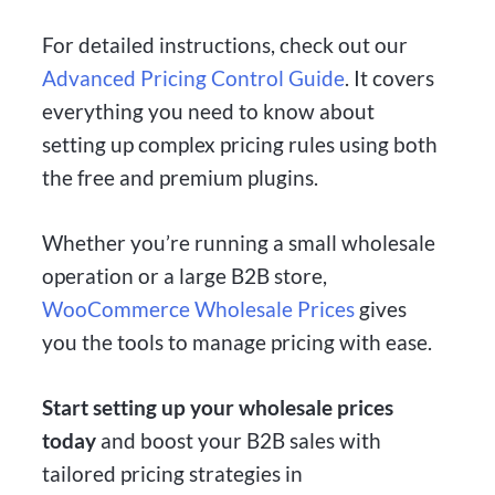
For detailed instructions, check out our
Advanced Pricing Control Guide
. It covers
everything you need to know about
setting up complex pricing rules using both
the free and premium plugins.
Whether you’re running a small wholesale
operation or a large B2B store,
WooCommerce Wholesale Prices
gives
you the tools to manage pricing with ease.
Start setting up your wholesale prices
today
and boost your B2B sales with
tailored pricing strategies in