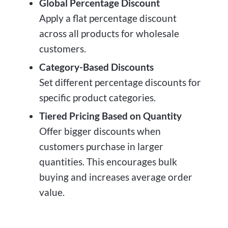
Global Percentage Discount
Apply a flat percentage discount
across all products for wholesale
customers.
Category-Based Discounts
Set different percentage discounts for
specific product categories.
Tiered Pricing Based on Quantity
Offer bigger discounts when
customers purchase in larger
quantities. This encourages bulk
buying and increases average order
value.