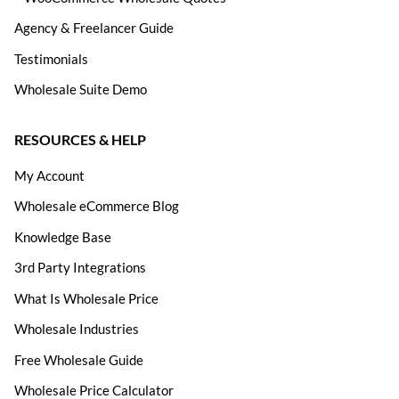
Agency & Freelancer Guide
Testimonials
Wholesale Suite Demo
RESOURCES & HELP
My Account
Wholesale eCommerce Blog
Knowledge Base
3rd Party Integrations
What Is Wholesale Price
Wholesale Industries
Free Wholesale Guide
Wholesale Price Calculator