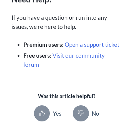
If you have a question or run into any
issues, we’re here to help.
Premium users:
Open a support ticket
Free users:
Visit our community
forum
Was this article helpful?
Yes
No