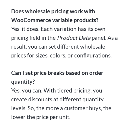
Does wholesale pricing work with
WooCommerce variable products?
Yes, it does. Each variation has its own
pricing field in the
Product Data
panel. As a
result, you can set different wholesale
prices for sizes, colors, or configurations.
Can I set price breaks based on order
quantity?
Yes, you can. With tiered pricing, you
create discounts at different quantity
levels. So, the more a customer buys, the
lower the price per unit.