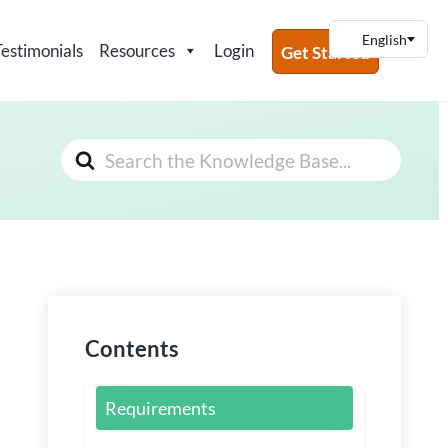
Testimonials
Resources
Login
Get Started
Search
For
Contents
Requirements