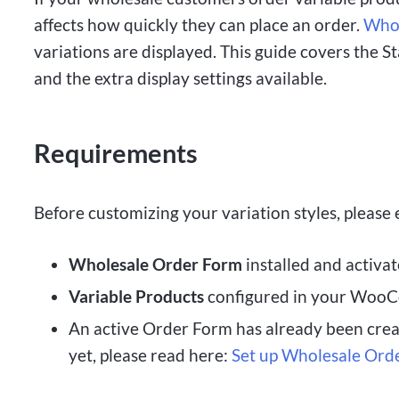
affects how quickly they can place an order.
Whol
variations are displayed. This guide covers the 
and the extra display settings available.
Requirements
Before customizing your variation styles, please
Wholesale Order Form
installed and activat
Variable Products
configured in your WooC
An active Order Form has already been create
yet, please read here:
Set up Wholesale Ord