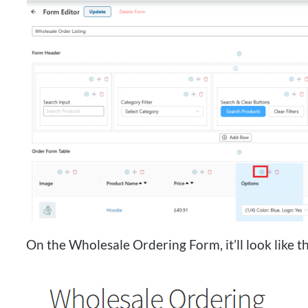
On the Wholesale Ordering Form, it’ll look like th