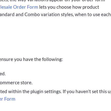
esale Order Form
lets you choose how product
Standard and Combo variation styles, when to use each
 ensure you have the following:
ed.
ommerce store.
d within the plugin settings. If you haven’t set this u
er Form