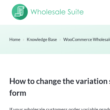
Home
Knowledge Base
WooCommerce Wholesal
How to change the variation 
form
If your wholesale customers order variable prod