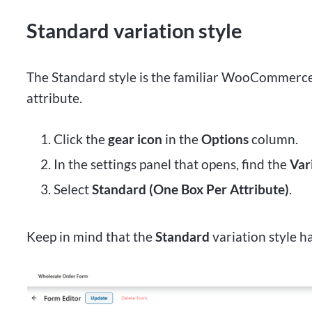
Standard variation style
The Standard style is the familiar WooCommerce 
attribute.
Click the
gear icon
in the
Options
column.
In the settings panel that opens, find the
Var
Select
Standard (One Box Per Attribute)
.
Keep in mind that the
Standard
variation style ha