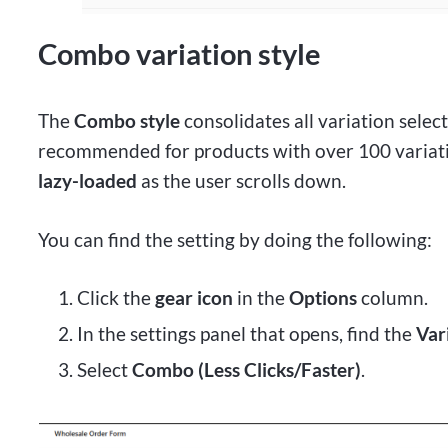
Combo variation style
The
Combo style
consolidates all variation select
recommended for products with over 100 variati
lazy-loaded
as the user scrolls down.
You can find the setting by doing the following:
Click the
gear icon
in the
Options
column.
In the settings panel that opens, find the
Var
Select
Combo (Less Clicks/Faster)
.