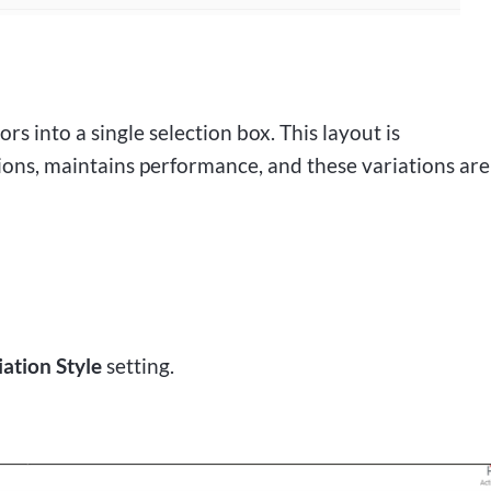
ors into a single selection box. This layout is
ons, maintains performance, and these variations are
iation Style
setting.