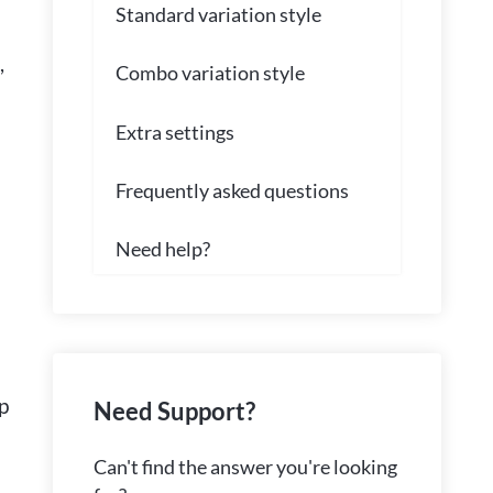
Standard variation style
,
Combo variation style
Extra settings
Frequently asked questions
Need help?
p
Need Support?
Can't find the answer you're looking