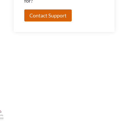
for?
Contact Support