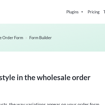
Plugins
Pricing
e Order Form
Form Builder
style in the wholesale order
ucts, the way variations appear on your order form