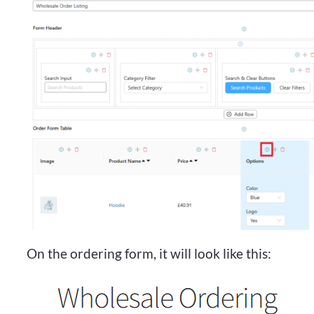
On the ordering form, it will look like this: