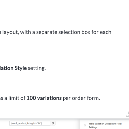
layout, with a separate selection box for each
iation Style
setting.
s a limit of
100 variations
per order form.