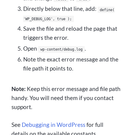
Directly below that line, add:
define(
'WP_DEBUG_LOG', true );
Save the file and reload the page that
triggers the error.
Open
.
wp-content/debug.log
Note the exact error message and the
file path it points to.
Note:
Keep this error message and file path
handy. You will need them if you contact
support.
See
Debugging in WordPress
for full
details on the available constants.