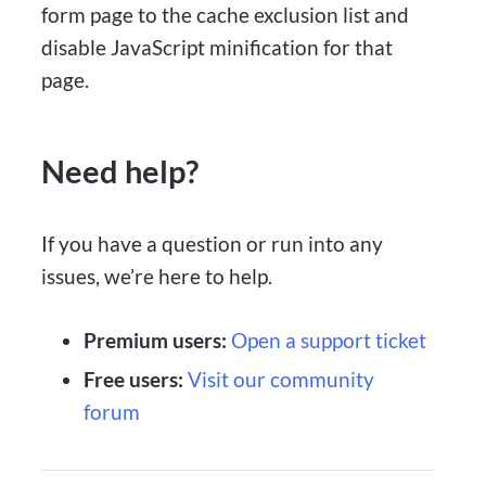
form page to the cache exclusion list and
disable JavaScript minification for that
page.
Need help?
If you have a question or run into any
issues, we’re here to help.
Premium users:
Open a support ticket
Free users:
Visit our community
forum