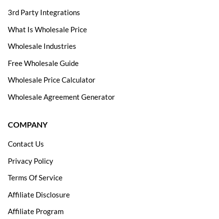
3rd Party Integrations
What Is Wholesale Price
Wholesale Industries
Free Wholesale Guide
Wholesale Price Calculator
Wholesale Agreement Generator
COMPANY
Contact Us
Privacy Policy
Terms Of Service
Affiliate Disclosure
Affiliate Program