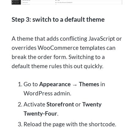
Step 3: switch to a default theme
A theme that adds conflicting JavaScript or
overrides WooCommerce templates can
break the order form. Switching to a
default theme rules this out quickly.
Go to
Appearance → Themes
in
WordPress admin.
Activate
Storefront
or
Twenty
Twenty-Four
.
Reload the page with the shortcode.