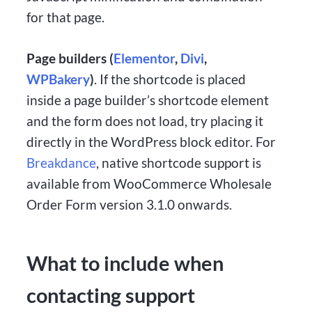
for that page.
Page builders (
Elementor
,
Divi
,
WPBakery
)
. If the shortcode is placed
inside a page builder’s shortcode element
and the form does not load, try placing it
directly in the WordPress block editor. For
Breakdance
, native shortcode support is
available from WooCommerce Wholesale
Order Form version 3.1.0 onwards.
What to include when
contacting support