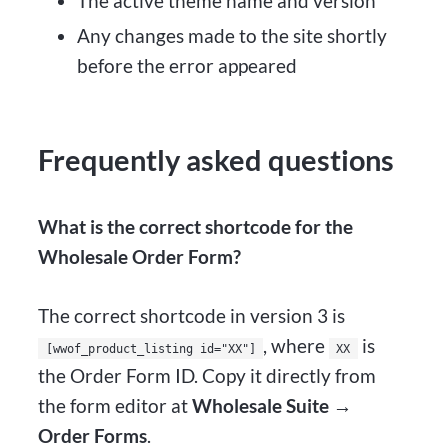
The active theme name and version
Any changes made to the site shortly
before the error appeared
Frequently asked questions
What is the correct shortcode for the
Wholesale Order Form?
The correct shortcode in version 3 is
, where
is
[wwof_product_listing id="XX"]
XX
the Order Form ID. Copy it directly from
the form editor at
Wholesale Suite →
Order Forms
.