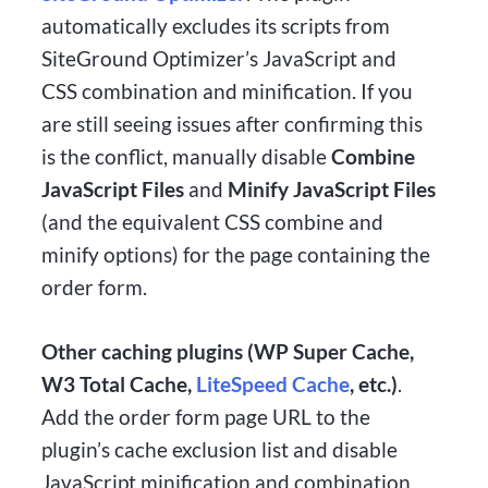
automatically excludes its scripts from
SiteGround Optimizer’s JavaScript and
CSS combination and minification. If you
are still seeing issues after confirming this
is the conflict, manually disable
Combine
JavaScript Files
and
Minify JavaScript Files
(and the equivalent CSS combine and
minify options) for the page containing the
order form.
Other caching plugins (WP Super Cache,
W3 Total Cache,
LiteSpeed Cache
, etc.)
.
Add the order form page URL to the
plugin’s cache exclusion list and disable
JavaScript minification and combination