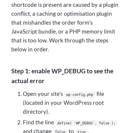
shortcode is present are caused by a plugin
conflict, a caching or optimisation plugin
that mishandles the order form’s
JavaScript bundle, or a PHP memory limit
that is too low. Work through the steps
below in order.
Step 1: enable WP_DEBUG to see the
actual error
Open your site’s
file
wp-config.php
(located in your WordPress root
directory).
Find the line
define( 'WP_DEBUG', false );
and change
to
.
false
true