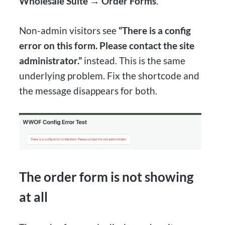
Wholesale Suite → Order Forms
.
Non-admin visitors see
“There is a config
error on this form. Please contact the site
administrator.”
instead. This is the same
underlying problem. Fix the shortcode and
the message disappears for both.
The order form is not showing
at all