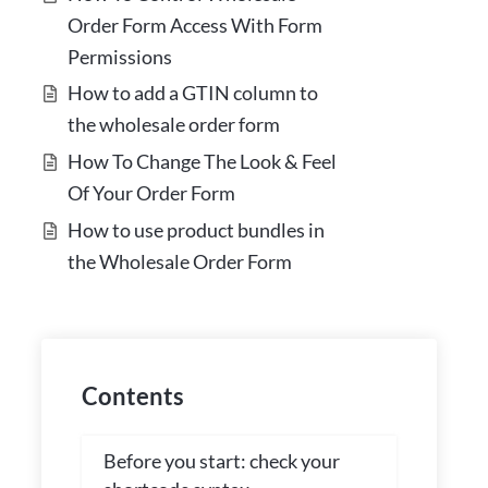
Order Form Access With Form
Permissions
How to add a GTIN column to
the wholesale order form
How To Change The Look & Feel
Of Your Order Form
How to use product bundles in
the Wholesale Order Form
Contents
Before you start: check your