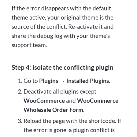
If the error disappears with the default
theme active, your original theme is the
source of the conflict. Re-activate it and
share the debug log with your theme’s
support team.
Step 4: isolate the conflicting plugin
Go to
Plugins → Installed Plugins
.
Deactivate all plugins except
WooCommerce
and
WooCommerce
Wholesale Order Form
.
Reload the page with the shortcode. If
the error is gone, a plugin conflict is