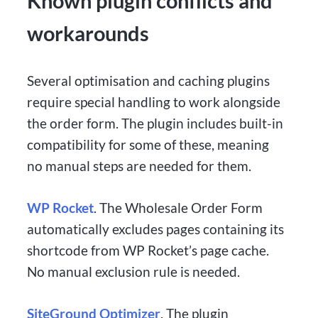
Known plugin conflicts and
workarounds
Several optimisation and caching plugins
require special handling to work alongside
the order form. The plugin includes built-in
compatibility for some of these, meaning
no manual steps are needed for them.
WP Rocket
. The Wholesale Order Form
automatically excludes pages containing its
shortcode from WP Rocket’s page cache.
No manual exclusion rule is needed.
SiteGround Optimizer
. The plugin