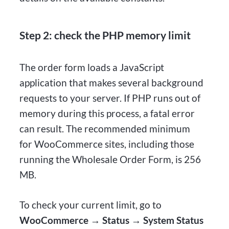
Step 2: check the PHP memory limit
The order form loads a JavaScript
application that makes several background
requests to your server. If PHP runs out of
memory during this process, a fatal error
can result. The recommended minimum
for WooCommerce sites, including those
running the Wholesale Order Form, is 256
MB.
To check your current limit, go to
WooCommerce → Status → System Status