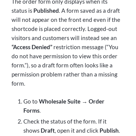
The order form only displays when its
status is
Published
. A form saved as a draft
will not appear on the front end even if the
shortcode is placed correctly. Logged-out
visitors and customers will instead see an
“Access Denied”
restriction message (“You
do not have permission to view this order
form.”), so a draft form often looks like a
permission problem rather than a missing
form.
Go to
Wholesale Suite → Order
Forms
.
Check the status of the form. If it
shows
Draft
, open it and click
Publish
.