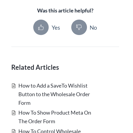
Was this article helpful?
Yes
No
Related Articles
How to Add a SaveTo Wishlist
Button to the Wholesale Order
Form
How To Show Product Meta On
The Order Form
How To Control Wholesale