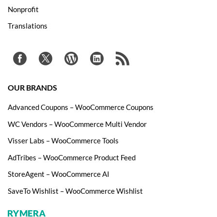
Nonprofit
Translations
OUR BRANDS
Advanced Coupons – WooCommerce Coupons
WC Vendors – WooCommerce Multi Vendor
Visser Labs – WooCommerce Tools
AdTribes – WooCommerce Product Feed
StoreAgent – WooCommerce AI
SaveTo Wishlist – WooCommerce Wishlist