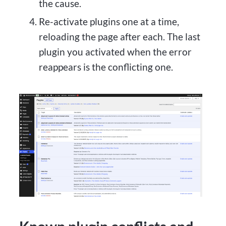
the cause.
Re-activate plugins one at a time,
reloading the page after each. The last
plugin you activated when the error
reappears is the conflicting one.