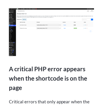
A critical PHP error appears
when the shortcode is on the
page
Critical errors that only appear when the