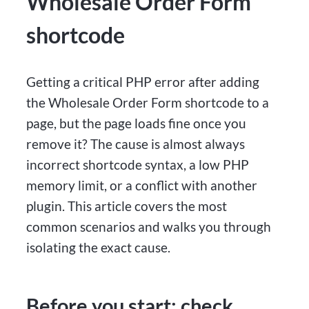
Wholesale Order Form
shortcode
Getting a critical PHP error after adding
the Wholesale Order Form shortcode to a
page, but the page loads fine once you
remove it? The cause is almost always
incorrect shortcode syntax, a low PHP
memory limit, or a conflict with another
plugin. This article covers the most
common scenarios and walks you through
isolating the exact cause.
Before you start: check