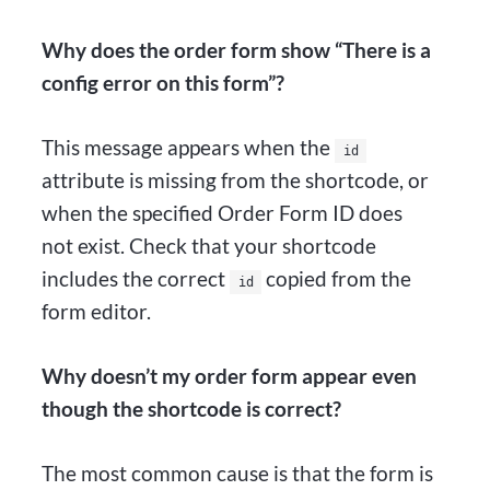
Why does the order form show “There is a
config error on this form”?
This message appears when the
id
attribute is missing from the shortcode, or
when the specified Order Form ID does
not exist. Check that your shortcode
includes the correct
copied from the
id
form editor.
Why doesn’t my order form appear even
though the shortcode is correct?
The most common cause is that the form is