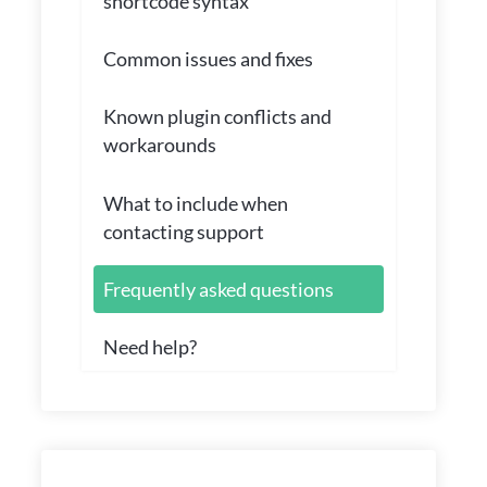
shortcode syntax
Common issues and fixes
Known plugin conflicts and
workarounds
What to include when
contacting support
Frequently asked questions
Need help?