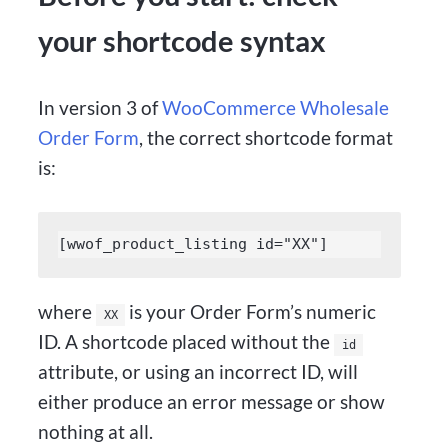
your shortcode syntax
In version 3 of
WooCommerce Wholesale
Order Form
, the correct shortcode format
is:
[wwof_product_listing id="XX"]
where
is your Order Form’s numeric
XX
ID. A shortcode placed without the
id
attribute, or using an incorrect ID, will
either produce an error message or show
nothing at all.