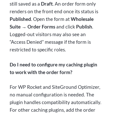
still saved as a
Draft
. An order form only
renders on the front end once its status is
Published
. Open the form at
Wholesale
Suite → Order Forms
and click
Publish
.
Logged-out visitors may also see an
“Access Denied” message if the form is
restricted to specific roles.
Do I need to configure my caching plugin
to work with the order form?
For WP Rocket and SiteGround Optimizer,
no manual configuration is needed. The
plugin handles compatibility automatically.
For other caching plugins, add the order