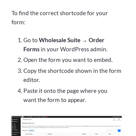
To find the correct shortcode for your
form:
Go to
Wholesale Suite → Order
Forms
in your WordPress admin.
Open the form you want to embed.
Copy the shortcode shown in the form
editor.
Paste it onto the page where you
want the form to appear.