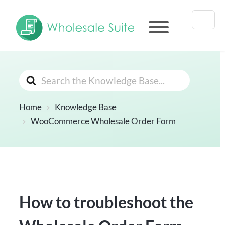
Search
For
Home
Knowledge Base
WooCommerce Wholesale Order Form
How to troubleshoot the