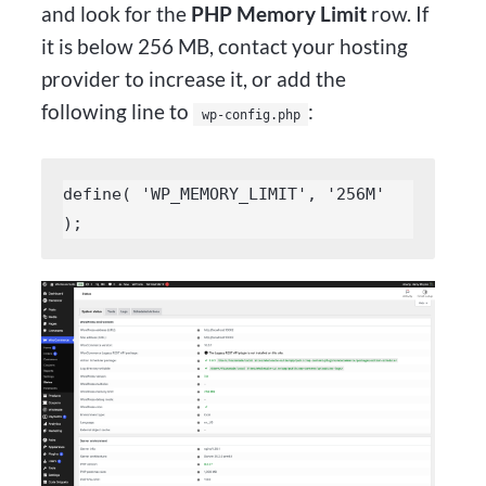
and look for the
PHP Memory Limit
row. If
it is below 256 MB, contact your hosting
provider to increase it, or add the
following line to
:
wp-config.php
define( 'WP_MEMORY_LIMIT', '256M' 
);