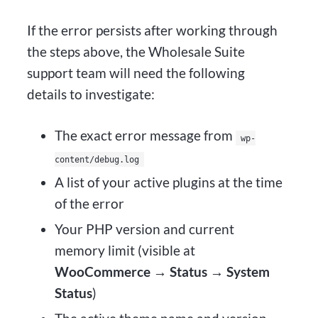
If the error persists after working through
the steps above, the Wholesale Suite
support team will need the following
details to investigate:
The exact error message from
wp-
content/debug.log
A list of your active plugins at the time
of the error
Your PHP version and current
memory limit (visible at
WooCommerce → Status → System
Status
)