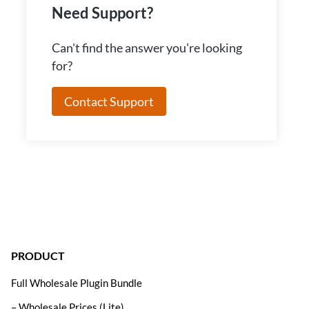
Need Support?
Can't find the answer you're looking
for?
Contact Support
PRODUCT
Full Wholesale Plugin Bundle
– Wholesale Prices (Lite)