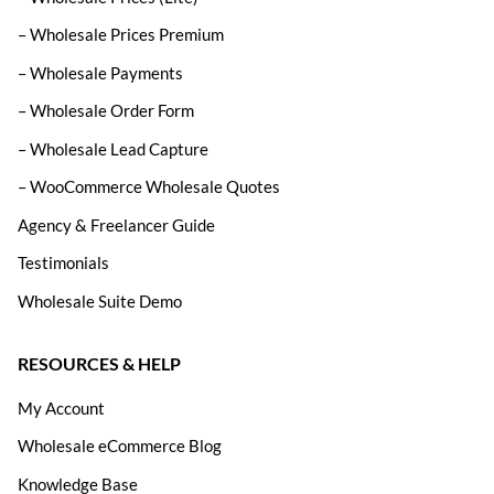
– Wholesale Prices Premium
– Wholesale Payments
– Wholesale Order Form
– Wholesale Lead Capture
– WooCommerce Wholesale Quotes
Agency & Freelancer Guide
Testimonials
Wholesale Suite Demo
RESOURCES & HELP
My Account
Wholesale eCommerce Blog
Knowledge Base