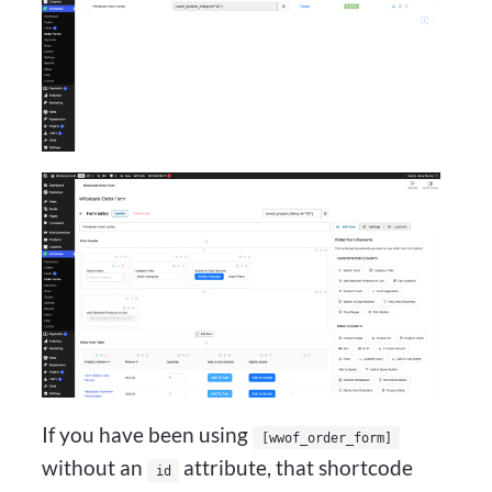
If you have been using
[wwof_order_form]
without an
attribute, that shortcode
id