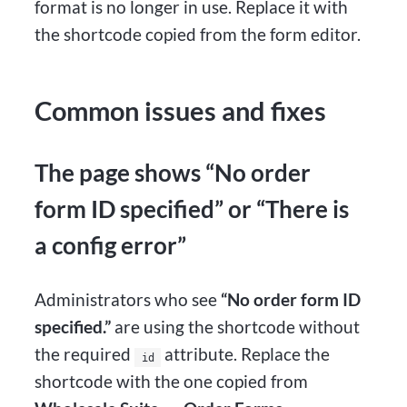
format is no longer in use. Replace it with
the shortcode copied from the form editor.
Common issues and fixes
The page shows “No order
form ID specified” or “There is
a config error”
Administrators who see
“No order form ID
specified.”
are using the shortcode without
the required
attribute. Replace the
id
shortcode with the one copied from