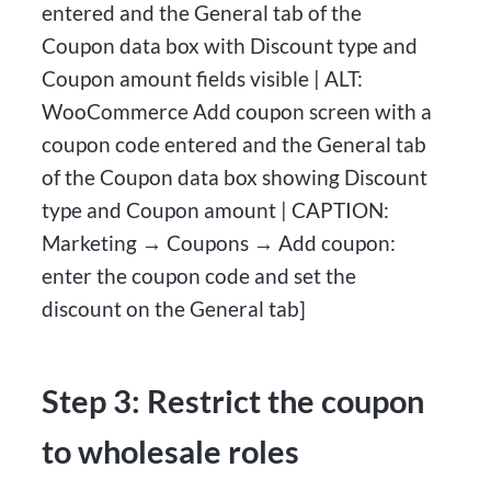
entered and the General tab of the
Coupon data box with Discount type and
Coupon amount fields visible | ALT:
WooCommerce Add coupon screen with a
coupon code entered and the General tab
of the Coupon data box showing Discount
type and Coupon amount | CAPTION:
Marketing → Coupons → Add coupon:
enter the coupon code and set the
discount on the General tab]
Step 3: Restrict the coupon
to wholesale roles