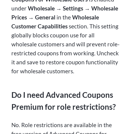
under
Wholesale → Settings → Wholesale
Prices → General
in the
Wholesale
Customer Capabilities
section. This setting
globally blocks coupon use for all
wholesale customers and will prevent role-
restricted coupons from working. Uncheck
it and save to restore coupon functionality
for wholesale customers.
Do I need Advanced Coupons
Premium for role restrictions?
No. Role restrictions are available in the
free version of Advanced Coupons for