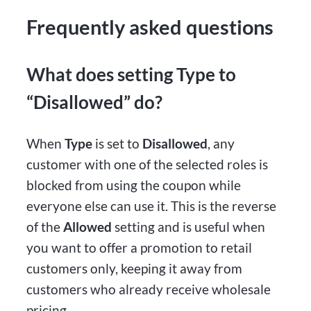
Frequently asked questions
What does setting Type to
“Disallowed” do?
When
Type
is set to
Disallowed
, any
customer with one of the selected roles is
blocked from using the coupon while
everyone else can use it. This is the reverse
of the
Allowed
setting and is useful when
you want to offer a promotion to retail
customers only, keeping it away from
customers who already receive wholesale
pricing.