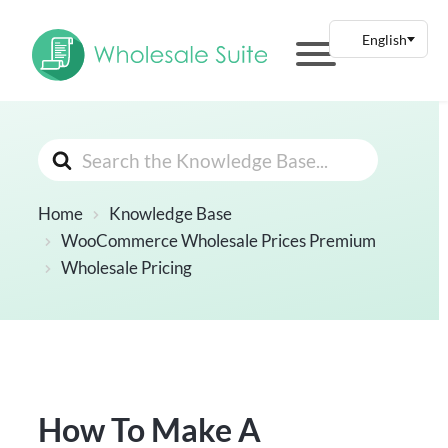
Search
For
Home
Knowledge Base
WooCommerce Wholesale Prices Premium
Wholesale Pricing
How To Make A