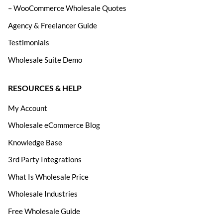
– WooCommerce Wholesale Quotes
Agency & Freelancer Guide
Testimonials
Wholesale Suite Demo
RESOURCES & HELP
My Account
Wholesale eCommerce Blog
Knowledge Base
3rd Party Integrations
What Is Wholesale Price
Wholesale Industries
Free Wholesale Guide