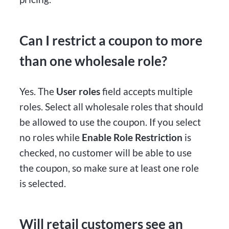
Can I restrict a coupon to more
than one wholesale role?
Yes. The
User roles
field accepts multiple
roles. Select all wholesale roles that should
be allowed to use the coupon. If you select
no roles while
Enable Role Restriction
is
checked, no customer will be able to use
the coupon, so make sure at least one role
is selected.
Will retail customers see an