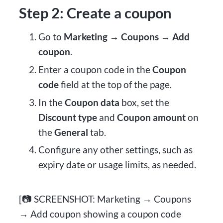
Step 2: Create a coupon
Go to
Marketing → Coupons → Add
coupon
.
Enter a coupon code in the
Coupon
code
field at the top of the page.
In the
Coupon data
box, set the
Discount type
and
Coupon amount
on
the
General
tab.
Configure any other settings, such as
expiry date or usage limits, as needed.
[📷 SCREENSHOT: Marketing → Coupons
→ Add coupon showing a coupon code