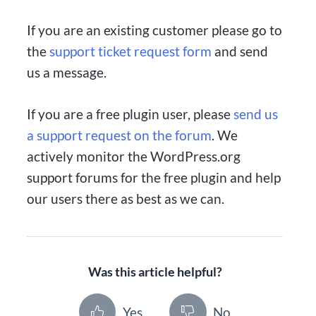
If you are an existing customer please go to
the
support ticket request form
and send
us a message.
If you are a free plugin user, please
send us
a support request on the forum
. We
actively monitor the WordPress.org
support forums for the free plugin and help
our users there as best as we can.
Was this article helpful?
Yes
No