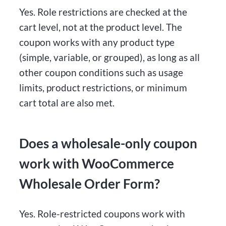
Yes. Role restrictions are checked at the
cart level, not at the product level. The
coupon works with any product type
(simple, variable, or grouped), as long as all
other coupon conditions such as usage
limits, product restrictions, or minimum
cart total are also met.
Does a wholesale-only coupon
work with WooCommerce
Wholesale Order Form?
Yes. Role-restricted coupons work with