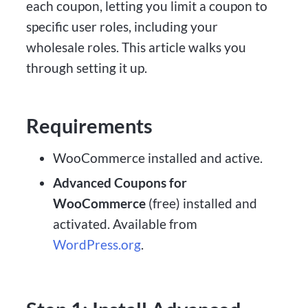
each coupon, letting you limit a coupon to
specific user roles, including your
wholesale roles. This article walks you
through setting it up.
Requirements
WooCommerce installed and active.
Advanced Coupons for
WooCommerce
(free) installed and
activated. Available from
WordPress.org
.