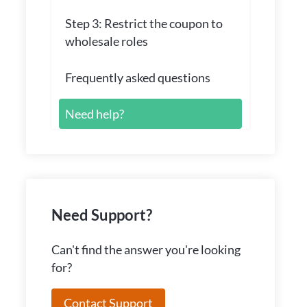
Step 3: Restrict the coupon to
wholesale roles
Frequently asked questions
Need help?
Need Support?
Can't find the answer you're looking
for?
Contact Support