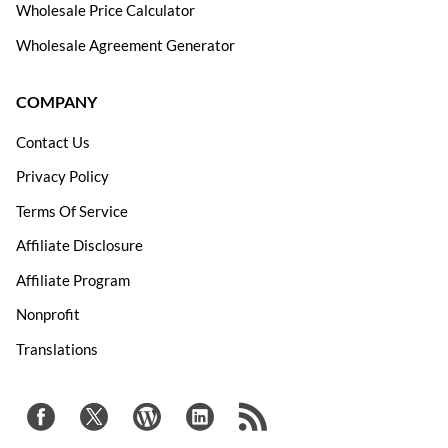
Wholesale Price Calculator
Wholesale Agreement Generator
COMPANY
Contact Us
Privacy Policy
Terms Of Service
Affiliate Disclosure
Affiliate Program
Nonprofit
Translations