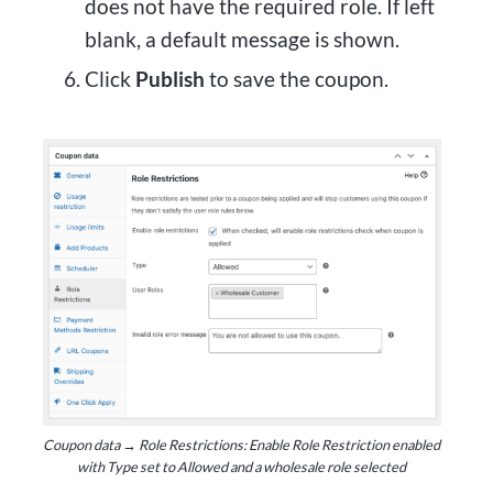
does not have the required role. If left
blank, a default message is shown.
Click
Publish
to save the coupon.
Coupon data → Role Restrictions: Enable Role Restriction enabled
with Type set to Allowed and a wholesale role selected