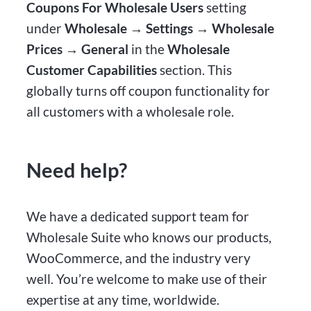
Coupons For Wholesale Users
setting
under
Wholesale → Settings → Wholesale
Prices → General
in the
Wholesale
Customer Capabilities
section. This
globally turns off coupon functionality for
all customers with a wholesale role.
Need help?
We have a dedicated support team for
Wholesale Suite who knows our products,
WooCommerce, and the industry very
well. You’re welcome to make use of their
expertise at any time, worldwide.