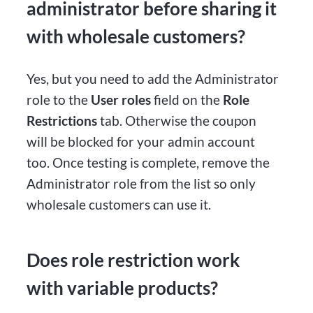
administrator before sharing it
with wholesale customers?
Yes, but you need to add the Administrator
role to the
User roles
field on the
Role
Restrictions
tab. Otherwise the coupon
will be blocked for your admin account
too. Once testing is complete, remove the
Administrator role from the list so only
wholesale customers can use it.
Does role restriction work
with variable products?