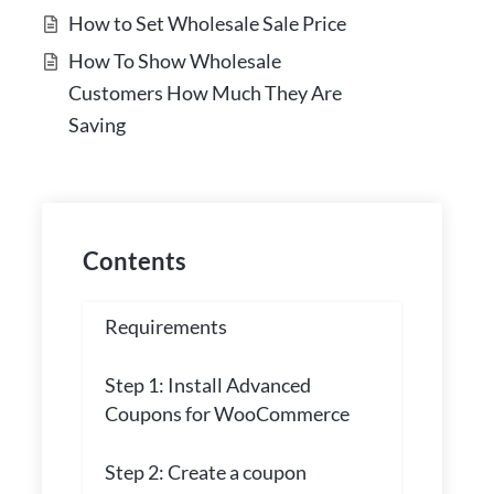
How to Set Wholesale Sale Price
How To Show Wholesale
Customers How Much They Are
Saving
Contents
Requirements
Step 1: Install Advanced
Coupons for WooCommerce
Step 2: Create a coupon