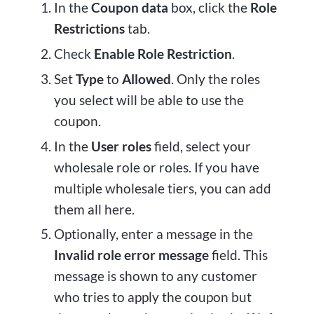
In the
Coupon data
box, click the
Role
Restrictions
tab.
Check
Enable Role Restriction
.
Set
Type
to
Allowed
. Only the roles
you select will be able to use the
coupon.
In the
User roles
field, select your
wholesale role or roles. If you have
multiple wholesale tiers, you can add
them all here.
Optionally, enter a message in the
Invalid role error message
field. This
message is shown to any customer
who tries to apply the coupon but