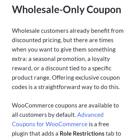
Wholesale-Only Coupon
Wholesale customers already benefit from
discounted pricing, but there are times
when you want to give them something
extra: a seasonal promotion, a loyalty
reward, or a discount tied to a specific
product range. Offering exclusive coupon
codes is a straightforward way to do this.
WooCommerce coupons are available to
all customers by default.
Advanced
Coupons for WooCommerce
is a free
plugin that adds a
Role Restrictions
tab to