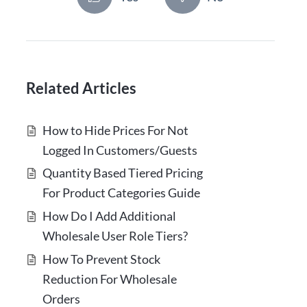
Related Articles
How to Hide Prices For Not
Logged In Customers/Guests
Quantity Based Tiered Pricing
For Product Categories Guide
How Do I Add Additional
Wholesale User Role Tiers?
How To Prevent Stock
Reduction For Wholesale
Orders