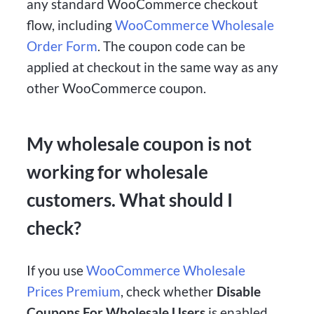
any standard WooCommerce checkout
flow, including
WooCommerce Wholesale
Order Form
. The coupon code can be
applied at checkout in the same way as any
other WooCommerce coupon.
My wholesale coupon is not
working for wholesale
customers. What should I
check?
If you use
WooCommerce Wholesale
Prices Premium
, check whether
Disable
Coupons For Wholesale Users
is enabled