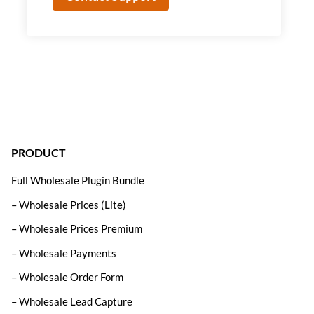
PRODUCT
Full Wholesale Plugin Bundle
– Wholesale Prices (Lite)
– Wholesale Prices Premium
– Wholesale Payments
– Wholesale Order Form
– Wholesale Lead Capture