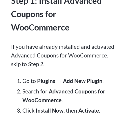
Step 1: Install Advanced
Coupons for
WooCommerce
If you have already installed and activated
Advanced Coupons for WooCommerce,
skip to Step 2.
Go to
Plugins → Add New Plugin
.
Search for
Advanced Coupons for
WooCommerce
.
Click
Install Now
, then
Activate
.