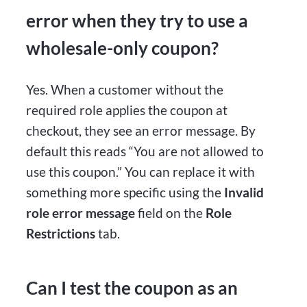
error when they try to use a
wholesale-only coupon?
Yes. When a customer without the
required role applies the coupon at
checkout, they see an error message. By
default this reads “You are not allowed to
use this coupon.” You can replace it with
something more specific using the
Invalid
role error message
field on the
Role
Restrictions
tab.
Can I test the coupon as an