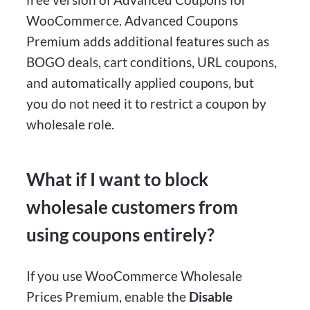
WooCommerce. Advanced Coupons
Premium adds additional features such as
BOGO deals, cart conditions, URL coupons,
and automatically applied coupons, but
you do not need it to restrict a coupon by
wholesale role.
What if I want to block
wholesale customers from
using coupons entirely?
If you use WooCommerce Wholesale
Prices Premium, enable the
Disable