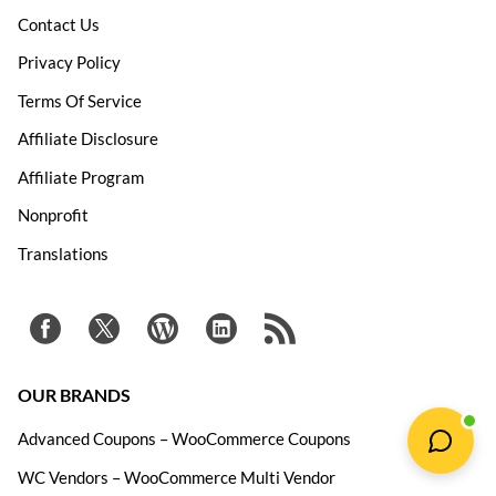
Contact Us
Privacy Policy
Terms Of Service
Affiliate Disclosure
Affiliate Program
Nonprofit
Translations
OUR BRANDS
Advanced Coupons – WooCommerce Coupons
WC Vendors – WooCommerce Multi Vendor