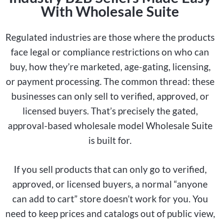
With Wholesale Suite
Regulated industries are those where the products
face legal or compliance restrictions on who can
buy, how they’re marketed, age-gating, licensing,
or payment processing. The common thread: these
businesses can only sell to verified, approved, or
licensed buyers. That’s precisely the gated,
approval-based wholesale model Wholesale Suite
is built for.
If you sell products that can only go to verified,
approved, or licensed buyers, a normal “anyone
can add to cart” store doesn’t work for you. You
need to keep prices and catalogs out of public view,