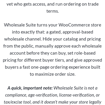
vet who gets access, and run ordering on trade
terms.
Wholesale Suite turns your WooCommerce store
into exactly that: a gated, approval-based
wholesale channel. Hide your catalog and pricing
from the public, manually approve each wholesale
account before they can buy, set role-based
pricing for different buyer tiers, and give approved
buyers a fast one-page ordering experience built
to maximize order size.
A quick, important note:
Wholesale Suite is not a
compliance, age-verification, license-verification, or
tax/excise tool, and it doesn’t make your store legally