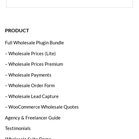
PRODUCT
Full Wholesale Plugin Bundle
– Wholesale Prices (Lite)
– Wholesale Prices Premium
– Wholesale Payments
– Wholesale Order Form
– Wholesale Lead Capture
– WooCommerce Wholesale Quotes
Agency & Freelancer Guide
Testimonials
Wholesale Suite Demo