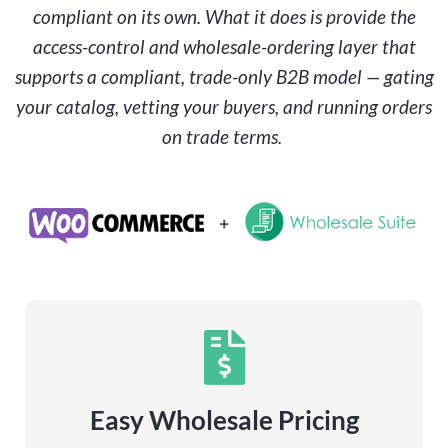
compliant on its own. What it does is provide the
access-control and wholesale-ordering layer that
supports a compliant, trade-only B2B model — gating
your catalog, vetting your buyers, and running orders
on trade terms.
Easy Wholesale Pricing