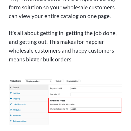
form solution so your wholesale customers
can view your entire catalog on one page.
It’s all about getting in, getting the job done,
and getting out. This makes for happier
wholesale customers and happy customers
means bigger bulk orders.