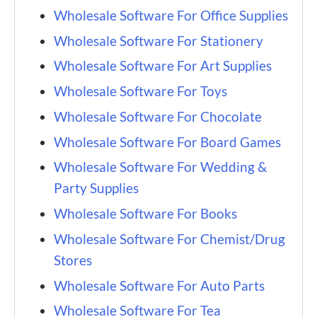
Wholesale Software For Office Supplies
Wholesale Software For Stationery
Wholesale Software For Art Supplies
Wholesale Software For Toys
Wholesale Software For Chocolate
Wholesale Software For Board Games
Wholesale Software For Wedding &
Party Supplies
Wholesale Software For Books
Wholesale Software For Chemist/Drug
Stores
Wholesale Software For Auto Parts
Wholesale Software For Tea