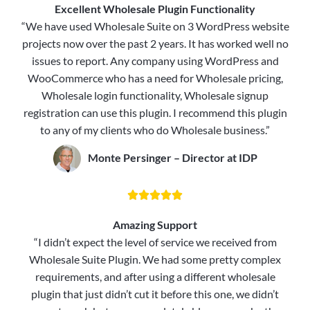
Excellent Wholesale Plugin Functionality
“We have used Wholesale Suite on 3 WordPress website
projects now over the past 2 years. It has worked well no
issues to report. Any company using WordPress and
WooCommerce who has a need for Wholesale pricing,
Wholesale login functionality, Wholesale signup
registration can use this plugin. I recommend this plugin
to any of my clients who do Wholesale business.”
Monte Persinger – Director at IDP





Amazing Support
“I didn’t expect the level of service we received from
Wholesale Suite Plugin. We had some pretty complex
requirements, and after using a different wholesale
plugin that just didn’t cut it before this one, we didn’t