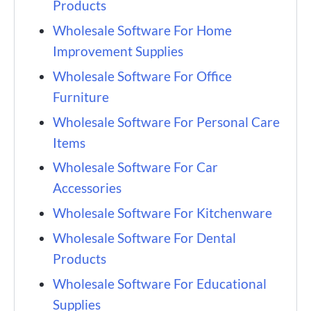
Products
Wholesale Software For Home
Improvement Supplies
Wholesale Software For Office
Furniture
Wholesale Software For Personal Care
Items
Wholesale Software For Car
Accessories
Wholesale Software For Kitchenware
Wholesale Software For Dental
Products
Wholesale Software For Educational
Supplies