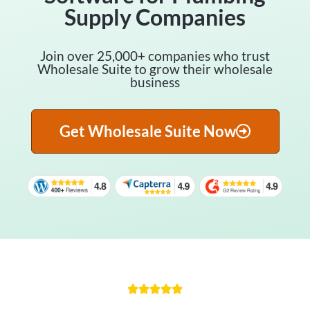
Supply Companies
Join over 25,000+ companies who trust
Wholesale Suite to grow their wholesale
business
Get Wholesale Suite Now




