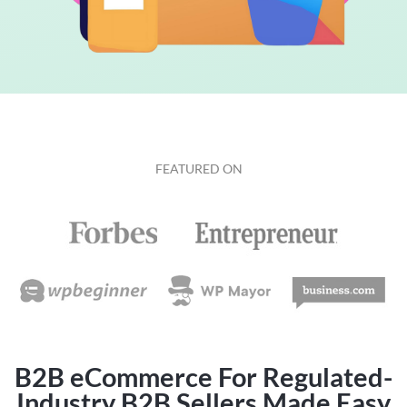
FEATURED ON
B2B eCommerce For Regulated-
Industry B2B Sellers Made Easy