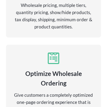
Wholesale pricing, multiple tiers,
quantity pricing, show/hide products,
tax display, shipping, minimum order &
product quantities.
Optimize Wholesale
Ordering
Give customers a completely optimized
one-page ordering experience that is