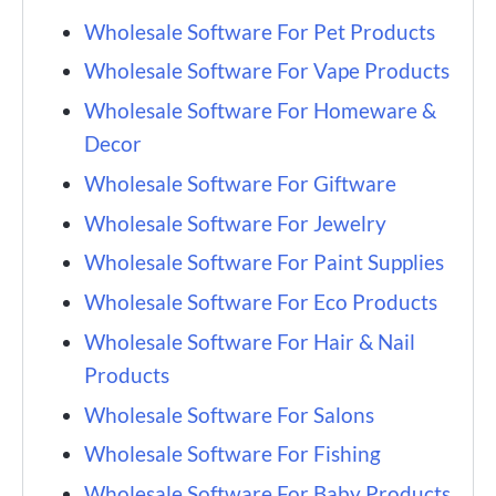
Wholesale Software For Pet Products
Wholesale Software For Vape Products
Wholesale Software For Homeware &
Decor
Wholesale Software For Giftware
Wholesale Software For Jewelry
Wholesale Software For Paint Supplies
Wholesale Software For Eco Products
Wholesale Software For Hair & Nail
Products
Wholesale Software For Salons
Wholesale Software For Fishing
Wholesale Software For Baby Products