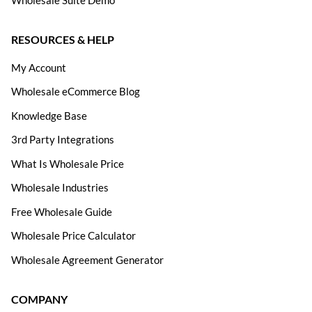
RESOURCES & HELP
My Account
Wholesale eCommerce Blog
Knowledge Base
3rd Party Integrations
What Is Wholesale Price
Wholesale Industries
Free Wholesale Guide
Wholesale Price Calculator
Wholesale Agreement Generator
COMPANY