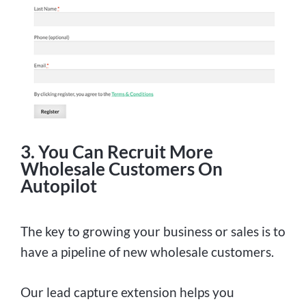
3. You Can Recruit More
Wholesale Customers On
Autopilot
The key to growing your business or sales is to
have a pipeline of new wholesale customers.
Our lead capture extension helps you