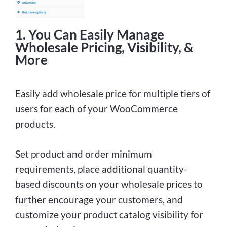
1. You Can Easily Manage
Wholesale Pricing, Visibility, &
More
Easily add wholesale price for multiple tiers of
users for each of your WooCommerce
products.
Set product and order minimum
requirements, place additional quantity-
based discounts on your wholesale prices to
further encourage your customers, and
customize your product catalog visibility for