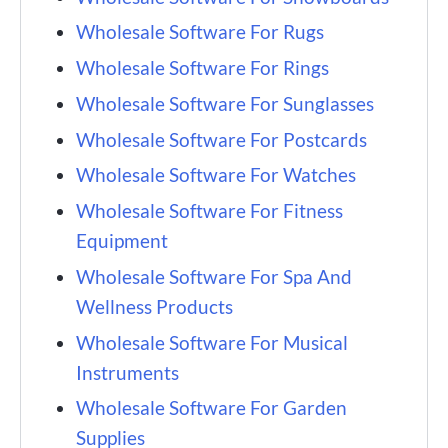
Wholesale Software For Rugs
Wholesale Software For Rings
Wholesale Software For Sunglasses
Wholesale Software For Postcards
Wholesale Software For Watches
Wholesale Software For Fitness
Equipment
Wholesale Software For Spa And
Wellness Products
Wholesale Software For Musical
Instruments
Wholesale Software For Garden
Supplies