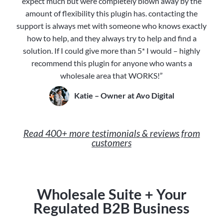
expect much but were completely blown away by the
amount of flexibility this plugin has. contacting the
support is always met with someone who knows exactly
how to help, and they always try to help and find a
solution. If I could give more than 5* I would – highly
recommend this plugin for anyone who wants a
wholesale area that WORKS!”
Katie – Owner at Avo Digital
Read 400+ more testimonials & reviews from
customers
Wholesale Suite + Your
Regulated B2B Business