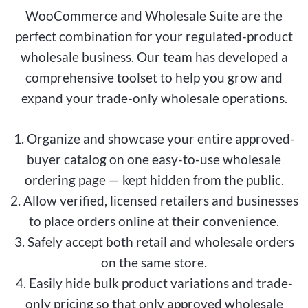
WooCommerce and Wholesale Suite are the
perfect combination for your regulated-product
wholesale business. Our team has developed a
comprehensive toolset to help you grow and
expand your trade-only wholesale operations.
1. Organize and showcase your entire approved-
buyer catalog on one easy-to-use wholesale
ordering page — kept hidden from the public.
2. Allow verified, licensed retailers and businesses
to place orders online at their convenience.
3. Safely accept both retail and wholesale orders
on the same store.
4. Easily hide bulk product variations and trade-
only pricing so that only approved wholesale