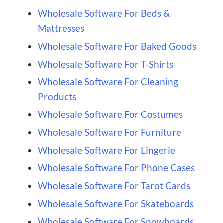
Wholesale Software For Beds &
Mattresses
Wholesale Software For Baked Goods
Wholesale Software For T-Shirts
Wholesale Software For Cleaning
Products
Wholesale Software For Costumes
Wholesale Software For Furniture
Wholesale Software For Lingerie
Wholesale Software For Phone Cases
Wholesale Software For Tarot Cards
Wholesale Software For Skateboards
Wholesale Software For Snowboards