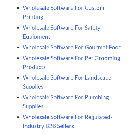
Wholesale Software For Custom
Printing
Wholesale Software For Safety
Equipment
Wholesale Software For Gourmet Food
Wholesale Software For Pet Grooming
Products
Wholesale Software For Landscape
Supplies
Wholesale Software For Plumbing
Supplies
Wholesale Software For Regulated-
Industry B2B Sellers