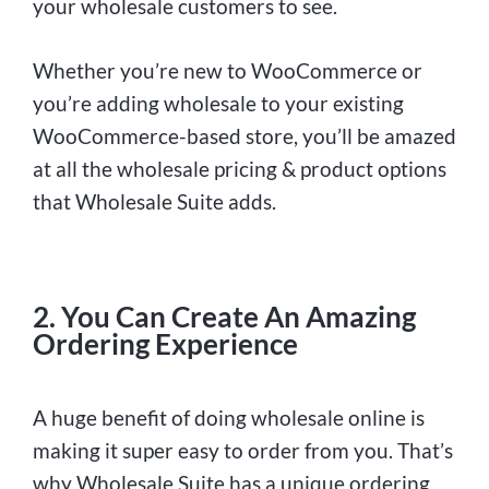
your wholesale customers to see.
Whether you’re new to WooCommerce or
you’re adding wholesale to your existing
WooCommerce-based store, you’ll be amazed
at all the wholesale pricing & product options
that Wholesale Suite adds.
2. You Can Create An Amazing
Ordering Experience
A huge benefit of doing wholesale online is
making it super easy to order from you. That’s
why Wholesale Suite has a unique ordering