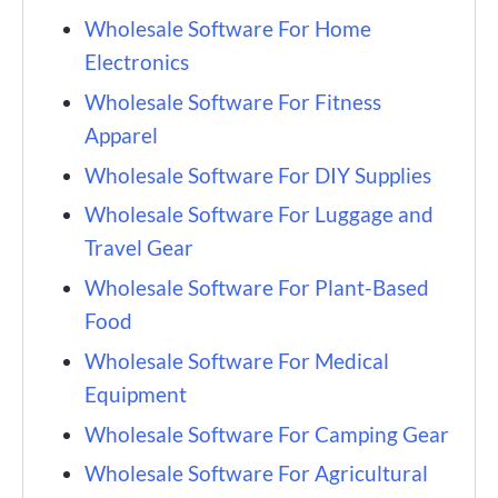
Wholesale Software For Home
Electronics
Wholesale Software For Fitness
Apparel
Wholesale Software For DIY Supplies
Wholesale Software For Luggage and
Travel Gear
Wholesale Software For Plant-Based
Food
Wholesale Software For Medical
Equipment
Wholesale Software For Camping Gear
Wholesale Software For Agricultural