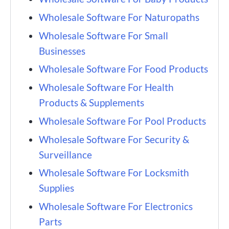
Wholesale Software For Naturopaths
Wholesale Software For Small
Businesses
Wholesale Software For Food Products
Wholesale Software For Health
Products & Supplements
Wholesale Software For Pool Products
Wholesale Software For Security &
Surveillance
Wholesale Software For Locksmith
Supplies
Wholesale Software For Electronics
Parts