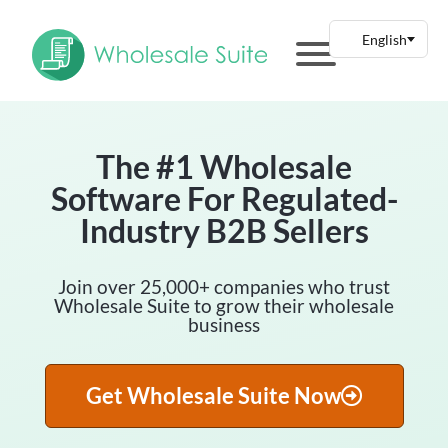
The #1 Wholesale
Software For Regulated-
Industry B2B Sellers
Join over 25,000+ companies who trust
Wholesale Suite to grow their wholesale
business
Get Wholesale Suite Now