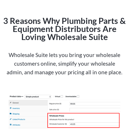
3 Reasons Why Plumbing Parts &
Equipment Distributors Are
Loving Wholesale Suite
Wholesale Suite lets you bring your wholesale
customers online, simplify your wholesale
admin, and manage your pricing all in one place.