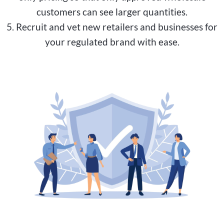
customers can see larger quantities.
5. Recruit and vet new retailers and businesses for
your regulated brand with ease.