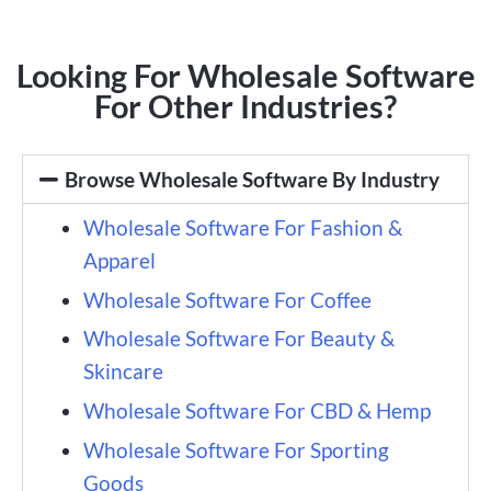
Looking For Wholesale Software
For Other Industries?
Browse Wholesale Software By Industry
Wholesale Software For Fashion &
Apparel
Wholesale Software For Coffee
Wholesale Software For Beauty &
Skincare
Wholesale Software For CBD & Hemp
Wholesale Software For Sporting
Goods