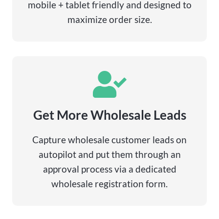
mobile + tablet friendly and designed to
maximize order size.
Get More Wholesale Leads
Capture wholesale customer leads on
autopilot and put them through an
approval process via a dedicated
wholesale registration form.