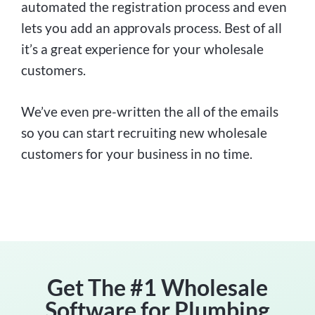
automated the registration process and even
lets you add an approvals process. Best of all
it’s a great experience for your wholesale
customers.
We’ve even pre-written the all of the emails
so you can start recruiting new wholesale
customers for your business in no time.
Get The #1 Wholesale
Software for Plumbing