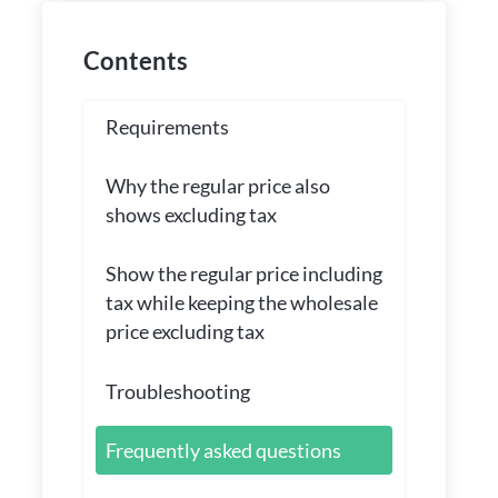
Contents
Requirements
Why the regular price also
shows excluding tax
Show the regular price including
tax while keeping the wholesale
price excluding tax
Troubleshooting
Frequently asked questions