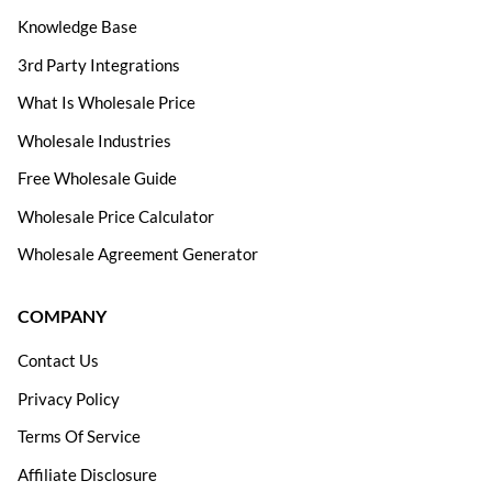
Knowledge Base
3rd Party Integrations
What Is Wholesale Price
Wholesale Industries
Free Wholesale Guide
Wholesale Price Calculator
Wholesale Agreement Generator
COMPANY
Contact Us
Privacy Policy
Terms Of Service
Affiliate Disclosure