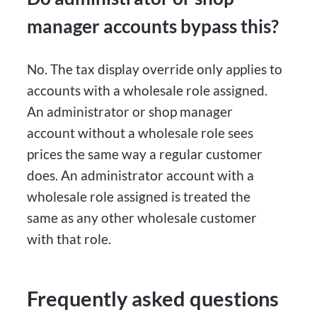
manager accounts bypass this?
No. The tax display override only applies to
accounts with a wholesale role assigned.
An administrator or shop manager
account without a wholesale role sees
prices the same way a regular customer
does. An administrator account with a
wholesale role assigned is treated the
same as any other wholesale customer
with that role.
Frequently asked questions