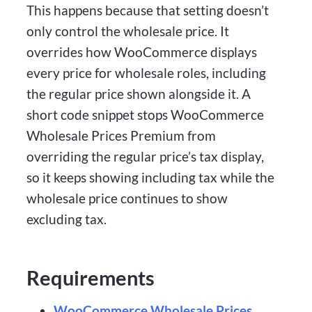
This happens because that setting doesn’t
only control the wholesale price. It
overrides how WooCommerce displays
every price for wholesale roles, including
the regular price shown alongside it. A
short code snippet stops WooCommerce
Wholesale Prices Premium from
overriding the regular price’s tax display,
so it keeps showing including tax while the
wholesale price continues to show
excluding tax.
Requirements
WooCommerce Wholesale Prices