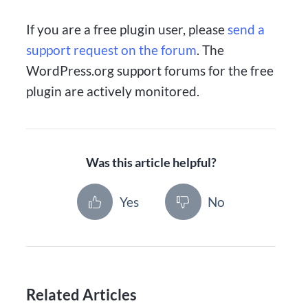
If you are a free plugin user, please
send a
support request on the forum
. The
WordPress.org support forums for the free
plugin are actively monitored.
Was this article helpful?
Yes
No
Related Articles