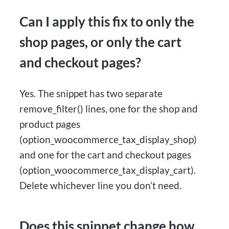
Can I apply this fix to only the
shop pages, or only the cart
and checkout pages?
Yes. The snippet has two separate
remove_filter() lines, one for the shop and
product pages
(option_woocommerce_tax_display_shop)
and one for the cart and checkout pages
(option_woocommerce_tax_display_cart).
Delete whichever line you don’t need.
Does this snippet change how