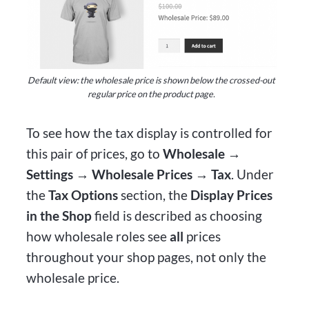
Default view: the wholesale price is shown below the crossed-out
regular price on the product page.
To see how the tax display is controlled for
this pair of prices, go to
Wholesale →
Settings → Wholesale Prices → Tax
. Under
the
Tax Options
section, the
Display Prices
in the Shop
field is described as choosing
how wholesale roles see
all
prices
throughout your shop pages, not only the
wholesale price.