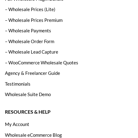
– Wholesale Prices (Lite)
– Wholesale Prices Premium
– Wholesale Payments
– Wholesale Order Form
– Wholesale Lead Capture
– WooCommerce Wholesale Quotes
Agency & Freelancer Guide
Testimonials
Wholesale Suite Demo
RESOURCES & HELP
My Account
Wholesale eCommerce Blog