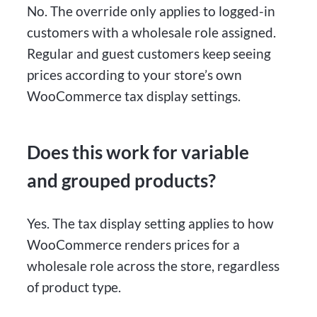
No. The override only applies to logged-in
customers with a wholesale role assigned.
Regular and guest customers keep seeing
prices according to your store’s own
WooCommerce tax display settings.
Does this work for variable
and grouped products?
Yes. The tax display setting applies to how
WooCommerce renders prices for a
wholesale role across the store, regardless
of product type.