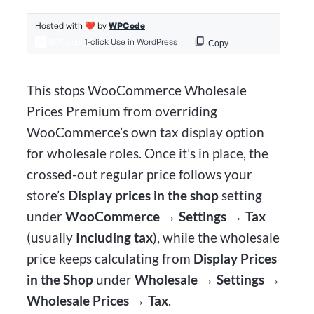
This stops WooCommerce Wholesale
Prices Premium from overriding
WooCommerce’s own tax display option
for wholesale roles. Once it’s in place, the
crossed-out regular price follows your
store’s
Display prices in the shop
setting
under
WooCommerce → Settings → Tax
(usually
Including tax
), while the wholesale
price keeps calculating from
Display Prices
in the Shop
under
Wholesale → Settings →
Wholesale Prices → Tax
.