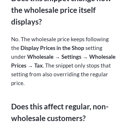
the wholesale price itself
displays?
No. The wholesale price keeps following
the
Display Prices in the Shop
setting
under
Wholesale → Settings → Wholesale
Prices → Tax
. The snippet only stops that
setting from also overriding the regular
price.
Does this affect regular, non-
wholesale customers?