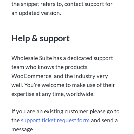
the snippet refers to, contact support for
an updated version.
Help & support
Wholesale Suite has a dedicated support
team who knows the products,
WooCommerce, and the industry very
well. You’re welcome to make use of their
expertise at any time, worldwide.
If you are an existing customer please go to
the
support ticket request form
and send a
message.