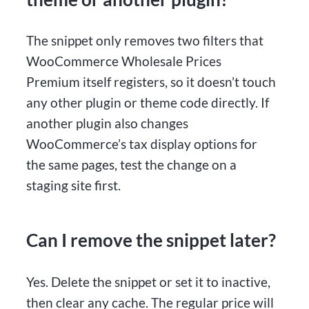
The snippet only removes two filters that
WooCommerce Wholesale Prices
Premium itself registers, so it doesn’t touch
any other plugin or theme code directly. If
another plugin also changes
WooCommerce’s tax display options for
the same pages, test the change on a
staging site first.
Can I remove the snippet later?
Yes. Delete the snippet or set it to inactive,
then clear any cache. The regular price will