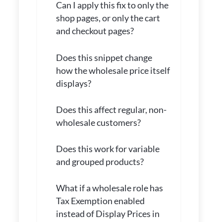
Can I apply this fix to only the
shop pages, or only the cart
and checkout pages?
Does this snippet change
how the wholesale price itself
displays?
Does this affect regular, non-
wholesale customers?
Does this work for variable
and grouped products?
What if a wholesale role has
Tax Exemption enabled
instead of Display Prices in