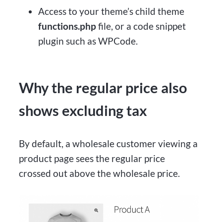
Access to your theme’s child theme
functions.php
file, or a code snippet
plugin such as WPCode.
Why the regular price also
shows excluding tax
By default, a wholesale customer viewing a
product page sees the regular price
crossed out above the wholesale price.