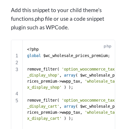
Add this snippet to your child theme’s
functions.php file or use a code snippet
plugin such as WPCode.