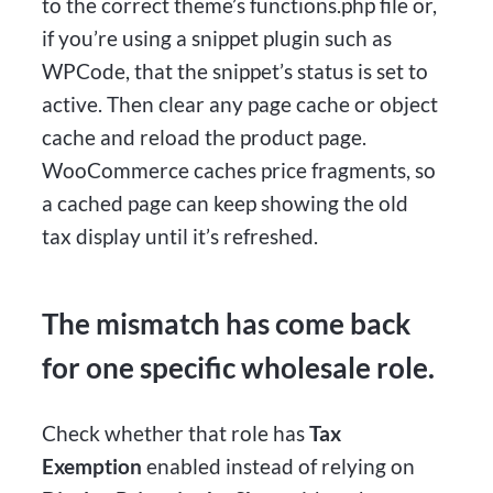
to the correct theme’s functions.php file or,
if you’re using a snippet plugin such as
WPCode, that the snippet’s status is set to
active. Then clear any page cache or object
cache and reload the product page.
WooCommerce caches price fragments, so
a cached page can keep showing the old
tax display until it’s refreshed.
The mismatch has come back
for one specific wholesale role.
Check whether that role has
Tax
Exemption
enabled instead of relying on