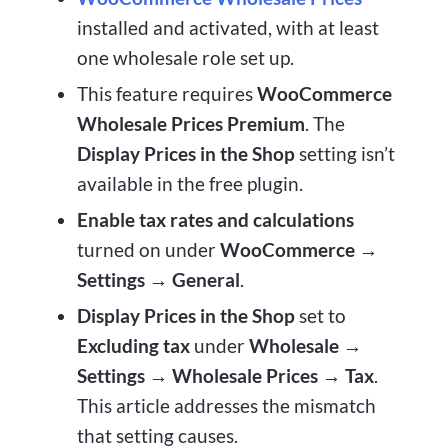
installed and activated, with at least
one wholesale role set up.
This feature requires
WooCommerce
Wholesale Prices Premium
. The
Display Prices in the Shop
setting isn’t
available in the free plugin.
Enable tax rates and calculations
turned on under
WooCommerce →
Settings → General
.
Display Prices in the Shop
set to
Excluding tax
under
Wholesale →
Settings → Wholesale Prices → Tax
.
This article addresses the mismatch
that setting causes.