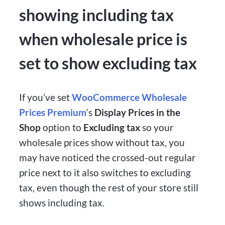
showing including tax
when wholesale price is
set to show excluding tax
If you’ve set
WooCommerce Wholesale
Prices Premium
‘s
Display Prices in the
Shop
option to
Excluding tax
so your
wholesale prices show without tax, you
may have noticed the crossed-out regular
price next to it also switches to excluding
tax, even though the rest of your store still
shows including tax.