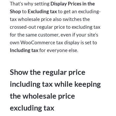
That’s why setting
Display Prices in the
Shop
to
Excluding tax
to get an excluding-
tax wholesale price also switches the
crossed-out regular price to excluding tax
for the same customer, even if your site’s
own WooCommerce tax display is set to
Including tax
for everyone else.
Show the regular price
including tax while keeping
the wholesale price
excluding tax