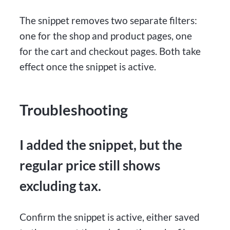
The snippet removes two separate filters:
one for the shop and product pages, one
for the cart and checkout pages. Both take
effect once the snippet is active.
Troubleshooting
I added the snippet, but the
regular price still shows
excluding tax.
Confirm the snippet is active, either saved