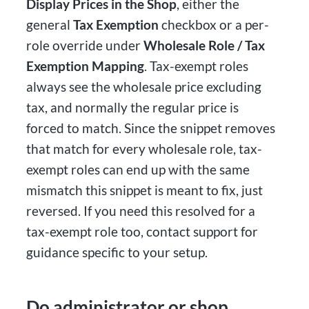
Display Prices in the Shop
, either the
general
Tax Exemption
checkbox or a per-
role override under
Wholesale Role / Tax
Exemption Mapping
. Tax-exempt roles
always see the wholesale price excluding
tax, and normally the regular price is
forced to match. Since the snippet removes
that match for every wholesale role, tax-
exempt roles can end up with the same
mismatch this snippet is meant to fix, just
reversed. If you need this resolved for a
tax-exempt role too, contact support for
guidance specific to your setup.
Do administrator or shop