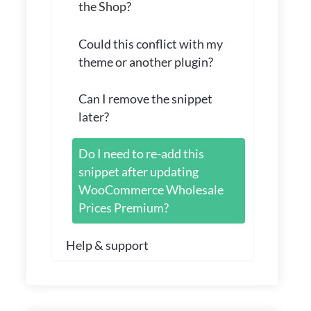
the Shop?
Could this conflict with my
theme or another plugin?
Can I remove the snippet
later?
Do I need to re-add this
snippet after updating
WooCommerce Wholesale
Prices Premium?
Help & support