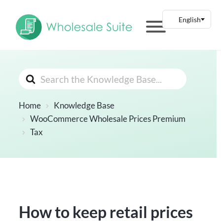
Search
For
Home
Knowledge Base
WooCommerce Wholesale Prices Premium
Tax
How to keep retail prices