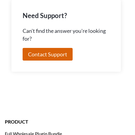
Need Support?
Can't find the answer you're looking
for?
Contact Support
PRODUCT
Full Wholesale Plugin Bundle