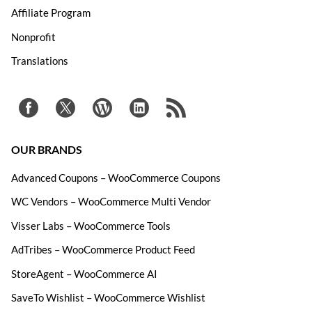
Affiliate Program
Nonprofit
Translations
OUR BRANDS
Advanced Coupons – WooCommerce Coupons
WC Vendors – WooCommerce Multi Vendor
Visser Labs – WooCommerce Tools
AdTribes – WooCommerce Product Feed
StoreAgent – WooCommerce AI
SaveTo Wishlist – WooCommerce Wishlist