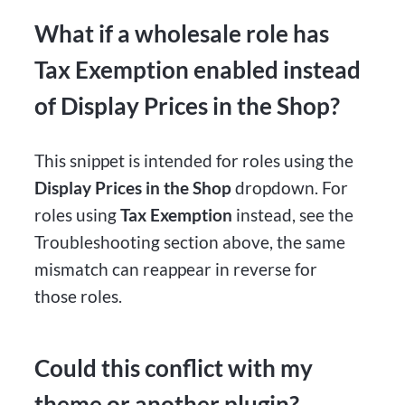
What if a wholesale role has
Tax Exemption enabled instead
of Display Prices in the Shop?
This snippet is intended for roles using the
Display Prices in the Shop
dropdown. For
roles using
Tax Exemption
instead, see the
Troubleshooting section above, the same
mismatch can reappear in reverse for
those roles.
Could this conflict with my
theme or another plugin?