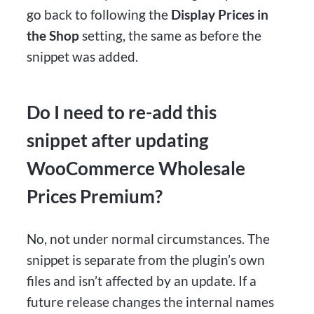
go back to following the
Display Prices in
the Shop
setting, the same as before the
snippet was added.
Do I need to re-add this
snippet after updating
WooCommerce Wholesale
Prices Premium?
No, not under normal circumstances. The
snippet is separate from the plugin’s own
files and isn’t affected by an update. If a
future release changes the internal names