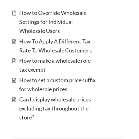
How to Override Wholesale
Settings for Individual
Wholesale Users
How To Apply A Different Tax
Rate To Wholesale Customers
How to make a wholesale role
tax exempt
How to set a custom price suffix
for wholesale prices
Can I display wholesale prices
excluding tax throughout the
store?