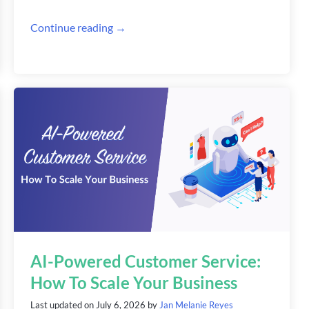
Continue reading →
AI-Powered Customer Service:
How To Scale Your Business
Last updated on
July 6, 2026
by
Jan Melanie Reyes