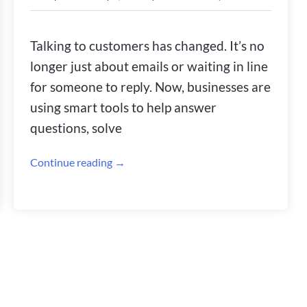
Talking to customers has changed. It’s no
longer just about emails or waiting in line
for someone to reply. Now, businesses are
using smart tools to help answer
questions, solve
Continue reading →