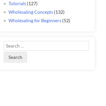
Tutorials
(127)
Wholesaling Concepts
(132)
Wholesaling for Beginners
(52)