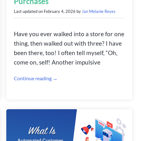
Purchases
Last updated on
February 4, 2026
by
Jan Melanie Reyes
Have you ever walked into a store for one
thing, then walked out with three? I have
been there, too! I often tell myself, “Oh,
come on, self! Another impulsive
Continue reading →