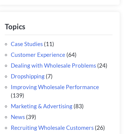
Topics
Case Studies
(11)
Customer Experience
(64)
Dealing with Wholesale Problems
(24)
Dropshipping
(7)
Improving Wholesale Performance
(139)
Marketing & Advertising
(83)
News
(39)
Recruiting Wholesale Customers
(26)