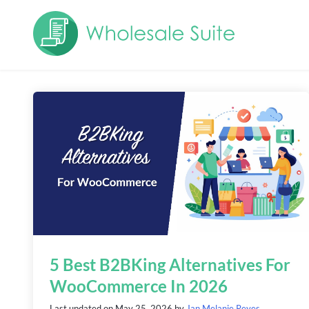
5 Best B2BKing Alternatives For
WooCommerce In 2026
Last updated on
May 25, 2026
by
Jan Melanie Reyes