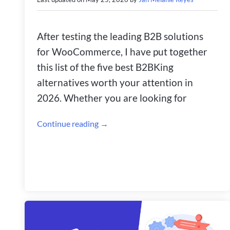
After testing the leading B2B solutions
for WooCommerce, I have put together
this list of the five best B2BKing
alternatives worth your attention in
2026. Whether you are looking for
Continue reading →