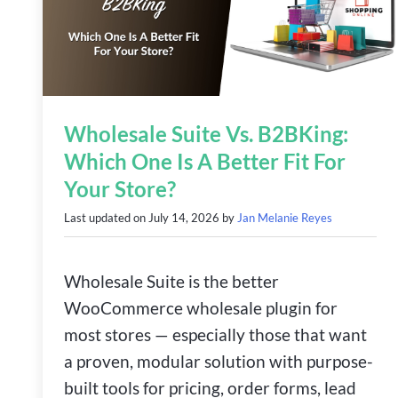
Wholesale Suite Vs. B2BKing:
Which One Is A Better Fit For
Your Store?
Last updated on
July 14, 2026
by
Jan Melanie Reyes
Wholesale Suite is the better
WooCommerce wholesale plugin for
most stores — especially those that want
a proven, modular solution with purpose-
built tools for pricing, order forms, lead