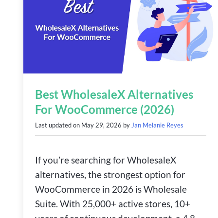
Best WholesaleX Alternatives
For WooCommerce (2026)
Last updated on
May 29, 2026
by
Jan Melanie Reyes
If you’re searching for WholesaleX
alternatives, the strongest option for
WooCommerce in 2026 is Wholesale
Suite. With 25,000+ active stores, 10+