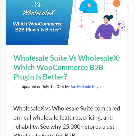
Wholesale Suite Vs WholesaleX:
Which WooCommerce B2B
Plugin Is Better?
Last updated on
July 1, 2026
by
Jan Melanie Reyes
WholesaleX vs Wholesale Suite compared
on real wholesale features, pricing, and
reliability. See why 25,000+ stores trust
Wholesale Suite for B2B.