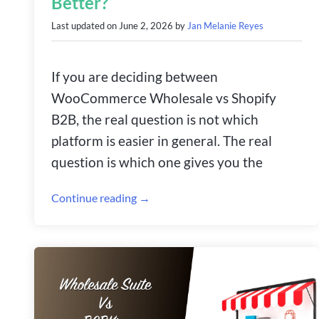
Better?
Last updated on
June 2, 2026
by
Jan Melanie Reyes
If you are deciding between
WooCommerce Wholesale vs Shopify
B2B, the real question is not which
platform is easier in general. The real
question is which one gives you the
Continue reading →