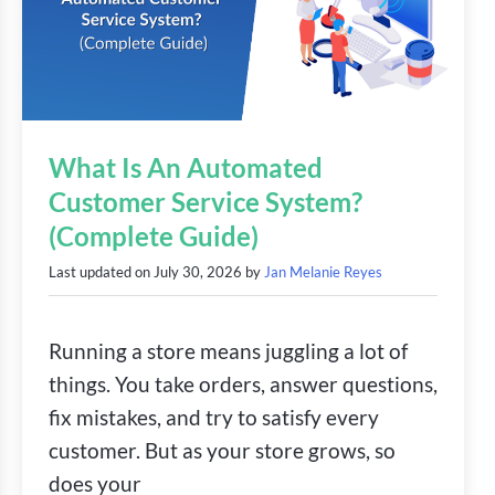
What Is An Automated
Customer Service System?
(Complete Guide)
Last updated on
July 30, 2026
by
Jan Melanie Reyes
Running a store means juggling a lot of
things. You take orders, answer questions,
fix mistakes, and try to satisfy every
customer. But as your store grows, so
does your