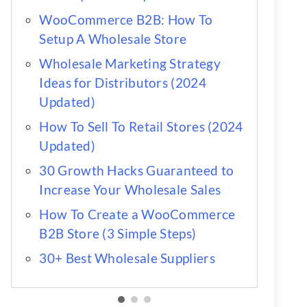
WooCommerce B2B: How To
Setup A Wholesale Store
Wholesale Marketing Strategy
Ideas for Distributors (2024
Updated)
How To Sell To Retail Stores (2024
Updated)
30 Growth Hacks Guaranteed to
Increase Your Wholesale Sales
How To Create a WooCommerce
B2B Store (3 Simple Steps)
30+ Best Wholesale Suppliers