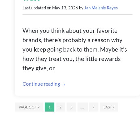
Last updated on
May 13, 2026
by
Jan Melanie Reyes
When you think about your favorite
brands, there’s probably a reason why
you keep going back to them. Maybe it’s
how they treat you, the little rewards
they give, or
Continue reading →
PAGE 1 OF 7
1
2
3
...
»
LAST »