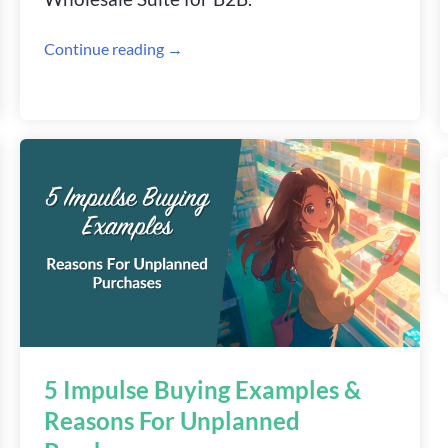
Continue reading →
5 Impulse Buying Examples &
Reasons For Unplanned