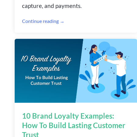
capture, and payments.
Continue reading →
10 Brand Loyalty Examples:
How To Build Lasting Customer
Trust