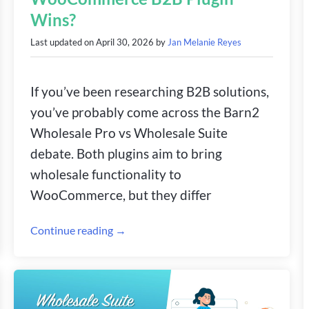
Wins?
Last updated on
April 30, 2026
by
Jan Melanie Reyes
If you’ve been researching B2B solutions,
you’ve probably come across the Barn2
Wholesale Pro vs Wholesale Suite
debate. Both plugins aim to bring
wholesale functionality to
WooCommerce, but they differ
Continue reading →