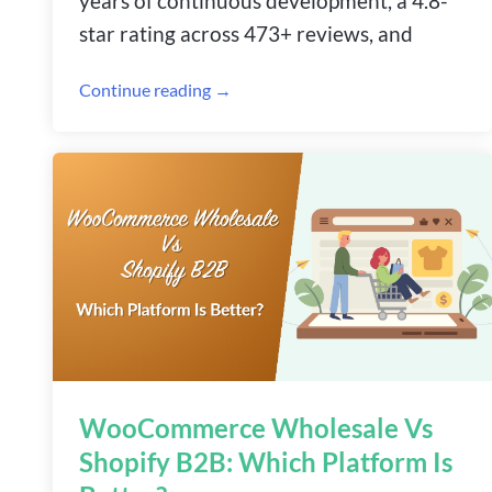
years of continuous development, a 4.8-
star rating across 473+ reviews, and
Continue reading →
WooCommerce Wholesale Vs
Shopify B2B: Which Platform Is