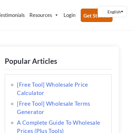
Testimonials
Resources
Login
Get Started
Popular Articles
[Free Tool] Wholesale Price
Calculator
[Free Tool] Wholesale Terms
Generator
A Complete Guide To Wholesale
Prices (Plus Tools)