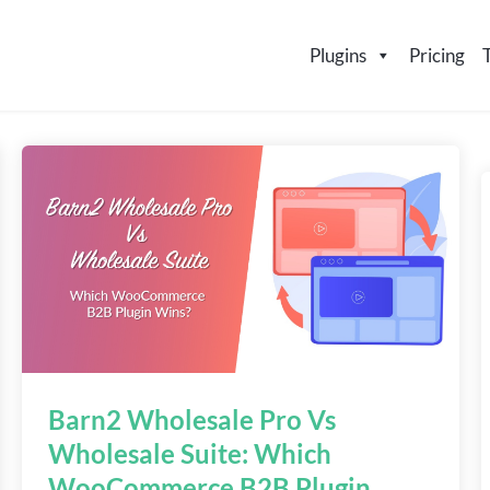
Plugins
Pricing
Barn2 Wholesale Pro Vs
Wholesale Suite: Which
WooCommerce B2B Plugin