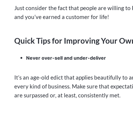
Just consider the fact that people are willing to 
and you’ve earned a customer for life!
Quick Tips for Improving Your Ow
Never over-sell and under-deliver
It’s an age-old edict that applies beautifully to 
every kind of business. Make sure that expectat
are surpassed or, at least, consistently met.