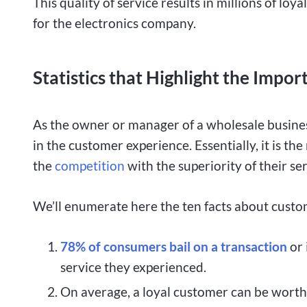
This quality of service results in millions of lo
for the electronics company.
Statistics that Highlight the Imp
As the owner or manager of a wholesale business
in the customer experience. Essentially, it is t
the
competition
with the superiority of their ser
We’ll enumerate here the ten facts about custo
78% of consumers bail on a transaction
or 
service they experienced.
On average, a loyal customer can be worth