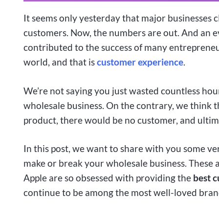
It seems only yesterday that major businesses 
customers. Now, the numbers are out. And an e
contributed to the success of many entrepreneu
world, and that is
customer experience
.
We’re not saying you just wasted countless hour
wholesale business. On the contrary, we think th
product, there would be no customer, and ultim
In this post, we want to share with you some v
make or break your wholesale business. These a
Apple are so obsessed with providing the
best c
continue to be among the most well-loved brand