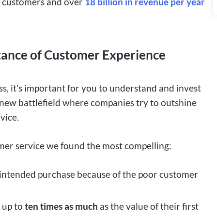
yal customers and over
18 billion in revenue per year
ortance of Customer Experience
, it’s important for you to understand and invest
he new battlefield where companies try to outshine
vice.
mer service we found the most compelling:
intended purchase because of the poor customer
 up to
ten times
as much
as the value of their first