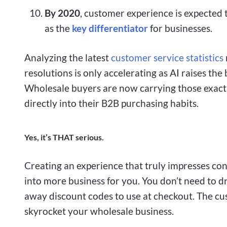
By 2020
, customer experience is expected
as the
key differentiator
for businesses.
Analyzing the latest
customer service statistics
resolutions is only accelerating as AI raises th
Wholesale buyers are now carrying those exact 
directly into their B2B purchasing habits.
Yes, it’s THAT serious.
Creating an experience that truly impresses co
into more business for you. You don’t need to d
away discount codes to use at checkout. The cu
skyrocket your wholesale business.