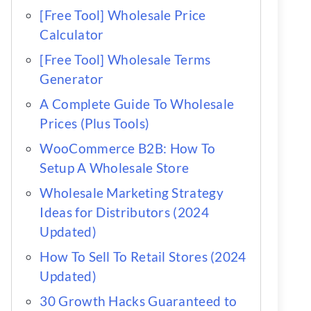
[Free Tool] Wholesale Price
Calculator
[Free Tool] Wholesale Terms
Generator
A Complete Guide To Wholesale
Prices (Plus Tools)
WooCommerce B2B: How To
Setup A Wholesale Store
Wholesale Marketing Strategy
Ideas for Distributors (2024
Updated)
How To Sell To Retail Stores (2024
Updated)
30 Growth Hacks Guaranteed to