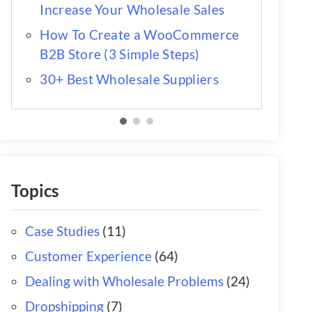
Increase Your Wholesale Sales
How To Create a WooCommerce
B2B Store (3 Simple Steps)
30+ Best Wholesale Suppliers
Topics
Case Studies
(11)
Customer Experience
(64)
Dealing with Wholesale Problems
(24)
Dropshipping
(7)