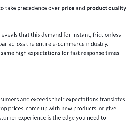
 to take precedence over
price
and
product quality
reveals that this demand for instant, frictionless
e bar across the entire e-commerce industry.
same high expectations for fast response times
nsumers and exceeds their expectations translates
rop prices, come up with new products, or give
stomer experience is the edge you need to