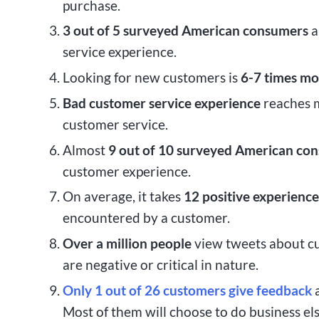
purchase.
3 out of 5
surveyed American consumers
a
service experience.
Looking for new customers is
6-7 times mo
Bad customer service experience
reaches m
customer service.
Almost
9 out of 10 surveyed American co
customer experience.
On average, it takes
12 positive experience
encountered by a customer.
Over a million people
view tweets about c
are negative or critical in nature.
Only 1 out of 26 customers
give feedback
a
Most of them will choose to do business e