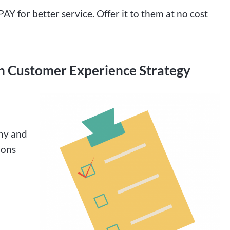
PAY for better service. Offer it to them at no cost
n Customer Experience Strategy
any and
ions