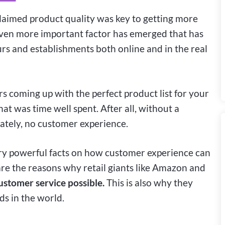
claimed product quality was key to getting more
ven more important factor has emerged that has
rs and establishments both online and in the real
s coming up with the perfect product list for your
at was time well spent. After all, without a
ately, no customer experience.
ery powerful facts on how customer experience can
re the reasons why retail giants like Amazon and
ustomer service possible.
This is also why they
s in the world.