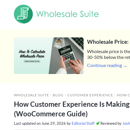
Wholesale Price: 
Wholesale price is the
30-50% below the reta
Continue reading →
WHOLESALE SUITE
»
BLOG
»
CUSTOMER EXPERIENCE
»
HOW CUSTOMER EXPE
How Customer Experience Is Making 
(WooCommerce Guide)
Last updated on
June 29, 2026
by
Editorial Staff
Reviewed by
Josh