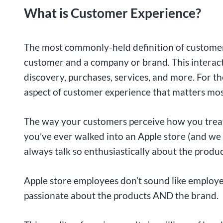
What is Customer Experience?
The most commonly-held definition of customer 
customer and a company or brand. This interact
discovery, purchases, services, and more. For th
aspect of customer experience that matters mos
The way your customers perceive how you treat
you’ve ever walked into an Apple store (and we 
always talk so enthusiastically about the produc
Apple store employees don’t sound like employe
passionate about the products AND the brand.