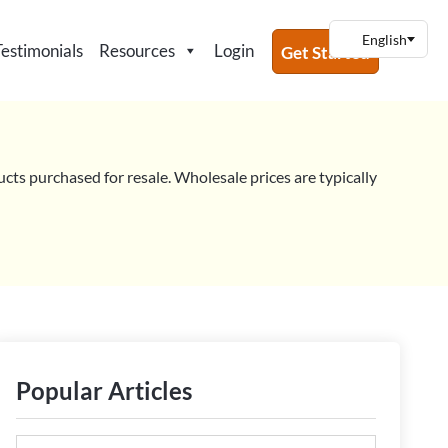
Testimonials
Resources
Login
Get Started
ucts purchased for resale. Wholesale prices are typically
Popular Articles