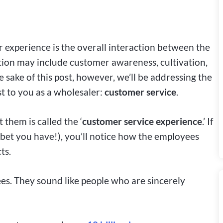
experience is the overall interaction between the
ion may include customer awareness, cultivation,
e sake of this post, however, we’ll be addressing the
t to you as a wholesaler:
customer service
.
 them is called the
‘
customer service experience
.’ If
bet you have!), you’ll notice how the employees
ts.
es. They sound like people who are sincerely