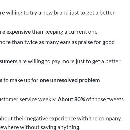
re willing to try a new brand just to get a better
re expensive
than keeping a current one.
ore than twice as many ears as praise for good
nsumers
are willing to pay more just to get a better
s
to make up for
one unresolved problem
ustomer service weekly.
About 80%
of those tweets
bout their negative experience with the company.
lsewhere without saying anything.