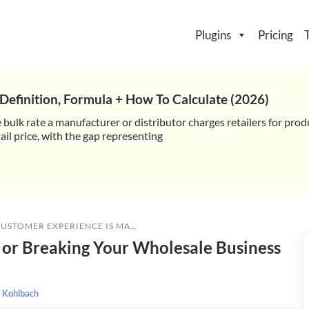
Plugins
Pricing
Definition, Formula + How To Calculate (2026)
 bulk rate a manufacturer or distributor charges retailers for prod
il price, with the gap representing
RIENCE IS MAKING OR BREAKING YOUR WHOLESALE BUSINESS (WOOCOMMERCE GUIDE)
or Breaking Your Wholesale Business
 Kohlbach