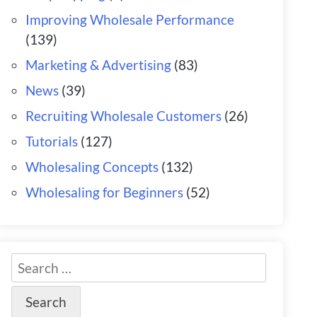
Improving Wholesale Performance
(139)
Marketing & Advertising
(83)
News
(39)
Recruiting Wholesale Customers
(26)
Tutorials
(127)
Wholesaling Concepts
(132)
Wholesaling for Beginners
(52)