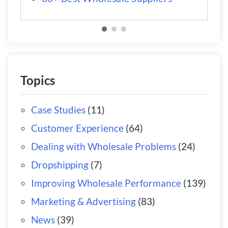
Topics
Case Studies
(11)
Customer Experience
(64)
Dealing with Wholesale Problems
(24)
Dropshipping
(7)
Improving Wholesale Performance
(139)
Marketing & Advertising
(83)
News
(39)