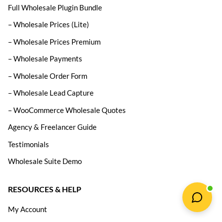
Full Wholesale Plugin Bundle
– Wholesale Prices (Lite)
– Wholesale Prices Premium
– Wholesale Payments
– Wholesale Order Form
– Wholesale Lead Capture
– WooCommerce Wholesale Quotes
Agency & Freelancer Guide
Testimonials
Wholesale Suite Demo
RESOURCES & HELP
My Account