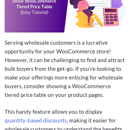
Serving wholesale customers is a lucrative
opportunity for your WooCommerce store!
However, it can be challenging to find and attract
bulk buyers from the get-go. If you’re looking to
make your offerings more enticing for wholesale
buyers, consider showing a WooCommerce
tiered price table on your product pages.
This handy feature allows you to display
quantity-based discounts
, making it easier for
wholesale customers to understand the benefits