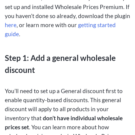
set up and installed Wholesale Prices Premium. If
you haven’t done so already, download the plugin
here
, or learn more with our
getting started
guide
.
Step 1:
Add a general wholesale
discount
You’ll need to set up a General discount first to
enable quantity-based discounts. This general
discount will apply to all products in your
inventory that
don’t have individual wholesale
prices set
. You can learn more about how