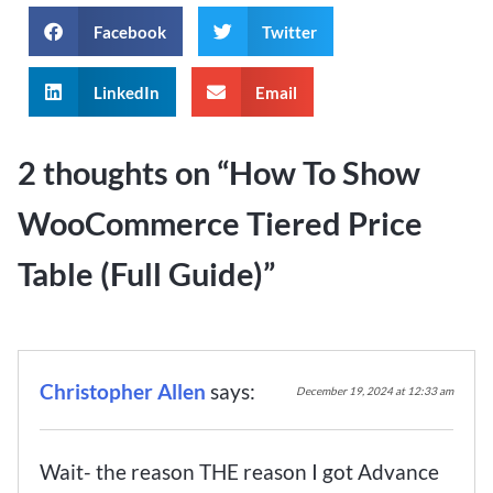
Facebook
Twitter
LinkedIn
Email
2 thoughts on “
How To Show
WooCommerce Tiered Price
Table (Full Guide)
”
Christopher Allen
says:
December 19, 2024 at 12:33 am
Wait- the reason THE reason I got Advance