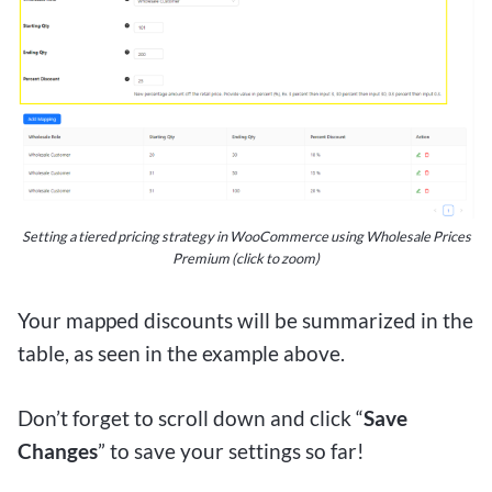
Setting a tiered pricing strategy in WooCommerce using Wholesale Prices
Premium (click to zoom)
Your mapped discounts will be summarized in the
table, as seen in the example above.
Don’t forget to scroll down and click “
Save
Changes
” to save your settings so far!