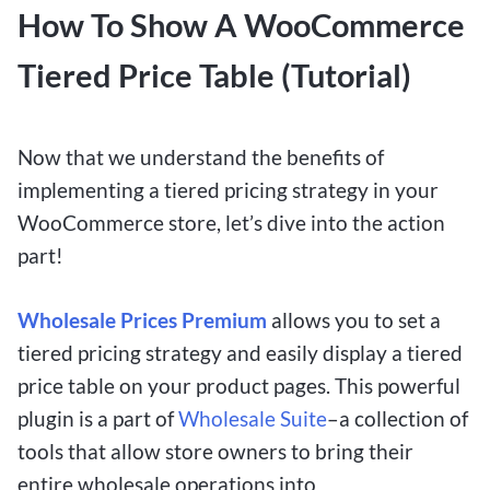
How To Show A WooCommerce
Tiered Price Table (Tutorial)
Now that we understand the benefits of
implementing a tiered pricing strategy in your
WooCommerce store, let’s dive into the action
part!
Wholesale Prices Premium
allows you to set a
tiered pricing strategy and easily display a tiered
price table on your product pages. This powerful
plugin is a part of
Wholesale Suite
–a collection of
tools that allow store owners to bring their
entire wholesale operations into