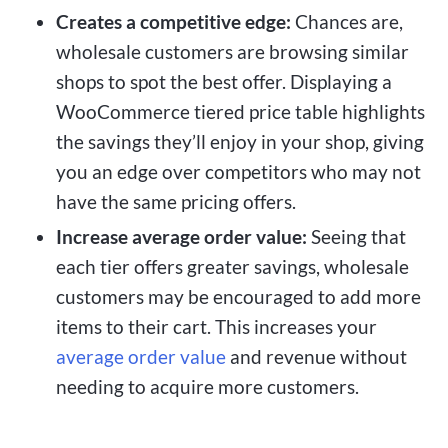
Creates a competitive edge:
Chances are,
wholesale customers are browsing similar
shops to spot the best offer. Displaying a
WooCommerce tiered price table highlights
the savings they’ll enjoy in your shop, giving
you an edge over competitors who may not
have the same pricing offers.
Increase average order value:
Seeing that
each tier offers greater savings, wholesale
customers may be encouraged to add more
items to their cart. This increases your
average order value
and revenue without
needing to acquire more customers.