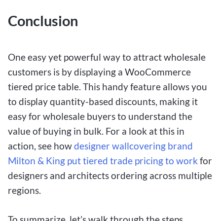
Conclusion
One easy yet powerful way to attract wholesale
customers is by displaying a WooCommerce
tiered price table. This handy feature allows you
to display quantity-based discounts, making it
easy for wholesale buyers to understand the
value of buying in bulk. For a look at this in
action, see how
designer wallcovering brand
Milton & King put tiered trade pricing to work
for
designers and architects ordering across multiple
regions.
To summarize, let’s walk through the steps