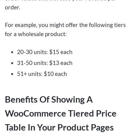
order.
For example, you might offer the following tiers
for a wholesale product:
20-30 units: $15 each
31-50 units: $13 each
51+ units: $10 each
Benefits Of Showing A
WooCommerce Tiered Price
Table In Your Product Pages