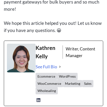
payment gateways for bulk buyers and so much
more!
We hope this article helped you out! Let us know
if you have any questions. 😀
Kathren
Writer, Content
Manager
Kelly
See Full Bio
Ecommerce
WordPress
WooCommerce
Marketing
Sales
Wholesaling