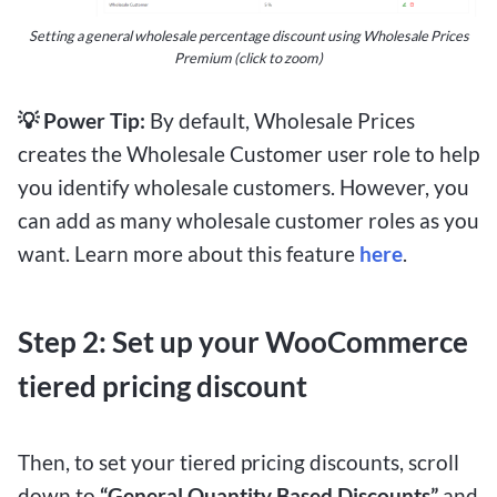
Setting a general wholesale percentage discount using Wholesale Prices
Premium (click to zoom)
💡 Power Tip:
By default, Wholesale Prices
creates the Wholesale Customer user role to help
you identify wholesale customers. However, you
can add as many wholesale customer roles as you
want. Learn more about this feature
here
.
Step 2: Set up your WooCommerce
tiered pricing discount
Then, to set your tiered pricing discounts, scroll
down to
“General Quantity Based Discounts”
and