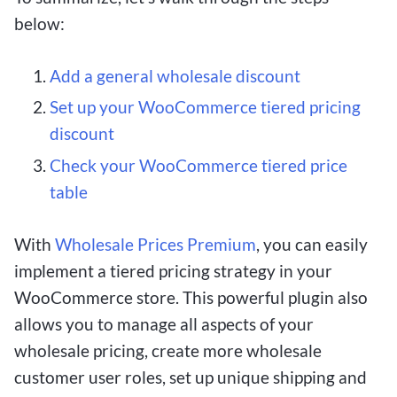
below:
Add a general wholesale discount
Set up your WooCommerce tiered pricing
discount
Check your WooCommerce tiered price
table
With
Wholesale Prices Premium
, you can easily
implement a tiered pricing strategy in your
WooCommerce store. This powerful plugin also
allows you to manage all aspects of your
wholesale pricing, create more wholesale
customer user roles, set up unique shipping and