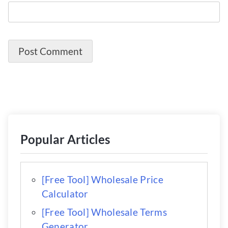
Popular Articles
[Free Tool] Wholesale Price
Calculator
[Free Tool] Wholesale Terms
Generator