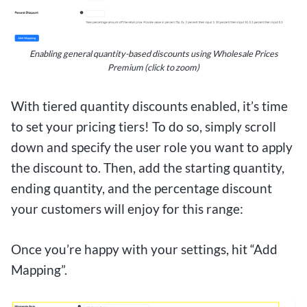
Enabling general quantity-based discounts using Wholesale Prices
Premium (click to zoom)
With tiered quantity discounts enabled, it’s time
to set your pricing tiers! To do so, simply scroll
down and specify the user role you want to apply
the discount to. Then, add the starting quantity,
ending quantity, and the percentage discount
your customers will enjoy for this range:
Once you’re happy with your settings, hit “Add
Mapping”.