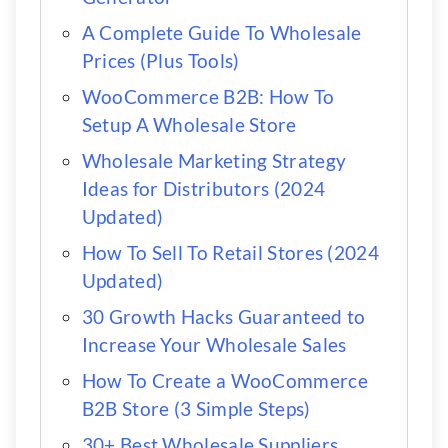
A Complete Guide To Wholesale
Prices (Plus Tools)
WooCommerce B2B: How To
Setup A Wholesale Store
Wholesale Marketing Strategy
Ideas for Distributors (2024
Updated)
How To Sell To Retail Stores (2024
Updated)
30 Growth Hacks Guaranteed to
Increase Your Wholesale Sales
How To Create a WooCommerce
B2B Store (3 Simple Steps)
30+ Best Wholesale Suppliers