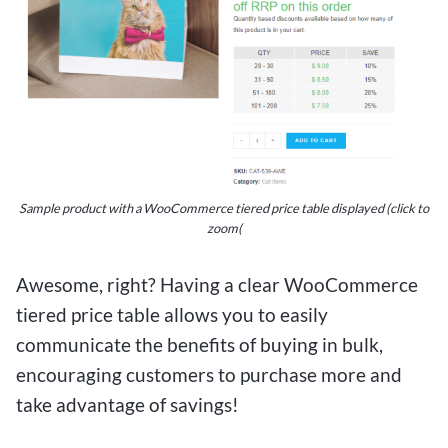
Sample product with a WooCommerce tiered price table displayed (click to
zoom(
Awesome, right? Having a clear WooCommerce
tiered price table allows you to easily
communicate the benefits of buying in bulk,
encouraging customers to purchase more and
take advantage of savings!