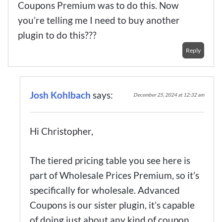
Coupons Premium was to do this. Now
you’re telling me I need to buy another
plugin to do this???
Reply
Josh Kohlbach
says:
December 25, 2024 at 12:32 am
Hi Christopher,
The tiered pricing table you see here is
part of Wholesale Prices Premium, so it’s
specifically for wholesale. Advanced
Coupons is our sister plugin, it’s capable
of doing just about any kind of coupon