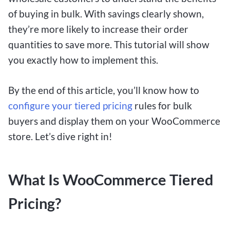
of buying in bulk. With savings clearly shown,
they’re more likely to increase their order
quantities to save more. This tutorial will show
you exactly how to implement this.
By the end of this article, you’ll know how to
configure your tiered pricing
rules for bulk
buyers and display them on your WooCommerce
store. Let’s dive right in!
What Is WooCommerce Tiered
Pricing?