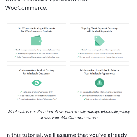
WooCommerce.
Wholesale Prices Premium allows you to easily manage wholesale pricing
across your WooCommerce store
In this tutorial, we’ll assume that you’ve already