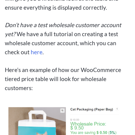
ensure everything is displayed correctly.
Don’t have a test wholesale customer account
yet?
We have a full tutorial on creating a test
wholesale customer account, which you can
check out
here
.
Here’s an example of how our WooCommerce
tiered price table will look for wholesale
customers: