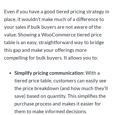
Even if you have a good tiered pricing strategy in
place, it wouldn’t make much of a difference to
your sales if bulk buyers are not aware of the
value. Showing a WooCommerce tiered price
table is an easy, straightforward way to bridge
this gap and make your offerings more
compelling for bulk buyers. It allows you to:
Simplify pricing communication:
With a
tiered price table, customers can easily see
the price breakdown (and how much they’ll
save) based on quantity. This simplifies the
purchase process and makes it easier for
them to make informed decisions.