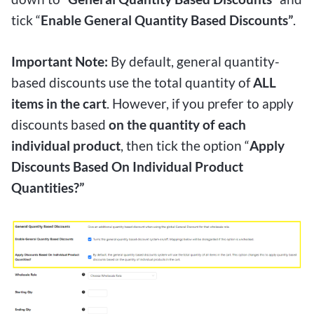
tick “
Enable General Quantity Based Discounts”
.
Important Note:
By default, general quantity-
based discounts use the total quantity of
ALL
items in the cart
. However, if you prefer to apply
discounts based
on the quantity of each
individual product
, then tick the option “
Apply
Discounts Based On Individual Product
Quantities?”