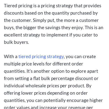
Tiered pricing is a pricing strategy that provides
discounts based on the quantity purchased by
the customer. Simply put, the more a customer
buys, the bigger the savings they enjoy. This is an
excellent strategy to implement if you cater to
bulk buyers.
With a
tiered pricing strategy
, you can create
multiple price levels for different order
quantities. It’s another option to explore apart
from setting a flat bulk percentage discount or
individual wholesale prices per product. By
offering lower prices depending on order
quantities, you can potentially encourage higher
order values and increase your revenue per