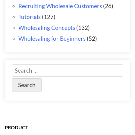
Recruiting Wholesale Customers
(26)
Tutorials
(127)
Wholesaling Concepts
(132)
Wholesaling for Beginners
(52)
PRODUCT