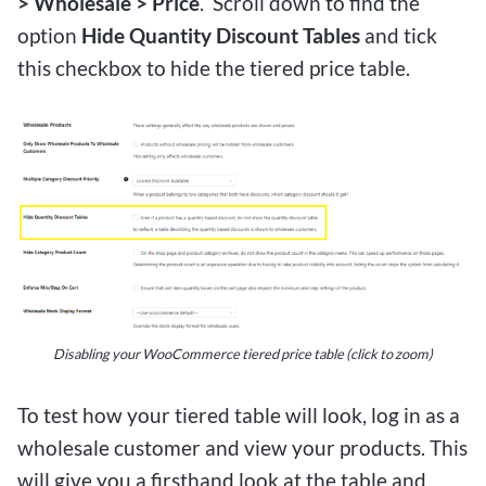
> Wholesale > Price
. Scroll down to find the
option
Hide Quantity Discount Tables
and tick
this checkbox to hide the tiered price table.
Disabling your WooCommerce tiered price table (click to zoom)
To test how your tiered table will look, log in as a
wholesale customer and view your products. This
will give you a firsthand look at the table and