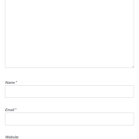
Name
*
Email
*
Website