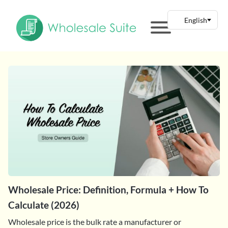
Wholesale Price: Definition, Formula + How To
Calculate (2026)
Wholesale price is the bulk rate a manufacturer or