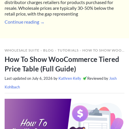
distributor charges retailers for products purchased for
resale. Wholesale prices are typically 30-50% below the
retail price, with the gap representing
Continue reading →
WHOLESALE SUITE
»
BLOG
»
TUTORIALS
»
HOW TO SHOW WOOCOMMERCE TIERED PRICE TABLE (FULL GUIDE)
How To Show WooCommerce Tiered
Price Table (Full Guide)
Last updated on
July 6, 2026
by
Kathren Kelly
Reviewed by
Josh
Kohlbach