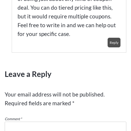
deal. You can do tiered pricing like this,
but it would require multiple coupons.
Feel free to write in and we can help out
for your specific case.
Reply
Leave a Reply
Your email address will not be published.
Required fields are marked
*
Comment
*