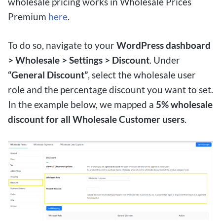
wholesale pricing works in Wholesale Prices
Premium
here
.
To do so, navigate to your
WordPress dashboard
> Wholesale > Settings > Discount
. Under
“General Discount”
, select the wholesale user
role and the percentage discount you want to set.
In the example below, we mapped a
5% wholesale
discount for all Wholesale Customer users
.