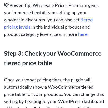
💡 Power Tip:
Wholesale Prices Premium gives
you immense flexibility in setting up your
wholesale discounts–you can also set
tiered
pricing levels
in the individual product and
product category levels. Learn more
here
.
Step 3: Check your WooCommerce
tiered price table
Once you’ve set pricing tiers, the plugin will
automatically show a WooCommerce tiered
price table for your products. You can change this
setting by heading to your
WordPress dashboard