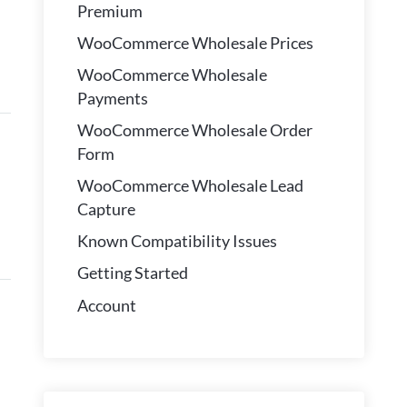
Premium
WooCommerce Wholesale Prices
WooCommerce Wholesale
Payments
WooCommerce Wholesale Order
Form
WooCommerce Wholesale Lead
Capture
Known Compatibility Issues
Getting Started
Account