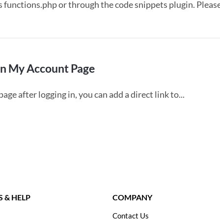
s functions.php or through the code snippets plugin. Pleas
In My Account Page
e after logging in, you can add a direct link to...
 & HELP
COMPANY
Contact Us