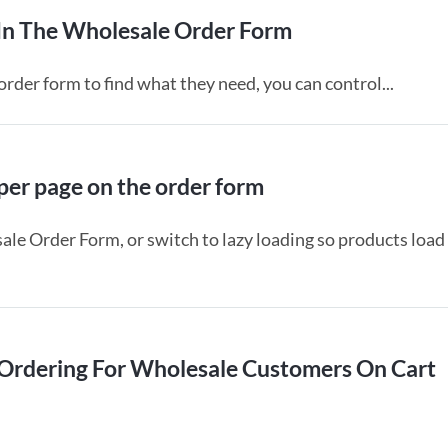
 In The Wholesale Order Form
rder form to find what they need, you can control...
er page on the order form
le Order Form, or switch to lazy loading so products load
Ordering For Wholesale Customers On Cart