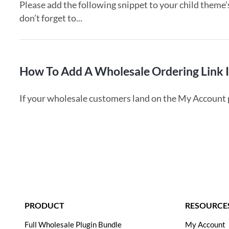
Please add the following snippet to your child theme’
don’t forget to...
How To Add A Wholesale Ordering Link 
If your wholesale customers land on the My Account pag
PRODUCT
RESOURCES
Full Wholesale Plugin Bundle
My Account