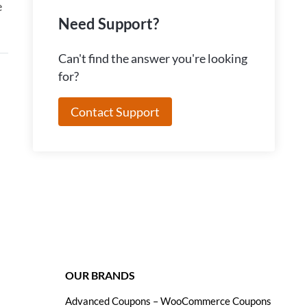
e
Need Support?
Can't find the answer you're looking
for?
Contact Support
OUR BRANDS
Advanced Coupons – WooCommerce Coupons