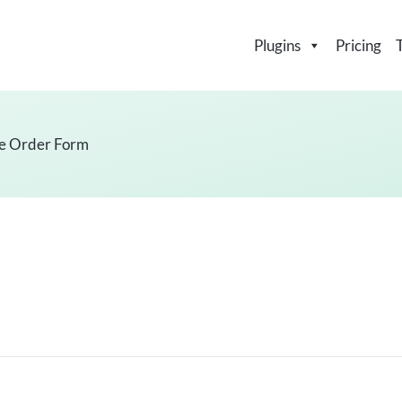
Plugins
Pricing
e Order Form