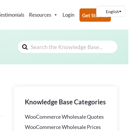
Testimonials
Resources
Login
Get Started
Search
For
Knowledge Base Categories
WooCommerce Wholesale Quotes
WooCommerce Wholesale Prices