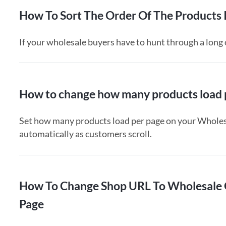
How To Sort The Order Of The Products
If your wholesale buyers have to hunt through a long o
How to change how many products load p
Set how many products load per page on your Wholesa
automatically as customers scroll.
How To Change Shop URL To Wholesale 
Page