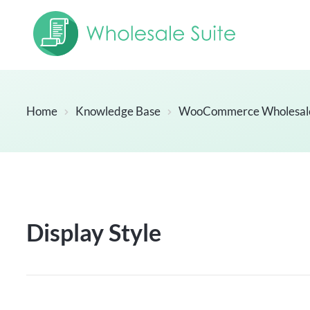
Home
Knowledge Base
WooCommerce Wholesal
Display Style