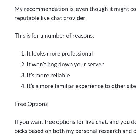
My recommendation is, even though it might c
reputable live chat provider.
This is for a number of reasons:
It looks more professional
It won’t bog down your server
It’s more reliable
It’s a more familiar experience to other site
Free Options
If you want free options for live chat, and you 
picks based on both my personal research and 