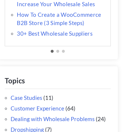
Increase Your Wholesale Sales
How To Create a WooCommerce
B2B Store (3 Simple Steps)
30+ Best Wholesale Suppliers
Topics
Case Studies
(11)
Customer Experience
(64)
Dealing with Wholesale Problems
(24)
Dropshipping
(7)