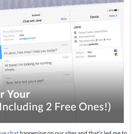
ive chat
happening on our sites and that’s led me to