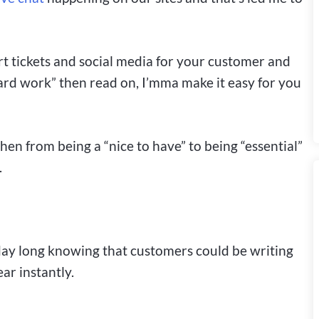
rt tickets and social media for your customer and
hard work” then read on, I’mma make it easy for you
en from being a “nice to have” to being “essential”
.
 day long knowing that customers could be writing
r instantly.