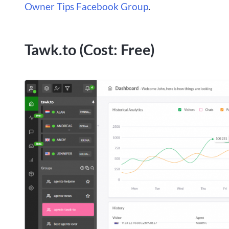
Owner Tips Facebook Group
.
Tawk.to (Cost: Free)