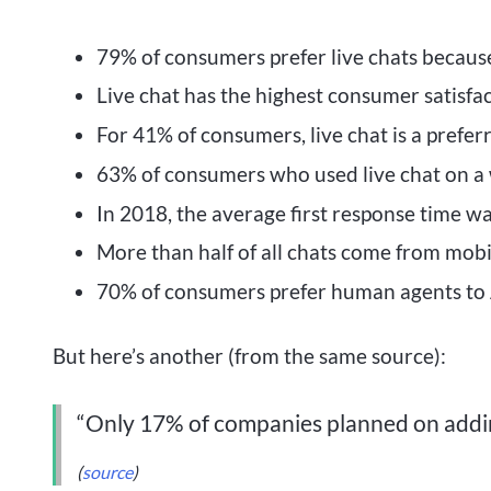
79% of consumers prefer live chats because
Live chat has the highest consumer satisfac
For 41% of consumers, live chat is a prefe
63% of consumers who used live chat on a we
In 2018, the average first response time w
More than half of all chats come from mobi
70% of consumers prefer human agents to 
But here’s another (from the same source):
“Only 17% of companies planned on addin
(
source
)