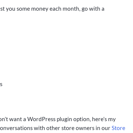
ost you some money each month, go with a
s
don’t want a WordPress plugin option, here’s my
conversations with other store owners in our
Store