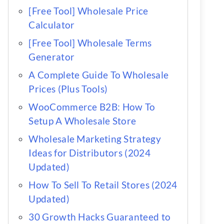
[Free Tool] Wholesale Price
Calculator
[Free Tool] Wholesale Terms
Generator
A Complete Guide To Wholesale
Prices (Plus Tools)
WooCommerce B2B: How To
Setup A Wholesale Store
Wholesale Marketing Strategy
Ideas for Distributors (2024
Updated)
How To Sell To Retail Stores (2024
Updated)
30 Growth Hacks Guaranteed to