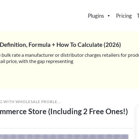
Plugins
Pricing
Definition, Formula + How To Calculate (2026)
 bulk rate a manufacturer or distributor charges retailers for prod
il price, with the gap representing
G WITH WHOLESALE PROBLEMS
,
MARKETING & ADVERTISING
»
6 LI
mmerce Store (Including 2 Free Ones!)