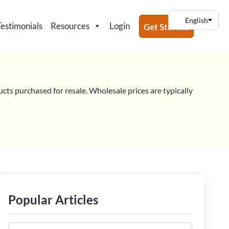
Testimonials
Resources
Login
Get Started
ucts purchased for resale. Wholesale prices are typically
VE CHAT OPTIONS FOR YOUR WOOCOMMERCE STORE (INCLUDING 2 FR
Popular Articles