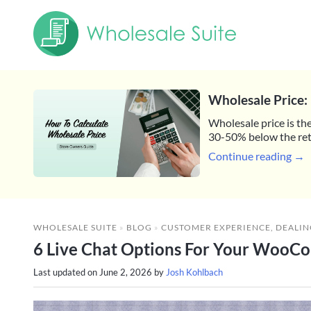
Wholesale Price: 
Wholesale price is the
30-50% below the reta
Continue reading →
WHOLESALE SUITE
»
BLOG
»
CUSTOMER EXPERIENCE
,
DEALIN
6 Live Chat Options For Your WooCo
Last updated on
June 2, 2026
by
Josh Kohlbach