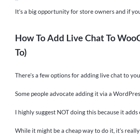
It’s a big opportunity for store owners and if you
How To Add Live Chat To WooC
To)
There’s a few options for adding live chat to 
Some people advocate adding it via a WordPres
I highly suggest NOT doing this because it adds 
While it might be a cheap way to do it, it’s reall