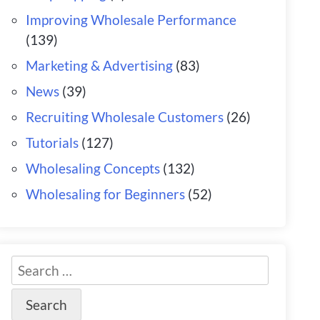
Improving Wholesale Performance
(139)
Marketing & Advertising
(83)
News
(39)
Recruiting Wholesale Customers
(26)
Tutorials
(127)
Wholesaling Concepts
(132)
Wholesaling for Beginners
(52)