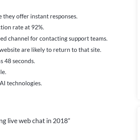
 they offer instant responses.
tion rate at 92%.
rred channel for contacting support teams.
bsite are likely to return to that site.
as 48 seconds.
le.
AI technologies.
g live web chat in 2018”