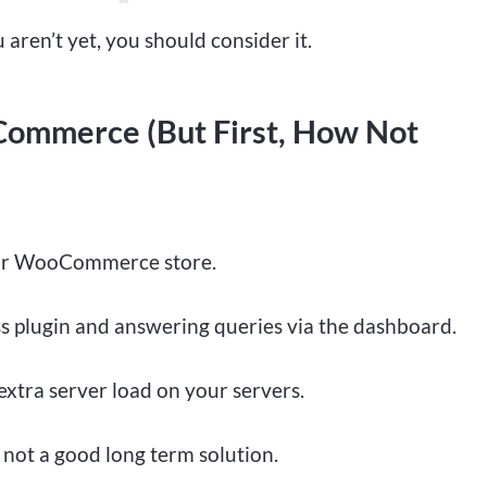
 aren’t yet, you should consider it.
ommerce (But First, How Not
your WooCommerce store.
s plugin and answering queries via the dashboard.
extra server load on your servers.
y not a good long term solution.