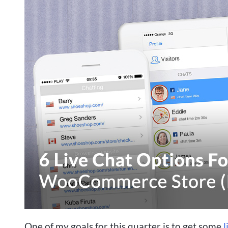
One of my goals for this quarter is to get some
l