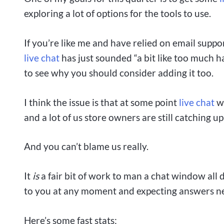
exploring a lot of options for the tools to use.
If you’re like me and have relied on email suppo
live chat
has just sounded “a bit like too much 
to see why you should consider adding it too.
I think the issue is that at some point
live chat
wh
and a lot of us store owners are still catching up
And you can’t blame us really.
It
is
a fair bit of work to man a chat window all
to you at any moment and expecting answers nea
Here’s some fast stats: