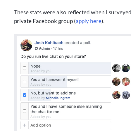
These stats were also reflected when I surveye
private Facebook group (
apply here
).