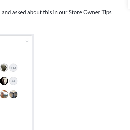
d and asked about this in our Store Owner Tips