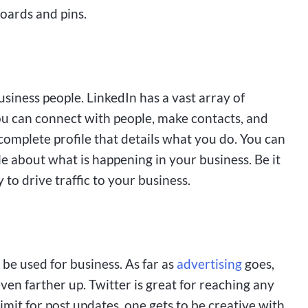
boards and pins.
business people. LinkedIn has a vast array of
u can connect with people, make contacts, and
complete profile that details what you do. You can
le about what is happening in your business. Be it
 to drive traffic to your business.
n be used for business. As far as
advertising
goes,
even farther up. Twitter is great for reaching any
imit for post updates, one gets to be creative with