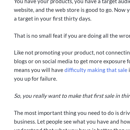
You have your products, you have a target audi
website, and the web store is good to go. Now y
a target in your first thirty days.
That is no small feat if you are doing all the wro
Like not promoting your product, not connectin
blogs or on social media to get more exposure f
means you will have
difficulty making that sale
i
you up for failure.
So, you really want to make that first sale in thi
The most important thing you need to do is drive
business. Let people see what you have and ho