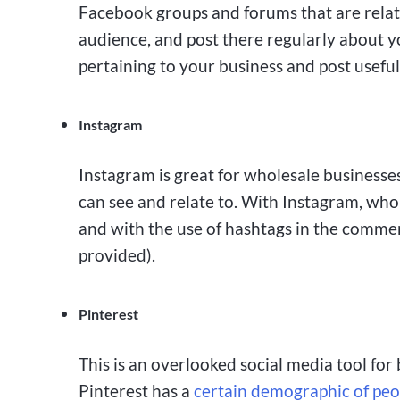
Facebook groups and forums that are relate
audience, and post there regularly about 
pertaining to your business and post useful
Instagram
Instagram is great for wholesale businesses 
can see and relate to. With Instagram, whol
and with the use of hashtags in the comments
provided).
Pinterest
This is an overlooked social media tool for 
Pinterest has a
certain demographic of peo