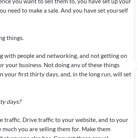
ence you want to sell them to, you have set up your
ou need to make a sale. And you have set yourself
ng things.
g with people and networking, and not getting on
or your business. Not doing any of these things
n your first thirty days, and, in the long run, will set
rty days?
 traffic. Drive traffic to your website, and to your
w much you are selling them for. Make them