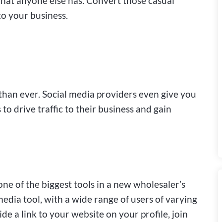
hat anyone else has. Convert those casual
 to your business.
 than ever. Social media providers even give you
 to drive traffic to their business and gain
one of the biggest tools in a new wholesaler’s
media tool, with a wide range of users of varying
e a link to your website on your profile, join