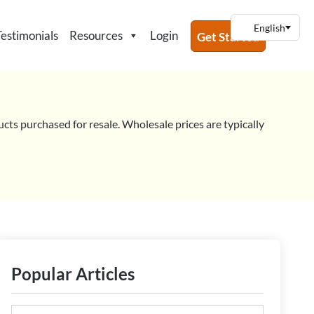
Testimonials
Resources
Login
Get Started
ucts purchased for resale. Wholesale prices are typically
Popular Articles