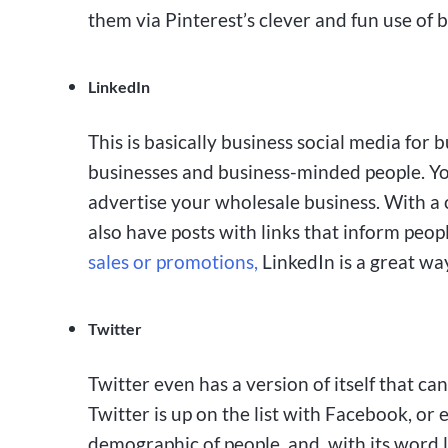
them via Pinterest’s clever and fun use of 
LinkedIn
This is basically business social media for 
businesses and business-minded people. Yo
advertise your wholesale business. With a 
also have posts with links that inform peop
sales or promotions,
LinkedIn is a great way
Twitter
Twitter even has a version of itself that ca
Twitter is up on the list with Facebook, or 
demographic of people, and, with its word l