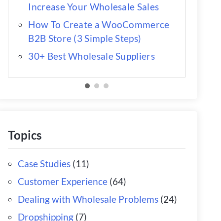
Increase Your Wholesale Sales
How To Create a WooCommerce
B2B Store (3 Simple Steps)
30+ Best Wholesale Suppliers
Topics
Case Studies
(11)
Customer Experience
(64)
Dealing with Wholesale Problems
(24)
Dropshipping
(7)