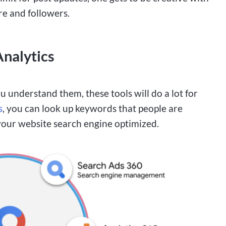
re and followers.
nalytics
u understand them, these tools will do a lot for
s
, you can look up keywords that people are
 your website search engine optimized.