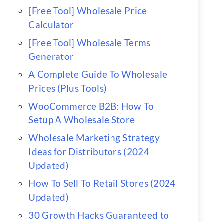
[Free Tool] Wholesale Price
Calculator
[Free Tool] Wholesale Terms
Generator
A Complete Guide To Wholesale
Prices (Plus Tools)
WooCommerce B2B: How To
Setup A Wholesale Store
Wholesale Marketing Strategy
Ideas for Distributors (2024
Updated)
How To Sell To Retail Stores (2024
Updated)
30 Growth Hacks Guaranteed to