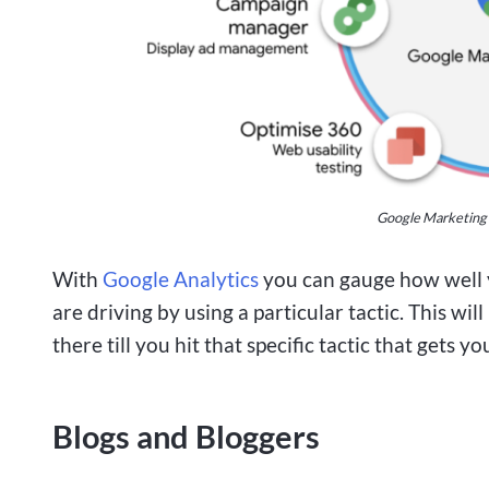
Google Marketing P
With
Google Analytics
you can gauge how well y
are driving by using a particular tactic. This wi
there till you hit that specific tactic that gets
Blogs and Bloggers