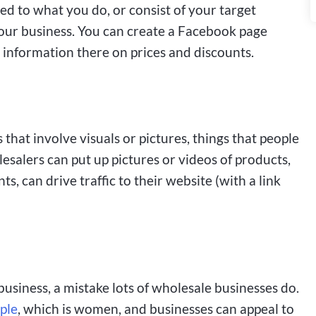
d to what you do, or consist of your target
your business. You can create a Facebook page
 information there on prices and discounts.
that involve visuals or pictures, things that people
esalers can put up pictures or videos of products,
, can drive traffic to their website (with a link
business, a mistake lots of wholesale businesses do.
ple
, which is women, and businesses can appeal to