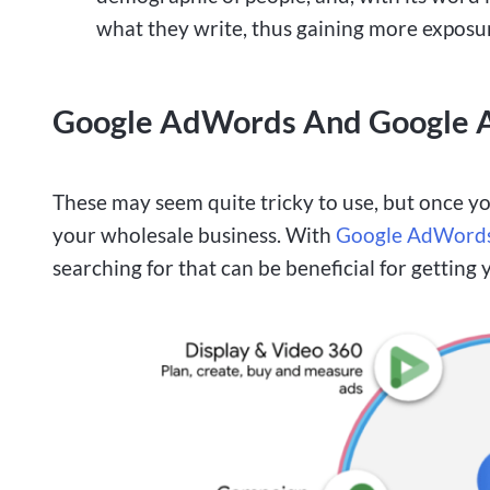
what they write, thus gaining more exposu
Google AdWords And Google A
These may seem quite tricky to use, but once yo
your wholesale business. With
Google AdWord
searching for that can be beneficial for getting