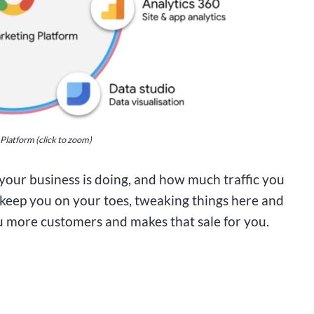
latform (click to zoom)
our business is doing, and how much traffic you
ll keep you on your toes, tweaking things here and
 you more customers and makes that sale for you.