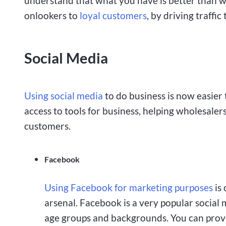
understand that what you have is better than w
onlookers to
loyal customers
, by driving traffic
Social Media
Using social media
to do business is now easier
access to tools for business, helping wholesalers
customers.
Facebook
Using Facebook for marketing purposes
is 
arsenal. Facebook is a very popular social 
age groups and backgrounds. You can provid