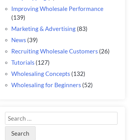
Improving Wholesale Performance
(139)
Marketing & Advertising
(83)
News
(39)
Recruiting Wholesale Customers
(26)
Tutorials
(127)
Wholesaling Concepts
(132)
Wholesaling for Beginners
(52)