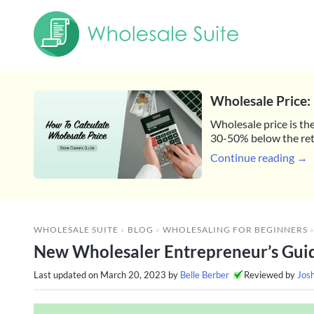
Wholesale Price: 
Wholesale price is the
30-50% below the reta
Continue reading →
WHOLESALE SUITE
»
BLOG
»
WHOLESALING FOR BEGINNERS
New Wholesaler Entrepreneur’s Guide
Last updated on
March 20, 2023
by
Belle Berber
Reviewed by
Jos