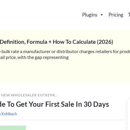
Plugins
Pricing
Definition, Formula + How To Calculate (2026)
 bulk rate a manufacturer or distributor charges retailers for prod
il price, with the gap representing
»
NEW WHOLESALER ENTREPRENEUR’S GUIDE TO GET YOUR FIRST SALE IN 30 DAYS
 To Get Your First Sale In 30 Days
h Kohlbach