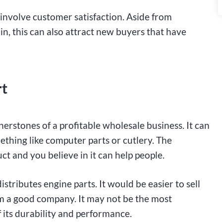
l involve customer satisfaction. Aside from
, this can also attract new buyers that have
rt
nerstones of a profitable wholesale business. It can
thing like computer parts or cutlery. The
t and you believe in it can help people.
stributes engine parts. It would be easier to sell
rom a good company. It may not be the most
 its durability and performance.