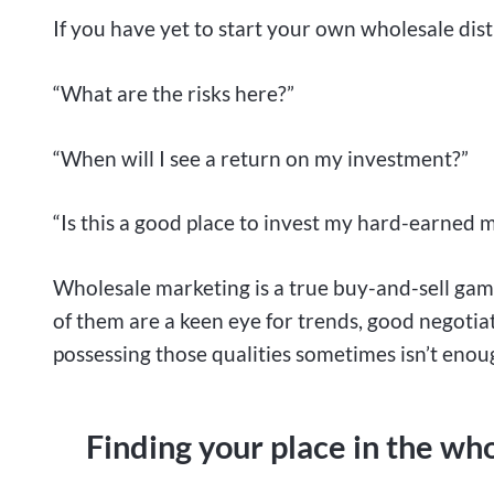
If you have yet to start your own wholesale dist
“What are the risks here?”
“When will I see a return on my investment?”
“Is this a good place to invest my hard-earned 
Wholesale marketing is a true buy-and-sell game
of them are a keen eye for trends, good negotiat
possessing those qualities sometimes isn’t enou
Finding your place in the wh