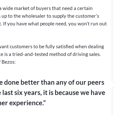
a wide market of buyers that need a certain
 up to the wholesaler to supply the customer’s
t. If you have what people need, you won’t run out
nt customers to be fully satisfied when dealing
 is a tried-and-tested method of driving sales.
f Bezos:
e done better than any of our peers
 last six years, it is because we have
mer experience.”