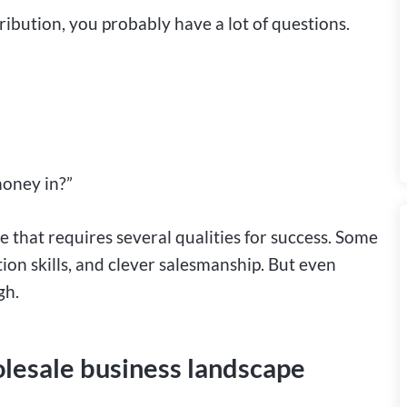
ribution, you probably have a lot of questions.
money in?”
 that requires several qualities for success. Some
ion skills, and clever salesmanship. But even
gh.
olesale business landscape