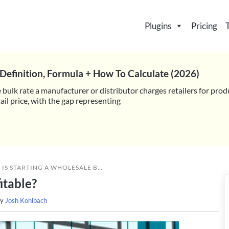
Plugins
Pricing
Definition, Formula + How To Calculate (2026)
 bulk rate a manufacturer or distributor charges retailers for prod
il price, with the gap representing
»
IS STARTING A WHOLESALE BUSINESS PROFITABLE?
itable?
by
Josh Kohlbach