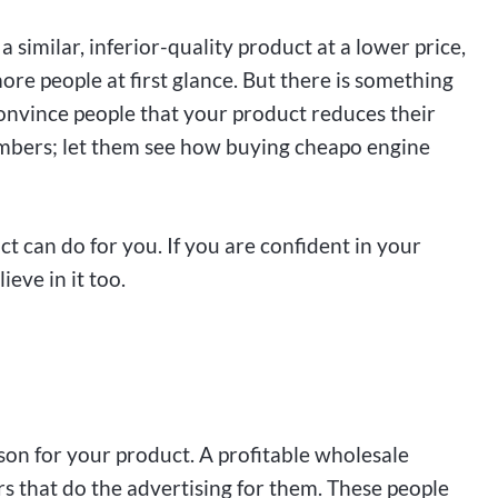
a similar, inferior-quality product at a lower price,
more people at first glance. But there is something
Convince people that your product reduces their
mbers; let them see how buying cheapo engine
t can do for you. If you are confident in your
eve in it too.
son for your product. A profitable wholesale
rs that do the advertising for them. These people