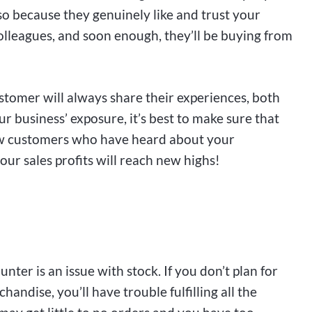
so because they genuinely like and trust your
 colleagues, and soon enough, they’ll be buying from
ustomer will always share their experiences, both
r business’ exposure, it’s best to make sure that
 new customers who have heard about your
our sales profits will reach new highs!
ter is an issue with stock. If you don’t plan for
andise, you’ll have trouble fulfilling all the