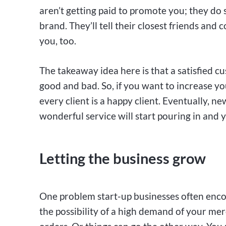
aren’t getting paid to promote you; they do 
brand. They’ll tell their closest friends and
you, too.
The takeaway idea here is that a satisfied c
good and bad. So, if you want to increase you
every client is a happy client. Eventually,
wonderful service will start pouring in and y
Letting the business grow
One problem start-up businesses often encoun
the possibility of a high demand of your merch