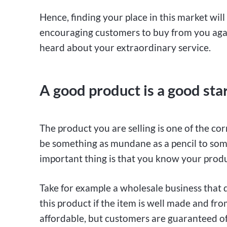
Hence, finding your place in this market wil
encouraging customers to buy from you again
heard about your extraordinary service.
A good product is a good sta
The product you are selling is one of the cor
be something as mundane as a pencil to some
important thing is that you know your produc
Take for example a wholesale business that di
this product if the item is well made and f
affordable, but customers are guaranteed of