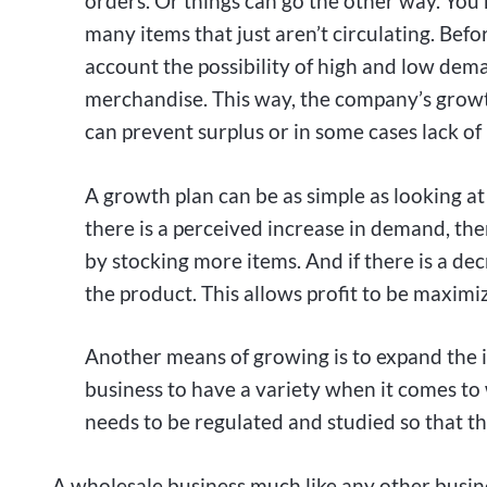
orders. Or things can go the other way. You 
many items that just aren’t circulating. Befor
account the possibility of high and low dem
merchandise. This way, the company’s growth
can prevent surplus or in some cases lack of i
A growth plan can be as simple as looking at
there is a perceived increase in demand, t
by stocking more items. And if there is a d
the product. This allows profit to be maxim
Another means of growing is to expand the i
business to have a variety when it comes to
needs to be regulated and studied so that 
A wholesale business much like any other busin