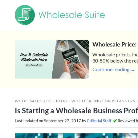
Wholesale Price: 
Wholesale price is the
30-50% below the reta
Continue reading →
WHOLESALE SUITE
»
BLOG
»
WHOLESALING FOR BEGINNERS
Is Starting a Wholesale Business Prof
Last updated on
September 27, 2017
by
Editorial Staff
Reviewed 