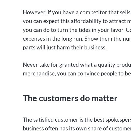
However, if you have a competitor that sells 
you can expect this affordability to attract 
you can do to turn the tides in your favor. 
expenses in the long run. Show them the nu
parts will just harm their business.
Never take for granted what a quality produc
merchandise, you can convince people to beli
The customers do matter
The satisfied customer is the best spokesper
business often has its own share of custome