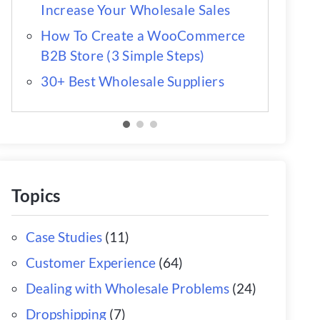
Increase Your Wholesale Sales
How To Create a WooCommerce
B2B Store (3 Simple Steps)
30+ Best Wholesale Suppliers
Topics
Case Studies
(11)
Customer Experience
(64)
Dealing with Wholesale Problems
(24)
Dropshipping
(7)