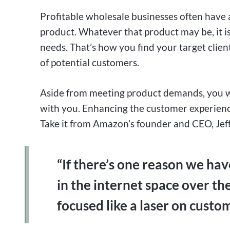
Profitable wholesale businesses often have 
product. Whatever that product may be, it is
needs. That’s how you find your target clien
of potential customers.
Aside from meeting product demands, you wa
with you. Enhancing the customer experience
Take it from Amazon’s founder and CEO, Jef
“If there’s one reason we hav
in the internet space over the
focused like a laser on custo