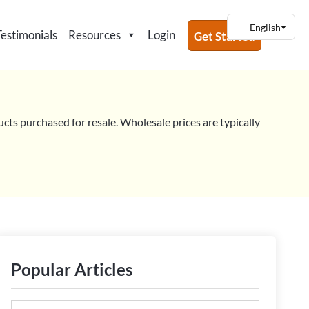
Testimonials
Resources
Login
Get Started
ucts purchased for resale. Wholesale prices are typically
Popular Articles