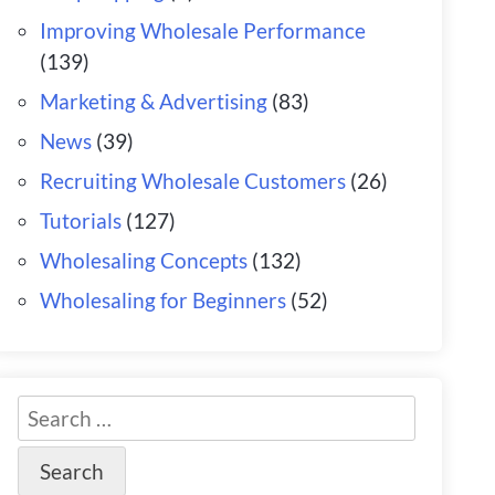
Improving Wholesale Performance
(139)
Marketing & Advertising
(83)
News
(39)
Recruiting Wholesale Customers
(26)
Tutorials
(127)
Wholesaling Concepts
(132)
Wholesaling for Beginners
(52)