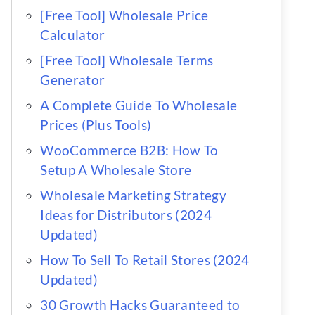
[Free Tool] Wholesale Price
Calculator
[Free Tool] Wholesale Terms
Generator
A Complete Guide To Wholesale
Prices (Plus Tools)
WooCommerce B2B: How To
Setup A Wholesale Store
Wholesale Marketing Strategy
Ideas for Distributors (2024
Updated)
How To Sell To Retail Stores (2024
Updated)
30 Growth Hacks Guaranteed to