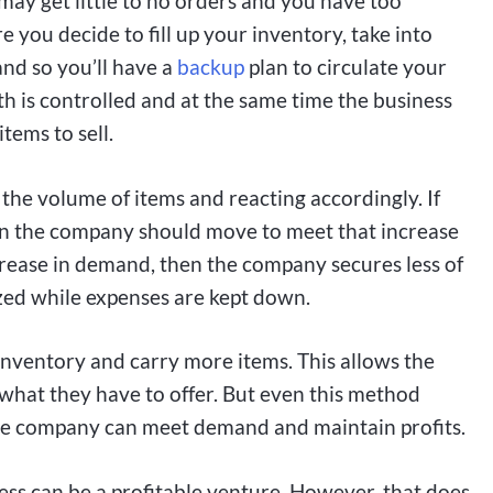
may get little to no orders and you have too
e you decide to fill up your inventory, take into
and so you’ll have a
backup
plan to circulate your
 is controlled and at the same time the business
tems to sell.
 the volume of items and reacting accordingly. If
hen the company should move to meet that increase
ecrease in demand, then the company secures less of
ized while expenses are kept down.
nventory and carry more items. This allows the
 what they have to offer. But even this method
the company can meet demand and maintain profits.
ess can be a profitable venture. However, that does