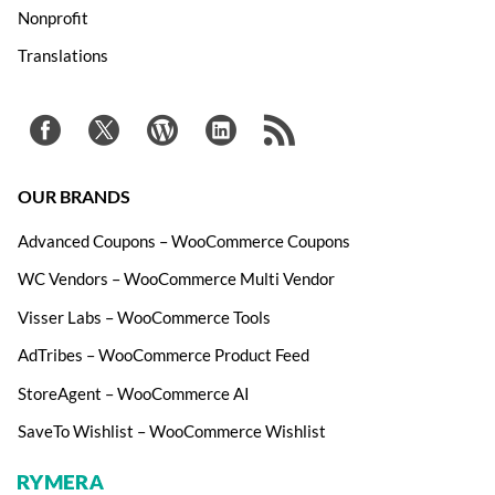
Nonprofit
Translations
OUR BRANDS
Advanced Coupons – WooCommerce Coupons
WC Vendors – WooCommerce Multi Vendor
Visser Labs – WooCommerce Tools
AdTribes – WooCommerce Product Feed
StoreAgent – WooCommerce AI
SaveTo Wishlist – WooCommerce Wishlist