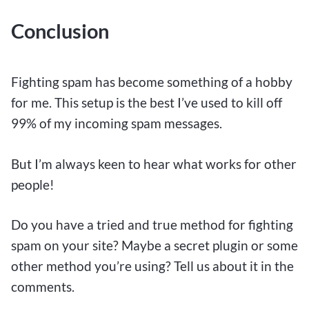
Conclusion
Fighting spam has become something of a hobby
for me. This setup is the best I’ve used to kill off
99% of my incoming spam messages.
But I’m always keen to hear what works for other
people!
Do you have a tried and true method for fighting
spam on your site? Maybe a secret plugin or some
other method you’re using? Tell us about it in the
comments.