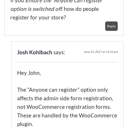
If you
Ensure the “Anyone can register”
option is switched off.
how do people
register for your store?
Reply
Josh Kohlbach
says:
June 21, 2017 at 12:31 pm
Hey John,
The “Anyone can register” option only
affects the admin side form registration,
not WooCommerce registration forms.
These are handled by the WooCommerce
plugin.