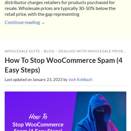
distributor charges retailers for products purchased for
resale. Wholesale prices are typically 30-50% below the
retail price, with the gap representing
Continue reading →
WHOLESALE SUITE
»
BLOG
»
DEALING WITH WHOLESALE PROBLEMS
How To Stop WooCommerce Spam (4
Easy Steps)
Last updated on
January 23, 2023
by
Josh Kohlbach