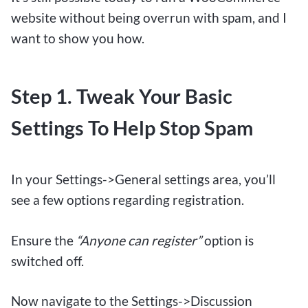
website without being overrun with spam, and I
want to show you how.
Step 1. Tweak Your Basic
Settings To Help Stop Spam
In your Settings->General settings area, you’ll
see a few options regarding registration.
Ensure the
“Anyone can register”
option is
switched off.
Now navigate to the Settings->Discussion