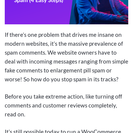
If there’s one problem that drives me insane on
modern websites, it’s the massive prevalence of
spam comments. We website owners have to
deal with incoming messages ranging from simple
fake comments to enlargement pill spam or
worse! So how do you stop spam in its tracks?
Before you take extreme action, like turning off
comments and customer reviews completely,
read on.
It’s still possible today to run a WooCommerce