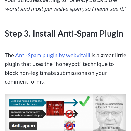
worst and most pervasive spam, so I never see it.”
Step 3. Install Anti-Spam Plugin
The
Anti-Spam plugin by webvitalii
is a great little
plugin that uses the “honeypot” technique to
block non-legitimate submissions on your
comment forms.