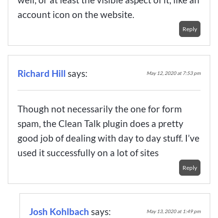
account icon on the website.
Reply
Richard Hill
says:
May 12, 2020 at 7:53 pm
Though not necessarily the one for form
spam, the Clean Talk plugin does a pretty
good job of dealing with day to day stuff. I’ve
used it successfully on a lot of sites
Reply
Josh Kohlbach
says:
May 13, 2020 at 1:49 pm