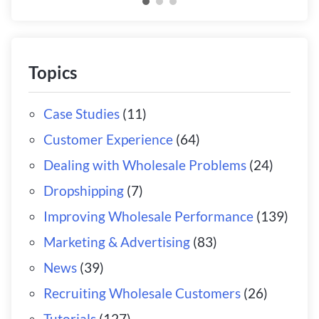
Topics
Case Studies
(11)
Customer Experience
(64)
Dealing with Wholesale Problems
(24)
Dropshipping
(7)
Improving Wholesale Performance
(139)
Marketing & Advertising
(83)
News
(39)
Recruiting Wholesale Customers
(26)
Tutorials
(127)