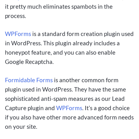
it pretty much eliminates spambots in the
process.
WPForms
is a standard form creation plugin used
in WordPress. This plugin already includes a
honeypot feature, and you can also enable
Google Recaptcha.
Formidable Forms
is another common form
plugin used in WordPress. They have the same
sophisticated anti-spam measures as our Lead
Capture plugin and
WPForms
. It’s a good choice
if you also have other more advanced form needs
on your site.