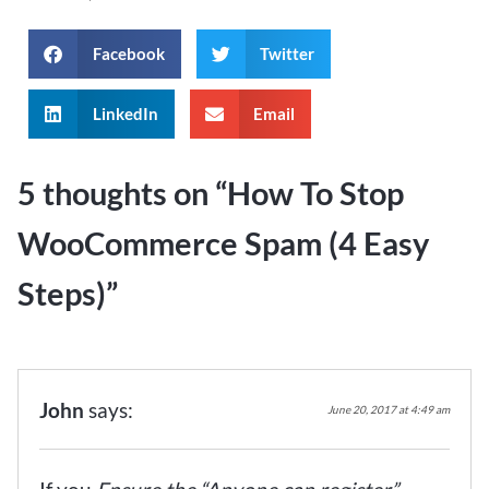
Facebook
Twitter
LinkedIn
Email
5 thoughts on “
How To Stop
WooCommerce Spam (4 Easy
Steps)
”
John
says:
June 20, 2017 at 4:49 am