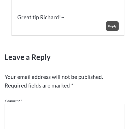
Great tip Richard!~
Reply
Leave a Reply
Your email address will not be published.
Required fields are marked
*
Comment
*