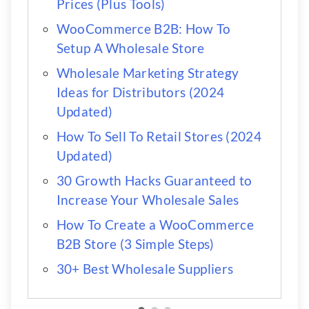
Prices (Plus Tools)
WooCommerce B2B: How To
Setup A Wholesale Store
Wholesale Marketing Strategy
Ideas for Distributors (2024
Updated)
How To Sell To Retail Stores (2024
Updated)
30 Growth Hacks Guaranteed to
Increase Your Wholesale Sales
How To Create a WooCommerce
B2B Store (3 Simple Steps)
30+ Best Wholesale Suppliers