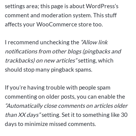
settings area; this page is about WordPress’s
comment and moderation system. This stuff
affects your WooCommerce store too.
I recommend unchecking the
“Allow link
notifications from other blogs (pingbacks and
trackbacks) on new articles”
setting, which
should stop many pingback spams.
If you’re having trouble with people spam
commenting on older posts, you can enable the
“Automatically close comments on articles older
than XX days”
setting. Set it to something like 30
days to minimize missed comments.