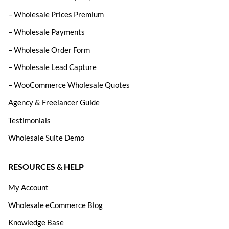
– Wholesale Prices Premium
– Wholesale Payments
– Wholesale Order Form
– Wholesale Lead Capture
– WooCommerce Wholesale Quotes
Agency & Freelancer Guide
Testimonials
Wholesale Suite Demo
RESOURCES & HELP
My Account
Wholesale eCommerce Blog
Knowledge Base