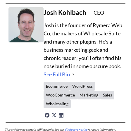
Josh Kohlbach
CEO
Josh is the founder of Rymera Web
Co, the makers of Wholesale Suite
and many other plugins. He's a
business marketing geek and
chronic reader; you'll often find his
nose buried in some obscure book.
See Full Bio
Ecommerce
WordPress
WooCommerce
Marketing
Sales
Wholesaling
This article may contain affiliate links. See our
disclosure notice
for more information.