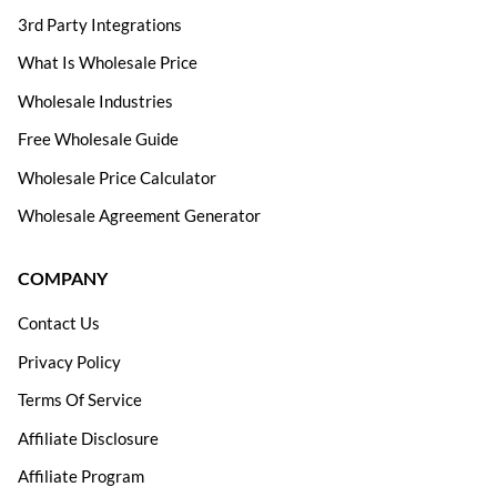
3rd Party Integrations
What Is Wholesale Price
Wholesale Industries
Free Wholesale Guide
Wholesale Price Calculator
Wholesale Agreement Generator
COMPANY
Contact Us
Privacy Policy
Terms Of Service
Affiliate Disclosure
Affiliate Program