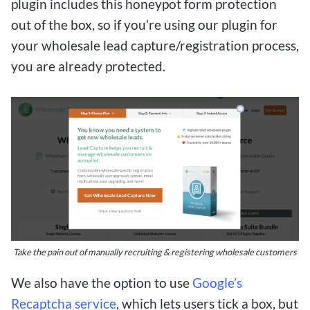
plugin includes this honeypot form protection
out of the box, so if you’re using our plugin for
your wholesale lead capture/registration process,
you are already protected.
Take the pain out of manually recruiting & registering wholesale customers
We also have the option to use
Google’s
Recaptcha service
, which lets users tick a box, but