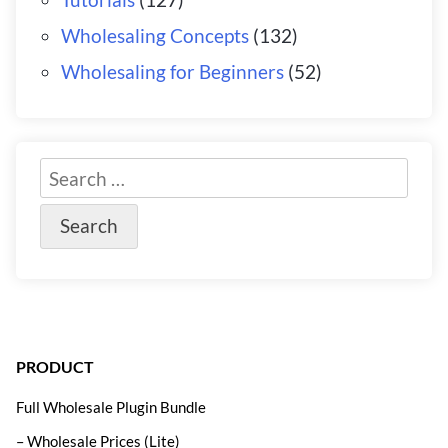
Wholesaling Concepts
(132)
Wholesaling for Beginners
(52)
PRODUCT
Full Wholesale Plugin Bundle
– Wholesale Prices (Lite)