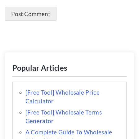
Popular Articles
[Free Tool] Wholesale Price
Calculator
[Free Tool] Wholesale Terms
Generator
A Complete Guide To Wholesale