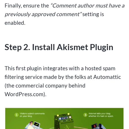
Finally, ensure the
“Comment author must have a
previously approved comment”
setting is
enabled.
Step 2. Install Akismet Plugin
This first plugin integrates with a hosted spam
filtering service made by the folks at Automattic
(the commercial company behind
WordPress.com).