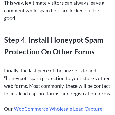
This way, legitimate visitors can always leave a
comment while spam bots are locked out for
good!
Step 4. Install Honeypot Spam
Protection On Other Forms
Finally, the last piece of the puzzle is to add
“honeypot” spam protection to your store’s other
web forms. Most commonly, these will be contact
forms, lead capture forms, and registration forms.
Our
WooCommerce Wholesale Lead Capture