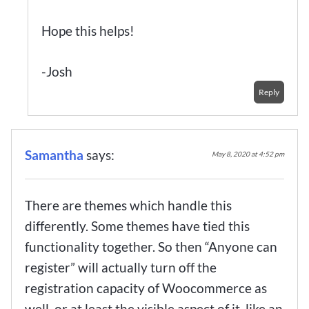
Hope this helps!
-Josh
Reply
Samantha
says:
May 8, 2020 at 4:52 pm
There are themes which handle this
differently. Some themes have tied this
functionality together. So then “Anyone can
register” will actually turn off the
registration capacity of Woocommerce as
well, or at least the visible aspect of it, like an