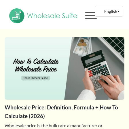
Wholesale Price: Definition, Formula + How To
Calculate (2026)
Wholesale price is the bulk rate a manufacturer or