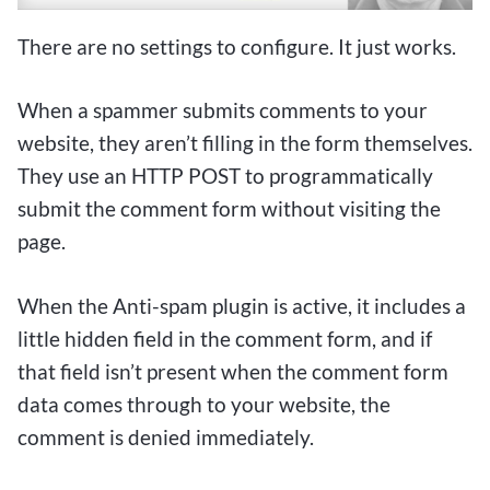
There are no settings to configure. It just works.
When a spammer submits comments to your
website, they aren’t filling in the form themselves.
They use an HTTP POST to programmatically
submit the comment form without visiting the
page.
When the Anti-spam plugin is active, it includes a
little hidden field in the comment form, and if
that field isn’t present when the comment form
data comes through to your website, the
comment is denied immediately.