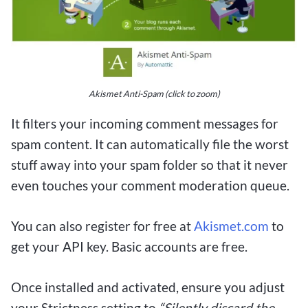
Akismet Anti-Spam (click to zoom)
It filters your incoming comment messages for
spam content. It can automatically file the worst
stuff away into your spam folder so that it never
even touches your comment moderation queue.
You can also register for free at
Akismet.com
to
get your API key. Basic accounts are free.
Once installed and activated, ensure you adjust
your Strictness setting to
“Silently discard the