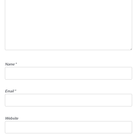
Name
*
Email
*
Website