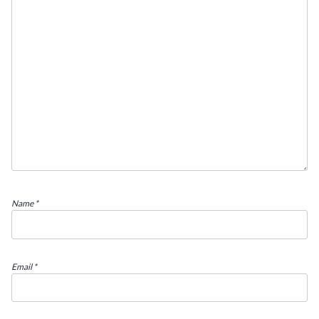
Name
*
Email
*