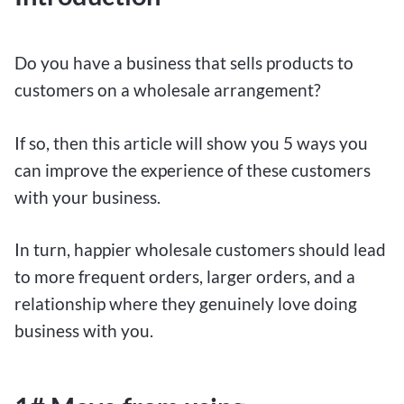
Do you have a business that sells products to
customers on a wholesale arrangement?
If so, then this article will show you 5 ways you
can improve the experience of these customers
with your business.
In turn, happier wholesale customers should lead
to more frequent orders, larger orders, and a
relationship where they genuinely love doing
business with you.