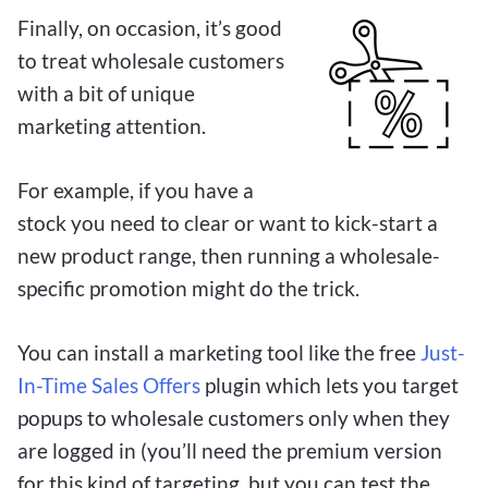
Finally, on occasion, it’s good
to treat wholesale customers
with a bit of unique
marketing attention.
For example, if you have a
stock you need to clear or want to kick-start a
new product range, then running a wholesale-
specific promotion might do the trick.
You can install a marketing tool like the free
Just-
In-Time Sales Offers
plugin which lets you target
popups to wholesale customers only when they
are logged in (you’ll need the premium version
for this kind of targeting, but you can test the