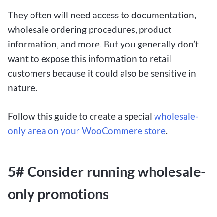
They often will need access to documentation,
wholesale ordering procedures, product
information, and more. But you generally don’t
want to expose this information to retail
customers because it could also be sensitive in
nature.
Follow this guide to create a special
wholesale-
only area on your WooCommere store
.
5# Consider running wholesale-
only promotions