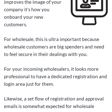
improves the image of your
company it’s how you
onboard your new
customers.
For wholesale, this is ultra important because
wholesale customers are big spenders and need
to feel secure in their dealings with you.
For your incoming wholesalers, it looks more
professional to have a dedicated registration and
login area just for them.
Likewise, a set flow of registration and approval
emails is somewhat expected for wholesale