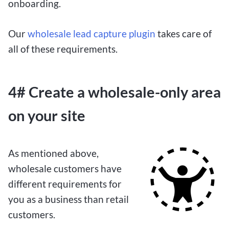
onboarding.
Our
wholesale lead capture plugin
takes care of
all of these requirements.
4# Create a wholesale-only area
on your site
As mentioned above,
wholesale customers have
different requirements for
you as a business than retail
customers.