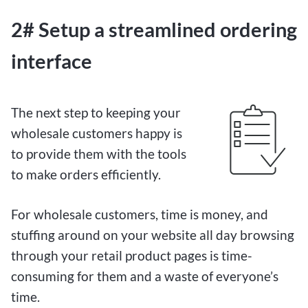
2# Setup a streamlined ordering
interface
The next step to keeping your
wholesale customers happy is
to provide them with the tools
to make orders efficiently.
For wholesale customers, time is money, and
stuffing around on your website all day browsing
through your retail product pages is time-
consuming for them and a waste of everyone’s
time.