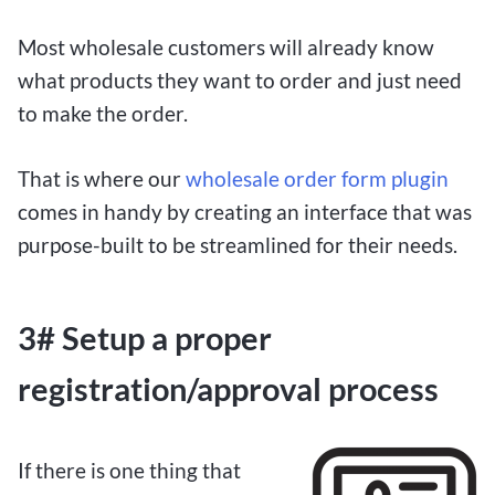
Most wholesale customers will already know
what products they want to order and just need
to make the order.
That is where our
wholesale order form plugin
comes in handy by creating an interface that was
purpose-built to be streamlined for their needs.
3# Setup a proper
registration/approval process
If there is one thing that