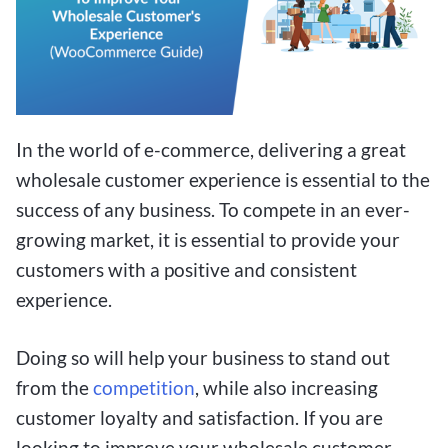
In the world of e-commerce, delivering a great
wholesale customer experience is essential to the
success of any business. To compete in an ever-
growing market, it is essential to provide your
customers with a positive and consistent
experience.
Doing so will help your business to stand out
from the
competition
, while also increasing
customer loyalty and satisfaction. If you are
looking to improve your wholesale customer