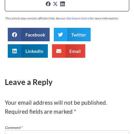
This article may contain affiliate links. See our
disclosure notice
for more information.
Facebook
Twitter
LinkedIn
Email
Leave a Reply
Your email address will not be published.
Required fields are marked
*
Comment
*