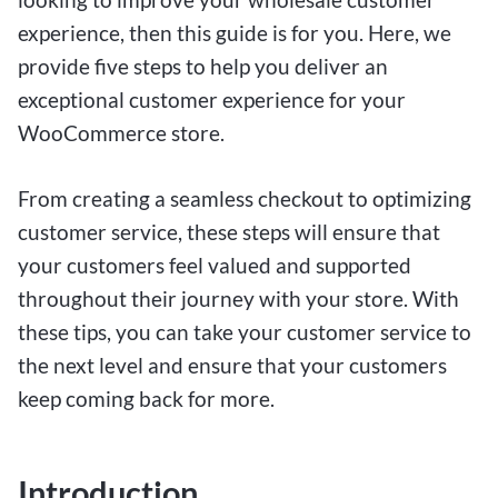
experience, then this guide is for you. Here, we
provide five steps to help you deliver an
exceptional customer experience for your
WooCommerce store.
From creating a seamless checkout to optimizing
customer service, these steps will ensure that
your customers feel valued and supported
throughout their journey with your store. With
these tips, you can take your customer service to
the next level and ensure that your customers
keep coming back for more.
Introduction