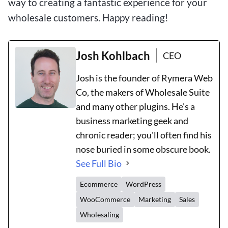
way to creating a fantastic experience for your
wholesale customers. Happy reading!
Josh Kohlbach
CEO
Josh is the founder of Rymera Web
Co, the makers of Wholesale Suite
and many other plugins. He's a
business marketing geek and
chronic reader; you'll often find his
nose buried in some obscure book.
See Full Bio
Ecommerce
WordPress
WooCommerce
Marketing
Sales
Wholesaling