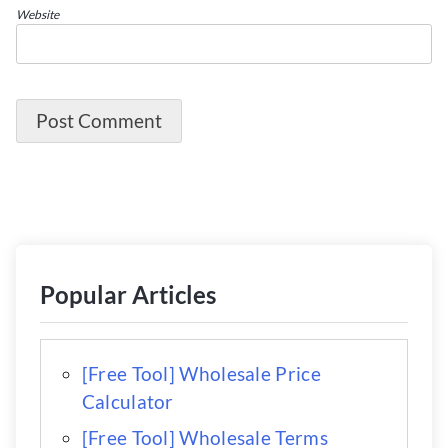
Website
Popular Articles
[Free Tool] Wholesale Price
Calculator
[Free Tool] Wholesale Terms