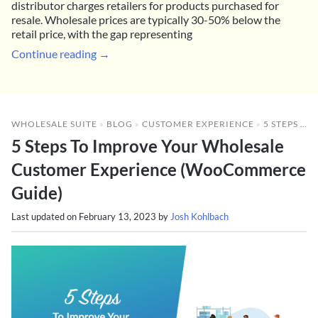
distributor charges retailers for products purchased for
resale. Wholesale prices are typically 30-50% below the
retail price, with the gap representing
Continue reading →
WHOLESALE SUITE
»
BLOG
»
CUSTOMER EXPERIENCE
»
5 STEPS TO IMPROVE YOUR WHOLESALE CUSTOMER EXPERIENCE (WOOCOMMERCE GUIDE)
5 Steps To Improve Your Wholesale
Customer Experience (WooCommerce
Guide)
Last updated on
February 13, 2023
by
Josh Kohlbach