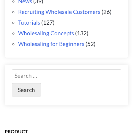
News
(39)
Recruiting Wholesale Customers
(26)
Tutorials
(127)
Wholesaling Concepts
(132)
Wholesaling for Beginners
(52)
PRODUCT