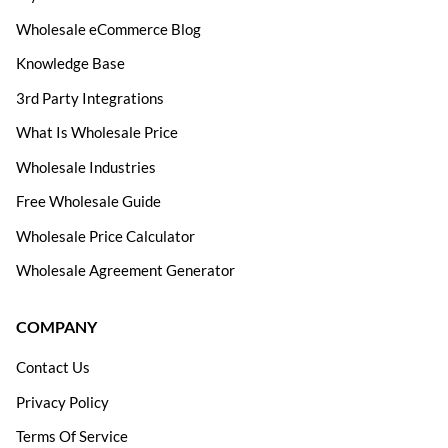
Wholesale eCommerce Blog
Knowledge Base
3rd Party Integrations
What Is Wholesale Price
Wholesale Industries
Free Wholesale Guide
Wholesale Price Calculator
Wholesale Agreement Generator
COMPANY
Contact Us
Privacy Policy
Terms Of Service