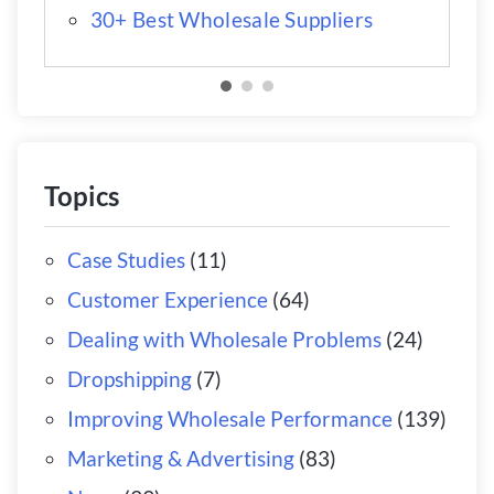
30+ Best Wholesale Suppliers
Topics
Case Studies
(11)
Customer Experience
(64)
Dealing with Wholesale Problems
(24)
Dropshipping
(7)
Improving Wholesale Performance
(139)
Marketing & Advertising
(83)