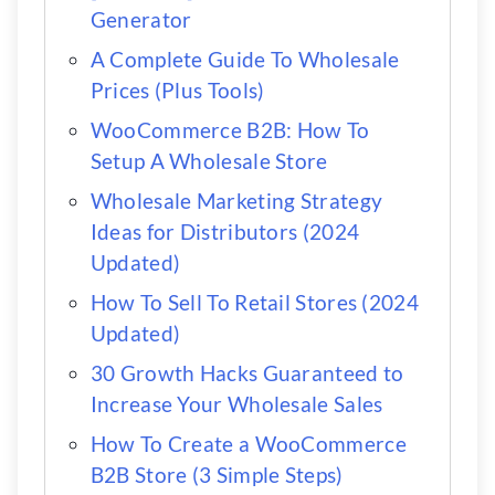
Generator
A Complete Guide To Wholesale
Prices (Plus Tools)
WooCommerce B2B: How To
Setup A Wholesale Store
Wholesale Marketing Strategy
Ideas for Distributors (2024
Updated)
How To Sell To Retail Stores (2024
Updated)
30 Growth Hacks Guaranteed to
Increase Your Wholesale Sales
How To Create a WooCommerce
B2B Store (3 Simple Steps)