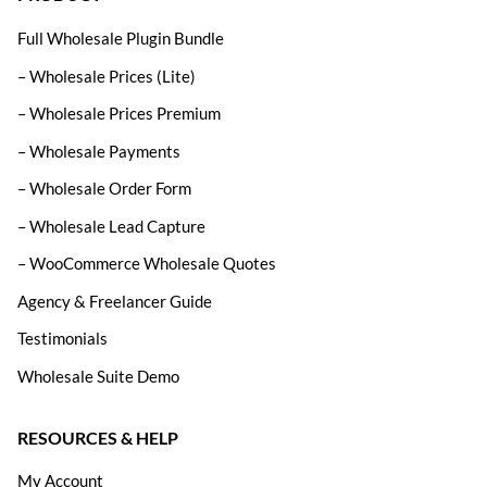
Full Wholesale Plugin Bundle
– Wholesale Prices (Lite)
– Wholesale Prices Premium
– Wholesale Payments
– Wholesale Order Form
– Wholesale Lead Capture
– WooCommerce Wholesale Quotes
Agency & Freelancer Guide
Testimonials
Wholesale Suite Demo
RESOURCES & HELP
My Account