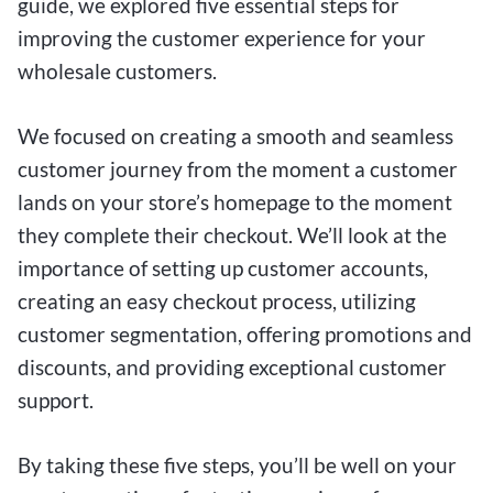
guide, we explored five essential steps for
improving the customer experience for your
wholesale customers.
We focused on creating a smooth and seamless
customer journey from the moment a customer
lands on your store’s homepage to the moment
they complete their checkout. We’ll look at the
importance of setting up customer accounts,
creating an easy checkout process, utilizing
customer segmentation, offering promotions and
discounts, and providing exceptional customer
support.
By taking these five steps, you’ll be well on your