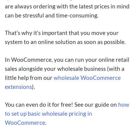
are always ordering with the latest prices in mind
can be stressful and time-consuming.
That’s why it’s important that you move your
system to an online solution as soon as possible.
In WooCommerce, you can run your online retail
sales alongside your wholesale business (with a
little help from our
wholesale WooCommerce
extensions
).
You can even do it for free! See our guide on
how
to set up basic wholesale pricing in
WooCommerce
.