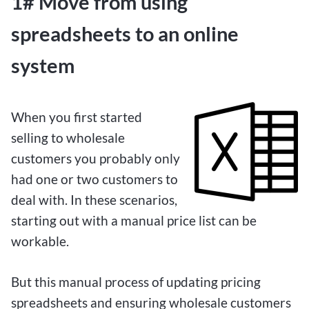
1# Move from using
spreadsheets to an online
system
When you first started
selling to wholesale
customers you probably only
had one or two customers to
deal with. In these scenarios,
starting out with a manual price list can be
workable.
But this manual process of updating pricing
spreadsheets and ensuring wholesale customers