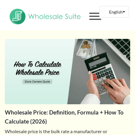
Wholesale Price: Definition, Formula + How To
Calculate (2026)
Wholesale price is the bulk rate a manufacturer or