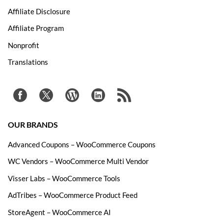
Affiliate Disclosure
Affiliate Program
Nonprofit
Translations
OUR BRANDS
Advanced Coupons – WooCommerce Coupons
WC Vendors – WooCommerce Multi Vendor
Visser Labs – WooCommerce Tools
AdTribes – WooCommerce Product Feed
StoreAgent – WooCommerce AI