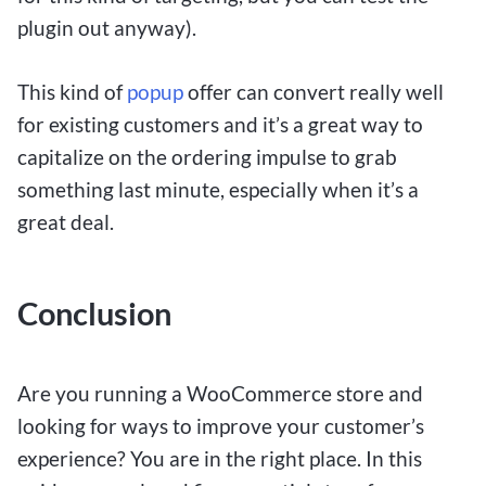
plugin out anyway).
This kind of
popup
offer can convert really well
for existing customers and it’s a great way to
capitalize on the ordering impulse to grab
something last minute, especially when it’s a
great deal.
Conclusion
Are you running a WooCommerce store and
looking for ways to improve your customer’s
experience? You are in the right place. In this