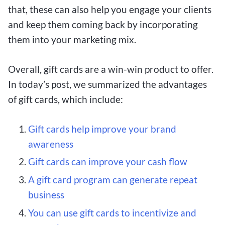
that, these can also help you engage your clients
and keep them coming back by incorporating
them into your marketing mix.
Overall, gift cards are a win-win product to offer.
In today’s post, we summarized the advantages
of gift cards, which include:
Gift cards help improve your brand
awareness
Gift cards can improve your cash flow
A gift card program can generate repeat
business
You can use gift cards to incentivize and