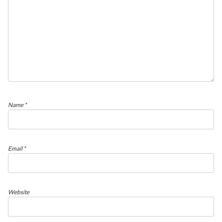
Name
*
Email
*
Website