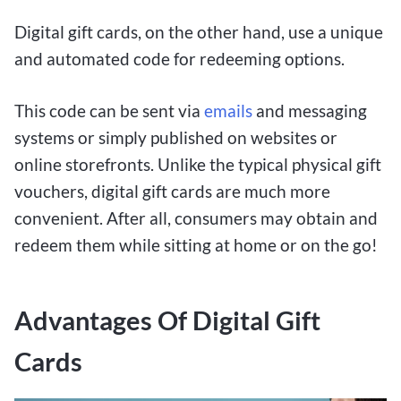
Digital gift cards, on the other hand, use a unique
and automated code for redeeming options.
This code can be sent via
emails
and messaging
systems or simply published on websites or
online storefronts. Unlike the typical physical gift
vouchers, digital gift cards are much more
convenient. After all, consumers may obtain and
redeem them while sitting at home or on the go!
Advantages Of Digital Gift
Cards