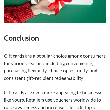
Conclusion
Gift cards are a popular choice among consumers
for various reasons, including convenience,
purchasing flexibility, choice opportunity, and
consistent gift-recipient redeemability!
Gift cards are even more appealing to businesses
like yours. Retailers use vouchers worldwide to
raise awareness and increase sales. On top of