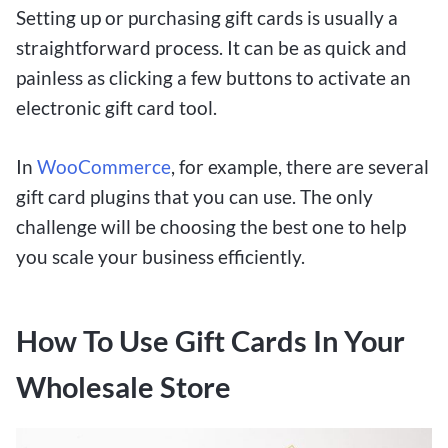
Setting up or purchasing gift cards is usually a
straightforward process. It can be as quick and
painless as clicking a few buttons to activate an
electronic gift card tool.
In
WooCommerce
, for example, there are several
gift card plugins that you can use. The only
challenge will be choosing the best one to help
you scale your business efficiently.
How To Use Gift Cards In Your
Wholesale Store