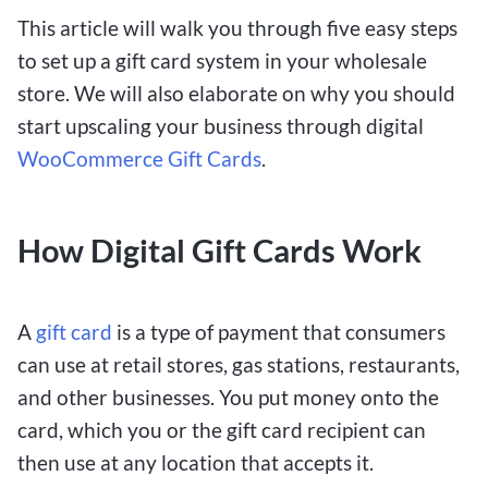
This article will walk you through five easy steps
to set up a gift card system in your wholesale
store. We will also elaborate on why you should
start upscaling your business through digital
WooCommerce Gift Cards
.
How Digital Gift Cards Work
A
gift card
is a type of payment that consumers
can use at retail stores, gas stations, restaurants,
and other businesses. You put money onto the
card, which you or the gift card recipient can
then use at any location that accepts it.