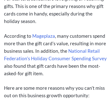
gifts. This is one of the primary reasons why gift
cards come in handy, especially during the
holiday season.
According to
Mageplaza
, many customers spend
more than the gift card’s value, resulting in more
business sales. In addition, the
National Retail
Federation’s Holiday Consumer Spending Survey
also found that gift cards have been the most-
asked-for gift item.
Here are some more reasons why you can’t miss
out on this business growth opportunity: