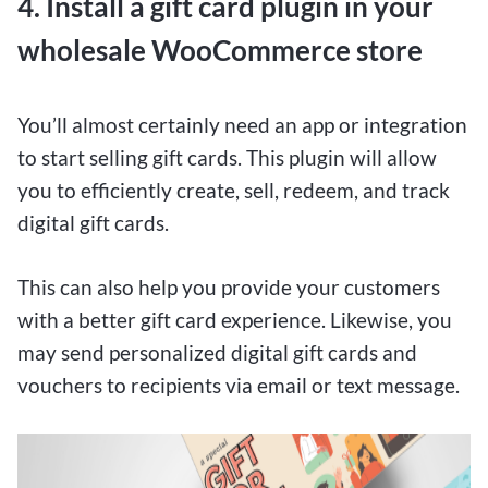
4. Install a gift card plugin in your
wholesale WooCommerce store
You’ll almost certainly need an app or integration
to start selling gift cards. This plugin will allow
you to efficiently create, sell, redeem, and track
digital gift cards.
This can also help you provide your customers
with a better gift card experience. Likewise, you
may send personalized digital gift cards and
vouchers to recipients via email or text message.