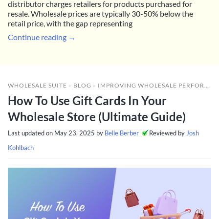
distributor charges retailers for products purchased for
resale. Wholesale prices are typically 30-50% below the
retail price, with the gap representing
Continue reading →
WHOLESALE SUITE
»
BLOG
»
IMPROVING WHOLESALE PERFORMANCE
How To Use Gift Cards In Your
Wholesale Store (Ultimate Guide)
Last updated on
May 23, 2025
by
Belle Berber
Reviewed by
Josh
Kohlbach