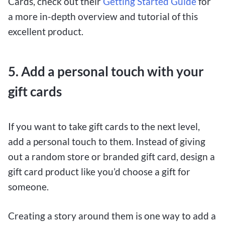
Cards, check out their
Getting Started Guide
for
a more in-depth overview and tutorial of this
excellent product.
5. Add a personal touch with your
gift cards
If you want to take gift cards to the next level,
add a personal touch to them. Instead of giving
out a random store or branded gift card, design a
gift card product like you’d choose a gift for
someone.
Creating a story around them is one way to add a