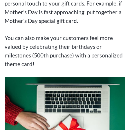
personal touch to your gift cards. For example, if
Mother’s Day is fast approaching, put together a
Mother’s Day special gift card.
You can also make your customers feel more
valued by celebrating their birthdays or
milestones (500th purchase) with a personalized
theme card!