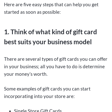
Here are five easy steps that can help you get
started as soon as possible:
1. Think of what kind of gift card
best suits your business model
There are several types of gift cards you can offer
in your business; all you have to do is determine
your money’s worth.
Some examples of gift cards you can start
incorporating into your store are:
Single Store Gift Cards