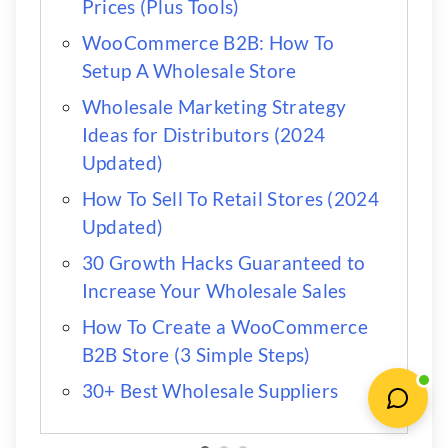
Prices (Plus Tools)
WooCommerce B2B: How To
Setup A Wholesale Store
Wholesale Marketing Strategy
Ideas for Distributors (2024
Updated)
How To Sell To Retail Stores (2024
Updated)
30 Growth Hacks Guaranteed to
Increase Your Wholesale Sales
How To Create a WooCommerce
B2B Store (3 Simple Steps)
30+ Best Wholesale Suppliers