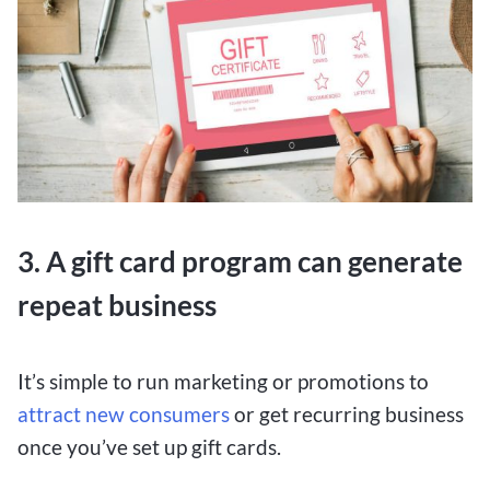
3. A gift card program can generate
repeat business
It’s simple to run marketing or promotions to
attract new consumers
or get recurring business
once you’ve set up gift cards.