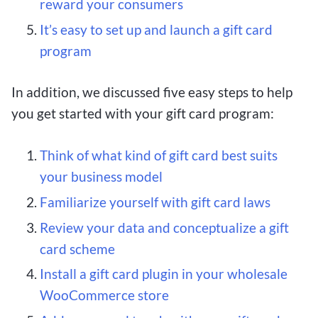
reward your consumers
It’s easy to set up and launch a gift card
program
In addition, we discussed five easy steps to help
you get started with your gift card program:
Think of what kind of gift card best suits
your business model
Familiarize yourself with gift card laws
Review your data and conceptualize a gift
card scheme
Install a gift card plugin in your wholesale
WooCommerce store