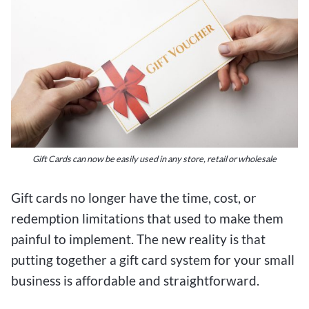
Gift Cards can now be easily used in any store, retail or wholesale
Gift cards no longer have the time, cost, or
redemption limitations that used to make them
painful to implement. The new reality is that
putting together a gift card system for your small
business is affordable and straightforward.