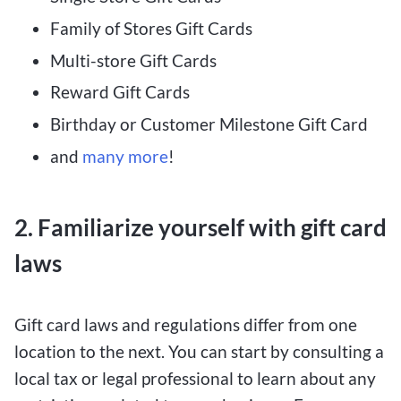
Family of Stores Gift Cards
Multi-store Gift Cards
Reward Gift Cards
Birthday or Customer Milestone Gift Card
and
many more
!
2. Familiarize yourself with gift card
laws
Gift card laws and regulations differ from one
location to the next. You can start by consulting a
local tax or legal professional to learn about any