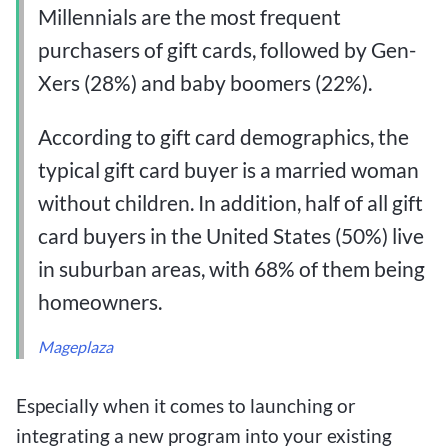
Millennials are the most frequent
purchasers of gift cards, followed by Gen-
Xers (28%) and baby boomers (22%).
According to gift card demographics, the
typical gift card buyer is a married woman
without children. In addition, half of all gift
card buyers in the United States (50%) live
in suburban areas, with 68% of them being
homeowners.
Mageplaza
Especially when it comes to launching or
integrating a new program into your existing