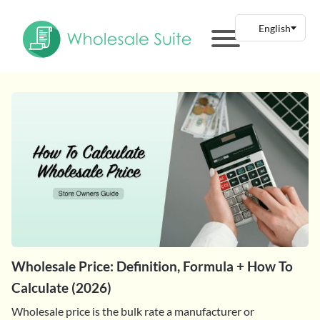
Wholesale Price: Definition, Formula + How To
Calculate (2026)
Wholesale price is the bulk rate a manufacturer or