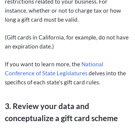
restrictions related to your business. For
instance, whether or not to charge tax or how
long a gift card must be valid.
(Gift cards in California, for example, do not have
an expiration date.)
If you want to learn more, the
National
Conference of State Legislatures
delves into the
specifics of each state’s gift card rules.
3. Review your data and
conceptualize a gift card scheme