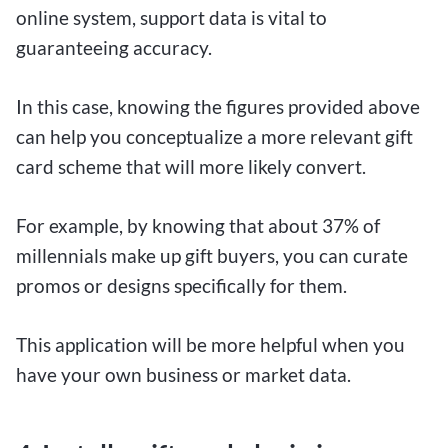
online system, support data is vital to
guaranteeing accuracy.
In this case, knowing the figures provided above
can help you conceptualize a more relevant gift
card scheme that will more likely convert.
For example, by knowing that about 37% of
millennials make up gift buyers, you can curate
promos or designs specifically for them.
This application will be more helpful when you
have your own business or market data.