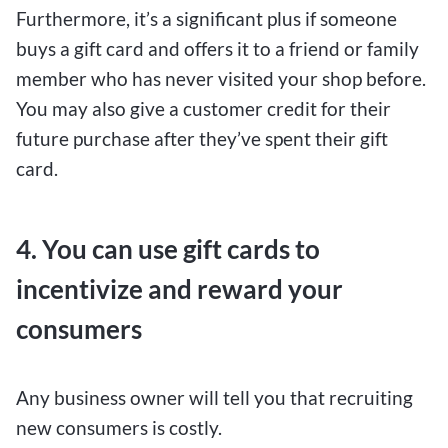
Furthermore, it’s a significant plus if someone
buys a gift card and offers it to a friend or family
member who has never visited your shop before.
You may also give a customer credit for their
future purchase after they’ve spent their gift
card.
4. You can use gift cards to
incentivize and reward your
consumers
Any business owner will tell you that recruiting
new consumers is costly.