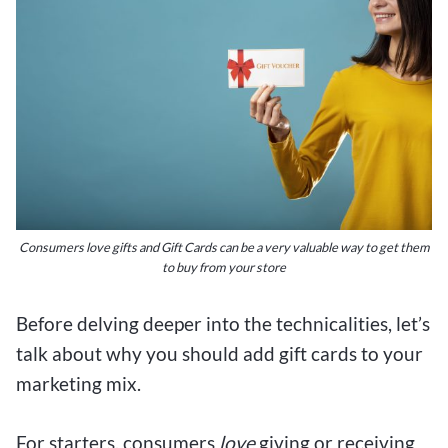
Consumers love gifts and Gift Cards can be a very valuable way to get them
to buy from your store
Before delving deeper into the technicalities, let’s
talk about why you should add gift cards to your
marketing mix.
For starters, consumers
love
giving or receiving