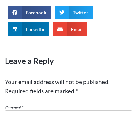
Facebook
Twitter
LinkedIn
Email
Leave a Reply
Your email address will not be published.
Required fields are marked
*
Comment
*