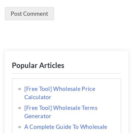
Popular Articles
[Free Tool] Wholesale Price
Calculator
[Free Tool] Wholesale Terms
Generator
A Complete Guide To Wholesale