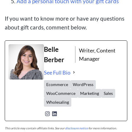
Add a personal touch with your gift cards
If you want to know more or have any questions
about gift cards, comment below.
Belle
Writer, Content
Manager
Berber
See Full Bio
Ecommerce
WordPress
WooCommerce
Marketing
Sales
Wholesaling
This article may contain affiliate links. See our
disclosure notice
for more information.