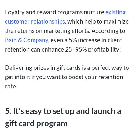
Loyalty and reward programs nurture
existing
customer relationships
, which help to maximize
the returns on marketing efforts. According to
Bain & Company
, even a 5% increase in client
retention can enhance 25–95% profitability!
Delivering prizes in gift cards is a perfect way to
get into it if you want to boost your retention
rate.
5. It’s easy to set up and launch a
gift card program