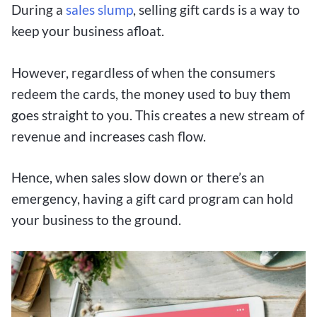
During a
sales slu
mp
, selling gift cards is a way to
keep your business afloat.
However, regardless of when the consumers
redeem the cards, the money used to buy them
goes straight to you. This creates a new stream of
revenue and increases cash flow.
Hence, when sales slow down or there’s an
emergency, having a gift card program can hold
your business to the ground.