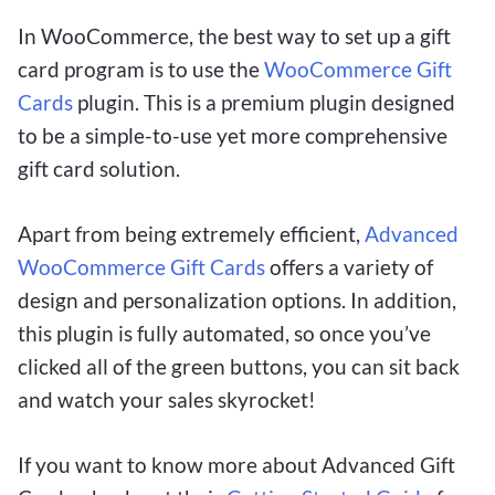
In WooCommerce, the best way to set up a gift
card program is to use the
WooCommerce Gift
Cards
plugin. This is a premium plugin designed
to be a simple-to-use yet more comprehensive
gift card solution.
Apart from being extremely efficient,
Advanced
WooCommerce Gift Cards
offers a variety of
design and personalization options. In addition,
this plugin is fully automated, so once you’ve
clicked all of the green buttons, you can sit back
and watch your sales skyrocket!
If you want to know more about Advanced Gift