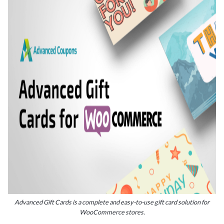
Advanced Gift Cards is a complete and easy-to-use gift card solution for
WooCommerce stores.