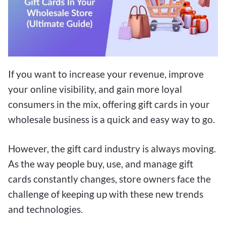
If you want to increase your revenue, improve
your online visibility, and gain more loyal
consumers in the mix, offering gift cards in your
wholesale business is a quick and easy way to go.
However, the gift card industry is always moving.
As the way people buy, use, and manage gift
cards constantly changes, store owners face the
challenge of keeping up with these new trends
and technologies.