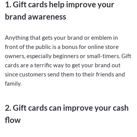
1. Gift cards help improve your
brand awareness
Anything that gets your brand or emblem in
front of the public is a bonus for online store
owners, especially beginners or small-timers. Gift
cards are a terrific way to get your brand out
since customers send them to their friends and
family.
2. Gift cards can improve your cash
flow