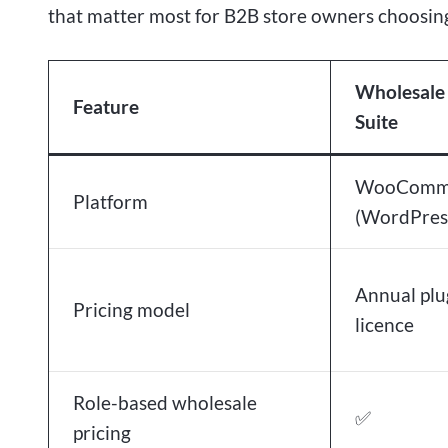
that matter most for B2B store owners choosing
Wholesale
Feature
Suite
WooComm
Platform
(WordPres
Annual plu
Pricing model
licence
Role-based wholesale
✅
pricing