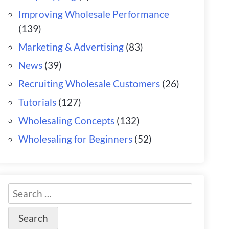
Improving Wholesale Performance
(139)
Marketing & Advertising
(83)
News
(39)
Recruiting Wholesale Customers
(26)
Tutorials
(127)
Wholesaling Concepts
(132)
Wholesaling for Beginners
(52)