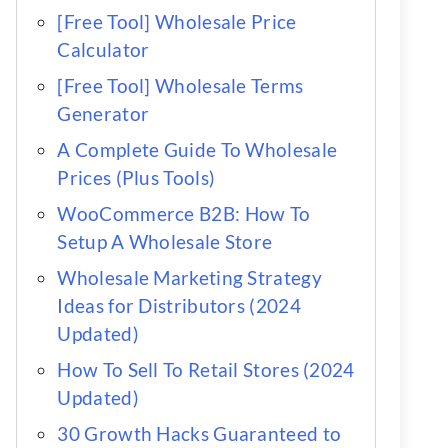
[Free Tool] Wholesale Price
Calculator
[Free Tool] Wholesale Terms
Generator
A Complete Guide To Wholesale
Prices (Plus Tools)
WooCommerce B2B: How To
Setup A Wholesale Store
Wholesale Marketing Strategy
Ideas for Distributors (2024
Updated)
How To Sell To Retail Stores (2024
Updated)
30 Growth Hacks Guaranteed to