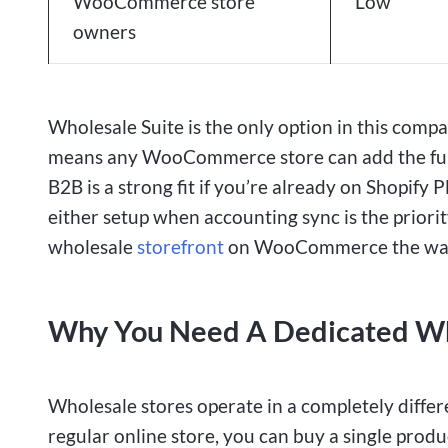
WooCommerce store
Low
owners
Wholesale Suite is the only option in this co
means any WooCommerce store can add the full
B2B is a strong fit if you’re already on Shopi
either setup when accounting sync is the priori
wholesale
storefront
on WooCommerce the way 
Why You Need A Dedicated Who
Wholesale stores operate in a completely differ
regular online store, you can buy a single produ