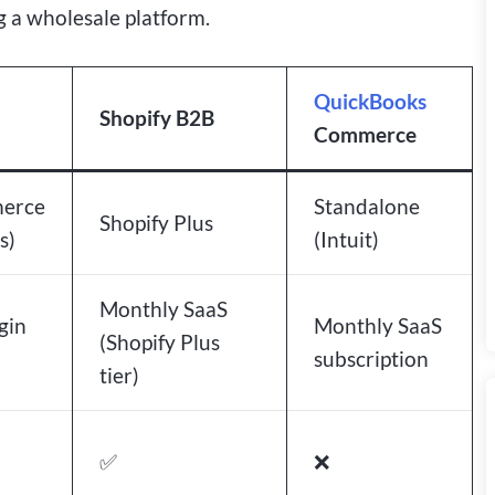
 a wholesale platform.
QuickBooks
Shopify B2B
Commerce
erce
Standalone
Shopify Plus
s)
(Intuit)
Monthly SaaS
gin
Monthly SaaS
(Shopify Plus
subscription
tier)
✅
❌