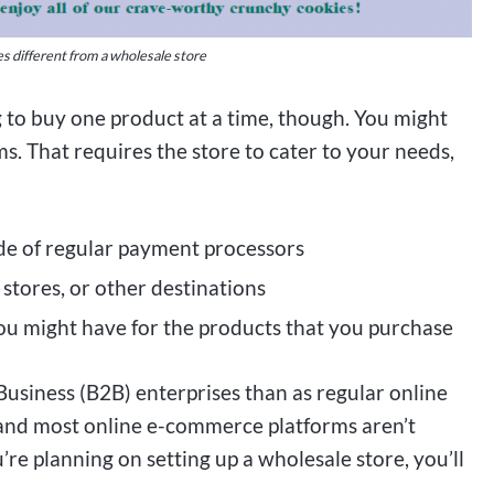
es different from a wholesale store
g to buy one product at a time, though. You might
. That requires the store to cater to your needs,
ide of regular payment processors
stores, or other destinations
ou might have for the products that you purchase
usiness (B2B) enterprises than as regular online
 and most online e-commerce platforms aren’t
’re planning on setting up a wholesale store, you’ll