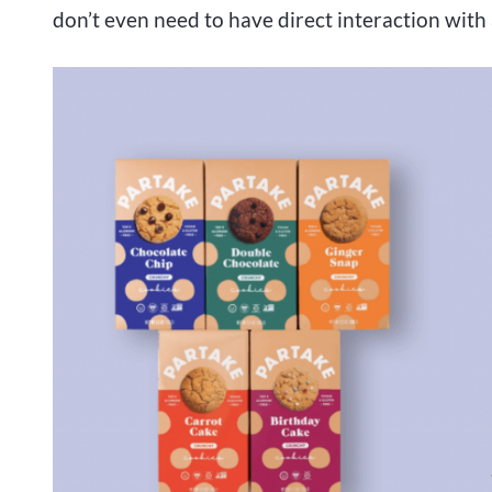
don’t even need to have direct interaction with