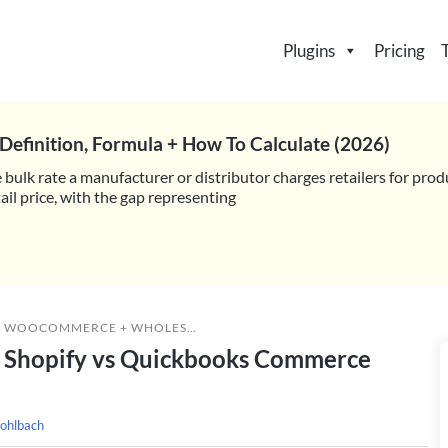
Plugins
Pricing
Definition, Formula + How To Calculate (2026)
 bulk rate a manufacturer or distributor charges retailers for prod
il price, with the gap representing
»
WOOCOMMERCE + WHOLESALE SUITE VS SHOPIFY VS QUICKBOOKS COMMERCE (TRADEGECKO) FOR WHOLESALE SALES
 Shopify vs Quickbooks Commerce
ohlbach