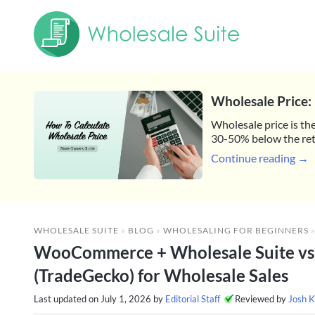
Wholesale Price: 
Wholesale price is the
30-50% below the reta
Continue reading →
WHOLESALE SUITE
»
BLOG
»
WHOLESALING FOR BEGINNERS
WooCommerce + Wholesale Suite vs
(TradeGecko) for Wholesale Sales
Last updated on
July 1, 2026
by
Editorial Staff
Reviewed by
Josh K