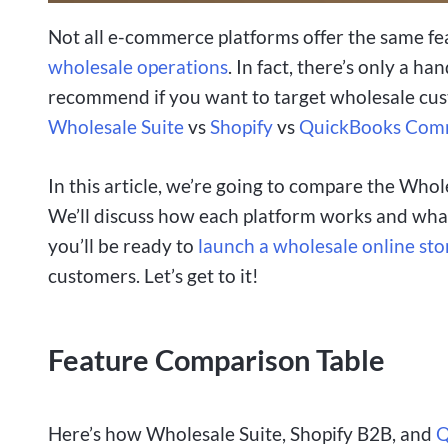
Not all e-commerce platforms offer the same fe
wholesale operations
. In fact, there’s only a h
recommend if you want to target wholesale c
Wholesale Suite
vs
Shopify
vs
QuickBooks Com
In this article, we’re going to compare the Whol
We’ll discuss how each platform works and what
you’ll be ready to
launch a wholesale online sto
customers. Let’s get to it!
Feature Comparison Table
Here’s how Wholesale Suite, Shopify B2B, and
Q