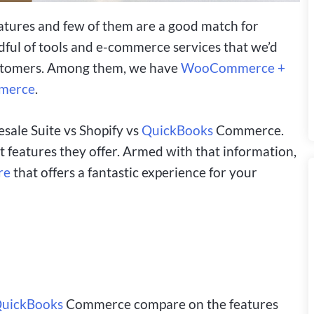
atures and few of them are a good match for
andful of tools and e-commerce services that we’d
ustomers. Among them, we have
WooCommerce +
merce
.
esale Suite vs Shopify vs
QuickBooks
Commerce.
 features they offer. Armed with that information,
re
that offers a fantastic experience for your
uickBooks
Commerce compare on the features