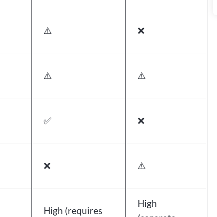
⚠️
❌
⚠️
⚠️
✅
❌
❌
⚠️
High
High (requires