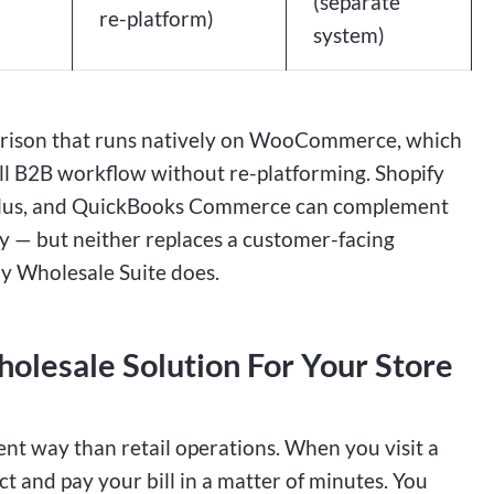
(separate
re-platform)
system)
mparison that runs natively on WooCommerce, which
 B2B workflow without re-platforming. Shopify
fy Plus, and QuickBooks Commerce can complement
ty — but neither replaces a customer-facing
Wholesale Suite does.
lesale Solution For Your Store
ent way than retail operations. When you visit a
ct and pay your bill in a matter of minutes. You