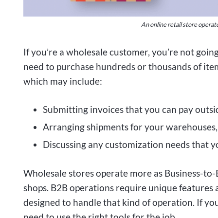
An online retail store operat
If you’re a wholesale customer, you’re not goin
need to purchase hundreds or thousands of items
which may include:
Submitting invoices that you can pay outs
Arranging shipments for your warehouses, 
Discussing any customization needs that y
Wholesale stores operate more as Business-to-B
shops. B2B operations require unique features
designed to handle that kind of operation. If you
need to use the right tools for the job.