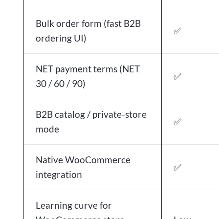
Bulk order form (fast B2B
✅
ordering UI)
NET payment terms (NET
✅
30 / 60 / 90)
B2B catalog / private-store
✅
mode
Native WooCommerce
✅
integration
Learning curve for