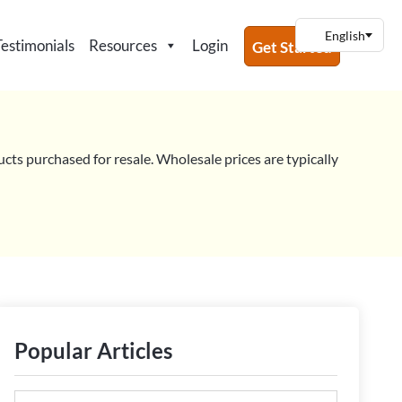
Testimonials
Resources
Login
Get Started
ucts purchased for resale. Wholesale prices are typically
Popular Articles