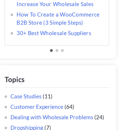
Increase Your Wholesale Sales
How To Create a WooCommerce
B2B Store (3 Simple Steps)
30+ Best Wholesale Suppliers
Topics
Case Studies
(11)
Customer Experience
(64)
Dealing with Wholesale Problems
(24)
Dropshipping
(7)