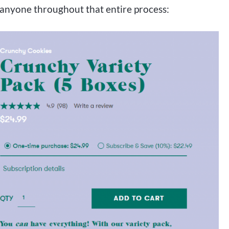
 anyone throughout that entire process: