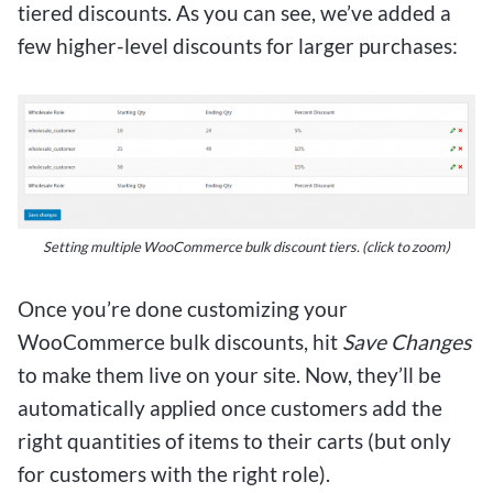
tiered discounts. As you can see, we’ve added a
few higher-level discounts for larger purchases:
Setting multiple WooCommerce bulk discount tiers.
(click to zoom)
Once you’re done customizing your
WooCommerce bulk discounts, hit
Save Changes
to make them live on your site. Now, they’ll be
automatically applied once customers add the
right quantities of items to their carts (but only
for customers with the right role).