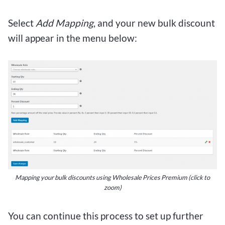
Select
Add Mapping
, and your new bulk discount
will appear in the menu below:
Mapping your bulk discounts using Wholesale Prices Premium
(click to
zoom)
You can continue this process to set up further