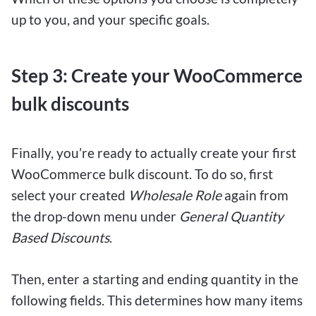
up to you, and your specific goals.
Step 3: Create your WooCommerce
bulk discounts
Finally, you’re ready to actually create your first
WooCommerce bulk discount. To do so, first
select your created
Wholesale Role
again from
the drop-down menu under
General Quantity
Based Discounts
.
Then, enter a starting and ending quantity in the
following fields. This determines how many items