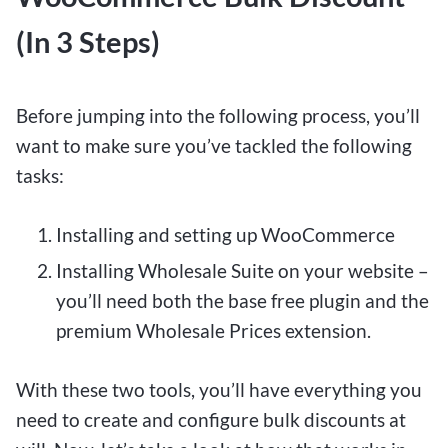
(In 3 Steps)
Before jumping into the following process, you’ll
want to make sure you’ve tackled the following
tasks:
Installing and setting up WooCommerce
Installing Wholesale Suite on your website –
you’ll need both the base free plugin and the
premium Wholesale Prices extension.
With these two tools, you’ll have everything you
need to create and configure bulk discounts at