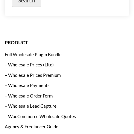
PRODUCT
Full Wholesale Plugin Bundle
– Wholesale Prices (Lite)
– Wholesale Prices Premium
– Wholesale Payments
– Wholesale Order Form
– Wholesale Lead Capture
– WooCommerce Wholesale Quotes
Agency & Freelancer Guide