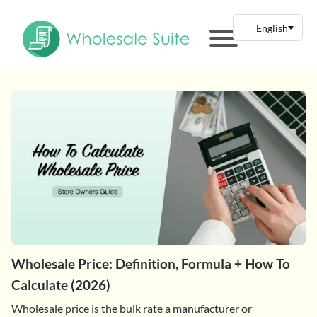
Wholesale Price: Definition, Formula + How To
Calculate (2026)
Wholesale price is the bulk rate a manufacturer or