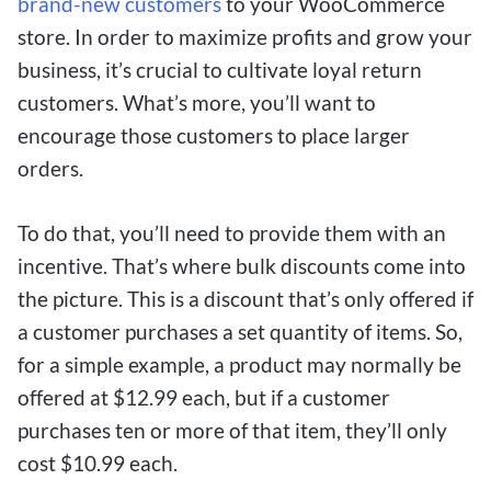
brand-new customers
to your WooCommerce
store. In order to maximize profits and grow your
business, it’s crucial to cultivate loyal return
customers. What’s more, you’ll want to
encourage those customers to place larger
orders.
To do that, you’ll need to provide them with an
incentive. That’s where bulk discounts come into
the picture. This is a discount that’s only offered if
a customer purchases a set quantity of items. So,
for a simple example, a product may normally be
offered at $12.99 each, but if a customer
purchases ten or more of that item, they’ll only
cost $10.99 each.