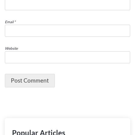
Email
*
Website
Popular Articles