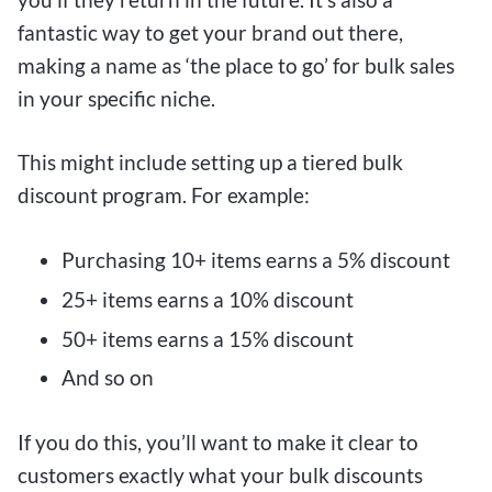
fantastic way to get your brand out there,
making a name as ‘the place to go’ for bulk sales
in your specific niche.
This might include setting up a tiered bulk
discount program. For example:
Purchasing 10+ items earns a 5% discount
25+ items earns a 10% discount
50+ items earns a 15% discount
And so on
If you do this, you’ll want to make it clear to
customers exactly what your bulk discounts