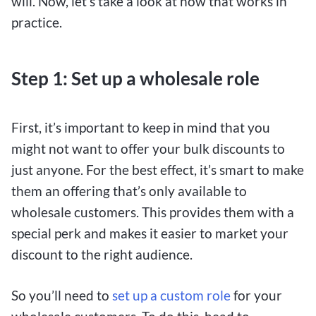
will. Now, let’s take a look at how that works in
practice.
Step 1: Set up a wholesale role
First, it’s important to keep in mind that you
might not want to offer your bulk discounts to
just anyone. For the best effect, it’s smart to make
them an offering that’s only available to
wholesale customers. This provides them with a
special perk and makes it easier to market your
discount to the right audience.
So you’ll need to
set up a custom role
for your