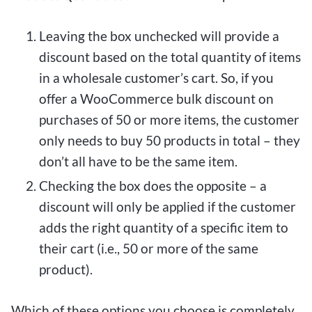
Leaving the box unchecked will provide a
discount based on the total quantity of items
in a wholesale customer’s cart. So, if you
offer a WooCommerce bulk discount on
purchases of 50 or more items, the customer
only needs to buy 50 products in total – they
don’t all have to be the same item.
Checking the box does the opposite – a
discount will only be applied if the customer
adds the right quantity of a specific item to
their cart (i.e., 50 or more of the same
product).
Which of these options you choose is completely