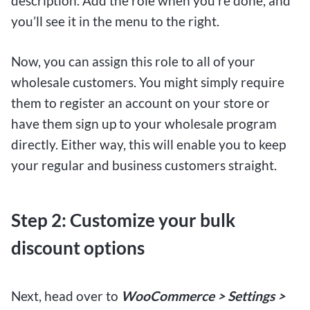
description. Add the role when you’re done, and
you’ll see it in the menu to the right.
Now, you can assign this role to all of your
wholesale customers. You might simply require
them to register an account on your store or
have them sign up to your wholesale program
directly. Either way, this will enable you to keep
your regular and business customers straight.
Step 2: Customize your bulk
discount options
Next, head over to
WooCommerce > Settings >