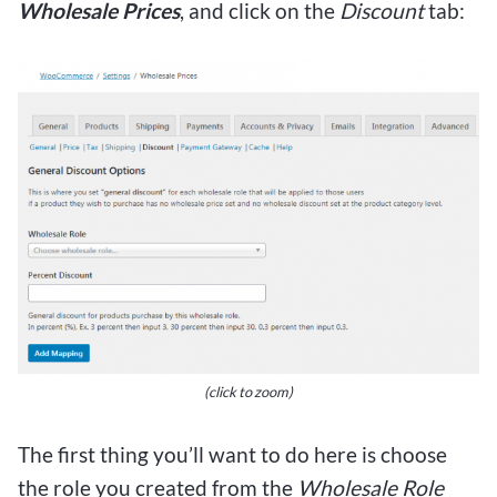
Wholesale Prices
, and click on the
Discount
tab:
(click to zoom)
The first thing you’ll want to do here is choose
the role you created from the
Wholesale Role