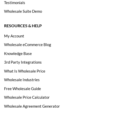
Testimonials
Wholesale Suite Demo
RESOURCES & HELP
My Account
Wholesale eCommerce Blog
Knowledge Base
3rd Party Integrations
What Is Wholesale Price
Wholesale Industries
Free Wholesale Guide
Wholesale Price Calculator
Wholesale Agreement Generator