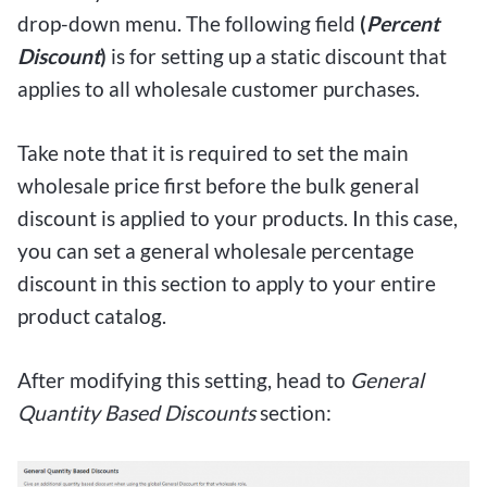
drop-down menu. The following field
(
Percent
Discount
)
is for setting up a static discount that
applies to all wholesale customer purchases.
Take note that it is required to set the main
wholesale price first before the bulk general
discount is applied to your products. In this case,
you can set a general wholesale percentage
discount in this section to apply to your entire
product catalog.
After modifying this setting, head to
General
Quantity Based Discounts
section: