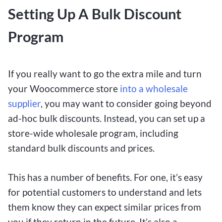
Setting Up A Bulk Discount
Program
If you really want to go the extra mile and turn
your Woocommerce store
into a wholesale
supplier
, you may want to consider going beyond
ad-hoc bulk discounts. Instead, you can set up a
store-wide wholesale program, including
standard bulk discounts and prices.
This has a number of benefits. For one, it’s easy
for potential customers to understand and lets
them know they can expect similar prices from
you if they return in the future. It’s also a