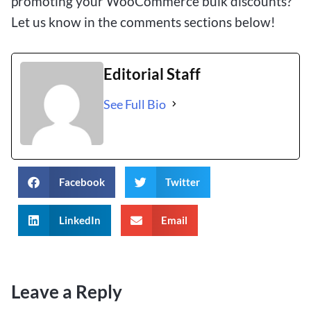
promoting your WooCommerce bulk discounts?
Let us know in the comments sections below!
Editorial Staff
See Full Bio
Facebook
Twitter
LinkedIn
Email
Leave a Reply