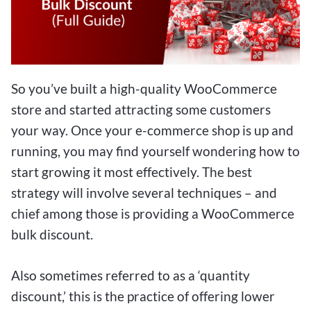
So you’ve built a high-quality WooCommerce
store and started attracting some customers
your way. Once your e-commerce shop is up and
running, you may find yourself wondering how to
start growing it most effectively. The best
strategy will involve several techniques – and
chief among those is providing a WooCommerce
bulk discount.
Also sometimes referred to as a ‘quantity
discount,’ this is the practice of offering lower