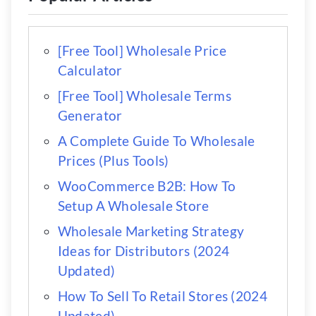
[Free Tool] Wholesale Price
Calculator
[Free Tool] Wholesale Terms
Generator
A Complete Guide To Wholesale
Prices (Plus Tools)
WooCommerce B2B: How To
Setup A Wholesale Store
Wholesale Marketing Strategy
Ideas for Distributors (2024
Updated)
How To Sell To Retail Stores (2024
Updated)