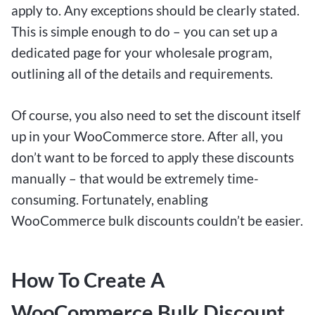
apply to. Any exceptions should be clearly stated.
This is simple enough to do – you can set up a
dedicated page for your wholesale program,
outlining all of the details and requirements.
Of course, you also need to set the discount itself
up in your WooCommerce store. After all, you
don’t want to be forced to apply these discounts
manually – that would be extremely time-
consuming. Fortunately, enabling
WooCommerce bulk discounts couldn’t be easier.
How To Create A
WooCommerce Bulk Discount