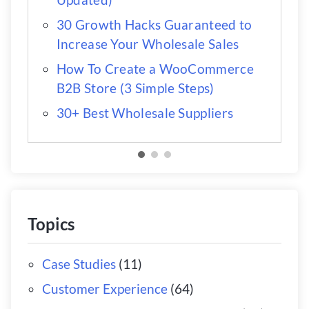
30 Growth Hacks Guaranteed to
Increase Your Wholesale Sales
How To Create a WooCommerce
B2B Store (3 Simple Steps)
30+ Best Wholesale Suppliers
Topics
Case Studies
(11)
Customer Experience
(64)