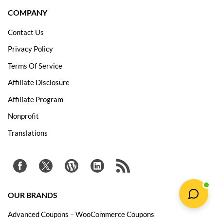
COMPANY
Contact Us
Privacy Policy
Terms Of Service
Affiliate Disclosure
Affiliate Program
Nonprofit
Translations
OUR BRANDS
Advanced Coupons – WooCommerce Coupons