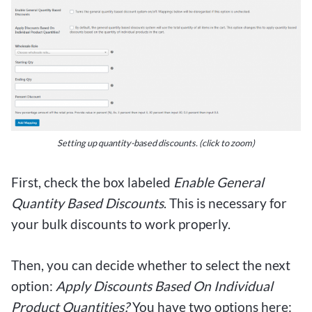
Setting up quantity-based discounts.
(click to zoom)
First, check the box labeled
Enable General
Quantity Based Discounts
. This is necessary for
your bulk discounts to work properly.
Then, you can decide whether to select the next
option:
Apply Discounts Based On Individual
Product Quantities?
You have two options here: