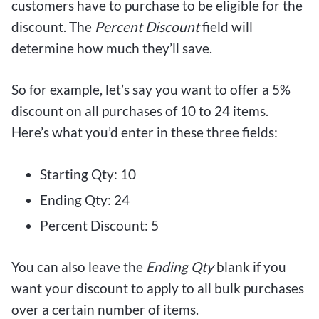
customers have to purchase to be eligible for the
discount. The
Percent Discount
field will
determine how much they’ll save.
So for example, let’s say you want to offer a 5%
discount on all purchases of 10 to 24 items.
Here’s what you’d enter in these three fields:
Starting Qty: 10
Ending Qty: 24
Percent Discount: 5
You can also leave the
Ending Qty
blank if you
want your discount to apply to all bulk purchases
over a certain number of items.