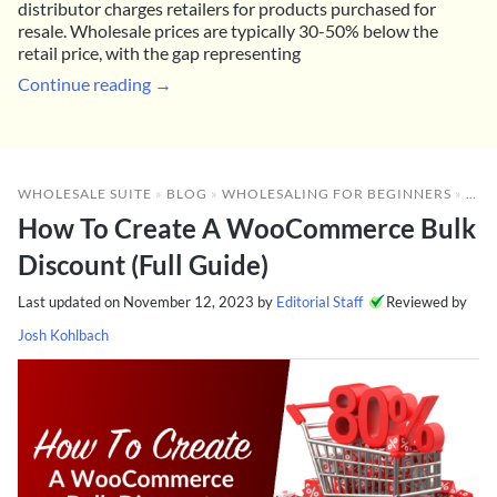
distributor charges retailers for products purchased for
resale. Wholesale prices are typically 30-50% below the
retail price, with the gap representing
Continue reading →
WHOLESALE SUITE
»
BLOG
»
WHOLESALING FOR BEGINNERS
»
HOW
How To Create A WooCommerce Bulk
Discount (Full Guide)
Last updated on
November 12, 2023
by
Editorial Staff
Reviewed by
Josh Kohlbach