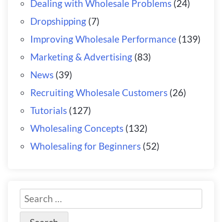
Dealing with Wholesale Problems
(24)
Dropshipping
(7)
Improving Wholesale Performance
(139)
Marketing & Advertising
(83)
News
(39)
Recruiting Wholesale Customers
(26)
Tutorials
(127)
Wholesaling Concepts
(132)
Wholesaling for Beginners
(52)