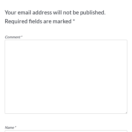
Your email address will not be published.
Required fields are marked
*
Comment
*
Name
*