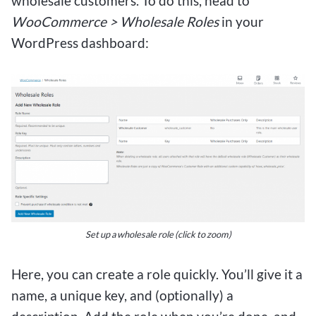
wholesale customers. To do this, head to
WooCommerce > Wholesale Roles
in your
WordPress dashboard:
Set up a wholesale role (click to zoom)
Here, you can create a role quickly. You’ll give it a
name, a unique key, and (optionally) a