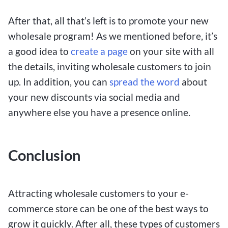
After that, all that’s left is to promote your new
wholesale program! As we mentioned before, it’s
a good idea to
create a page
on your site with all
the details, inviting wholesale customers to join
up. In addition, you can
spread the word
about
your new discounts via social media and
anywhere else you have a presence online.
Conclusion
Attracting wholesale customers to your e-
commerce store can be one of the best ways to
grow it quickly. After all, these types of customers