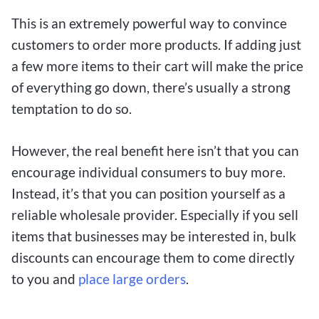
This is an extremely powerful way to convince
customers to order more products. If adding just
a few more items to their cart will make the price
of everything go down, there’s usually a strong
temptation to do so.
However, the real benefit here isn’t that you can
encourage individual consumers to buy more.
Instead, it’s that you can position yourself as a
reliable wholesale provider. Especially if you sell
items that businesses may be interested in, bulk
discounts can encourage them to come directly
to you and
place large orders
.