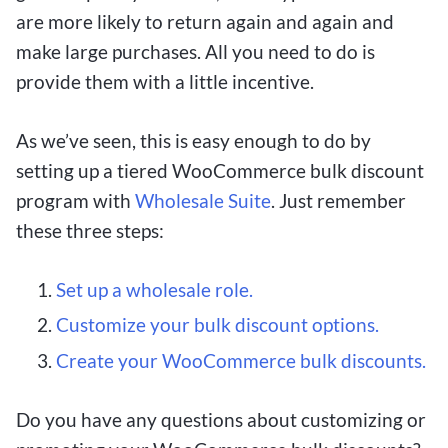
are more likely to return again and again and
make large purchases. All you need to do is
provide them with a little incentive.
As we’ve seen, this is easy enough to do by
setting up a tiered WooCommerce bulk discount
program with
Wholesale Suite
. Just remember
these three steps:
Set up a wholesale role.
Customize your bulk discount options.
Create your WooCommerce bulk discounts.
Do you have any questions about customizing or