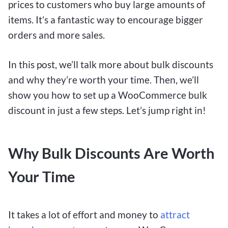
prices to customers who buy large amounts of
items. It’s a fantastic way to encourage bigger
orders and more sales.
In this post, we’ll talk more about bulk discounts
and why they’re worth your time. Then, we’ll
show you how to set up a WooCommerce bulk
discount in just a few steps. Let’s jump right in!
Why Bulk Discounts Are Worth
Your Time
It takes a lot of effort and money to
attract