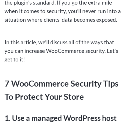
the plugin’s standard. If you go the extra mile
when it comes to security, you’ll never run into a
situation where clients’ data becomes exposed.
In this article, we’ll discuss all of the ways that
$1 Deposit Betting Sites for
you can increase WooCommerce security. Let’s
Canadians: Winning Big with
get to it!
Small Bets
7 WooCommerce Security Tips
To Protect Your Store
Imagine a world where you can turn a mere
dollar into a substantial win. Welcome to the
realm of $1 deposit betting sites, where
1. Use a managed WordPress host
Canadians are discovering the thrill of winning