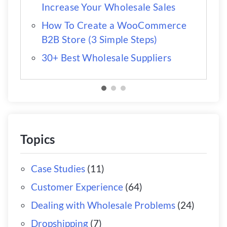
Increase Your Wholesale Sales
How To Create a WooCommerce
B2B Store (3 Simple Steps)
30+ Best Wholesale Suppliers
Topics
Case Studies
(11)
Customer Experience
(64)
Dealing with Wholesale Problems
(24)
Dropshipping
(7)