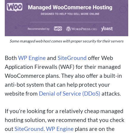
entertainment or a serious gambler seeking
lucrative opportunities, this article will show you
how to make the most of your small bets and
potentially walk away with a big payday.
Some managed web host comes with proper security for their servers
Exploring the Benefits of $1
Both
WP Engine
and
SiteGround
offer Web
Application Firewalls (WAF) for their managed
Deposit Betting Sites
WooCommerce plans. They also offer a built-in
anti-bot system that can help protect your
For Canadians looking to dip their toes into the
website from
Denial of Service (DDoS)
attacks.
world of online betting without breaking the
bank, $1 deposit betting sites offer an enticing
If you’re looking for a relatively cheap managed
opportunity to potentially win big with minimal
hosting solution, we recommend that you check
risk. These platforms allow users to start betting
out
SiteGround
.
WP Engine
plans are on the