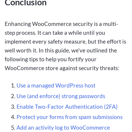
Conclusion
Enhancing WooCommerce security is a multi-
step process. It can take a while until you
implement every safety measure, but the effort is
well worth it. In this guide, we’ve outlined the
following tips to help you fortify your
WooCommerce store against security threats:
Use a managed WordPress host
Use (and enforce) strong passwords
Enable Two-Factor Authentication (2FA)
Protect your forms from spam submissions
Add an activity log to WooCommerce