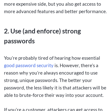
with just a single dollar, making it accessible for
more expensive side, but you also get access to
those who want to test their luck without
more advanced features and better performance.
committing to larger deposits. Despite the small
initial investment, players have the chance to
2. Use (and enforce) strong
place bets on a wide range of sports events,
casino games, and other betting options, giving
passwords
them the thrill of wagering on their favorite
games while keeping their bets affordable.
You’re probably tired of hearing how essential
good password security
is. However, there’s a
With $1 deposit betting sites, Canadians can
reason why you’re always encouraged to use
experience the excitement of online gambling
strong, unique passwords. The better your
without the pressure of high stakes. These
password, the less likely it is that attackers will be
platforms cater to both seasoned bettors and
able to brute-force their way into your account.
newcomers, providing a user-friendly interface
and a variety of betting options to suit different
If you’re a customer, attackers can get access to