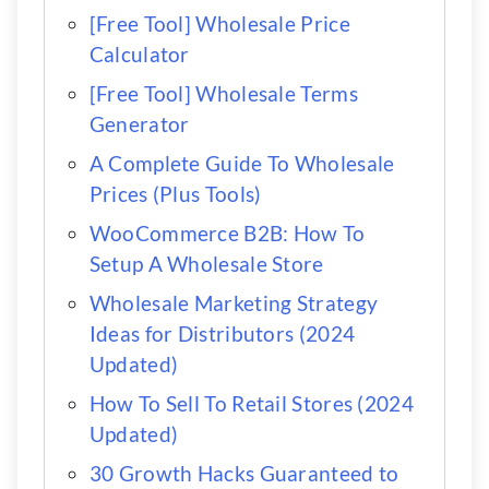
[Free Tool] Wholesale Price
Calculator
[Free Tool] Wholesale Terms
Generator
A Complete Guide To Wholesale
Prices (Plus Tools)
WooCommerce B2B: How To
Setup A Wholesale Store
Wholesale Marketing Strategy
Ideas for Distributors (2024
Updated)
How To Sell To Retail Stores (2024
Updated)
30 Growth Hacks Guaranteed to