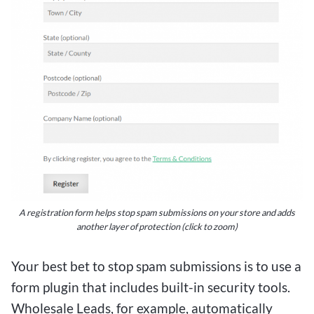
leveraging these platforms, bettors can enjoy the
excitement of wagering on sports events while
keeping their bets small and manageable, all
while aiming for that exhilarating big win.
Tips and Tricks for Success on
Low Deposit Betting Platforms
For Canadian bettors looking to experience the
A registration form helps stop spam submissions on your store and adds
another layer of protection (click to zoom)
thrill of online betting without breaking the bank,
$1 deposit betting sites offer an exciting
Your best bet to stop spam submissions is to use a
opportunity to win big with small bets. These
form plugin that includes built-in security tools.
platforms allow users to make a minimal deposit
Wholesale Leads, for example, automatically
of just $1, providing an accessible entry point for