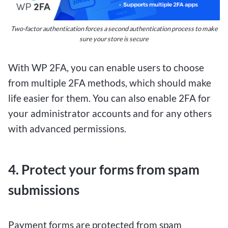
excitement of online sports betting without
breaking the bank, $1 deposit betting sites offer a
Two-factor authentication forces a second authentication process to make
fantastic opportunity to place small bets and
sure your store is secure
potentially win big. These platforms allow users
to deposit as little as $1 to start wagering on
With WP 2FA, you can enable users to choose
their favorite sports events, making it accessible
from multiple 2FA methods, which should make
for both casual and seasoned bettors.
life easier for them. You can also enable 2FA for
your administrator accounts and for any others
Despite the low initial deposit requirement, $1
with advanced permissions.
deposit betting sites for Canadians provide a
wide range of betting options, including popular
4. Protect your forms from spam
sports like hockey, basketball, soccer, and more.
This means that even with a minimal investment,
submissions
players have the chance to explore various
betting markets and potentially secure significant
Payment forms are protected from spam