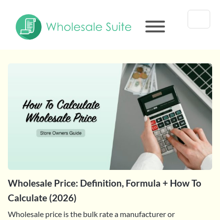
Wholesale Price: Definition, Formula + How To
Calculate (2026)
Wholesale price is the bulk rate a manufacturer or