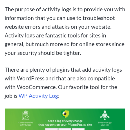
gambling while keeping their investment at a
minimum. With the convenience of low deposits
The purpose of activity logs is to provide you with
and the possibility of lucrative returns, $1 deposit
information that you can use to troubleshoot
betting sites offer a compelling way for Canadian
website errors and attacks on your website.
players to enjoy the thrill of betting responsibly
Activity logs are fantastic tools for sites in
and with the potential to hit it big.
general, but much more so for online stores since
your security should be tighter.
With $1 deposit betting sites becoming
increasingly popular among Canadians, the
There are plenty of plugins that add activity logs
opportunity to win big with small bets has never
with WordPress and that are also compatible
been more accessible. These platforms offer a
with WooCommerce. Our favorite tool for the
low-risk entry point for both seasoned bettors
job is
WP Activity Log
:
and newcomers looking to dip their toes into the
world of online betting. By taking advantage of
these sites, Canadians can enjoy the thrill of