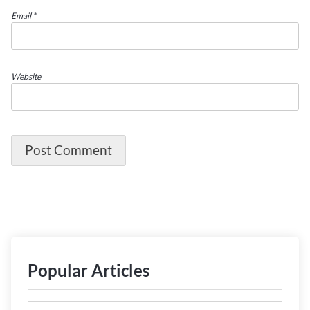
Email
*
Website
Popular Articles