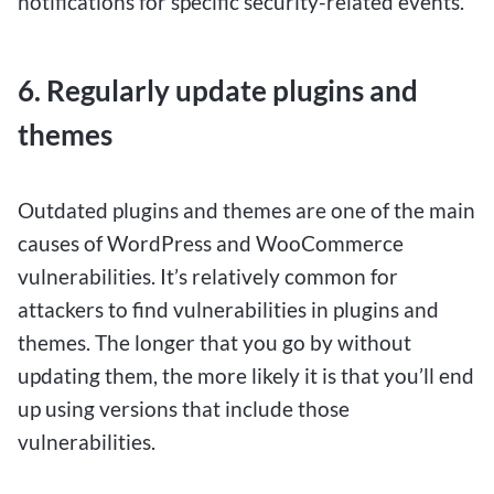
notifications for specific security-related events.
6. Regularly update plugins and
themes
Outdated plugins and themes are one of the main
causes of WordPress and WooCommerce
vulnerabilities. It’s relatively common for
attackers to find vulnerabilities in plugins and
themes. The longer that you go by without
updating them, the more likely it is that you’ll end
up using versions that include those
vulnerabilities.