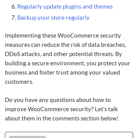
Regularly update plugins and themes
Backup your store regularly
Implementing these WooCommerce security
measures can reduce the risk of data breaches,
DDoS attacks, and other potential threats. By
building a secure environment, you protect your
business and foster trust among your valued
customers.
Do you have any questions about how to
improve WooCommerce security? Let’s talk
about them in the comments section below!