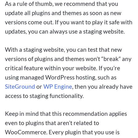
As a rule of thumb, we recommend that you
update all plugins and themes as soon as new
versions come out. If you want to play it safe with
updates, you can always use a staging website.
With a staging website, you can test that new
versions of plugins and themes won’t “break” any
critical feature within your website. If you’re
using managed WordPress hosting, such as
SiteGround
or
WP Engine
, then you already have
access to staging functionality.
Keep in mind that this recommendation applies
even to plugins that aren’t related to
WooCommerce. Every plugin that you use is