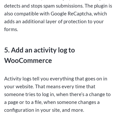
detects and stops spam submissions. The plugin is
those who want to test their luck without
also compatible with Google ReCaptcha, which
committing a large sum of money. Despite the
adds an additional layer of protection to your
low deposit requirement, players can still enjoy a
forms.
wide range of betting options, from sports
betting to casino games, giving them the chance
to potentially turn their small investment into
5. Add an activity log to
significant winnings.
WooCommerce
By leveraging $1 deposit betting sites, Canadians
can explore different betting strategies, hone
Activity logs tell you everything that goes on in
their skills, and potentially score big wins without
your website. That means every time that
a significant financial risk. These platforms
someone tries to log in, when there’s a change to
provide a gateway for both novice and seasoned
a page or to a file, when someone changes a
bettors to engage in the excitement of online
configuration in your site, and more.