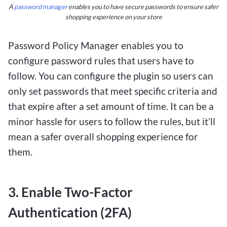
A
password manager
enables you to have secure passwords to ensure safer
shopping experience on your store
One of the key advantages of $1 deposit betting
sites is the accessibility they offer to a wider
Password Policy Manager enables you to
range of players. Whether you’re a seasoned
configure password rules that users have to
bettor or new to online gambling, the low deposit
follow. You can configure the plugin so users can
requirement allows you to test out different
only set passwords that meet specific criteria and
strategies and games without a significant
that expire after a set amount of time. It can be a
financial commitment. Additionally, these sites
minor hassle for users to follow the rules, but it’ll
often feature a user-friendly interface and a
mean a safer overall shopping experience for
variety of payment options to cater to Canadian
them.
players.
3. Enable Two-Factor
Overall, $1 deposit betting sites provide
Canadians with a cost-effective and exciting way
Authentication (2FA)
to engage in online betting. With the potential to