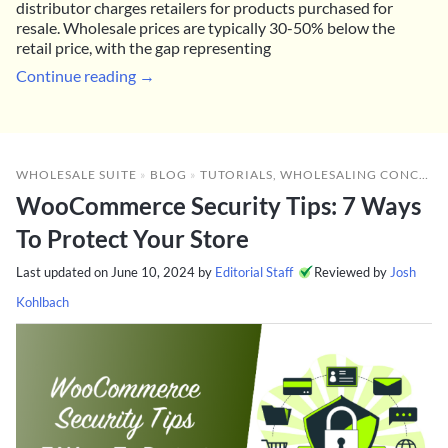
distributor charges retailers for products purchased for
resale. Wholesale prices are typically 30-50% below the
retail price, with the gap representing
Continue reading →
WHOLESALE SUITE
»
BLOG
»
TUTORIALS
,
WHOLESALING CONCEPTS
WooCommerce Security Tips: 7 Ways
To Protect Your Store
Last updated on
June 10, 2024
by
Editorial Staff
Reviewed by
Josh
Kohlbach