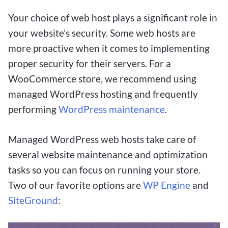
big with small bets. In this article, we delve into
Your choice of web host plays a significant role in
the exciting world of low-stakes betting and
your website’s security. Some web hosts are
explore how these platforms are revolutionizing
more proactive when it comes to implementing
the way people engage with online gambling.
proper security for their servers. For a
WooCommerce store, we recommend using
From the allure of minimal risk to the potential
managed WordPress hosting and frequently
for massive rewards, $1 deposit betting sites
performing
WordPress maintenance
.
offer a unique opportunity for both novice and
seasoned bettors to test their luck without
Managed WordPress web hosts take care of
breaking the bank. Join us as we uncover the top
several website maintenance and optimization
sites that cater to Canadian players, discuss the
tasks so you can focus on running your store.
advantages and disadvantages of low deposit
Two of our favorite options are
WP Engine
and
betting, and provide invaluable tips for
SiteGround
:
maximizing your chances of hitting the jackpot.
Whether you’re a casual punter looking for some