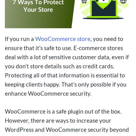
If you run a
WooCommerce store
, you need to
ensure that it’s safe to use. E-commerce stores
deal with a lot of sensitive customer data, even if
you don’t store details such as credit cards.
Protecting all of that information is essential to
keeping clients happy. That’s only possible if you
enhance WooCommerce security.
WooCommerce is a safe plugin out of the box.
However, there are ways to increase your
WordPress and WooCommerce security beyond