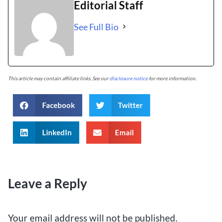
Editorial Staff
See Full Bio
This article may contain affiliate links. See our
disclosure notice
for more information.
Facebook
Twitter
LinkedIn
Email
Leave a Reply
Your email address will not be published.