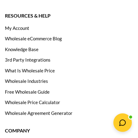
RESOURCES & HELP
My Account
Wholesale eCommerce Blog
Knowledge Base
3rd Party Integrations
What Is Wholesale Price
Wholesale Industries
Free Wholesale Guide
Wholesale Price Calculator
Wholesale Agreement Generator
COMPANY