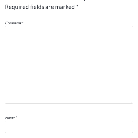
Required fields are marked
*
Comment
*
Name
*