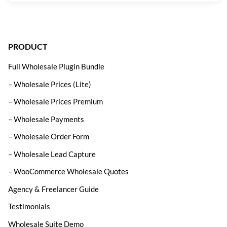
PRODUCT
Full Wholesale Plugin Bundle
– Wholesale Prices (Lite)
– Wholesale Prices Premium
– Wholesale Payments
– Wholesale Order Form
– Wholesale Lead Capture
– WooCommerce Wholesale Quotes
Agency & Freelancer Guide
Testimonials
Wholesale Suite Demo