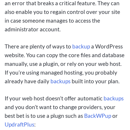
an error that breaks a critical feature. They can
also enable you to regain control over your site
in case someone manages to access the
administrator account.
There are plenty of ways to
backup
a WordPress
website. You can copy the core files and database
manually, use a plugin, or rely on your web host.
If you’re using managed hosting, you probably
already have daily
backups
built into your plan.
If your web host doesn’t offer automatic
backups
and you don’t want to change providers, your
best bet is to use a plugn such as
BackWPup
or
UpdraftPlus
: