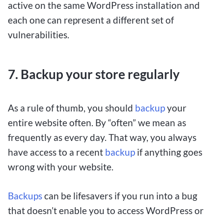
active on the same WordPress installation and
each one can represent a different set of
vulnerabilities.
7. Backup your store regularly
As a rule of thumb, you should
backup
your
entire website often. By “often” we mean as
frequently as every day. That way, you always
have access to a recent
backup
if anything goes
wrong with your website.
Backups
can be lifesavers if you run into a bug
that doesn’t enable you to access WordPress or