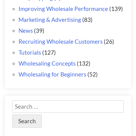
Improving Wholesale Performance
(139)
Marketing & Advertising
(83)
News
(39)
Recruiting Wholesale Customers
(26)
Tutorials
(127)
Wholesaling Concepts
(132)
Wholesaling for Beginners
(52)