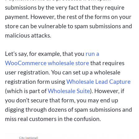
wins with their strategic wagers.
submissions by the very fact that they require
payment. However, the rest of the forms on your
One of the key advantages of using $1 deposit
store can be vulnerable to spam submissions and
betting sites is the ability to test out different
malicious attacks.
betting strategies and systems without risking a
large amount of money. This flexibility allows
Let’s say, for example, that you
run a
bettors to hone their skills, learn the ropes of
WooCommerce wholesale store
that requires
sports betting, and gradually increase their
user registration. You can set up a wholesale
stakes as they become more confident in their
registration form using
Wholesale Lead Capture
abilities.
(which is part of
Wholesale Suite
). However, if
you don’t secure that form, you may end up
Overall, $1 deposit betting sites present an
digging through dozens of spam submissions and
excellent opportunity for Canadian sports
miss real customers in the confusion.
enthusiasts to engage in thrilling betting action
without a substantial financial commitment. By