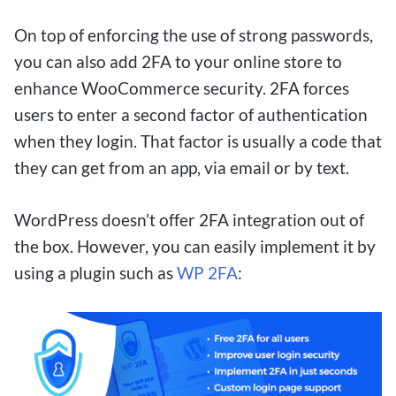
win big with small bets, these platforms offer a
On top of enforcing the use of strong passwords,
thrilling experience for players of all levels.
you can also add 2FA to your online store to
Whether you’re a casual bettor looking for some
enhance WooCommerce security. 2FA forces
entertainment or a seasoned gambler aiming for
users to enter a second factor of authentication
a big win, $1 deposit betting sites are worth
when they login. That factor is usually a code that
exploring for Canadian players.
they can get from an app, via email or by text.
WordPress doesn’t offer 2FA integration out of
Understanding the Canadian
the box. However, you can easily implement it by
Market for $1 Deposit Betting
using a plugin such as
WP 2FA
:
Sites
For Canadian bettors looking to get in on the