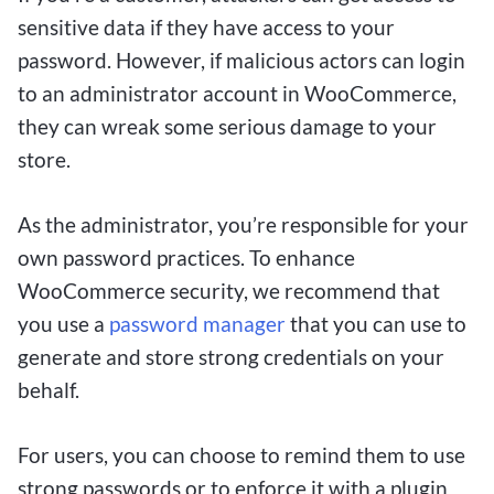
preferences. By making small bets, players can
sensitive data if they have access to your
enjoy the thrill of wagering on sports matches or
password. However, if malicious actors can login
casino games while staying within their budget,
to an administrator account in WooCommerce,
offering a low-risk way to potentially turn a
they can wreak some serious damage to your
modest deposit into a substantial win.
store.
As the administrator, you’re responsible for your
Maximizing Your Winnings
own password practices. To enhance
through Strategic Low-Stakes
WooCommerce security, we recommend that
you use a
password manager
that you can use to
Betting
generate and store strong credentials on your
behalf.
For Canadian bettors looking to enjoy the thrill
of online betting without breaking the bank, $1
For users, you can choose to remind them to use
deposit betting sites are the perfect solution.
strong passwords or to enforce it with a plugin