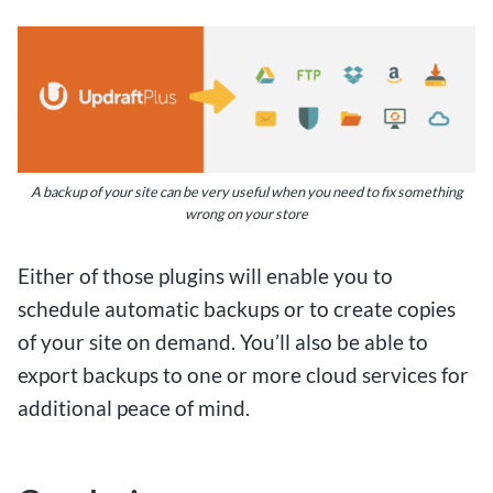
A backup of your site can be very useful when you need to fix something
wrong on your store
Either of those plugins will enable you to
schedule automatic backups or to create copies
of your site on demand. You’ll also be able to
export backups to one or more cloud services for
additional peace of mind.