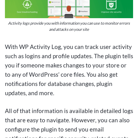
wagering on their favorite sports or casino games
without breaking the bank. Whether you’re a
casual bettor or a serious punter, the
Activity logs provide you with information you can use to monitor errors
convenience and excitement of $1 deposit
and attacks on your site
betting sites make them a compelling choice for
With WP Activity Log, you can track user activity
those looking to maximize their betting
such as logins and profile updates. The plugin tells
experience while minimizing financial risk. So
you if someone makes changes to your store or
why not give it a try and see where your next $1
to any of WordPress’ core files. You also get
bet could take you?
notifications for database changes, plugin
updates, and more.
All of that information is available in detailed logs
that are easy to navigate. However, you can also
configure the plugin to send you email