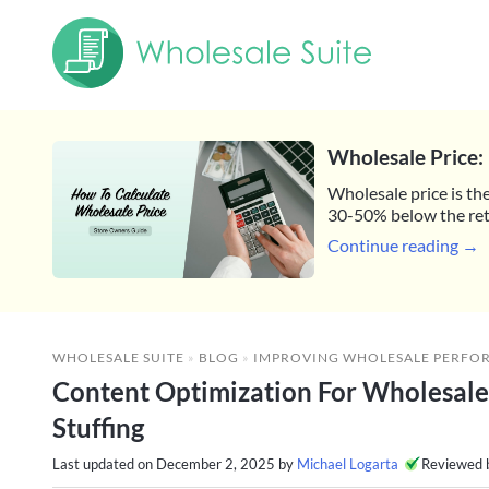
Wholesale Price: 
Wholesale price is the
30-50% below the reta
Continue reading →
WHOLESALE SUITE
»
BLOG
»
IMPROVING WHOLESALE PERFO
Content Optimization For Wholesal
Stuffing
Last updated on
December 2, 2025
by
Michael Logarta
Reviewed