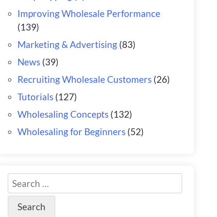
Improving Wholesale Performance
(139)
Marketing & Advertising
(83)
News
(39)
Recruiting Wholesale Customers
(26)
Tutorials
(127)
Wholesaling Concepts
(132)
Wholesaling for Beginners
(52)