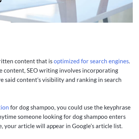
ritten content that is
optimized for search engines
.
he content, SEO writing involves incorporating
said content’s visibility and ranking in search
tion
for dog shampoo, you could use the keyphrase
 anytime someone looking for dog shampoo enters
your article will appear in Google’s article list.