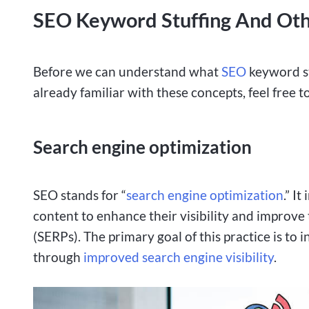
SEO Keyword Stuffing And Oth
Before we can understand what
SEO
keyword stu
already familiar with these concepts, feel free t
Search engine optimization
SEO stands for “
search engine optimization
.” I
content to enhance their visibility and improve
(SERPs). The primary goal of this practice is to 
through
improved search engine visibility
.