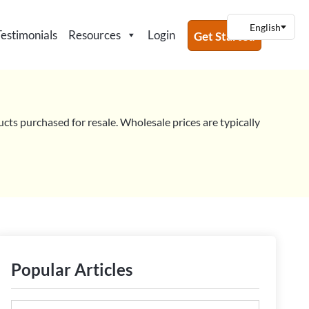
Testimonials
Resources
Login
Get Started
ucts purchased for resale. Wholesale prices are typically
Popular Articles