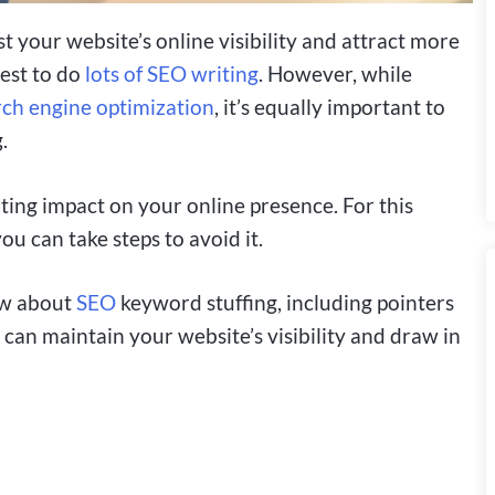
 your website’s online visibility and attract more
rest to do
lots of SEO writing
. However, while
rch engine optimization
, it’s equally important to
.
ting impact on your online presence. For this
you can take steps to avoid it.
ow about
SEO
keyword stuffing, including pointers
 can maintain your website’s visibility and draw in