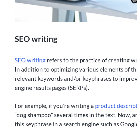
SEO writing
SEO writing
refers to the practice of creating w
In addition to optimizing various elements of t
relevant keywords and/or keyphrases to improve 
engine results pages (SERPs).
For example, if you’re writing a
product descrip
“dog shampoo” several times in the text. Now,
this keyphrase in a search engine such as Google, 