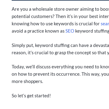
Are you a wholesale store owner aiming to boost
potential customers? Then it’s in your best inte
knowing how to use keywords is crucial for
sea
avoid a practice known as
SEO
keyword stuffing
Simply put, keyword stuffing can have a devasta
reason, it’s crucial to grasp the concept so that 
Today, we’ll discuss everything you need to kn
on how to prevent its occurrence. This way, you
more shoppers.
So let’s get started!