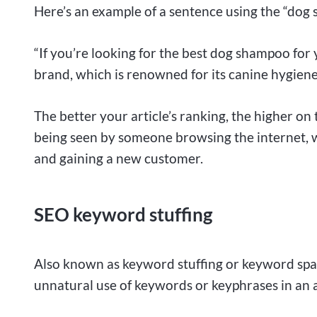
Here’s an example of a sentence using the “dog
“If you’re looking for the best dog shampoo fo
brand, which is renowned for its canine hygiene
The better your article’s ranking, the higher on th
being seen by someone browsing the internet, w
and gaining a new customer.
SEO keyword stuffing
Also known as keyword stuffing or keyword spa
unnatural use of keywords or keyphrases in an 