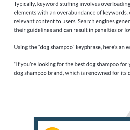
Typically, keyword stuffing involves overloadin
elements with an overabundance of keywords, o
relevant content to users. Search engines genera
their guidelines and can result in penalties or l
Using the “dog shampoo” keyphrase, here’s an e
“If you’re looking for the best dog shampoo fo
dog shampoo brand, which is renowned for its 