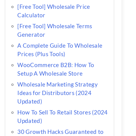
[Free Tool] Wholesale Price
Calculator
[Free Tool] Wholesale Terms
Generator
A Complete Guide To Wholesale
Prices (Plus Tools)
WooCommerce B2B: How To
Setup A Wholesale Store
Wholesale Marketing Strategy
Ideas for Distributors (2024
Updated)
How To Sell To Retail Stores (2024
Updated)
30 Growth Hacks Guaranteed to