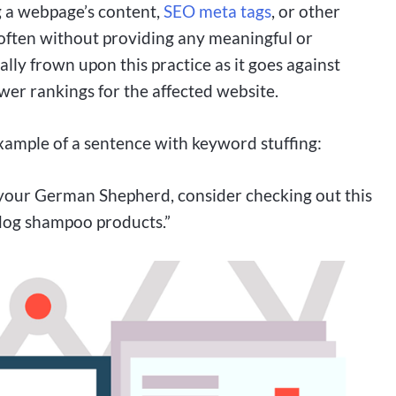
g a webpage’s content,
SEO meta tags
, or other
ften without providing any meaningful or
lly frown upon this practice as it goes against
ower rankings for the affected website.
xample of a sentence with keyword stuffing:
r your German Shepherd, consider checking out this
dog shampoo products.”