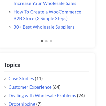
Increase Your Wholesale Sales
How To Create a WooCommerce
B2B Store (3 Simple Steps)
30+ Best Wholesale Suppliers
Topics
Case Studies
(11)
Customer Experience
(64)
Dealing with Wholesale Problems
(24)
Dropshipping
(7)