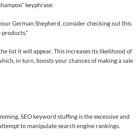
 shampoo” keyphrase:
r your German Shepherd, consider checking out this
 products.”
e list it will appear. This increases its likelihood of
hich, in turn, boosts your chances of making a sale
mming, SEO keyword stuffing is the excessive and
attempt to manipulate search engine rankings.