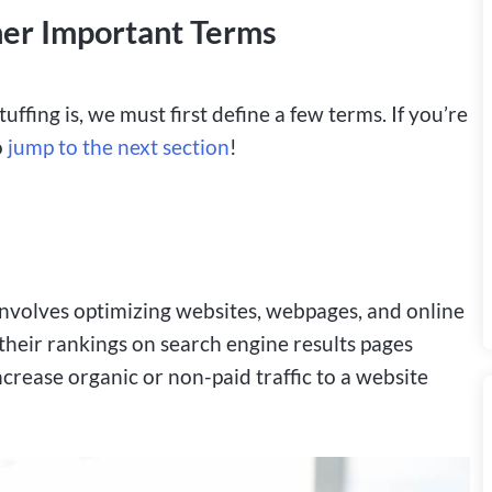
er Important Terms
ffing is, we must first define a few terms. If you’re
o
jump to the next section
!
t involves optimizing websites, webpages, and online
 their rankings on search engine results pages
increase organic or non-paid traffic to a website