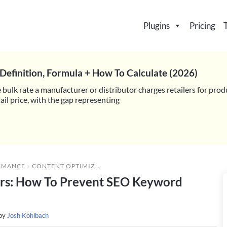
Plugins
Pricing
Definition, Formula + How To Calculate (2026)
 bulk rate a manufacturer or distributor charges retailers for prod
il price, with the gap representing
RMANCE
»
CONTENT OPTIMIZATION FOR WHOLESALERS: HOW TO PREVENT SEO KEYWORD STUFFING
ers: How To Prevent SEO Keyword
 by
Josh Kohlbach