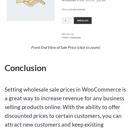
Front End View of Sale Price (click to zoom)
Conclusion
Setting wholesale sale prices in WooCommerce is
a great way to increase revenue for any business
selling products online. With the ability to offer
discounted prices to certain customers, you can
attract new customers and keep existing