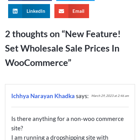
LinkedIn
Email
2 thoughts on “
New Feature!
Set Wholesale Sale Prices In
WooCommerce
”
Ichhya Narayan Khadka
says:
March 29, 2023 at 2:46 am
Is there anything for a non-woo commerce
site?
I am running a dropshipping site with