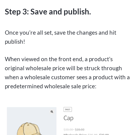
Step 3: Save and publish.
Once you’re all set, save the changes and hit
publish!
When viewed on the front end, a product’s
original wholesale price will be struck through
when a wholesale customer sees a product with a
predetermined wholesale sale price: