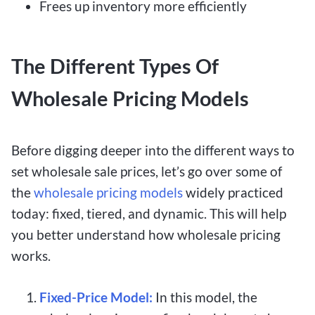
Frees up inventory more efficiently
The Different Types Of
Wholesale Pricing Models
Before digging deeper into the different ways to
set wholesale sale prices, let’s go over some of
the
wholesale pricing models
widely practiced
today: fixed, tiered, and dynamic. This will help
you better understand how wholesale pricing
works.
Fixed-Price Model:
In this model, the