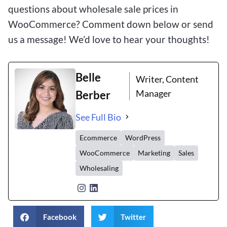
questions about wholesale sale prices in
WooCommerce? Comment down below or send
us a message! We’d love to hear your thoughts!
Belle
Writer, Content
Manager
Berber
See Full Bio
Ecommerce
WordPress
WooCommerce
Marketing
Sales
Wholesaling
Facebook
Twitter