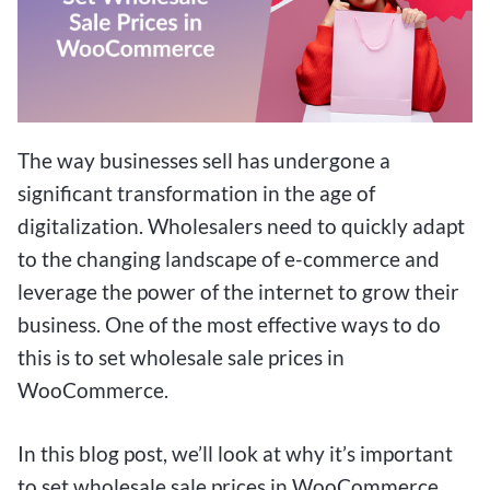
The way businesses sell has undergone a
significant transformation in the age of
digitalization. Wholesalers need to quickly adapt
to the changing landscape of e-commerce and
leverage the power of the internet to grow their
business. One of the most effective ways to do
this is to set wholesale sale prices in
WooCommerce.
In this blog post, we’ll look at why it’s important
to set wholesale sale prices in WooCommerce,