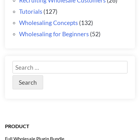
Recruiting Wholesale Customers
(26)
Tutorials
(127)
Wholesaling Concepts
(132)
Wholesaling for Beginners
(52)
PRODUCT
Full Wholesale Plugin Bundle