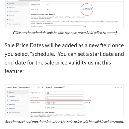
Click on the schedule link beside the sale price field (click to zoom)
Sale Price Dates will be added as a new field once
you select “schedule.” You can set a start date and
end date for the sale price validity using this
feature:
Set the start and end date for when the sale price will be valid (click to zoom)