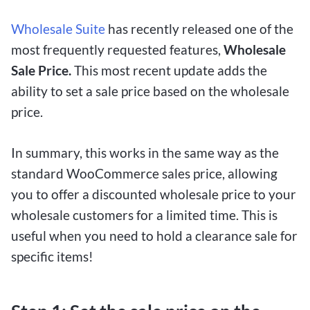
Wholesale Suite
has recently released one of the
most frequently requested features,
Wholesale
Sale Price.
This most recent update adds the
ability to set a sale price based on the wholesale
price.
In summary, this works in the same way as the
standard WooCommerce sales price, allowing
you to offer a discounted wholesale price to your
wholesale customers for a limited time. This is
useful when you need to hold a clearance sale for
specific items!