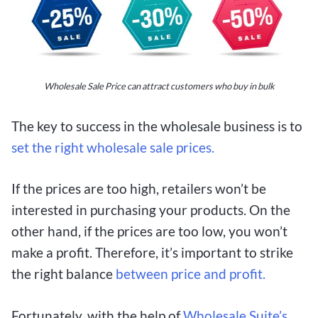
Wholesale Sale Price can attract customers who buy in bulk
The key to success in the wholesale business is to
set the right wholesale sale prices.
If the prices are too high, retailers won’t be
interested in purchasing your products. On the
other hand, if the prices are too low, you won’t
make a profit. Therefore, it’s important to strike
the right balance
between price and profit.
Fortunately, with the help of
Wholesale Suite’s