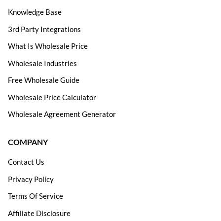
Knowledge Base
3rd Party Integrations
What Is Wholesale Price
Wholesale Industries
Free Wholesale Guide
Wholesale Price Calculator
Wholesale Agreement Generator
COMPANY
Contact Us
Privacy Policy
Terms Of Service
Affiliate Disclosure