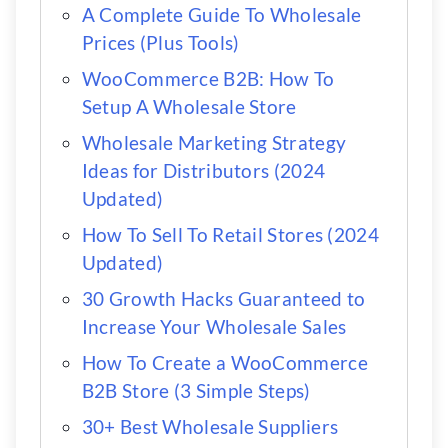
A Complete Guide To Wholesale
Prices (Plus Tools)
WooCommerce B2B: How To
Setup A Wholesale Store
Wholesale Marketing Strategy
Ideas for Distributors (2024
Updated)
How To Sell To Retail Stores (2024
Updated)
30 Growth Hacks Guaranteed to
Increase Your Wholesale Sales
How To Create a WooCommerce
B2B Store (3 Simple Steps)
30+ Best Wholesale Suppliers