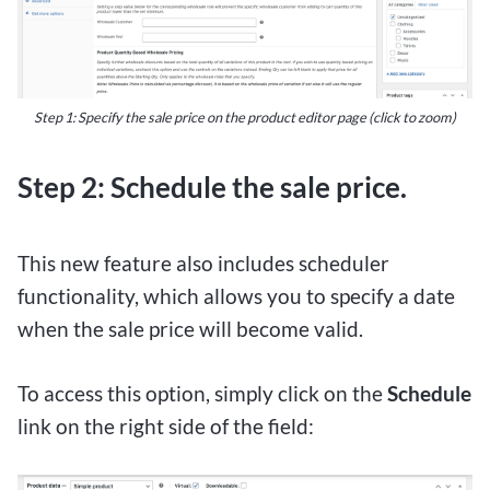
Step 1: Specify the sale price on the product editor page (click to zoom)
Step 2: Schedule the sale price.
This new feature also includes scheduler
functionality, which allows you to specify a date
when the sale price will become valid.
To access this option, simply click on the
Schedule
link on the right side of the field: