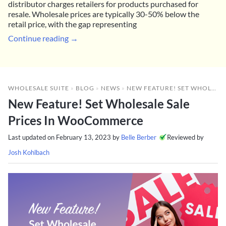
distributor charges retailers for products purchased for
resale. Wholesale prices are typically 30-50% below the
retail price, with the gap representing
Continue reading →
WHOLESALE SUITE
»
BLOG
»
NEWS
»
NEW FEATURE! SET WHOLESALE SALE PRICES IN WOOCOMMERCE
New Feature! Set Wholesale Sale
Prices In WooCommerce
Last updated on
February 13, 2023
by
Belle Berber
Reviewed by
Josh Kohlbach