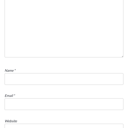
Name
*
Email
*
Website