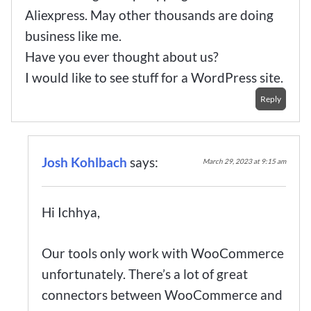
Aliexpress. May other thousands are doing
business like me.
Have you ever thought about us?
I would like to see stuff for a WordPress site.
Reply
Josh Kohlbach
says:
March 29, 2023 at 9:15 am
Hi Ichhya,
Our tools only work with WooCommerce
unfortunately. There’s a lot of great
connectors between WooCommerce and