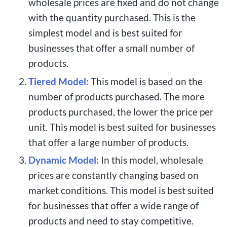
wholesale prices are fixed and do not change
with the quantity purchased. This is the
simplest model and is best suited for
businesses that offer a small number of
products.
Tiered Model:
This model is based on the
number of products purchased. The more
products purchased, the lower the price per
unit. This model is best suited for businesses
that offer a large number of products.
Dynamic Model:
In this model,
wholesale
prices are constantly changing based on
market conditions. This model is best suited
for businesses that offer a wide range of
products and need to stay competitive.