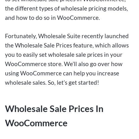
the different types of wholesale pricing models,
and how to do so in WooCommerce.
Fortunately, Wholesale Suite recently launched
the Wholesale Sale Prices feature, which allows
you to easily set wholesale sale prices in your
WooCommerce store. We’ll also go over how
using WooCommerce can help you increase
wholesale sales. So, let’s get started!
Wholesale Sale Prices In
WooCommerce