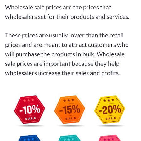
Wholesale sale prices are the prices that
wholesalers set for their products and services.
These prices are usually lower than the retail
prices and are meant to attract customers who
will purchase the products in bulk. Wholesale
sale prices are important because they help
wholesalers increase their sales and profits.