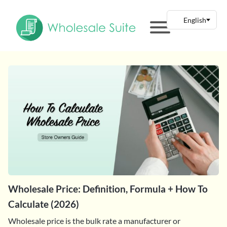
Wholesale Price: Definition, Formula + How To
Calculate (2026)
Wholesale price is the bulk rate a manufacturer or