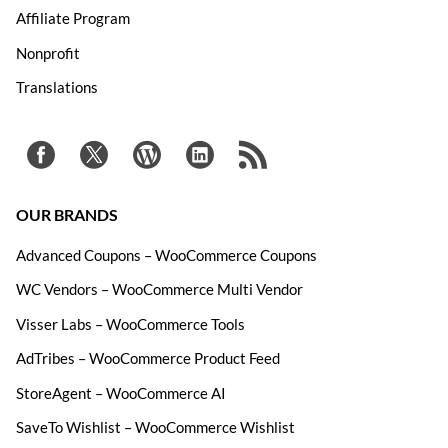
Affiliate Program
Nonprofit
Translations
OUR BRANDS
Advanced Coupons – WooCommerce Coupons
WC Vendors – WooCommerce Multi Vendor
Visser Labs – WooCommerce Tools
AdTribes – WooCommerce Product Feed
StoreAgent – WooCommerce AI
SaveTo Wishlist – WooCommerce Wishlist