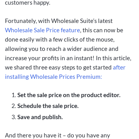
customers happy.
Fortunately, with Wholesale Suite’s latest
Wholesale Sale Price feature
, this can now be
done easily with a few clicks of the mouse,
allowing you to reach a wider audience and
increase your profits in an instant! In this article,
we shared three easy steps to get started
after
installing Wholesale Prices Premium:
Set the sale price on the product editor.
Schedule the sale price.
Save and publish.
And there you have it – do you have any