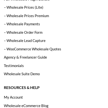
– Wholesale Prices (Lite)
– Wholesale Prices Premium
– Wholesale Payments
– Wholesale Order Form
– Wholesale Lead Capture
– WooCommerce Wholesale Quotes
Agency & Freelancer Guide
Testimonials
Wholesale Suite Demo
RESOURCES & HELP
My Account
Wholesale eCommerce Blog