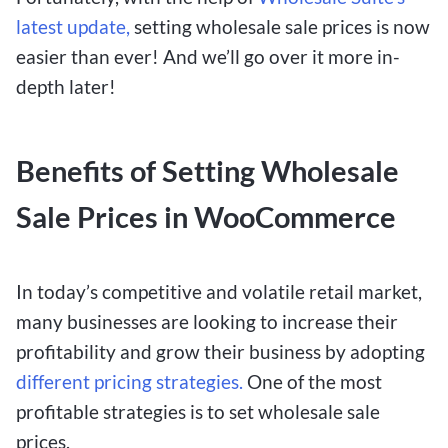
latest update,
setting wholesale sale prices is now
easier than ever! And we’ll go over it more in-
depth later!
Benefits of Setting Wholesale
Sale Prices in WooCommerce
In today’s competitive and volatile retail market,
many businesses are looking to increase their
profitability and grow their business by adopting
different pricing strategies.
One of the most
profitable strategies is to set wholesale sale
prices.