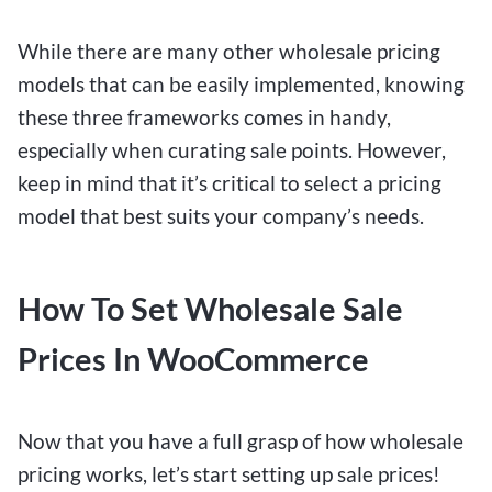
While there are many other wholesale pricing
models that can be easily implemented, knowing
these three frameworks comes in handy,
especially when curating sale points. However,
keep in mind that it’s critical to select a pricing
model that best suits your company’s needs.
How To Set Wholesale Sale
Prices In WooCommerce
Now that you have a full grasp of how wholesale
pricing works, let’s start setting up sale prices!