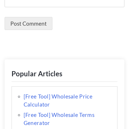
Popular Articles
[Free Tool] Wholesale Price
Calculator
[Free Tool] Wholesale Terms
Generator