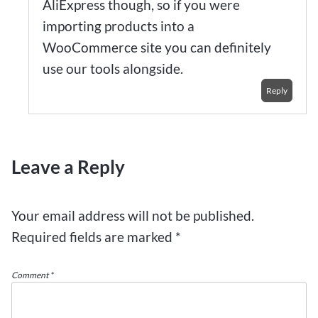
AliExpress though, so if you were
importing products into a
WooCommerce site you can definitely
use our tools alongside.
Reply
Leave a Reply
Your email address will not be published.
Required fields are marked
*
Comment
*