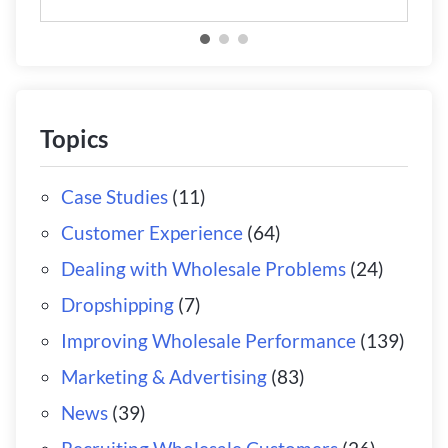
Topics
Case Studies
(11)
Customer Experience
(64)
Dealing with Wholesale Problems
(24)
Dropshipping
(7)
Improving Wholesale Performance
(139)
Marketing & Advertising
(83)
News
(39)