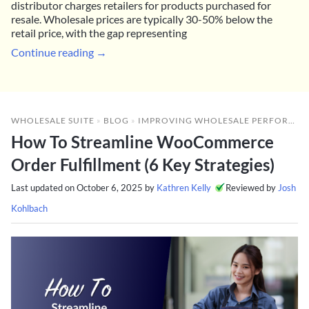
distributor charges retailers for products purchased for
resale. Wholesale prices are typically 30-50% below the
retail price, with the gap representing
Continue reading →
WHOLESALE SUITE
»
BLOG
»
IMPROVING WHOLESALE PERFORMANCE
How To Streamline WooCommerce
Order Fulfillment (6 Key Strategies)
Last updated on
October 6, 2025
by
Kathren Kelly
Reviewed by
Josh
Kohlbach