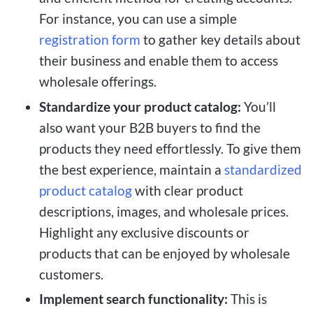
For instance, you can use a simple
registration form
to gather key details about
their business and enable them to access
wholesale offerings.
Standardize your product catalog:
You’ll
also want your B2B buyers to find the
products they need effortlessly. To give them
the best experience, maintain a
standardized
product catalog
with clear product
descriptions, images, and wholesale prices.
Highlight any exclusive discounts or
products that can be enjoyed by wholesale
customers.
Implement search functionality:
This is