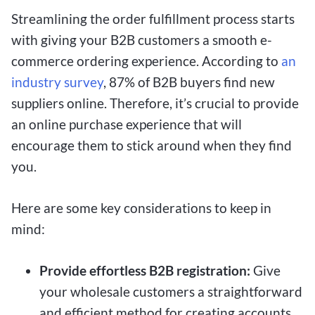
Streamlining the order fulfillment process starts
with giving your B2B customers a smooth e-
commerce ordering experience. According to
an
industry survey
, 87% of B2B buyers find new
suppliers online. Therefore, it’s crucial to provide
an online purchase experience that will
encourage them to stick around when they find
you.
Here are some key considerations to keep in
mind:
Provide effortless B2B registration:
Give
your wholesale customers a straightforward
and efficient method for creating accounts.