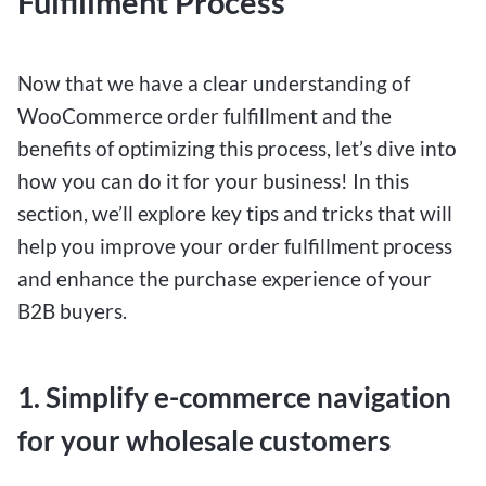
Fulfillment Process
Now that we have a clear understanding of
WooCommerce order fulfillment and the
benefits of optimizing this process, let’s dive into
how you can do it for your business! In this
section, we’ll explore key tips and tricks that will
help you improve your order fulfillment process
and enhance the purchase experience of your
B2B buyers.
1. Simplify e-commerce navigation
for your wholesale customers