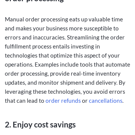
Manual order processing eats up valuable time
and makes your business more susceptible to
errors and inaccuracies. Streamlining the order
fulfillment process entails investing in
technologies that optimize this aspect of your
operations. Examples include tools that automate
order processing, provide real-time inventory
updates, and monitor shipment and delivery. By
leveraging these technologies, you avoid errors
that can lead to
order refunds
or
cancellations
.
2. Enjoy cost savings