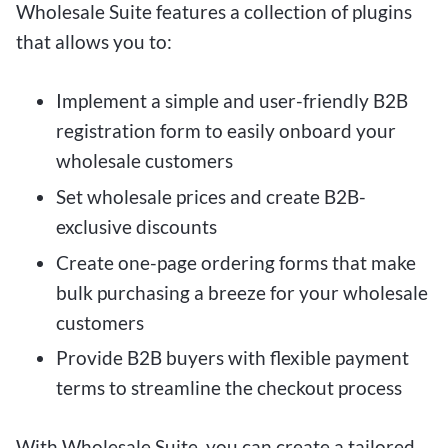
Wholesale Suite features a collection of plugins
that allows you to:
Implement a simple and user-friendly B2B
registration form to easily onboard your
wholesale customers
Set wholesale prices and create B2B-
exclusive discounts
Create one-page ordering forms that make
bulk purchasing a breeze for your wholesale
customers
Provide B2B buyers with flexible payment
terms to streamline the checkout process
With Wholesale Suite, you can create a tailored