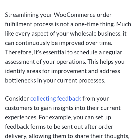
Streamlining your WooCommerce order
fulfillment process is not a one-time thing. Much
like every aspect of your wholesale business, it
can continuously be improved over time.
Therefore, it’s essential to schedule a regular
assessment of your operations. This helps you
identify areas for improvement and address
bottlenecks in your current processes.
Consider
collecting feedback
from your
customers to gain insights into their current
experiences. For example, you can set up
feedback forms to be sent out after order
delivery, allowing them to share their thoughts,