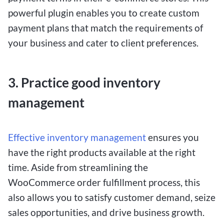
powerful plugin enables you to create custom
payment plans that match the requirements of
your business and cater to client preferences.
3. Practice good inventory
management
Effective inventory management
ensures you
have the right products available at the right
time. Aside from streamlining the
WooCommerce order fulfillment process, this
also allows you to satisfy customer demand, seize
sales opportunities, and drive business growth.