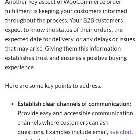
Another key aspect of WooCommerce order
fulfillment is keeping your customers informed
throughout the process. Your B2B customers
expect to know the status of their orders, the
expected date for delivery, or any delays or issues
that may arise. Giving them this information
establishes trust and ensures a positive buying
experience.
Here are some key points to address:
Establish clear channels of communication:
Provide easy and accessible communication
channels where customers can ask
questions. Examples include email,
live chat
,