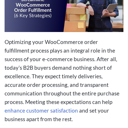
Optimizing your WooCommerce order
fulfillment process plays an integral role in the
success of your e-commerce business. After all,
today’s B2B buyers demand nothing short of
excellence. They expect timely deliveries,
accurate order processing, and transparent
communication throughout the entire purchase
process. Meeting these expectations can help
enhance customer satisfaction
and set your
business apart from the rest.