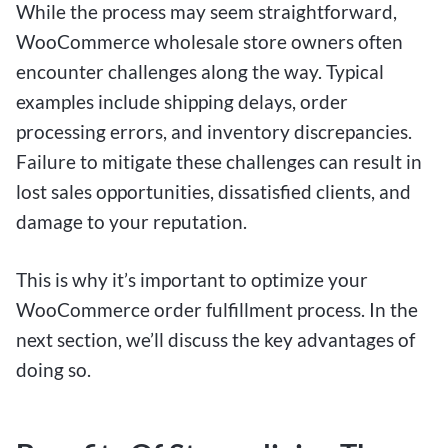
While the process may seem straightforward,
WooCommerce wholesale store owners often
encounter challenges along the way. Typical
examples include shipping delays, order
processing errors, and inventory discrepancies.
Failure to mitigate these challenges can result in
lost sales opportunities, dissatisfied clients, and
damage to your reputation.
This is why it’s important to optimize your
WooCommerce order fulfillment process. In the
next section, we’ll discuss the key advantages of
doing so.