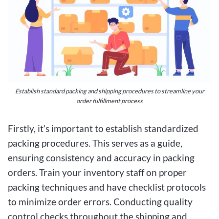
Establish standard packing and shipping procedures to streamline your
order fulfillment process
Firstly, it’s important to establish standardized
packing procedures. This serves as a guide,
ensuring consistency and accuracy in packing
orders. Train your inventory staff on proper
packing techniques and have checklist protocols
to minimize order errors. Conducting quality
control checks throughout the shipping and