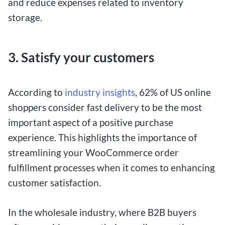
and reduce expenses related to inventory
storage.
3. Satisfy your customers
According to
industry insights
, 62% of US online
shoppers consider fast delivery to be the most
important aspect of a positive purchase
experience. This highlights the importance of
streamlining your WooCommerce order
fulfillment processes when it comes to enhancing
customer satisfaction.
In the wholesale industry, where B2B buyers