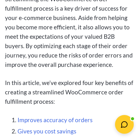
fulfillment process is a key driver of success for
your e-commerce business. Aside from helping
you become more efficient, it also allows you to
meet the expectations of your valued B2B
buyers. By optimizing each stage of their order
journey, you reduce the risks of order errors and
improve the overall purchase experience.
In this article, we’ve explored four key benefits of
creating a streamlined WooCommerce order
fulfillment process:
Improves accuracy of orders
Gives you cost savings