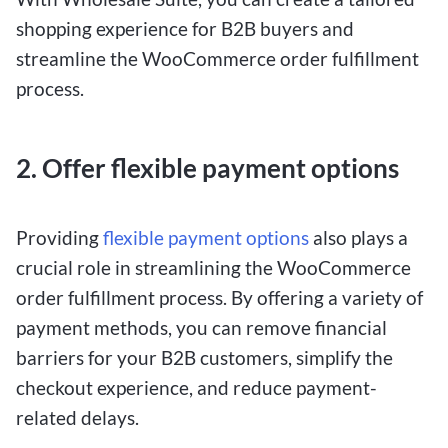
shopping experience for B2B buyers and
streamline the WooCommerce order fulfillment
process.
2. Offer flexible payment options
Providing
flexible payment options
also plays a
crucial role in streamlining the WooCommerce
order fulfillment process. By offering a variety of
payment methods, you can remove financial
barriers for your B2B customers, simplify the
checkout experience, and reduce payment-
related delays.