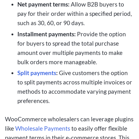
Net payment terms:
Allow B2B buyers to
pay for their order within a specified period,
such as 30, 60, or 90 days.
Installment payments:
Provide the option
for buyers to spread the total purchase
amount over multiple payments to make
bulk orders more manageable.
Split payments
:
Give customers the option
to split payments across multiple invoices or
methods to accommodate varying payment
preferences.
WooCommerce wholesalers can leverage plugins
like
Wholesale Payments
to easily offer flexible
payment terms in their e-commerce stores. This