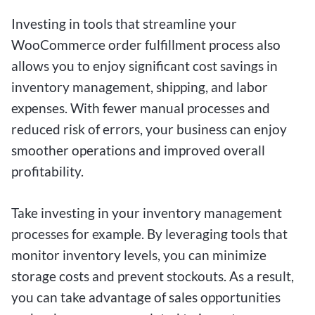
Investing in tools that streamline your
WooCommerce order fulfillment process also
allows you to enjoy significant cost savings in
inventory management, shipping, and labor
expenses. With fewer manual processes and
reduced risk of errors, your business can enjoy
smoother operations and improved overall
profitability.
Take investing in your inventory management
processes for example. By leveraging tools that
monitor inventory levels, you can minimize
storage costs and prevent stockouts. As a result,
you can take advantage of sales opportunities