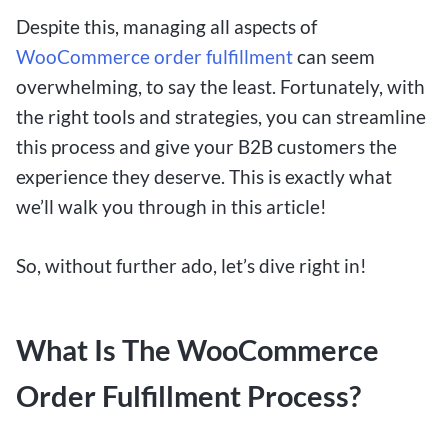
Despite this, managing all aspects of
WooCommerce order fulfillment
can seem
overwhelming, to say the least. Fortunately, with
the right tools and strategies, you can streamline
this process and give your B2B customers the
experience they deserve. This is exactly what
we’ll walk you through in this article!
So, without further ado, let’s dive right in!
What Is The WooCommerce
Order Fulfillment Process?