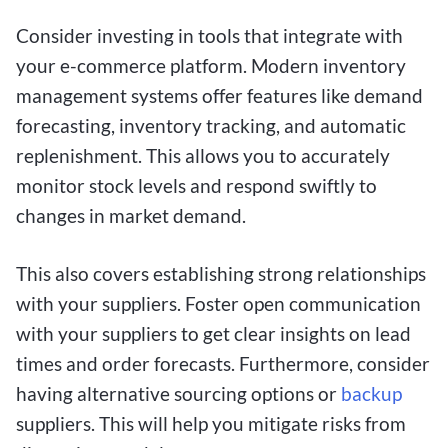
Consider investing in tools that integrate with
your e-commerce platform. Modern inventory
management systems offer features like demand
forecasting, inventory tracking, and automatic
replenishment. This allows you to accurately
monitor stock levels and respond swiftly to
changes in market demand.
This also covers establishing strong relationships
with your suppliers. Foster open communication
with your suppliers to get clear insights on lead
times and order forecasts. Furthermore, consider
having alternative sourcing options or
backup
suppliers. This will help you mitigate risks from