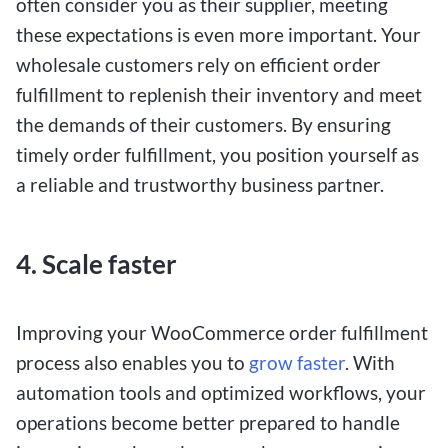
often consider you as their supplier, meeting
these expectations is even more important. Your
wholesale customers rely on efficient order
fulfillment to replenish their inventory and meet
the demands of their customers. By ensuring
timely order fulfillment, you position yourself as
a reliable and trustworthy business partner.
4. Scale faster
Improving your WooCommerce order fulfillment
process also enables you to
grow faster
. With
automation tools and optimized workflows, your
operations become better prepared to handle