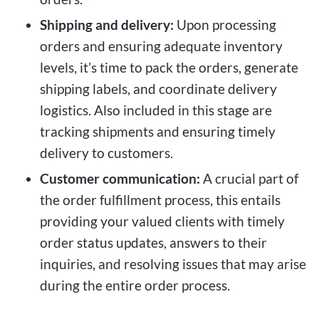
Shipping and delivery:
Upon processing
orders and ensuring adequate inventory
levels, it’s time to pack the orders, generate
shipping labels, and coordinate delivery
logistics. Also included in this stage are
tracking shipments and ensuring timely
delivery to customers.
Customer communication:
A crucial part of
the order fulfillment process, this entails
providing your valued clients with timely
order status updates, answers to their
inquiries, and resolving issues that may arise
during the entire order process.