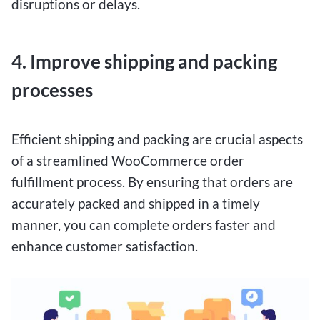
disruptions or delays.
4. Improve shipping and packing
processes
Efficient shipping and packing are crucial aspects
of a streamlined WooCommerce order
fulfillment process. By ensuring that orders are
accurately packed and shipped in a timely
manner, you can complete orders faster and
enhance customer satisfaction.