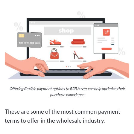
Offering flexible payment options to B2B buyer can help optimize their
purchase experience
These are some of the most common payment
terms to offer in the wholesale industry: