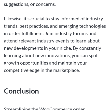
suggestions, or concerns.
Likewise, it’s crucial to stay informed of industry
trends, best practices, and emerging technologies
in order fulfillment. Join industry forums and
attend relevant industry events to learn about
new developments in your niche. By constantly
learning about new innovations, you can spot
growth opportunities and maintain your
competitive edge in the marketplace.
Conclusion
Streamlining the WooCommerce order