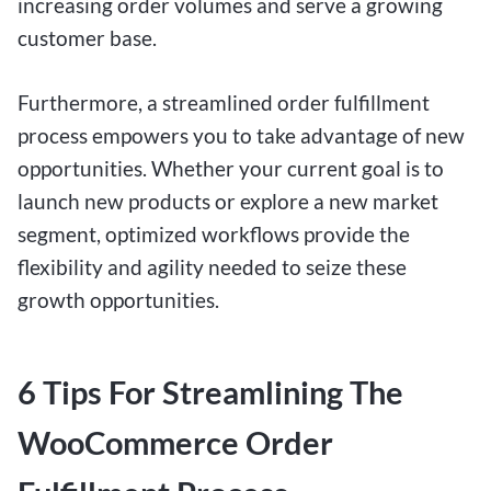
increasing order volumes and serve a growing
customer base.
Furthermore, a streamlined order fulfillment
process empowers you to take advantage of new
opportunities. Whether your current goal is to
launch new products or explore a new market
segment, optimized workflows provide the
flexibility and agility needed to seize these
growth opportunities.
6 Tips For Streamlining The
WooCommerce Order