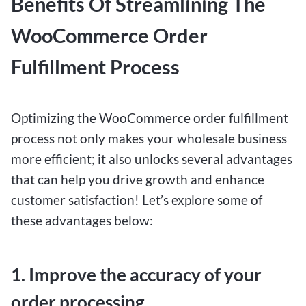
Benefits Of Streamlining The
WooCommerce Order
Fulfillment Process
Optimizing the WooCommerce order fulfillment
process not only makes your wholesale business
more efficient; it also unlocks several advantages
that can help you drive growth and enhance
customer satisfaction! Let’s explore some of
these advantages below:
1. Improve the accuracy of your
order processing