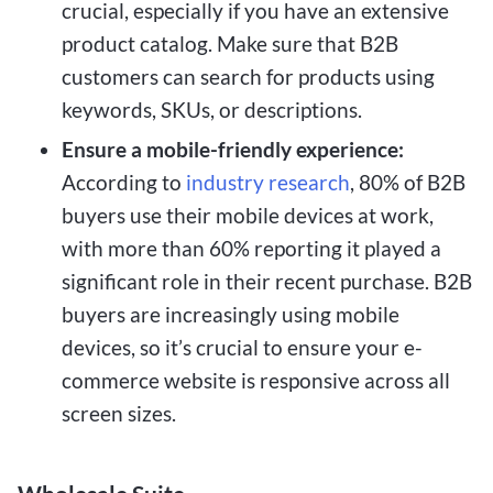
crucial, especially if you have an extensive
product catalog. Make sure that B2B
customers can search for products using
keywords, SKUs, or descriptions.
Ensure a mobile-friendly experience:
According to
industry research
, 80% of B2B
buyers use their mobile devices at work,
with more than 60% reporting it played a
significant role in their recent purchase. B2B
buyers are increasingly using mobile
devices, so it’s crucial to ensure your e-
commerce website is responsive across all
screen sizes.