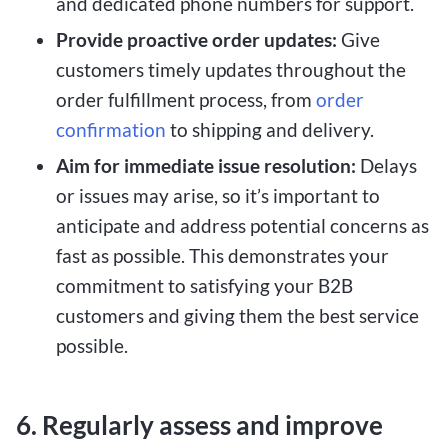
and dedicated phone numbers for support.
Provide proactive order updates:
Give
customers timely updates throughout the
order fulfillment process, from
order
confirmation
to shipping and delivery.
Aim for immediate issue resolution:
Delays
or issues may arise, so it’s important to
anticipate and address potential concerns as
fast as possible. This demonstrates your
commitment to satisfying your B2B
customers and giving them the best service
possible.
6. Regularly assess and improve