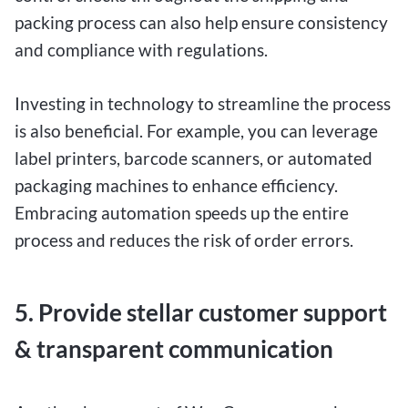
packing process can also help ensure consistency
and compliance with regulations.
Investing in technology to streamline the process
is also beneficial. For example, you can leverage
label printers, barcode scanners, or automated
packaging machines to enhance efficiency.
Embracing automation speeds up the entire
process and reduces the risk of order errors.
5. Provide stellar customer support
& transparent communication