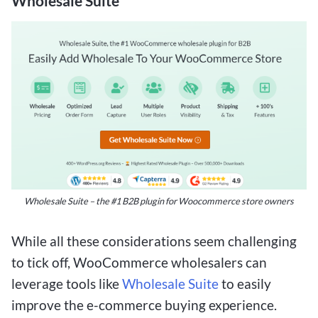
Wholesale Suite
Wholesale Suite – the #1 B2B plugin for Woocommerce store owners
While all these considerations seem challenging
to tick off, WooCommerce wholesalers can
leverage tools like
Wholesale Suite
to easily
improve the e-commerce buying experience.