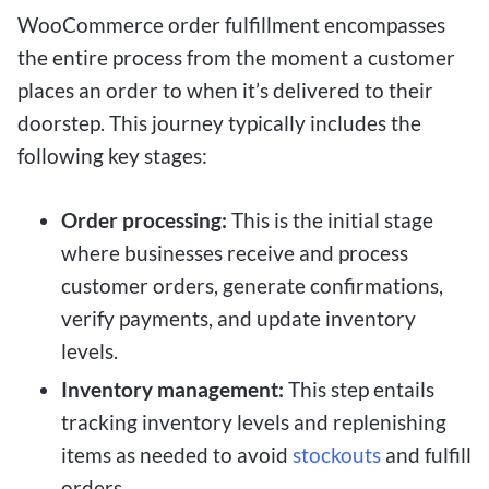
WooCommerce order fulfillment encompasses
the entire process from the moment a customer
places an order to when it’s delivered to their
doorstep. This journey typically includes the
following key stages:
Order processing:
This is the initial stage
where businesses receive and process
customer orders, generate confirmations,
verify payments, and update inventory
levels.
Inventory management:
This step entails
tracking inventory levels and replenishing
items as needed to avoid
stockouts
and fulfill
orders.