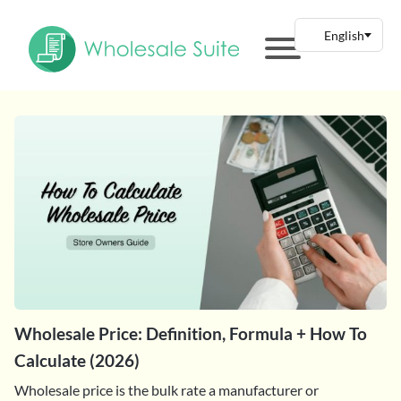
Wholesale Price: Definition, Formula + How To
Calculate (2026)
Wholesale price is the bulk rate a manufacturer or