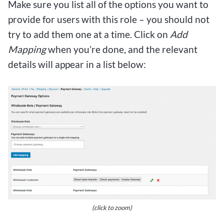
Make sure you list all of the options you want to
provide for users with this role – you should not
try to add them one at a time. Click on
Add
Mapping
when you’re done, and the relevant
details will appear in a list below:
(click to zoom)