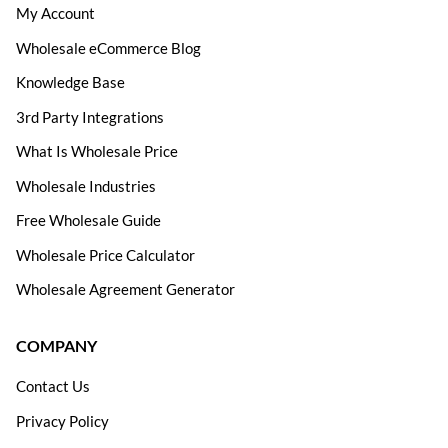
My Account
Wholesale eCommerce Blog
Knowledge Base
3rd Party Integrations
What Is Wholesale Price
Wholesale Industries
Free Wholesale Guide
Wholesale Price Calculator
Wholesale Agreement Generator
COMPANY
Contact Us
Privacy Policy