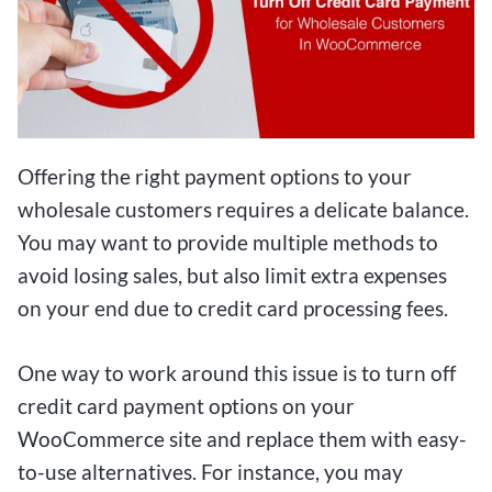
Offering the right payment options to your
wholesale customers requires a delicate balance.
You may want to provide multiple methods to
avoid losing sales, but also limit extra expenses
on your end due to credit card processing fees.
One way to work around this issue is to turn off
credit card payment options on your
WooCommerce site and replace them with easy-
to-use alternatives. For instance, you may