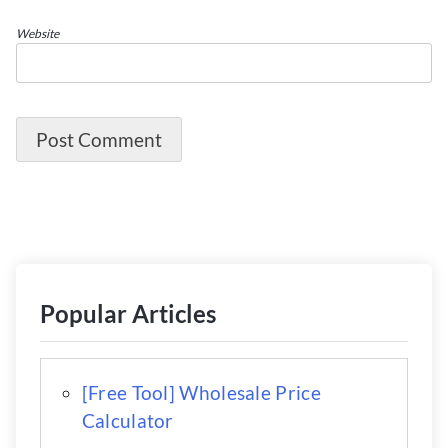
Website
Popular Articles
[Free Tool] Wholesale Price
Calculator