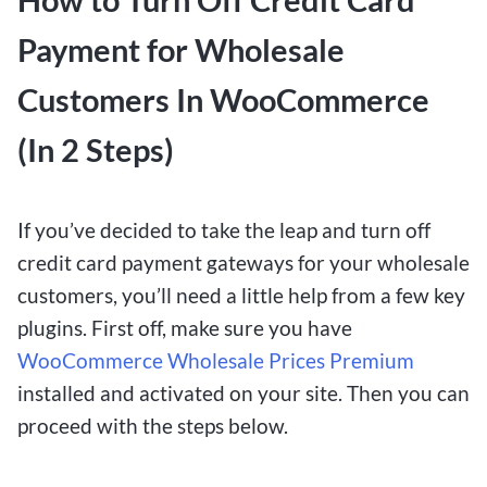
Payment for Wholesale
Customers In WooCommerce
(In 2 Steps)
If you’ve decided to take the leap and turn off
credit card payment gateways for your wholesale
customers, you’ll need a little help from a few key
plugins. First off, make sure you have
WooCommerce Wholesale Prices Premium
installed and activated on your site. Then you can
proceed with the steps below.