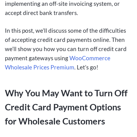
implementing an off-site invoicing system, or
accept direct bank transfers.
In this post, we’ll discuss some of the difficulties
of accepting credit card payments online. Then
we’ll show you how you can turn off credit card
payment gateways using
WooCommerce
Wholesale Prices Premium
. Let’s go!
Why You May Want to Turn Off
Credit Card Payment Options
for Wholesale Customers