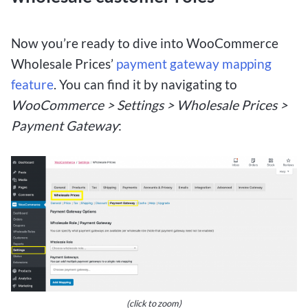
Now you’re ready to dive into WooCommerce
Wholesale Prices’
payment gateway mapping
feature
. You can find it by navigating to
WooCommerce > Settings > Wholesale Prices >
Payment Gateway
:
(click to zoom)