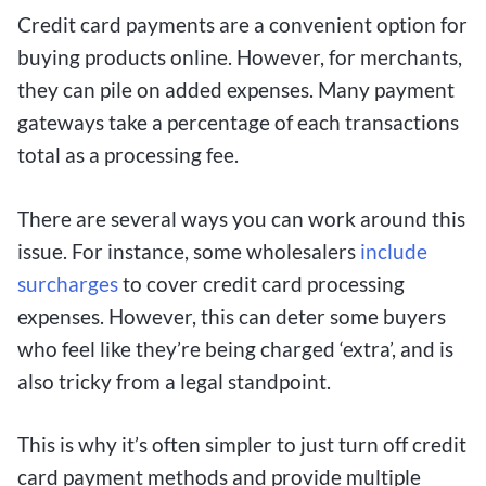
Credit card payments are a convenient option for
buying products online. However, for merchants,
they can pile on added expenses. Many payment
gateways take a percentage of each transactions
total as a processing fee.
There are several ways you can work around this
issue. For instance, some wholesalers
include
surcharges
to cover credit card processing
expenses. However, this can deter some buyers
who feel like they’re being charged ‘extra’, and is
also tricky from a legal standpoint.
This is why it’s often simpler to just turn off credit
card payment methods and provide multiple