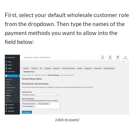
First, select your default wholesale customer role
from the dropdown. Then type the names of the
payment methods you want to allow into the
field below:
(click to zoom)