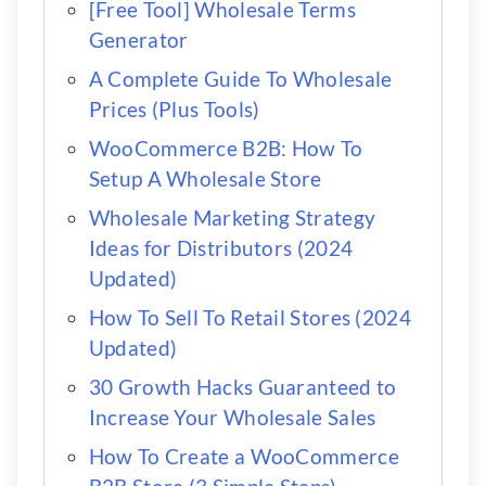
[Free Tool] Wholesale Terms
Generator
A Complete Guide To Wholesale
Prices (Plus Tools)
WooCommerce B2B: How To
Setup A Wholesale Store
Wholesale Marketing Strategy
Ideas for Distributors (2024
Updated)
How To Sell To Retail Stores (2024
Updated)
30 Growth Hacks Guaranteed to
Increase Your Wholesale Sales
How To Create a WooCommerce