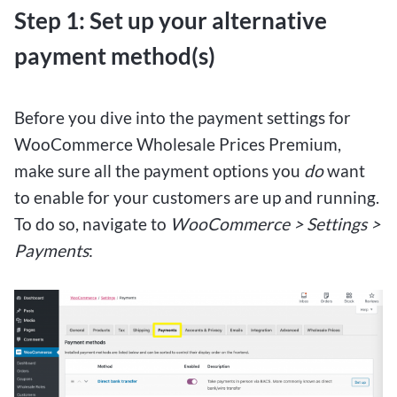
Step 1: Set up your alternative
payment method(s)
Before you dive into the payment settings for
WooCommerce Wholesale Prices Premium,
make sure all the payment options you
do
want
to enable for your customers are up and running.
To do so, navigate to
WooCommerce > Settings >
Payments
: