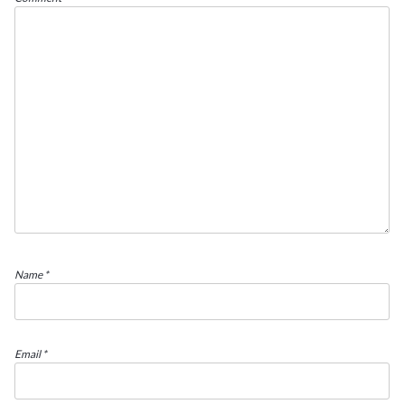
Name
*
Email
*