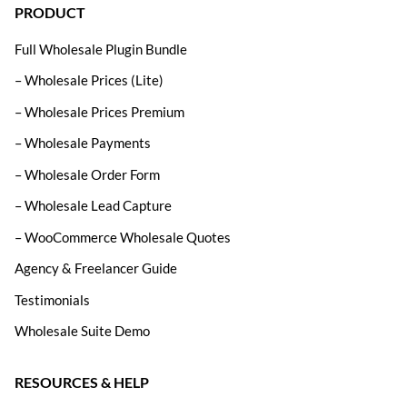
PRODUCT
Full Wholesale Plugin Bundle
– Wholesale Prices (Lite)
– Wholesale Prices Premium
– Wholesale Payments
– Wholesale Order Form
– Wholesale Lead Capture
– WooCommerce Wholesale Quotes
Agency & Freelancer Guide
Testimonials
Wholesale Suite Demo
RESOURCES & HELP