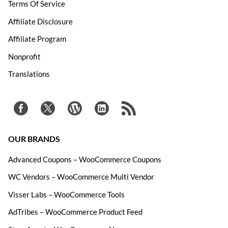
Terms Of Service
Affiliate Disclosure
Affiliate Program
Nonprofit
Translations
OUR BRANDS
Advanced Coupons – WooCommerce Coupons
WC Vendors – WooCommerce Multi Vendor
Visser Labs – WooCommerce Tools
AdTribes – WooCommerce Product Feed