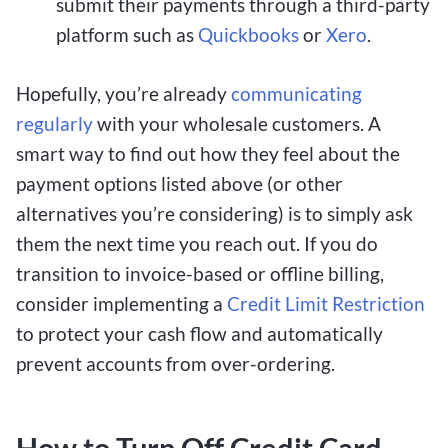
submit their payments through a third-party
platform such as
Quickbooks
or
Xero
.
Hopefully, you’re already
communicating
regularly
with your wholesale customers. A
smart way to find out how they feel about the
payment options listed above (or other
alternatives you’re considering) is to simply ask
them the next time you reach out. If you do
transition to invoice-based or offline billing,
consider implementing a
Credit Limit Restriction
to protect your cash flow and automatically
prevent accounts from over-ordering.
How to Turn Off Credit Card