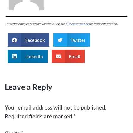
This article may contain affiliate links. See our
disclosure notice
for more information.
Facebook
Twitter
LinkedIn
Email
Leave a Reply
Your email address will not be published.
Required fields are marked
*
Comment
*