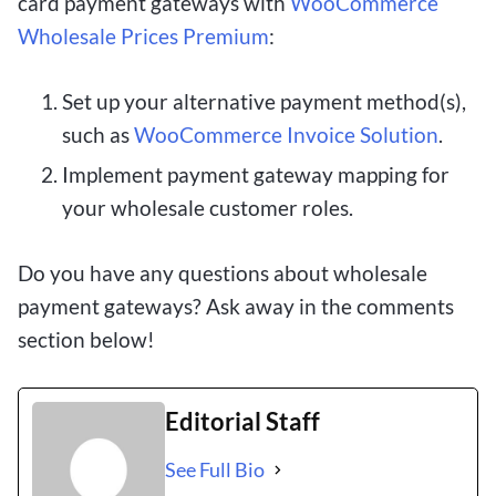
card payment gateways with
WooCommerce
Wholesale Prices Premium
:
Set up your alternative payment method(s),
such as
WooCommerce Invoice Solution
.
Implement payment gateway mapping for
your wholesale customer roles.
Do you have any questions about wholesale
payment gateways? Ask away in the comments
section below!
Editorial Staff
See Full Bio