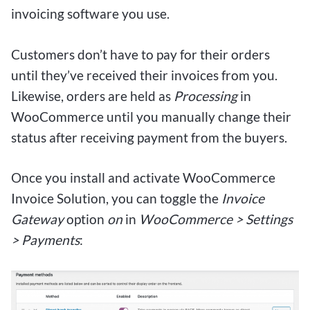
invoicing software you use.
Customers don’t have to pay for their orders
until they’ve received their invoices from you.
Likewise, orders are held as
Processing
in
WooCommerce until you manually change their
status after receiving payment from the buyers.
Once you install and activate WooCommerce
Invoice Solution, you can toggle the
Invoice
Gateway
option
on
in
WooCommerce > Settings
> Payments
: