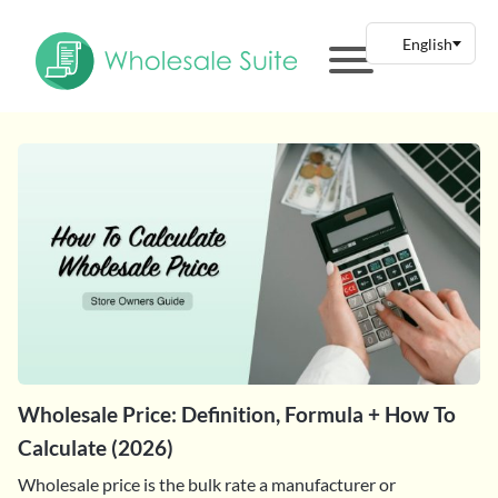
Wholesale Price: Definition, Formula + How To
Calculate (2026)
Wholesale price is the bulk rate a manufacturer or