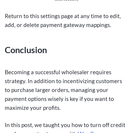
Return to this settings page at any time to edit,
add, or delete payment gateway mappings.
Conclusion
Becoming a successful wholesaler requires
strategy. In addition to incentivizing customers
to purchase larger orders, managing your
payment options wisely is key if you want to
maximize your profits.
In this post, we taught you how to turn off credit