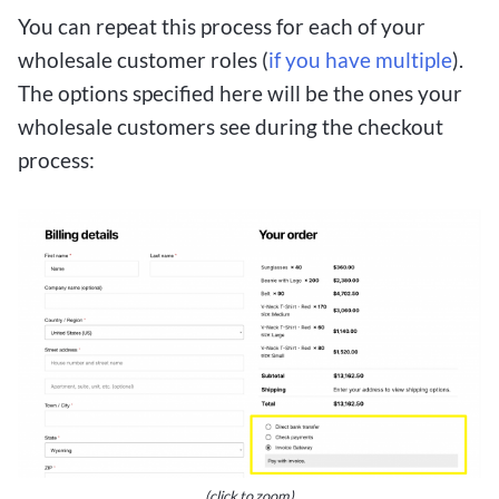
You can repeat this process for each of your
wholesale customer roles (
if you have multiple
).
The options specified here will be the ones your
wholesale customers see during the checkout
process:
(click to zoom)