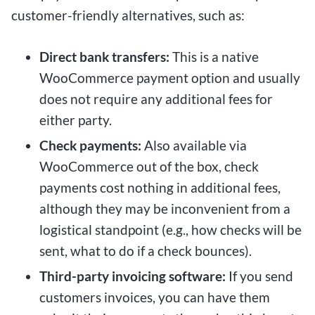
customer-friendly alternatives, such as:
Direct bank transfers:
This is a native
WooCommerce payment option and usually
does not require any additional fees for
either party.
Check payments:
Also available via
WooCommerce out of the box, check
payments cost nothing in additional fees,
although they may be inconvenient from a
logistical standpoint (e.g., how checks will be
sent, what to do if a check bounces).
Third-party invoicing software:
If you send
customers invoices, you can have them