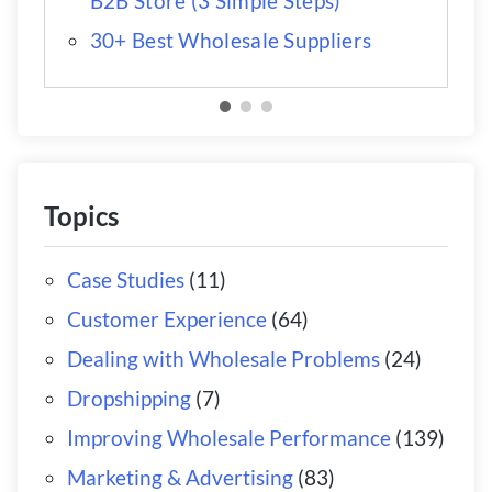
B2B Store (3 Simple Steps)
30+ Best Wholesale Suppliers
Topics
Case Studies
(11)
Customer Experience
(64)
Dealing with Wholesale Problems
(24)
Dropshipping
(7)
Improving Wholesale Performance
(139)
Marketing & Advertising
(83)