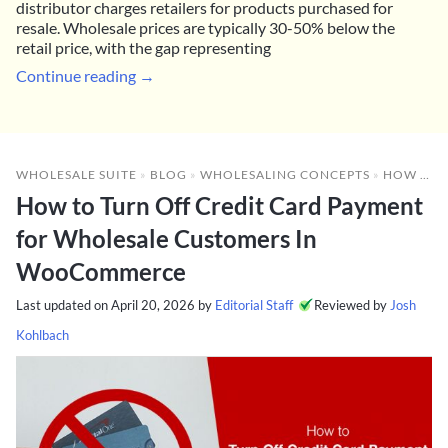
distributor charges retailers for products purchased for
resale. Wholesale prices are typically 30-50% below the
retail price, with the gap representing
Continue reading →
WHOLESALE SUITE
»
BLOG
»
WHOLESALING CONCEPTS
»
HOW TO TURN OFF CREDIT CARD PAYMENT FOR WHOLESALE CUSTOMERS IN WOOCOMMERCE
How to Turn Off Credit Card Payment
for Wholesale Customers In
WooCommerce
Last updated on
April 20, 2026
by
Editorial Staff
Reviewed by
Josh
Kohlbach