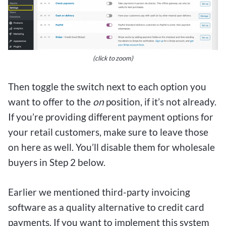
(click to zoom)
Then toggle the switch next to each option you
want to offer to the
on
position, if it’s not already.
If you’re providing different payment options for
your retail customers, make sure to leave those
on here as well. You’ll disable them for wholesale
buyers in Step 2 below.
Earlier we mentioned third-party invoicing
software as a quality alternative to credit card
payments. If you want to implement this system