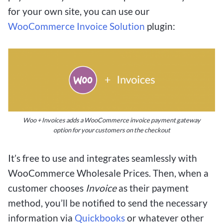
for your own site, you can use our
WooCommerce Invoice Solution
plugin:
Woo + Invoices adds a WooCommerce invoice payment gateway
option for your customers on the checkout
It’s free to use and integrates seamlessly with
WooCommerce Wholesale Prices. Then, when a
customer chooses
Invoice
as their payment
method, you’ll be notified to send the necessary
information via
Quickbooks
or whatever other