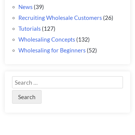
News
(39)
Recruiting Wholesale Customers
(26)
Tutorials
(127)
Wholesaling Concepts
(132)
Wholesaling for Beginners
(52)