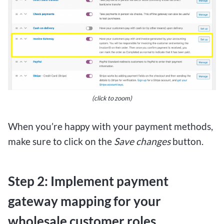
(click to zoom)
When you’re happy with your payment methods,
make sure to click on the
Save changes
button.
Step 2: Implement payment
gateway mapping for your
wholesale customer roles