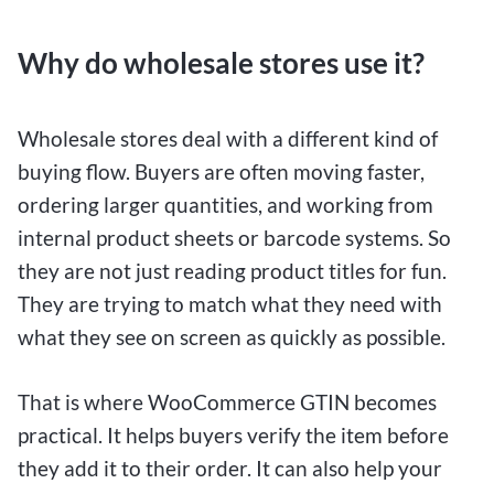
Why do wholesale stores use it?
Wholesale stores deal with a different kind of
buying flow. Buyers are often moving faster,
ordering larger quantities, and working from
internal product sheets or barcode systems. So
they are not just reading product titles for fun.
They are trying to match what they need with
what they see on screen as quickly as possible.
That is where WooCommerce GTIN becomes
practical. It helps buyers verify the item before
they add it to their order. It can also help your