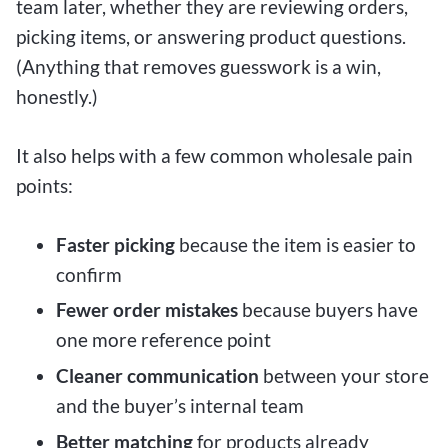
team later, whether they are reviewing orders,
picking items, or answering product questions.
(Anything that removes guesswork is a win,
honestly.)
It also helps with a few common wholesale pain
points:
Faster picking
because the item is easier to
confirm
Fewer order mistakes
because buyers have
one more reference point
Cleaner communication
between your store
and the buyer’s internal team
Better matching
for products already