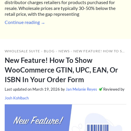
distributor charges retailers for products purchased for
resale. Wholesale prices are typically 30-50% below the
retail price, with the gap representing
Continue reading →
WHOLESALE SUITE
»
BLOG
»
NEWS
»
NEW FEATURE! HOW TO SHOW WOOCOMMERCE GTIN, UPC, EAN, OR ISBN IN YOUR ORDER FORM
New Feature! How To Show
WooCommerce GTIN, UPC, EAN, Or
ISBN In Your Order Form
Last updated on
March 19, 2026
by
Jan Melanie Reyes
Reviewed by
Josh Kohlbach