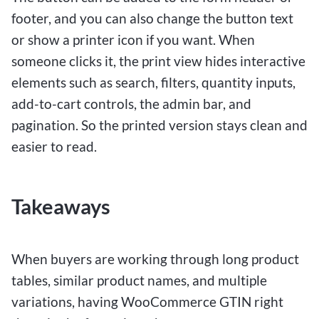
footer, and you can also change the button text
or show a printer icon if you want. When
someone clicks it, the print view hides interactive
elements such as search, filters, quantity inputs,
add-to-cart controls, the admin bar, and
pagination. So the printed version stays clean and
easier to read.
Takeaways
When buyers are working through long product
tables, similar product names, and multiple
variations, having WooCommerce GTIN right