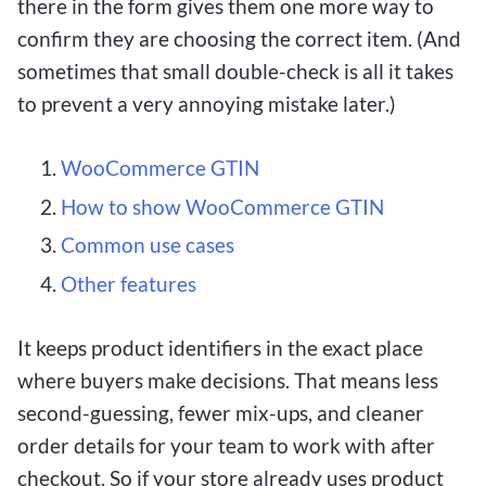
there in the form gives them one more way to
confirm they are choosing the correct item. (And
sometimes that small double-check is all it takes
to prevent a very annoying mistake later.)
WooCommerce GTIN
How to show WooCommerce GTIN
Common use cases
Other features
It keeps product identifiers in the exact place
where buyers make decisions. That means less
second-guessing, fewer mix-ups, and cleaner
order details for your team to work with after
checkout. So if your store already uses product