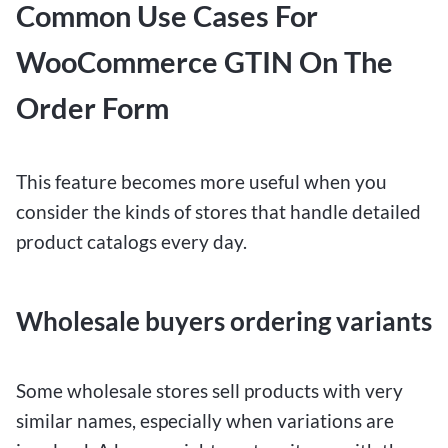
Common Use Cases For
WooCommerce GTIN On The
Order Form
This feature becomes more useful when you
consider the kinds of stores that handle detailed
product catalogs every day.
Wholesale buyers ordering variants
Some wholesale stores sell products with very
similar names, especially when variations are