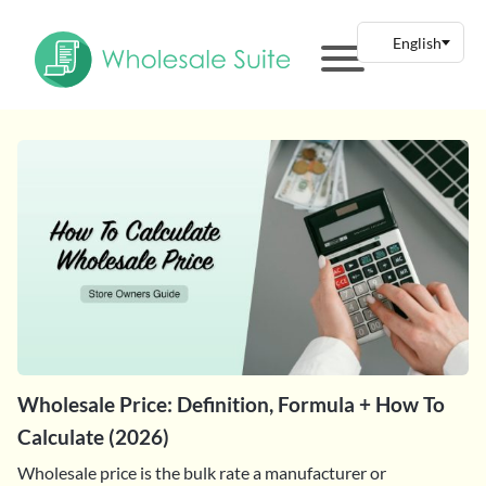
Wholesale Price: Definition, Formula + How To
Calculate (2026)
Wholesale price is the bulk rate a manufacturer or