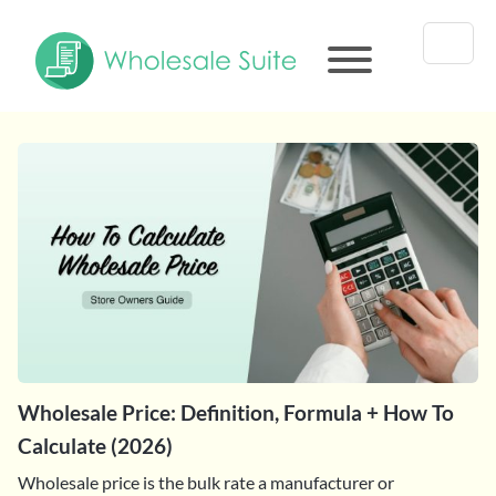
Wholesale Price: Definition, Formula + How To
Calculate (2026)
Wholesale price is the bulk rate a manufacturer or