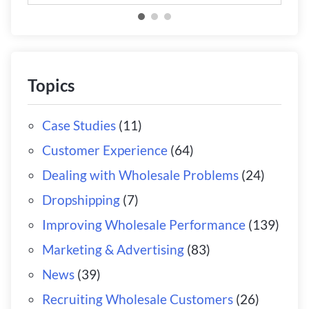
Topics
Case Studies
(11)
Customer Experience
(64)
Dealing with Wholesale Problems
(24)
Dropshipping
(7)
Improving Wholesale Performance
(139)
Marketing & Advertising
(83)
News
(39)
Recruiting Wholesale Customers
(26)