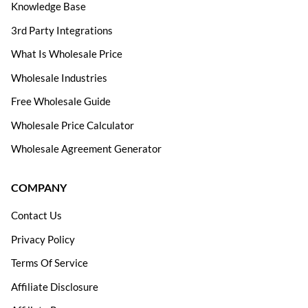
Knowledge Base
3rd Party Integrations
What Is Wholesale Price
Wholesale Industries
Free Wholesale Guide
Wholesale Price Calculator
Wholesale Agreement Generator
COMPANY
Contact Us
Privacy Policy
Terms Of Service
Affiliate Disclosure