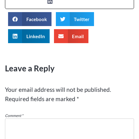
Facebook
Twitter
LinkedIn
Email
Leave a Reply
Your email address will not be published.
Required fields are marked
*
Comment
*