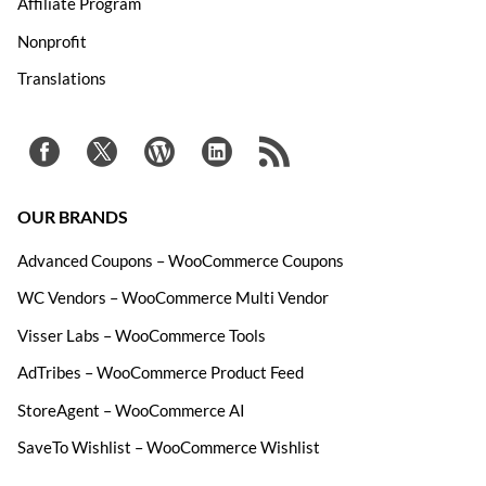
Affiliate Program
Nonprofit
Translations
OUR BRANDS
Advanced Coupons – WooCommerce Coupons
WC Vendors – WooCommerce Multi Vendor
Visser Labs – WooCommerce Tools
AdTribes – WooCommerce Product Feed
StoreAgent – WooCommerce AI
SaveTo Wishlist – WooCommerce Wishlist