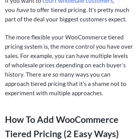
If you want to
court wholesale customers
,
you
have
to offer tiered pricing. It’s pretty much
part of the deal your biggest customers expect.
The more flexible your WooCommerce tiered
pricing system is, the more control you have over
sales. For example, you can have multiple levels
of wholesale prices depending on each buyer’s
history. There are so many ways you can
approach tiered pricing that it’s a shame not to
experiment with multiple approaches.
How To Add WooCommerce
Tiered Pricing (2 Easy Ways)