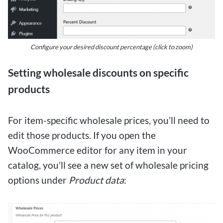
Configure your desired discount percentage
(click to zoom)
Setting wholesale discounts on specific
products
For item-specific wholesale prices, you’ll need to
edit those products. If you open the
WooCommerce editor for any item in your
catalog, you’ll see a new set of wholesale pricing
options under
Product data
: