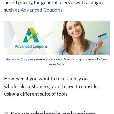
tiered pricing for general users is with a plugin
such as
Advanced Coupons
:
Advanced Coupons
extends your coupon features so you can market your
store better
However, if you want to focus solely on
wholesale customers, you’ll need to consider
using a different suite of tools.