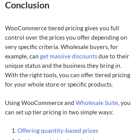
Conclusion
WooCommerce tiered pricing gives you full
control over the prices you offer depending on
very specific criteria. Wholesale buyers, for
example, can
get massive discounts
due to their
unique status and the business they bring in.
With the right tools, you can offer tiered pricing
for your whole store or specific products.
Using WooCommerce and
Wholesale Suite
, you
can set up tier pricing in two simple ways:
Offering quantity-based prices