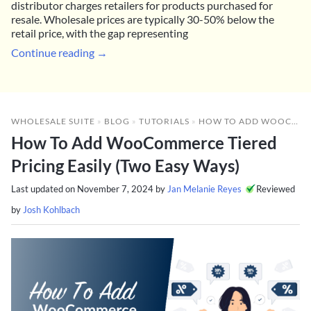
distributor charges retailers for products purchased for
resale. Wholesale prices are typically 30-50% below the
retail price, with the gap representing
Continue reading →
WHOLESALE SUITE
»
BLOG
»
TUTORIALS
»
HOW TO ADD WOOCOMMERCE TIERED PRICING EASILY (TWO EASY WAYS)
How To Add WooCommerce Tiered
Pricing Easily (Two Easy Ways)
Last updated on
November 7, 2024
by
Jan Melanie Reyes
Reviewed
by
Josh Kohlbach