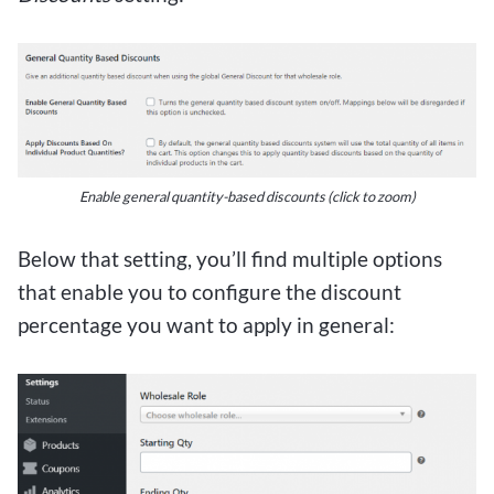
Enable general quantity-based discounts
(click to zoom)
Below that setting, you’ll find multiple options
that enable you to configure the discount
percentage you want to apply in general: