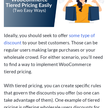
Ideally, you should seek to offer
some type of
discount
to your best customers. Those can be
regular users making large purchases or your
wholesale crowd. For either scenario, you’ll need
to find a way to implement WooCommerce
tiered pricing.
With tiered pricing, you can create specific rules
that govern the discounts you offer (so one can
take advantage of them). One example of tiered
pricing is offering wholesale users discounts for