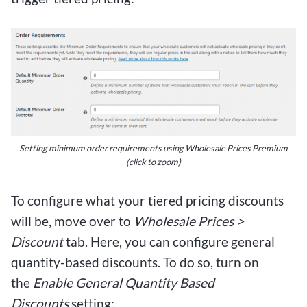
Setting minimum order requirements using Wholesale Prices Premium
(click to zoom)
To configure what your tiered pricing discounts
will be, move over to
Wholesale Prices >
Discount
tab. Here, you can configure general
quantity-based discounts. To do so, turn on
the
Enable General Quantity Based
Discounts
setting: