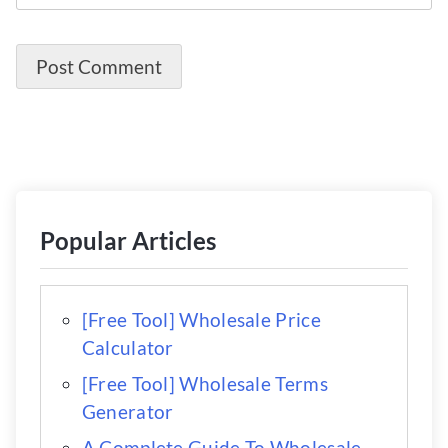
Popular Articles
[Free Tool] Wholesale Price
Calculator
[Free Tool] Wholesale Terms
Generator
A Complete Guide To Wholesale