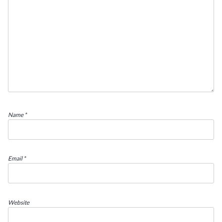
Name
*
Email
*
Website