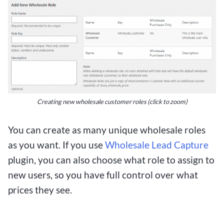
Creating new wholesale customer roles (click to zoom)
You can create as many unique wholesale roles
as you want. If you use
Wholesale Lead Capture
plugin, you can also choose what role to assign to
new users, so you have full control over what
prices they see.