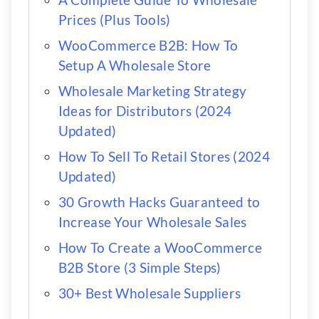
Prices (Plus Tools)
WooCommerce B2B: How To
Setup A Wholesale Store
Wholesale Marketing Strategy
Ideas for Distributors (2024
Updated)
How To Sell To Retail Stores (2024
Updated)
30 Growth Hacks Guaranteed to
Increase Your Wholesale Sales
How To Create a WooCommerce
B2B Store (3 Simple Steps)
30+ Best Wholesale Suppliers