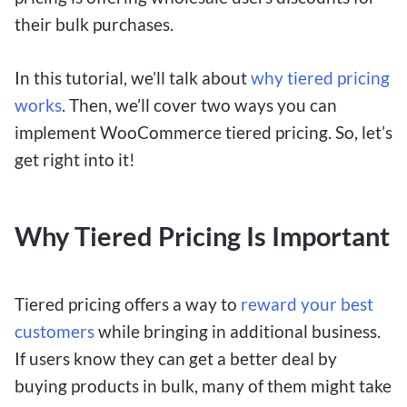
their bulk purchases.
In this tutorial, we’ll talk about
why tiered pricing
works
. Then, we’ll cover two ways you can
implement WooCommerce tiered pricing. So, let’s
get right into it!
Why Tiered Pricing Is Important
Tiered pricing offers a way to
reward your best
customers
while bringing in additional business.
If users know they can get a better deal by
buying products in bulk, many of them might take