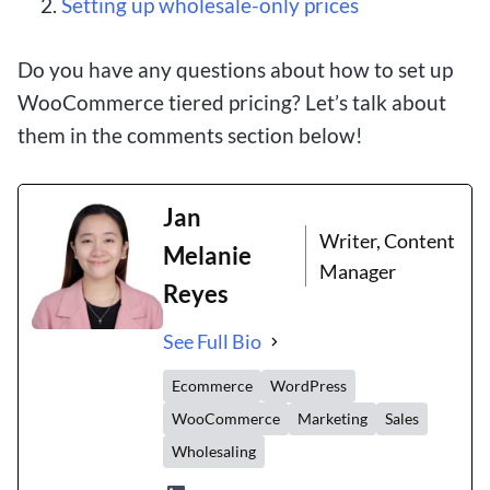
Setting up wholesale-only prices
Do you have any questions about how to set up
WooCommerce tiered pricing? Let’s talk about
them in the comments section below!
Jan
Writer, Content
Melanie
Manager
Reyes
See Full Bio
Ecommerce
WordPress
WooCommerce
Marketing
Sales
Wholesaling