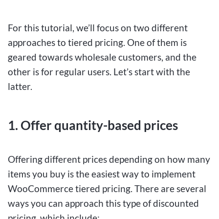
For this tutorial, we’ll focus on two different
approaches to tiered pricing. One of them is
geared towards wholesale customers, and the
other is for regular users. Let’s start with the
latter.
1. Offer quantity-based prices
Offering different prices depending on how many
items you buy is the easiest way to implement
WooCommerce tiered pricing. There are several
ways you can approach this type of discounted
pricing, which include: