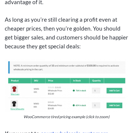
advantage of it.
As long as you’re still clearing a profit even at
cheaper prices, then you’re golden. You should
get bigger sales, and customers should be happier
because they get special deals:
WooCommerce tired pricing example (click to zoom)