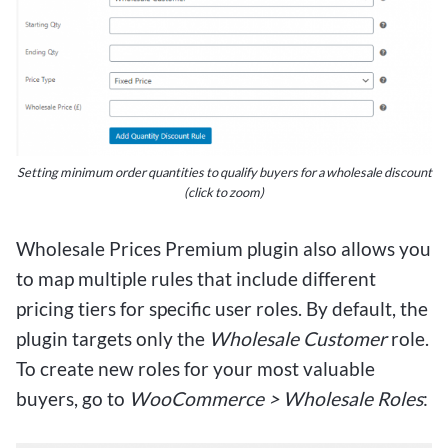
Setting minimum order quantities to qualify buyers for a wholesale discount
(click to zoom)
Wholesale Prices Premium plugin also allows you
to map multiple rules that include different
pricing tiers for specific user roles. By default, the
plugin targets only the
Wholesale Customer
role.
To create new roles for your most valuable
buyers, go to
WooCommerce > Wholesale Roles
: