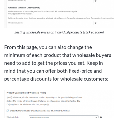
Setting wholesale prices on individual products (click to zoom)
From this page, you can also change the
minimum of each product that wholesale buyers
need to add to get the prices you set. Keep in
mind that you can offer both fixed-price and
percentage discounts for wholesale customers: