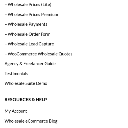
– Wholesale Prices (Lite)
– Wholesale Prices Premium
– Wholesale Payments
– Wholesale Order Form
– Wholesale Lead Capture
– WooCommerce Wholesale Quotes
Agency & Freelancer Guide
Testimonials
Wholesale Suite Demo
RESOURCES & HELP
My Account
Wholesale eCommerce Blog