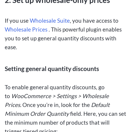
2. Set up wholesale-only prices
If you use
Wholesale Suite
, you have access to
Wholesale Prices
. This powerful plugin enables
you to set up general quantity discounts with
ease.
Setting general quantity discounts
To enable general quantity discounts, go
to
WooCommerce > Settings > Wholesale
Prices.
Once you’re in, look for the
Default
Minimum Order Quantity
field. Here, you can set
the minimum number of products that will
trigger tiered pricing: