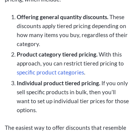
Offering general quantity discounts.
These
discounts apply tiered pricing depending on
how many items you buy, regardless of their
category.
Product category tiered pricing.
With this
approach, you can restrict tiered pricing to
specific product categories
.
Individual product tiered pricing.
If you only
sell specific products in bulk, then you’ll
want to set up individual tier prices for those
options.
The easiest way to offer discounts that resemble