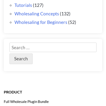
Tutorials
(127)
Wholesaling Concepts
(132)
Wholesaling for Beginners
(52)
PRODUCT
Full Wholesale Plugin Bundle