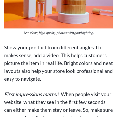
Use clean, high-quality photos with good lighting.
Show your product from different angles. If it
makes sense, add a video. This helps customers
picture the item in real life. Bright colors and neat
layouts also help your store look professional and
easy to navigate.
First impressions matter
! When people visit your
website, what they see in the first few seconds
can either make them stay or leave. So, make sure