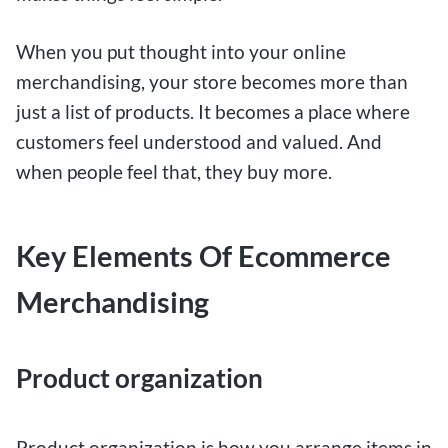
When you put thought into your online
merchandising, your store becomes more than
just a list of products. It becomes a place where
customers feel understood and valued. And
when people feel that, they buy more.
Key Elements Of Ecommerce
Merchandising
Product organization
Product organization is how you arrange items in