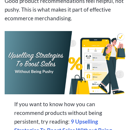
Good product recommendations feel helpful, not
pushy. This is what makes it part of effective
ecommerce merchandising.
If you want to know how you can
recommend products without being
persistent, try reading:
9 Upselling