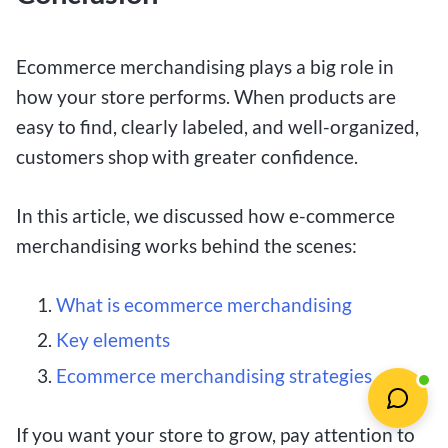
Ecommerce merchandising plays a big role in
how your store performs. When products are
easy to find, clearly labeled, and well-organized,
customers shop with greater confidence.
In this article, we discussed how e-commerce
merchandising works behind the scenes:
What is ecommerce merchandising
Key elements
Ecommerce merchandising strategies
If you want your store to grow, pay attention to