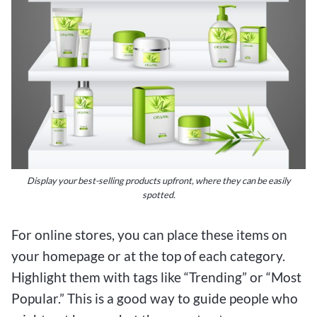
Display your best-selling products upfront, where they can be easily
spotted.
For online stores, you can place these items on
your homepage or at the top of each category.
Highlight them with tags like “Trending” or “Most
Popular.” This is a good way to guide people who