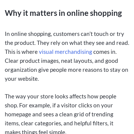
Why it matters in online shopping
In online shopping, customers can’t touch or try
the product. They rely on what they see and read.
This is where
visual merchandising
comes in.
Clear product images, neat layouts, and good
organization give people more reasons to stay on
your website.
The way your store looks affects how people
shop. For example, if a visitor clicks on your
homepage and sees a clean grid of trending
items, clear categories, and helpful filters, it
makes things feel simple.