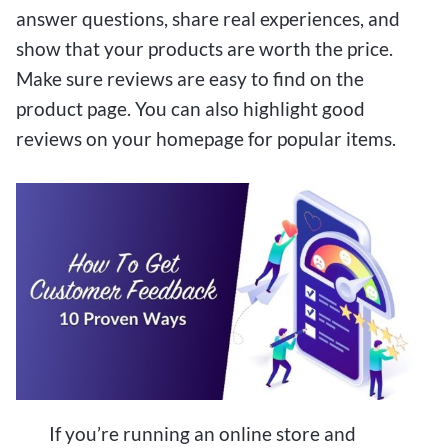
answer questions, share real experiences, and
show that your products are worth the price.
Make sure reviews are easy to find on the
product page. You can also highlight good
reviews on your homepage for popular items.
If you’re running an online store and