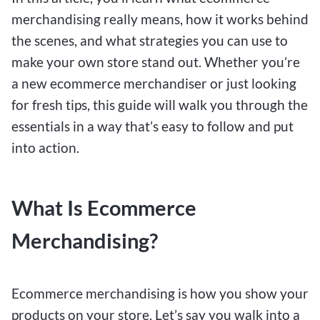
merchandising really means, how it works behind
the scenes, and what strategies you can use to
make your own store stand out. Whether you’re
a new ecommerce merchandiser or just looking
for fresh tips, this guide will walk you through the
essentials in a way that’s easy to follow and put
into action.
What Is Ecommerce
Merchandising?
Ecommerce merchandising is how you show your
products on your store. Let’s say you walk into a