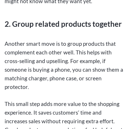
might not know what they want yet.
2. Group related products together
Another smart move is to group products that
complement each other well. This helps with
cross-selling and upselling. For example, if
someone is buying a phone, you can show them a
matching charger, phone case, or screen
protector.
This small step adds more value to the shopping
experience. It saves customers’ time and
increases sales without requiring extra effort.