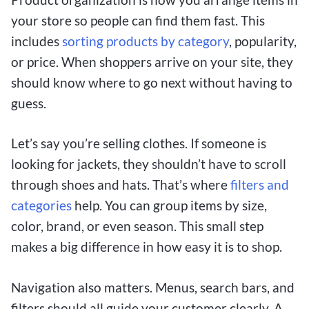
your store so people can find them fast. This
includes
sorting products by category
, popularity,
or price. When shoppers arrive on your site, they
should know where to go next without having to
guess.
Let’s say you’re selling clothes. If someone is
looking for jackets, they shouldn’t have to scroll
through shoes and hats. That’s where
filters and
categories
help. You can group items by size,
color, brand, or even season. This small step
makes a big difference in how easy it is to shop.
Navigation also matters. Menus, search bars, and
filters should all guide your customer clearly. A