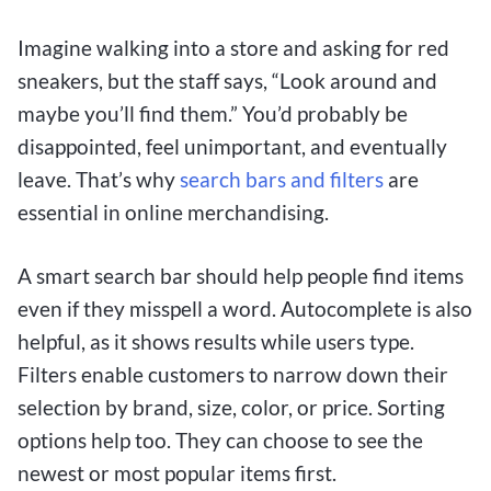
Imagine walking into a store and asking for red
sneakers, but the staff says, “Look around and
maybe you’ll find them.” You’d probably be
disappointed, feel unimportant, and eventually
leave. That’s why
search bars and filters
are
essential in online merchandising.
A smart search bar should help people find items
even if they misspell a word. Autocomplete is also
helpful, as it shows results while users type.
Filters enable customers to narrow down their
selection by brand, size, color, or price. Sorting
options help too. They can choose to see the
newest or most popular items first.