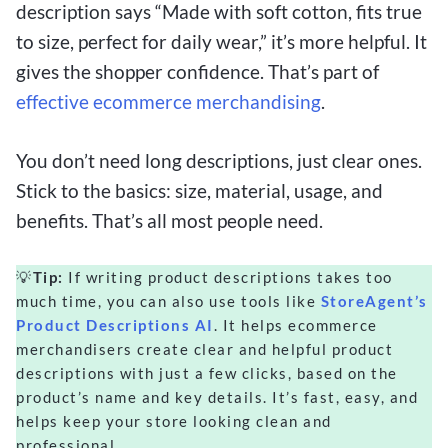
description says “Made with soft cotton, fits true
to size, perfect for daily wear,” it’s more helpful. It
gives the shopper confidence. That’s part of
effective ecommerce merchandising
.
You don’t need long descriptions, just clear ones.
Stick to the basics: size, material, usage, and
benefits. That’s all most people need.
💡
Tip:
If writing product descriptions takes too
much time, you can also use tools like
StoreAgent’s
Product Descriptions AI
. It helps ecommerce
merchandisers create clear and helpful product
descriptions with just a few clicks, based on the
product’s name and key details. It’s fast, easy, and
helps keep your store looking clean and
professional.