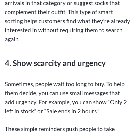
arrivals in that category or suggest socks that
complement their outfit. This type of smart
sorting helps customers find what they’re already
interested in without requiring them to search
again.
4. Show scarcity and urgency
Sometimes, people wait too long to buy. To help
them decide, you can use small messages that
add urgency. For example, you can show “Only 2
left in stock” or “Sale ends in 2 hours.”
These simple reminders push people to take