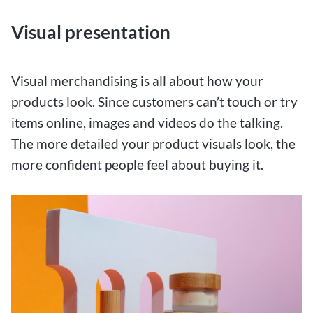
Visual presentation
Visual merchandising is all about how your
products look. Since customers can’t touch or try
items online, images and videos do the talking.
The more detailed your product visuals look, the
more confident people feel about buying it.