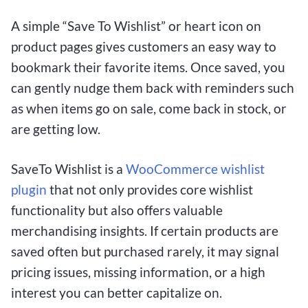
A simple “Save To Wishlist” or heart icon on
product pages gives customers an easy way to
bookmark their favorite items. Once saved, you
can gently nudge them back with reminders such
as when items go on sale, come back in stock, or
are getting low.
SaveTo Wishlist is a
WooCommerce wishlist
plugin
that not only provides core wishlist
functionality but also offers valuable
merchandising insights. If certain products are
saved often but purchased rarely, it may signal
pricing issues, missing information, or a high
interest you can better capitalize on.