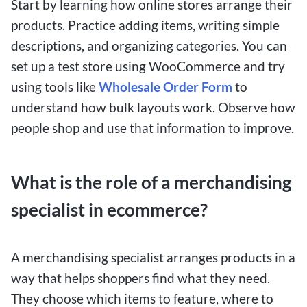
Start by learning how online stores arrange their
products. Practice adding items, writing simple
descriptions, and organizing categories. You can
set up a test store using WooCommerce and try
using tools like
Wholesale Order Form
to
understand how bulk layouts work. Observe how
people shop and use that information to improve.
What is the role of a merchandising
specialist in ecommerce?
A merchandising specialist arranges products in a
way that helps shoppers find what they need.
They choose which items to feature, where to