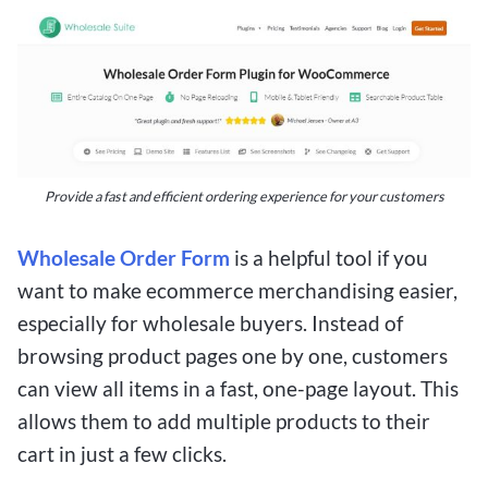
Provide a fast and efficient ordering experience for your customers
Wholesale Order Form
is a helpful tool if you
want to make ecommerce merchandising easier,
especially for wholesale buyers. Instead of
browsing product pages one by one, customers
can view all items in a fast, one-page layout. This
allows them to add multiple products to their
cart in just a few clicks.