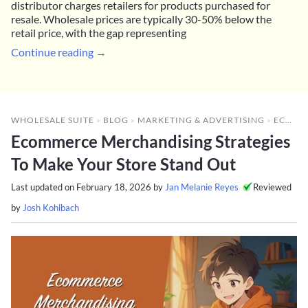
distributor charges retailers for products purchased for
resale. Wholesale prices are typically 30-50% below the
retail price, with the gap representing
Continue reading →
WHOLESALE SUITE
»
BLOG
»
MARKETING & ADVERTISING
»
ECOMMERCE MERCHANDISING STRATEGIES TO MAKE YOUR STORE STAND OUT
Ecommerce Merchandising Strategies
To Make Your Store Stand Out
Last updated on
February 18, 2026
by
Jan Melanie Reyes
Reviewed
by
Josh Kohlbach