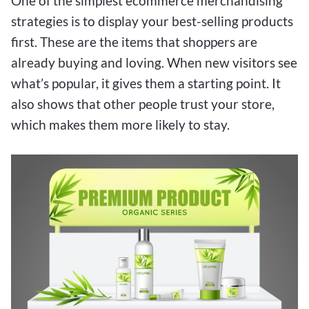
One of the simplest ecommerce merchandising
strategies is to display your best-selling products
first. These are the items that shoppers are
already buying and loving. When new visitors see
what’s popular, it gives them a starting point. It
also shows that other people trust your store,
which makes them more likely to stay.