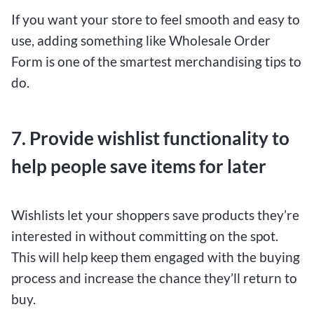
If you want your store to feel smooth and easy to
use, adding something like Wholesale Order
Form is one of the smartest merchandising tips to
do.
7. Provide wishlist functionality to
help people save items for later
Wishlists let your shoppers save products they’re
interested in without committing on the spot.
This will help keep them engaged with the buying
process and increase the chance they’ll return to
buy.