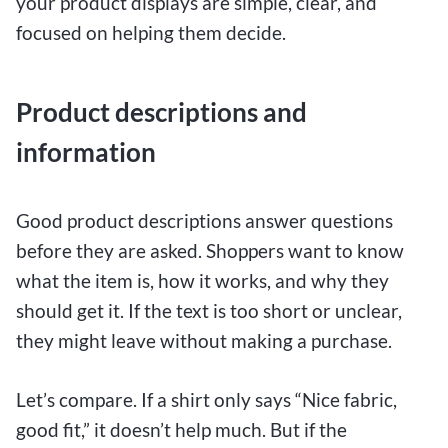
your product displays are simple, clear, and
focused on helping them decide.
Product descriptions and
information
Good product descriptions answer questions
before they are asked. Shoppers want to know
what the item is, how it works, and why they
should get it. If the text is too short or unclear,
they might leave without making a purchase.
Let’s compare. If a shirt only says “Nice fabric,
good fit,” it doesn’t help much. But if the