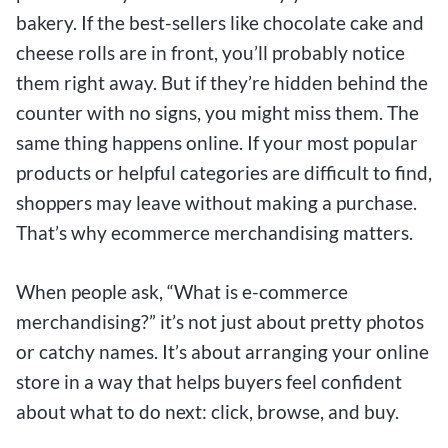
bakery. If the best-sellers like chocolate cake and
cheese rolls are in front, you’ll probably notice
them right away. But if they’re hidden behind the
counter with no signs, you might miss them. The
same thing happens online. If your most popular
products or helpful categories are difficult to find,
shoppers may leave without making a purchase.
That’s why ecommerce merchandising matters.
When people ask, “What is e-commerce
merchandising?” it’s not just about pretty photos
or catchy names. It’s about arranging your online
store in a way that helps buyers feel confident
about what to do next: click, browse, and buy.