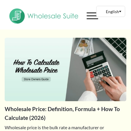
Wholesale Price: Definition, Formula + How To
Calculate (2026)
Wholesale price is the bulk rate a manufacturer or