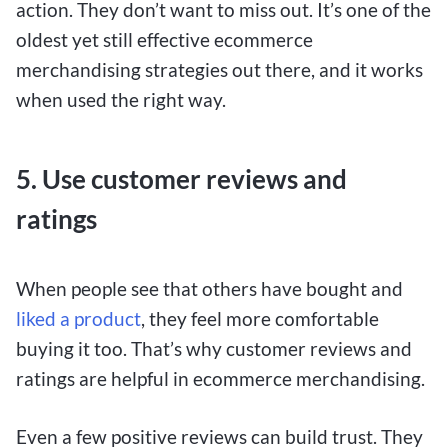
action. They don’t want to miss out. It’s one of the
oldest yet still effective ecommerce
merchandising strategies out there, and it works
when used the right way.
5. Use customer reviews and
ratings
When people see that others have bought and
liked a product
, they feel more comfortable
buying it too. That’s why customer reviews and
ratings are helpful in ecommerce merchandising.
Even a few positive reviews can build trust. They