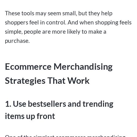
These tools may seem small, but they help
shoppers feel in control. And when shopping feels
simple, people are more likely to make a
purchase.
Ecommerce Merchandising
Strategies That Work
1. Use bestsellers and trending
items up front