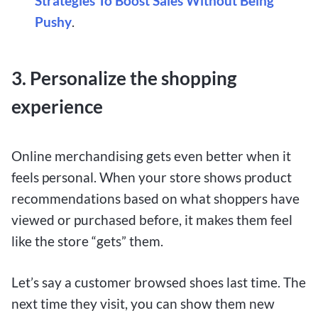
Strategies To Boost Sales Without Being
Pushy
.
3. Personalize the shopping
experience
Online merchandising gets even better when it
feels personal. When your store shows product
recommendations based on what shoppers have
viewed or purchased before, it makes them feel
like the store “gets” them.
Let’s say a customer browsed shoes last time. The
next time they visit, you can show them new