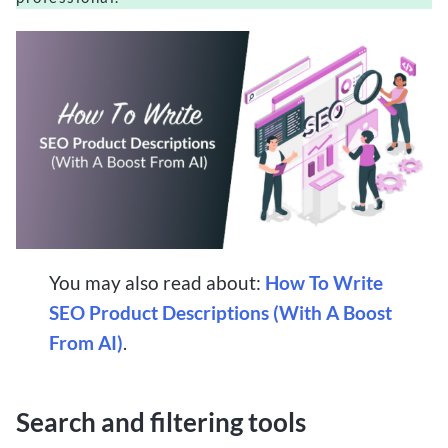
You may also read about:
How To Write
SEO Product Descriptions (With A Boost
From AI)
.
Search and filtering tools