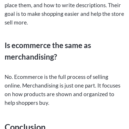
place them, and how to write descriptions. Their
goal is to make shopping easier and help the store
sell more.
Is ecommerce the same as
merchandising?
No. Ecommerce is the full process of selling
online. Merchandising is just one part. It focuses
on how products are shown and organized to
help shoppers buy.
Conclusion