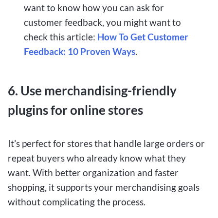
want to know how you can ask for
customer feedback, you might want to
check this article:
How To Get Customer
Feedback: 10 Proven Ways
.
6. Use merchandising-friendly
plugins for online stores
It’s perfect for stores that handle large orders or
repeat buyers who already know what they
want. With better organization and faster
shopping, it supports your merchandising goals
without complicating the process.