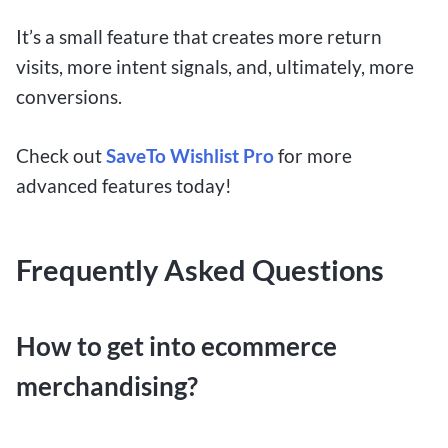
It’s a small feature that creates more return
visits, more intent signals, and, ultimately, more
conversions.
Check out
SaveTo Wishlist Pro
for more
advanced features today!
Frequently Asked Questions
How to get into ecommerce
merchandising?