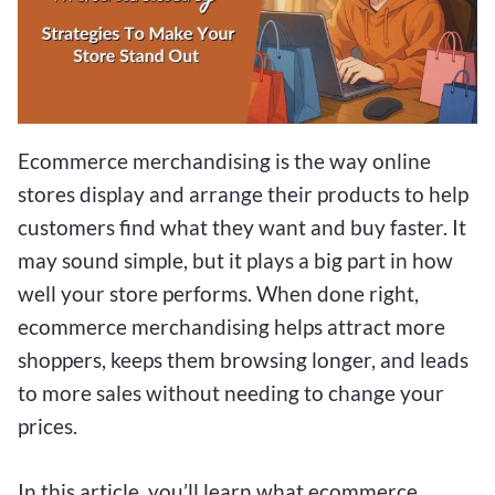
Ecommerce merchandising is the way online
stores display and arrange their products to help
customers find what they want and buy faster. It
may sound simple, but it plays a big part in how
well your store performs. When done right,
ecommerce merchandising helps attract more
shoppers, keeps them browsing longer, and leads
to more sales without needing to change your
prices.
In this article, you’ll learn what ecommerce