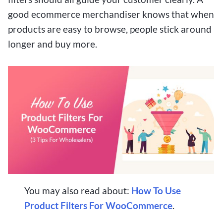
good ecommerce merchandiser knows that when
products are easy to browse, people stick around
longer and buy more.
You may also read about:
How To Use
Product Filters For WooCommerce
.