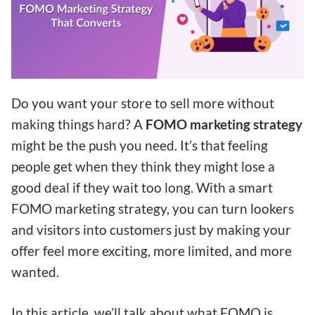
Do you want your store to sell more without
making things hard? A
FOMO marketing strategy
might be the push you need. It’s that feeling
people get when they think they might lose a
good deal if they wait too long. With a smart
FOMO marketing strategy, you can turn lookers
and visitors into customers just by making your
offer feel more exciting, more limited, and more
wanted.
In this article, we’ll talk about what FOMO is,