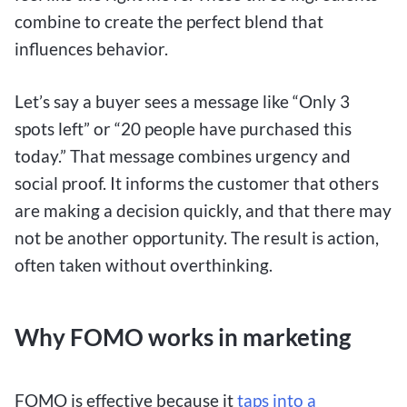
combine to create the perfect blend that
influences behavior.
Let’s say a buyer sees a message like “Only 3
spots left” or “20 people have purchased this
today.” That message combines urgency and
social proof. It informs the customer that others
are making a decision quickly, and that there may
not be another opportunity. The result is action,
often taken without overthinking.
Why FOMO works in marketing
FOMO
is effective because it
taps into a