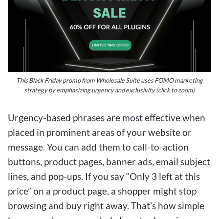
This Black Friday promo from Wholesale Suite uses FOMO marketing
strategy by emphasizing urgency and exclusivity (click to zoom)
Urgency-based phrases are most effective when
placed in prominent areas of your website or
message. You can add them to call-to-action
buttons, product pages, banner ads, email subject
lines, and pop-ups. If you say “Only 3 left at this
price” on a product page, a shopper might stop
browsing and buy right away. That’s how simple