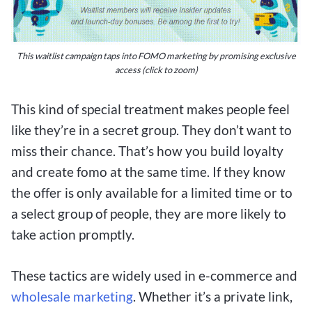
This waitlist campaign taps into FOMO marketing by promising exclusive
access (click to zoom)
This kind of special treatment makes people feel
like they’re in a secret group. They don’t want to
miss their chance. That’s how you build loyalty
and create fomo at the same time. If they know
the offer is only available for a limited time or to
a select group of people, they are more likely to
take action promptly.
These tactics are widely used in e-commerce and
wholesale marketing
. Whether it’s a private link,