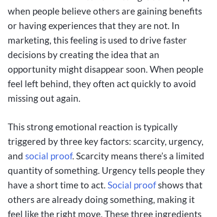
when people believe others are gaining benefits
or having experiences that they are not. In
marketing, this feeling is used to drive faster
decisions by creating the idea that an
opportunity might disappear soon. When people
feel left behind, they often act quickly to avoid
missing out again.
This strong emotional reaction is typically
triggered by three key factors: scarcity, urgency,
and
social proof
. Scarcity means there’s a limited
quantity of something. Urgency tells people they
have a short time to act.
Social proof
shows that
others are already doing something, making it
feel like the right move. These three ingredients