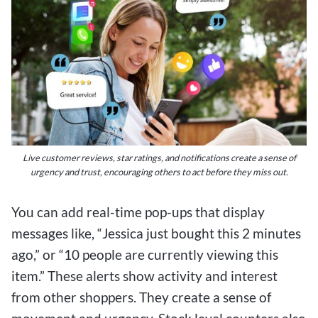
Live customer reviews, star ratings, and notifications create a sense of
urgency and trust, encouraging others to act before they miss out.
You can add real-time pop-ups that display
messages like, “Jessica just bought this 2 minutes
ago,” or “10 people are currently viewing this
item.” These alerts show activity and interest
from other shoppers. They create a sense of