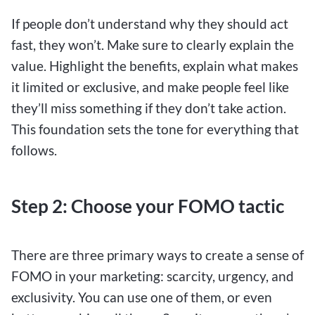
If people don’t understand why they should act
fast, they won’t. Make sure to clearly explain the
value. Highlight the benefits, explain what makes
it limited or exclusive, and make people feel like
they’ll miss something if they don’t take action.
This foundation sets the tone for everything that
follows.
Step 2: Choose your FOMO tactic
There are three primary ways to create a sense of
FOMO in your marketing: scarcity, urgency, and
exclusivity. You can use one of them, or even