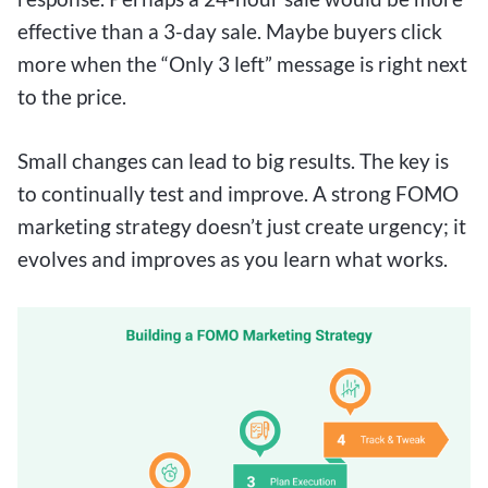
effective than a 3-day sale. Maybe buyers click
more when the “Only 3 left” message is right next
to the price.
Small changes can lead to big results. The key is
to continually test and improve. A strong FOMO
marketing strategy doesn’t just create urgency; it
evolves and improves as you learn what works.