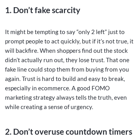
1. Don’t fake scarcity
It might be tempting to say “only 2 left” just to
prompt people to act quickly, but if it’s not true, it
will backfire. When shoppers find out the stock
didn’t actually run out, they lose trust. That one
fake line could stop them from buying from you
again. Trust is hard to build and easy to break,
especially in ecommerce. A good FOMO
marketing strategy always tells the truth, even
while creating a sense of urgency.
2. Don’t overuse countdown timers