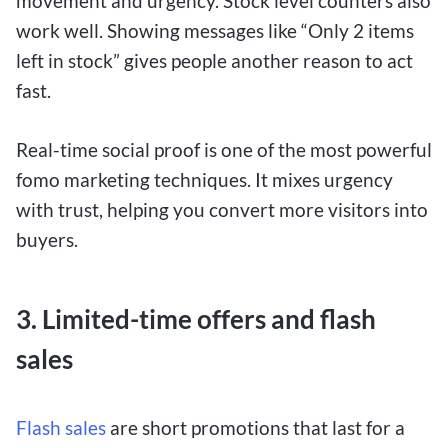
movement and urgency. Stock level counters also
work well. Showing messages like “Only 2 items
left in stock” gives people another reason to act
fast.
Real-time social proof is one of the most powerful
fomo marketing techniques. It mixes urgency
with trust, helping you convert more visitors into
buyers.
3. Limited-time offers and flash
sales
Flash sales
are short promotions that last for a