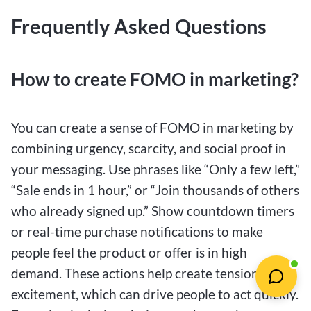
Frequently Asked Questions
How to create FOMO in marketing?
You can create a sense of FOMO in marketing by
combining urgency, scarcity, and social proof in
your messaging. Use phrases like “Only a few left,”
“Sale ends in 1 hour,” or “Join thousands of others
who already signed up.” Show countdown timers
or real-time purchase notifications to make
people feel the product or offer is in high
demand. These actions help create tension and
excitement, which can drive people to act quickly.