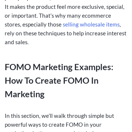
It makes the product feel more exclusive, special,
or important. That’s why many ecommerce
stores, especially those
selling wholesale items
,
rely on these techniques to help increase interest
and sales.
FOMO Marketing Examples:
How To Create FOMO In
Marketing
In this section, we’ll walk through simple but
powerful ways to create FOMO in your