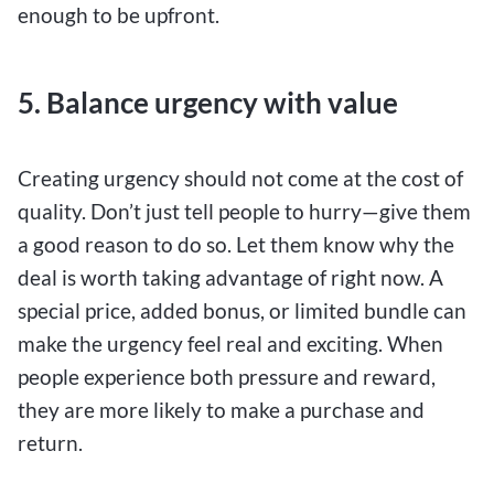
enough to be upfront.
5. Balance urgency with value
Creating urgency should not come at the cost of
quality. Don’t just tell people to hurry—give them
a good reason to do so. Let them know why the
deal is worth taking advantage of right now. A
special price, added bonus, or limited bundle can
make the urgency feel real and exciting. When
people experience both pressure and reward,
they are more likely to make a purchase and
return.