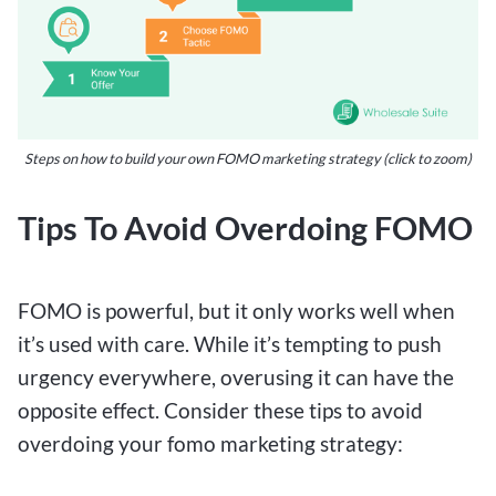
Steps on how to build your own FOMO marketing strategy (click to zoom)
Tips To Avoid Overdoing FOMO
FOMO is powerful, but it only works well when
it’s used with care. While it’s tempting to push
urgency everywhere, overusing it can have the
opposite effect. Consider these tips to avoid
overdoing your fomo marketing strategy: