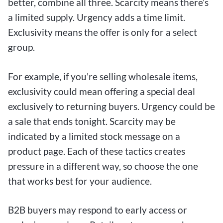
better, combine all three. Scarcity means there’s
a limited supply. Urgency adds a time limit.
Exclusivity means the offer is only for a select
group.
For example, if you’re selling wholesale items,
exclusivity could mean offering a special deal
exclusively to returning buyers. Urgency could be
a sale that ends tonight. Scarcity may be
indicated by a limited stock message on a
product page. Each of these tactics creates
pressure in a different way, so choose the one
that works best for your audience.
B2B buyers may respond to early access or