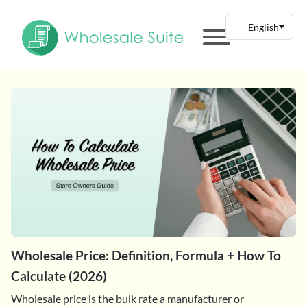
Wholesale Price: Definition, Formula + How To
Calculate (2026)
Wholesale price is the bulk rate a manufacturer or