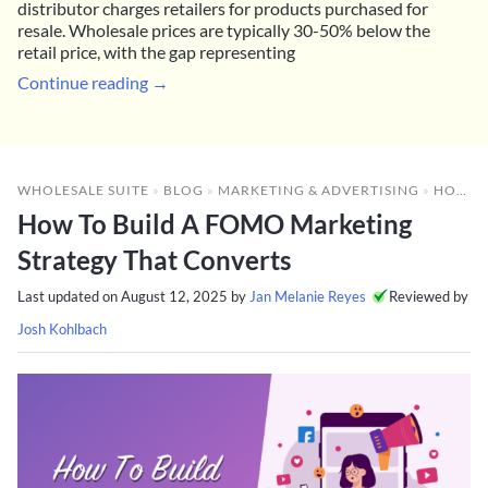
distributor charges retailers for products purchased for
resale. Wholesale prices are typically 30-50% below the
retail price, with the gap representing
Continue reading →
WHOLESALE SUITE
»
BLOG
»
MARKETING & ADVERTISING
»
HOW TO BUILD A FOMO MARKETING STRATEGY THAT CONVERTS
How To Build A FOMO Marketing
Strategy That Converts
Last updated on
August 12, 2025
by
Jan Melanie Reyes
Reviewed by
Josh Kohlbach