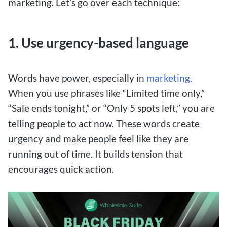
marketing. Let’s go over each technique:
1. Use urgency-based language
Words have power, especially in
marketing
.
When you use phrases like “Limited time only,”
“Sale ends tonight,” or “Only 5 spots left,” you are
telling people to act now. These words create
urgency and make people feel like they are
running out of time. It builds tension that
encourages quick action.