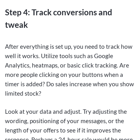
Step 4: Track conversions and
tweak
After everything is set up, you need to track how
well it works. Utilize tools such as Google
Analytics, heatmaps, or basic click tracking. Are
more people clicking on your buttons when a
timer is added? Do sales increase when you show
limited stock?
Look at your data and adjust. Try adjusting the
wording, positioning of your messages, or the
length of your offers to see if it improves the
response. Perhaps a 24-hour sale would be more