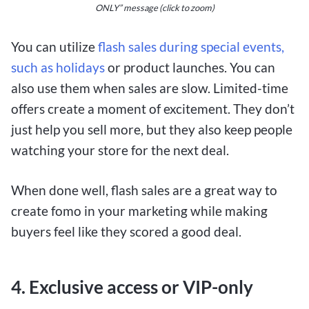
ONLY” message (click to zoom)
You can
utilize
flash sales during special events,
such as
holidays
or product launches. You can
also use them when sales are slow. Limited-time
offers create a moment of excitement. They don’t
just help you sell more, but they also keep people
watching your store for the next deal.
When done well, flash sales are a great way to
create fomo in your marketing while making
buyers feel like they scored a good deal.
4. Exclusive access or VIP-only