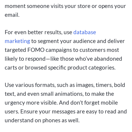
moment someone visits your store or opens your
email.
For even better results, use
database
marketing
to segment your audience and deliver
targeted FOMO campaigns to customers most
likely to respond—like those who’ve abandoned
carts or browsed specific product categories.
Use various formats, such as images, timers, bold
text, and even small animations, to make the
urgency more visible. And don’t forget mobile
users. Ensure your messages are easy to read and
understand on phones as well.