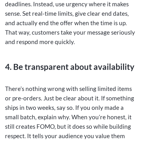
deadlines. Instead, use urgency where it makes
sense. Set real-time limits, give clear end dates,
and actually end the offer when the time is up.
That way, customers take your message seriously
and respond more quickly.
4. Be transparent about availability
There’s nothing wrong with selling limited items
or pre-orders. Just be clear about it. If something
ships in two weeks, say so. If you only made a
small batch, explain why. When you’re honest, it
still creates FOMO, but it does so while building
respect. It tells your audience you value them