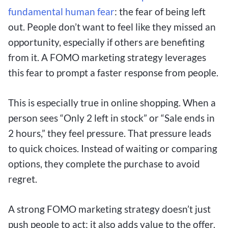
fundamental
human fear
: the fear of being left
out. People don’t want to feel like they missed an
opportunity, especially if others are benefiting
from it. A FOMO marketing strategy leverages
this fear to prompt a faster response from people.
This is especially true in online shopping. When a
person sees “Only 2 left in stock” or “Sale ends in
2 hours,” they feel pressure. That pressure leads
to quick choices. Instead of waiting or comparing
options, they complete the purchase to avoid
regret.
A strong FOMO marketing strategy doesn’t just
push people to act; it also adds value to the offer.