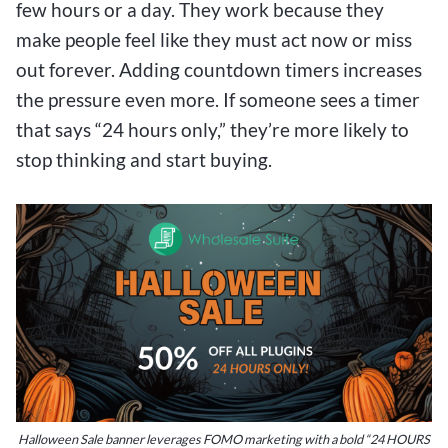
few hours or a day. They work because they
make people feel like they must act now or miss
out forever. Adding countdown timers increases
the pressure even more. If someone sees a timer
that says “24 hours only,” they’re more likely to
stop thinking and start buying.
Halloween Sale banner leverages FOMO marketing with a bold “24 HOURS