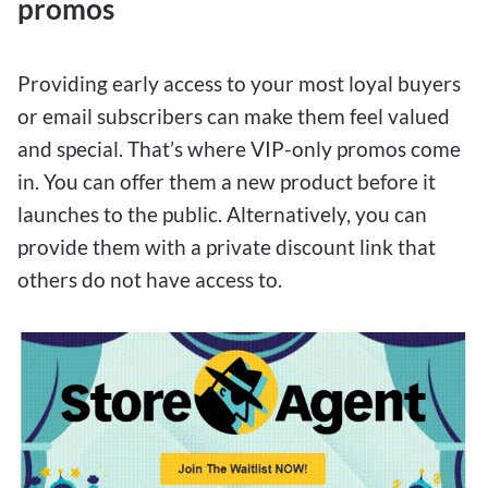
promos
Providing early access to your most loyal buyers
or email subscribers can make them feel valued
and special. That’s where VIP-only promos come
in. You can offer them a new product before it
launches to the public. Alternatively, you can
provide them with a private discount link that
others do not have access to.