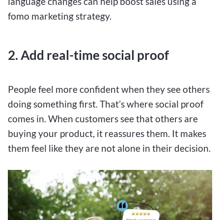
language changes can help boost sales using a
fomo marketing strategy.
2. Add real-time social proof
People feel more confident when they see others
doing something first. That’s where social proof
comes in. When customers see that others are
buying your product, it reassures them. It makes
them feel like they are not alone in their decision.