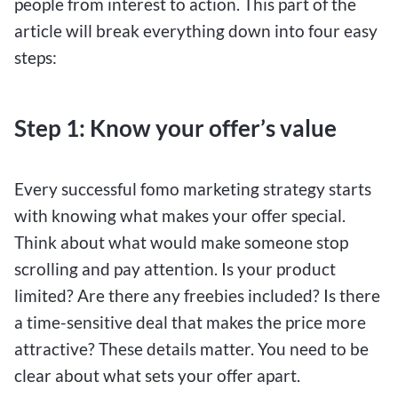
people from interest to action. This part of the
article will break everything down into four easy
steps:
Step 1: Know your offer’s value
Every successful fomo marketing strategy starts
with knowing what makes your offer special.
Think about what would make someone stop
scrolling and pay attention. Is your product
limited? Are there any freebies included? Is there
a time-sensitive deal that makes the price more
attractive? These details matter. You need to be
clear about what sets your offer apart.