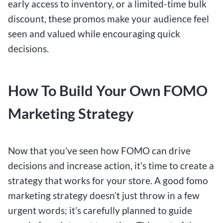
early access to inventory, or a limited-time bulk
discount, these promos make your audience feel
seen and valued while encouraging quick
decisions.
How To Build Your Own FOMO
Marketing Strategy
Now that you’ve seen how FOMO can drive
decisions and increase action, it’s time to create a
strategy that works for your store. A good fomo
marketing strategy doesn’t just throw in a few
urgent words; it’s carefully planned to guide