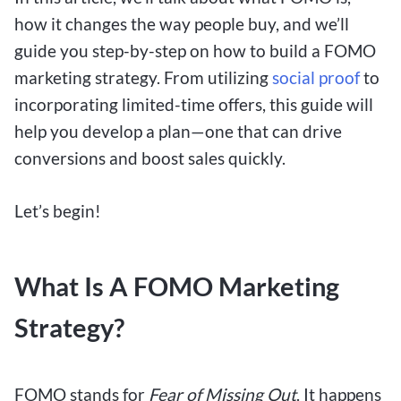
how it changes the way people buy, and we’ll
guide you step-by-step on how to build a FOMO
marketing strategy. From utilizing
social proof
to
incorporating limited-time offers, this guide will
help you develop a plan—one that can drive
conversions and boost sales quickly.
Let’s begin!
What Is A FOMO Marketing
Strategy?
FOMO stands for
Fear of Missing Out
. It happens