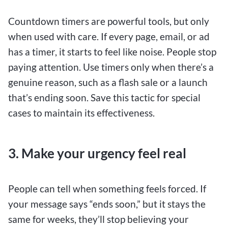
Countdown timers are powerful tools, but only
when used with care. If every page, email, or ad
has a timer, it starts to feel like noise. People stop
paying attention. Use timers only when there’s a
genuine reason, such as a flash sale or a launch
that’s ending soon. Save this tactic for special
cases to maintain its effectiveness.
3. Make your urgency feel real
People can tell when something feels forced. If
your message says “ends soon,” but it stays the
same for weeks, they’ll stop believing your