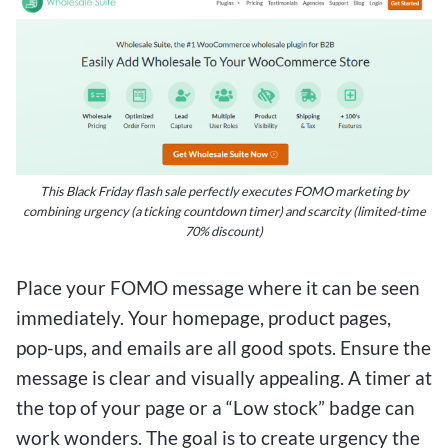
This Black Friday flash sale perfectly executes FOMO marketing by
combining urgency (a ticking countdown timer) and scarcity (limited-time
70% discount)
Place your FOMO message where it can be seen
immediately. Your homepage, product pages,
pop-ups, and emails are all good spots. Ensure the
message is clear and visually appealing. A timer at
the top of your page or a “Low stock” badge can
work wonders. The goal is to create urgency the