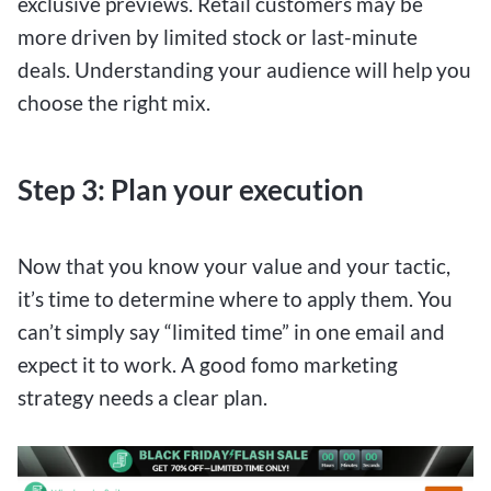
exclusive previews. Retail customers may be
more driven by limited stock or last-minute
deals. Understanding your audience will help you
choose the right mix.
Step 3: Plan your execution
Now that you know your value and your tactic,
it’s time to determine where to apply them. You
can’t simply say “limited time” in one email and
expect it to work. A good fomo marketing
strategy needs a clear plan.