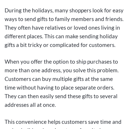
During the holidays, many shoppers look for easy
ways to send gifts to family members and friends.
They often have relatives or loved ones living in
different places. This can make sending holiday
gifts a bit tricky or complicated for customers.
When you offer the option to ship purchases to
more than one address, you solve this problem.
Customers can buy multiple gifts at the same
time without having to place separate orders.
They can then easily send these gifts to several
addresses all at once.
This convenience helps customers save time and