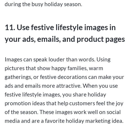
during the busy holiday season.
11. Use festive lifestyle images in
your ads, emails, and product pages
Images can speak louder than words. Using
pictures that show happy families, warm
gatherings, or festive decorations can make your
ads and emails more attractive. When you use
festive lifestyle images, you share holiday
promotion ideas that help customers feel the joy
of the season. These images work well on social
media and are a favorite holiday marketing idea.