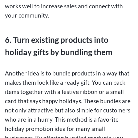
works well to increase sales and connect with
your community.
6. Turn existing products into
holiday gifts by bundling them
Another idea is to bundle products in a way that
makes them look like a ready gift. You can pack
items together with a festive ribbon or a small
card that says happy holidays. These bundles are
not only attractive but also simple for customers
who are in a hurry. This method is a favorite
holiday promotion idea for many small
businesses. By offering bundled products, you