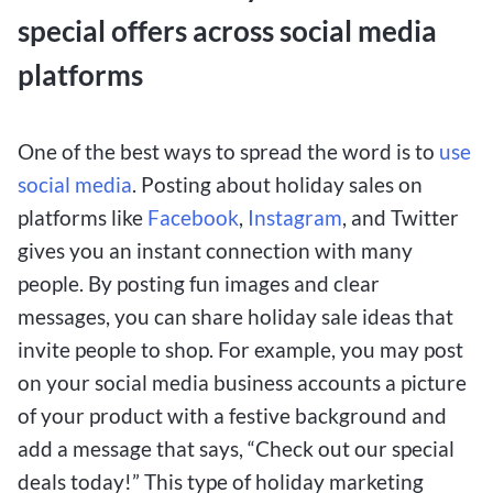
special offers across social media
platforms
One of the best ways to spread the word is to
use
social media
. Posting about holiday sales on
platforms like
Facebook
,
Instagram
, and Twitter
gives you an instant connection with many
people. By posting fun images and clear
messages, you can share holiday sale ideas that
invite people to shop. For example, you may post
on your social media business accounts a picture
of your product with a festive background and
add a message that says, “Check out our special
deals today!” This type of holiday marketing