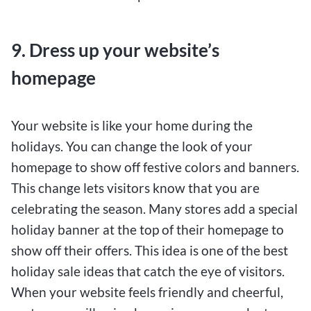
9. Dress up your website’s
homepage
Your website is like your home during the
holidays. You can change the look of your
homepage to show off festive colors and banners.
This change lets visitors know that you are
celebrating the season. Many stores add a special
holiday banner at the top of their homepage to
show off their offers. This idea is one of the best
holiday sale ideas that catch the eye of visitors.
When your website feels friendly and cheerful,