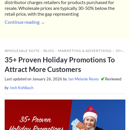
distributor charges retailers for products purchased for
resale. Wholesale prices are typically 30-50% below the
retail price, with the gap representing
Continue reading →
WHOLESALE SUITE
»
BLOG
»
MARKETING & ADVERTISING
»
35+ PROVEN HOLIDAY PROMOTIONS TO ATTRACT MORE CUSTOMERS
35+ Proven Holiday Promotions To
Attract More Customers
Last updated on
January 26, 2026
by
Jan Melanie Reyes
Reviewed
by
Josh Kohlbach