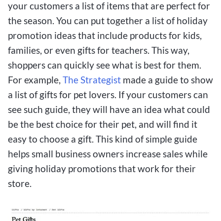
your customers a list of items that are perfect for
the season. You can put together a list of holiday
promotion ideas that include products for kids,
families, or even gifts for teachers. This way,
shoppers can quickly see what is best for them.
For example,
The Strategist
made a guide to show
a list of gifts for pet lovers. If your customers can
see such guide, they will have an idea what could
be the best choice for their pet, and will find it
easy to choose a gift. This kind of simple guide
helps small business owners increase sales while
giving holiday promotions that work for their
store.