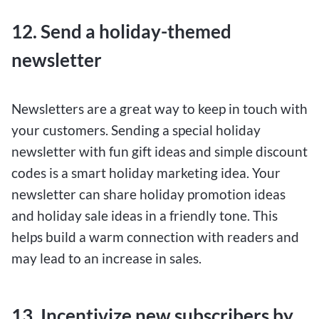
12. Send a holiday-themed
newsletter
Newsletters are a great way to keep in touch with
your customers. Sending a special holiday
newsletter with fun gift ideas and simple discount
codes is a smart holiday marketing idea. Your
newsletter can share holiday promotion ideas
and holiday sale ideas in a friendly tone. This
helps build a warm connection with readers and
may lead to an increase in sales.
13. Incentivize new subscribers by