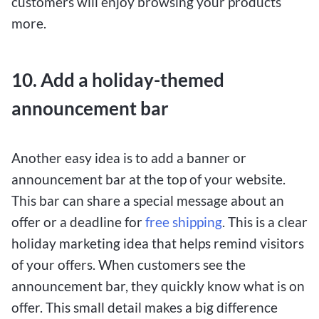
customers will enjoy browsing your products
more.
10. Add a holiday-themed
announcement bar
Another easy idea is to add a banner or
announcement bar at the top of your website.
This bar can share a special message about an
offer or a deadline for
free shipping
. This is a clear
holiday marketing idea that helps remind visitors
of your offers. When customers see the
announcement bar, they quickly know what is on
offer. This small detail makes a big difference