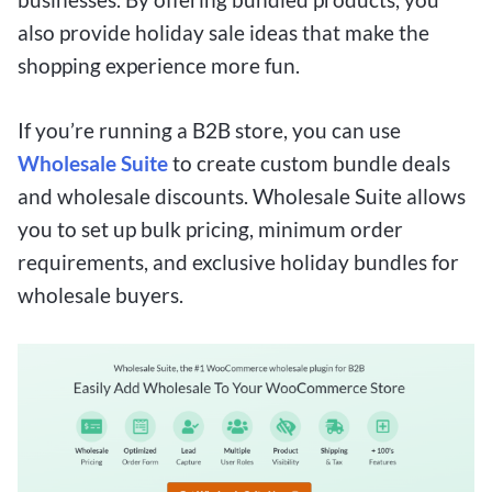
also provide holiday sale ideas that make the
shopping experience more fun.
If you’re running a B2B store, you can use
Wholesale Suite
to create custom bundle deals
and wholesale discounts. Wholesale Suite allows
you to set up bulk pricing, minimum order
requirements, and exclusive holiday bundles for
wholesale buyers.