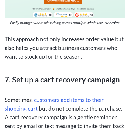
Easily manage wholesale pricing across multiple wholesale user roles.
This approach not only increases order value but
also helps you attract business customers who
want to stock up for the season.
7. Set up a cart recovery campaign
Sometimes,
customers add items to their
shopping cart
but do not complete the purchase.
A cart recovery campaign is a gentle reminder
sent by email or text message to invite them back