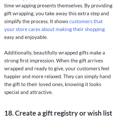
time wrapping presents themselves. By providing
gift wrapping, you take away this extra step and
simplify the process. It shows
customers that
your store cares about making their shopping
easy and enjoyable.
Additionally, beautifully wrapped gifts make a
strong first impression. When the gift arrives
wrapped and ready to give, your customers feel
happier and more relaxed. They can simply hand
the gift to their loved ones, knowing it looks
special and attractive.
18. Create a gift registry or wish list