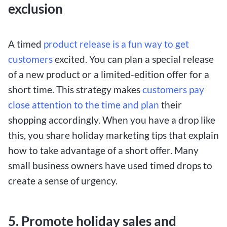
exclusion
A timed
product release is a fun way to get
customers
excited. You can plan a special release
of a new product or a limited-edition offer for a
short time. This strategy makes
customers pay
close attention to the time and plan
their
shopping accordingly. When you have a drop like
this, you share holiday marketing tips that explain
how to take advantage of a short offer. Many
small business owners have used timed drops to
create a sense of urgency.
5. Promote holiday sales and