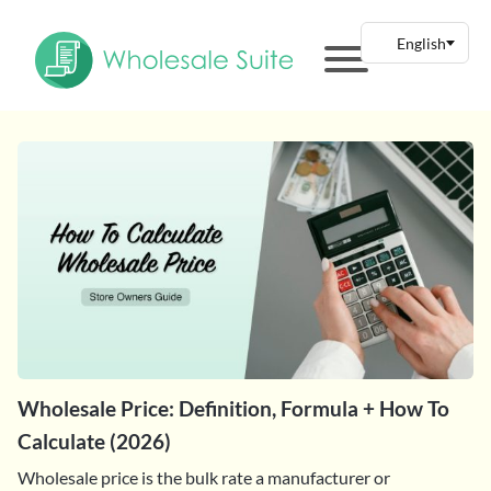
Wholesale Price: Definition, Formula + How To
Calculate (2026)
Wholesale price is the bulk rate a manufacturer or