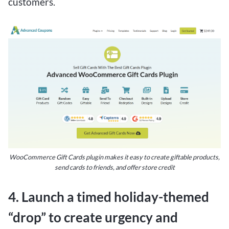
customers.
WooCommerce Gift Cards plugin makes it easy to create giftable products,
send cards to friends, and offer store credit
4. Launch a timed holiday-themed
“drop” to create urgency and