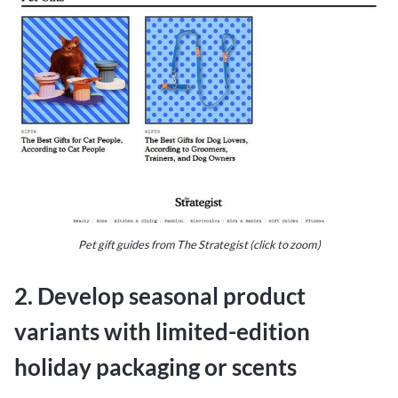
Pet gift guides from The Strategist (click to zoom)
2. Develop seasonal product
variants with limited-edition
holiday packaging or scents