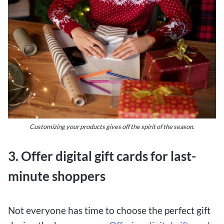
Customizing your products gives off the spirit of the season.
3. Offer digital gift cards for last-
minute shoppers
Not everyone has time to choose the perfect gift