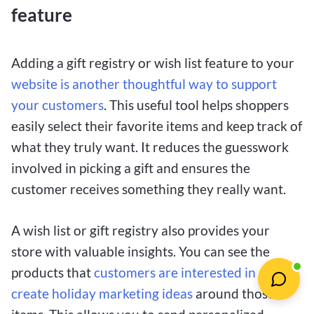
feature
Adding a gift registry or wish list feature to your
website is another thoughtful way to support
your customers
. This useful tool helps shoppers
easily select their favorite items and keep track of
what they truly want. It reduces the guesswork
involved in picking a gift and ensures the
customer receives something they really want.
A wish list or gift registry also provides your
store with valuable insights. You can see the
products that
customers are interested in and
create holiday marketing ideas
around those