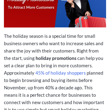
The holiday season is a special time for small
business owners who want to increase sales and
share the joy with their customers. Right from
the start, using
holiday promotions
can help you
set a clear plan to bring in more customers.
Approximately
45% of holiday shoppers
planned
to begin browsing and buying items before
November, up from 40% a decade ago. This
means it is a perfect chance for businesses to
connect with new customers and how important
it is to use simple but smart holiday marketing