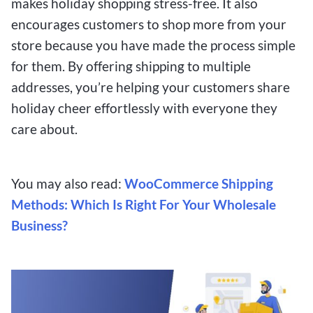
makes holiday shopping stress-free. It also
encourages customers to shop more from your
store because you have made the process simple
for them. By offering shipping to multiple
addresses, you’re helping your customers share
holiday cheer effortlessly with everyone they
care about.
You may also read:
WooCommerce Shipping
Methods: Which Is Right For Your Wholesale
Business?