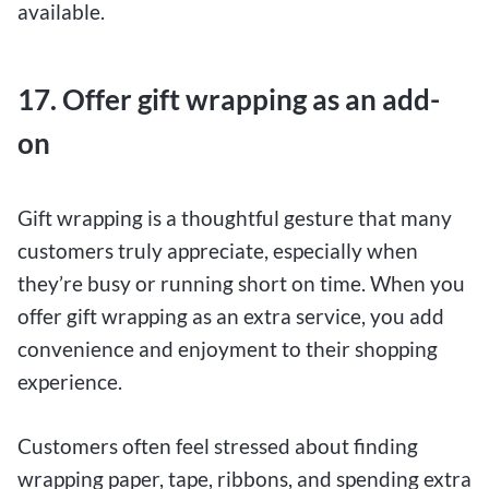
available.
17. Offer gift wrapping as an add-
on
Gift wrapping is a thoughtful gesture that many
customers truly appreciate, especially when
they’re busy or running short on time. When you
offer gift wrapping as an extra service, you add
convenience and enjoyment to their shopping
experience.
Customers often feel stressed about finding
wrapping paper, tape, ribbons, and spending extra