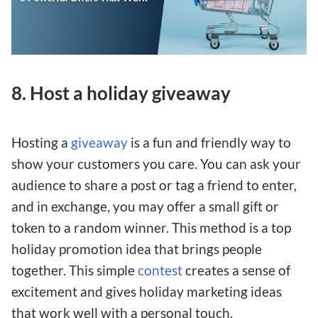
8. Host a holiday giveaway
Hosting a
giveaway
is a fun and friendly way to
show your customers you care. You can ask your
audience to share a post or tag a friend to enter,
and in exchange, you may offer a small gift or
token to a random winner. This method is a top
holiday promotion idea that brings people
together. This simple
contest
creates a sense of
excitement and gives holiday marketing ideas
that work well with a personal touch.