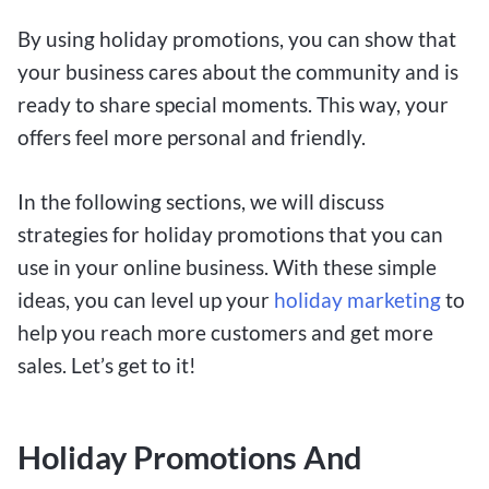
By using holiday promotions, you can show that
your business cares about the community and is
ready to share special moments. This way, your
offers feel more personal and friendly.
In the following sections, we will discuss
strategies for holiday promotions that you can
use in your online business. With these simple
ideas, you can level up your
holiday marketing
to
help you reach more customers and get more
sales. Let’s get to it!
Holiday Promotions And