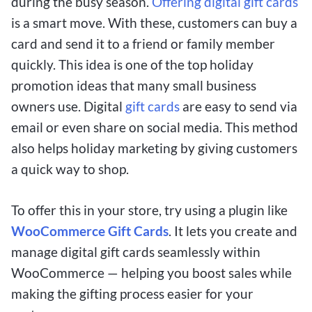
during the busy season.
Offering digital gift cards
is a smart move. With these, customers can buy a
card and send it to a friend or family member
quickly. This idea is one of the top holiday
promotion ideas that many small business
owners use. Digital
gift cards
are easy to send via
email or even share on social media. This method
also helps holiday marketing by giving customers
a quick way to shop.
To offer this in your store, try using a plugin like
WooCommerce Gift Cards
. It lets you create and
manage digital gift cards seamlessly within
WooCommerce — helping you boost sales while
making the gifting process easier for your