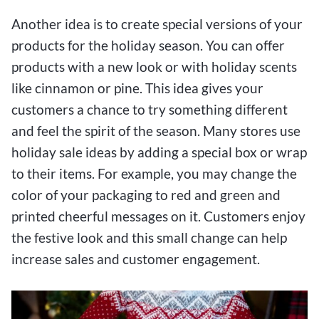
Another idea is to create special versions of your
products for the holiday season. You can offer
products with a new look or with holiday scents
like cinnamon or pine. This idea gives your
customers a chance to try something different
and feel the spirit of the season. Many stores use
holiday sale ideas by adding a special box or wrap
to their items. For example, you may change the
color of your packaging to red and green and
printed cheerful messages on it. Customers enjoy
the festive look and this small change can help
increase sales and customer engagement.