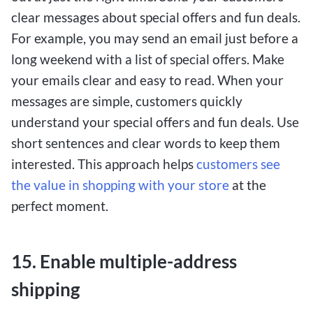
clear messages about special offers and fun deals.
For example, you may send an email just before a
long weekend with a list of special offers. Make
your emails clear and easy to read. When your
messages are simple, customers quickly
understand your special offers and fun deals. Use
short sentences and clear words to keep them
interested. This approach helps
customers see
the value in shopping with your store
at the
perfect moment.
15. Enable multiple-address
shipping