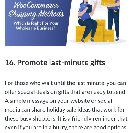
16. Promote last-minute gifts
For those who wait until the last minute, you can
offer special deals on gifts that are ready to send.
A simple message on your website or social
media can share holiday sale ideas that work for
these busy shoppers. It is a friendly reminder that
even if you are in a hurry, there are good options