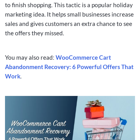
to finish shopping. This tactic is a popular holiday
marketing idea. It helps small businesses increase
sales and gives customers an extra chance to see
the offers they missed.
You may also read:
WooCommerce Cart
Abandonment Recovery: 6 Powerful Offers That
Work
.