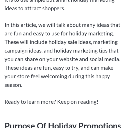
ideas to attract shoppers.
In this article, we will talk about many ideas that
are fun and easy to use for holiday marketing.
These will include holiday sale ideas, marketing
campaign ideas, and holiday marketing tips that
you can share on your website and social media.
These ideas are fun, easy to try, and can make
your store feel welcoming during this happy
season.
Ready to learn more? Keep on reading!
Purpose Of Holiday Promotions