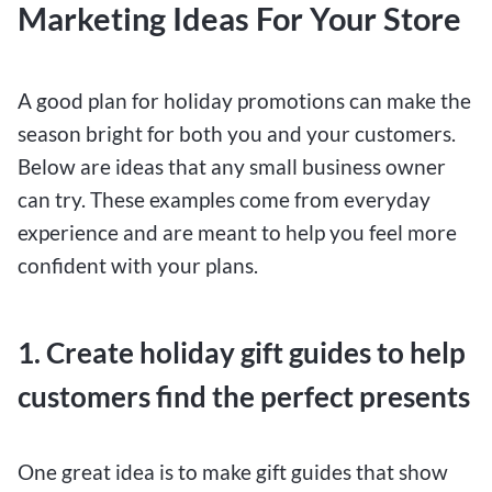
Marketing Ideas For Your Store
A good plan for holiday promotions can make the
season bright for both you and your customers.
Below are ideas that any small business owner
can try. These examples come from everyday
experience and are meant to help you feel more
confident with your plans.
1. Create holiday gift guides to help
customers find the perfect presents
One great idea is to make gift guides that show