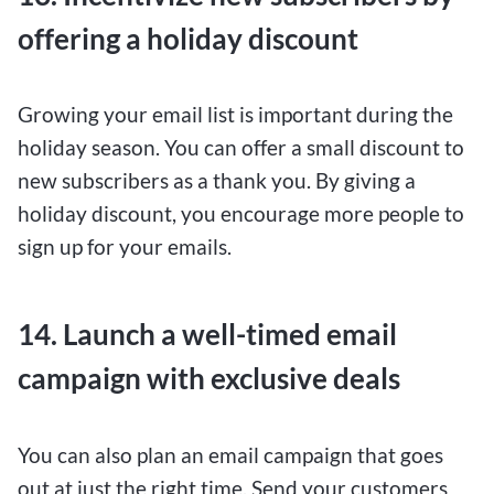
offering a holiday discount
Growing your email list is important during the
holiday season. You can offer a small discount to
new subscribers as a thank you. By giving a
holiday discount, you encourage more people to
sign up for your emails.
14. Launch a well-timed email
campaign with exclusive deals
You can also plan an email campaign that goes
out at just the right time. Send your customers