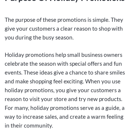
The purpose of these promotions is simple. They
give your customers a clear reason to shop with
you during the busy season.
Holiday promotions help small business owners
celebrate the season with special offers and fun
events. These ideas give a chance to share smiles
and make shopping feel exciting. When you use
holiday promotions, you give your customers a
reason to visit your store and try new products.
For many, holiday promotions serve as a guide, a
way to increase sales, and create a warm feeling
in their community.