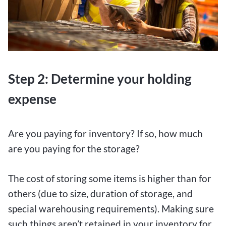
Step 2: Determine your holding
expense
Are you paying for inventory? If so, how much
are you paying for the storage?
The cost of storing some items is higher than for
others (due to size, duration of storage, and
special warehousing requirements). Making sure
such things aren’t retained in your inventory for