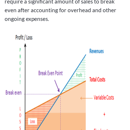
require a significant amount of sales to break
even after accounting for overhead and other
ongoing expenses.