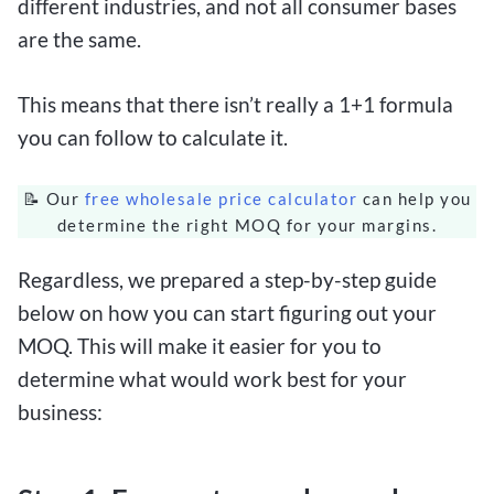
different industries, and not all consumer bases
are the same.
This means that there isn’t really a 1+1 formula
you can follow to calculate it.
📝 Our
free wholesale price calculator
can help you
determine the right MOQ for your margins.
Regardless, we prepared a step-by-step guide
below on how you can start figuring out your
MOQ. This will make it easier for you to
determine what would work best for your
business: