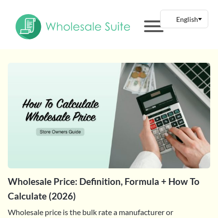
Wholesale Price: Definition, Formula + How To
Calculate (2026)
Wholesale price is the bulk rate a manufacturer or