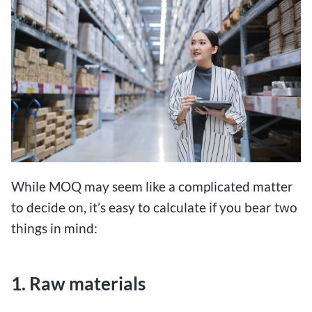
While MOQ may seem like a complicated matter
to decide on, it’s easy to calculate if you bear two
things in mind:
1. Raw materials