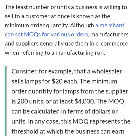
The least number of units a business is willing to
sell to a customer at once is known as the
minimum order quantity. Although
a merchant
can set MOQs for various orders
, manufacturers
and suppliers generally use them in e-commerce
when referring to a manufacturing run.
Consider, for example, that a wholesaler
sells lamps for $20 each. The minimum
order quantity for lamps from the supplier
is 200 units, or at least $4,000. The MOQ
can be calculated in terms of dollars or
units. In any case, this MOQ represents the
threshold at which the business can earn