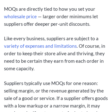
MOQs are directly tied to how you set your
wholesale price
— larger order minimums let
suppliers offer deeper per-unit discounts.
Like every business, suppliers are subject to a
variety of expenses and limitations
. Of course, in
order to keep their store alive and thriving, they
need to be certain they earn from each order in
some capacity.
Suppliers typically use MOQs for one reason:
selling margin, or the revenue generated by the
sale of a good or service. If a supplier offers goods
with a low markup or a narrow margin, it may