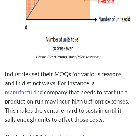
Break-Even Point Chart
(click to zoom)
Industries set their MOQs for various reasons
and in distinct ways. For instance, a
manufacturing
company that needs to start up a
production run may incur high upfront expenses.
This makes the venture hard to sustain until it
sells enough units to offset those costs.