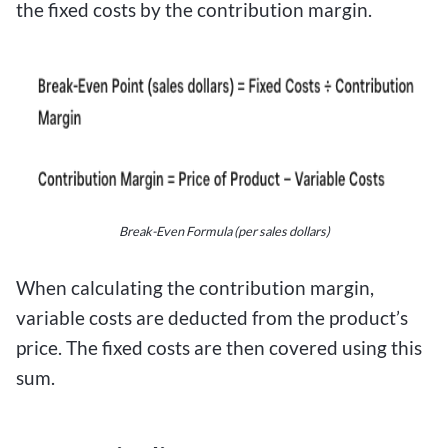
the fixed costs by the contribution margin.
Break-Even Formula (per sales dollars)
When calculating the contribution margin,
variable costs are deducted from the product’s
price. The fixed costs are then covered using this
sum.