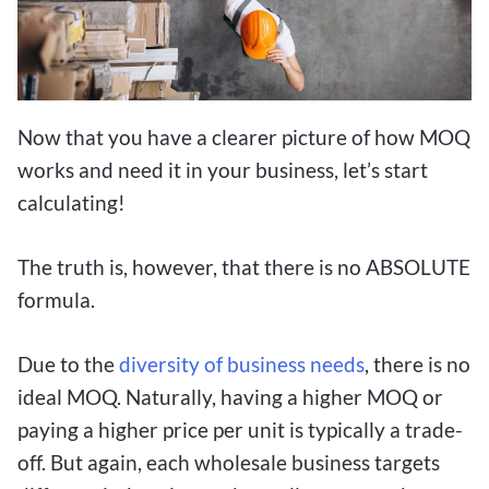
Now that you have a clearer picture of how MOQ
works and need it in your business, let’s start
calculating!
The truth is, however, that there is no ABSOLUTE
formula.
Due to the
diversity of business needs
, there is no
ideal MOQ. Naturally, having a higher MOQ or
paying a higher price per unit is typically a trade-
off. But again, each wholesale business targets