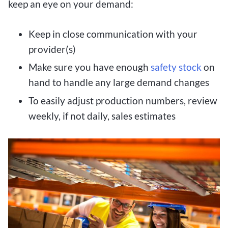
keep an eye on your demand:
Keep in close communication with your
provider(s)
Make sure you have enough
safety stock
on
hand to handle any large demand changes
To easily adjust production numbers, review
weekly, if not daily, sales estimates