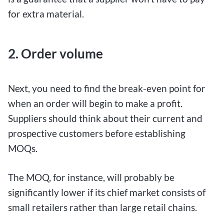
for extra material.
2. Order volume
Next, you need to find the break-even point for
when an order will begin to make a profit.
Suppliers should think about their current and
prospective customers before establishing
MOQs.
The MOQ, for instance, will probably be
significantly lower if its chief market consists of
small retailers rather than large retail chains.