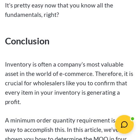
It’s pretty easy now that you know all the
fundamentals, right?
Conclusion
Inventory is often a company’s most valuable
asset in the world of e-commerce. Therefore, it is
crucial for wholesalers like you to confirm that
every item in your inventory is generating a
profit.
A minimum order quantity requirement is one
way to accomplish this. In this article, we’ve
shown you how to determine the MOQ in four