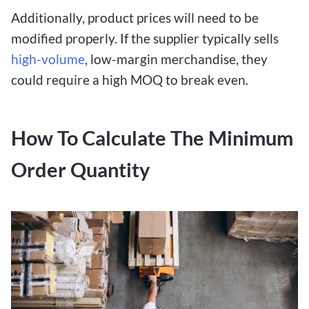
Additionally, product prices will need to be
modified properly. If the supplier typically sells
high-volume
, low-margin merchandise, they
could require a high MOQ to break even.
How To Calculate The Minimum
Order Quantity