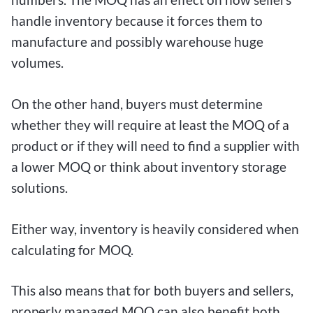
handle inventory because it forces them to
manufacture and possibly warehouse huge
volumes.
On the other hand, buyers must determine
whether they will require at least the MOQ of a
product or if they will need to find a supplier with
a lower MOQ or think about inventory storage
solutions.
Either way, inventory is heavily considered when
calculating for MOQ.
This also means that for both buyers and sellers,
properly managed MOQ can also benefit both