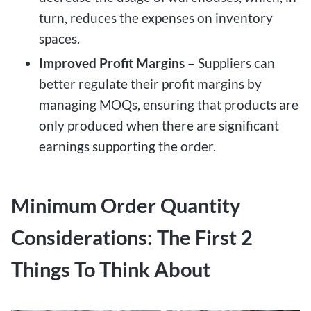
turn, reduces the expenses on inventory
spaces.
Improved Profit Margins
– Suppliers can
better regulate their profit margins by
managing MOQs, ensuring that products are
only produced when there are significant
earnings supporting the order.
Minimum Order Quantity
Considerations: The First 2
Things To Think About