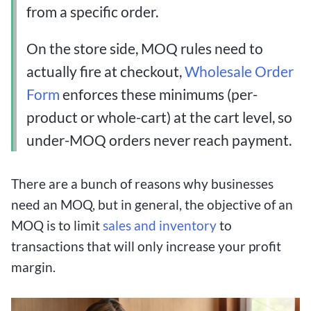
from a specific order.
On the store side, MOQ rules need to
actually fire at checkout,
Wholesale Order
Form
enforces these minimums (per-
product or whole-cart) at the cart level, so
under-MOQ orders never reach payment.
There are a bunch of reasons why businesses
need an MOQ, but in general, the objective of an
MOQ is to limit
sales and inventory
to
transactions that will only increase your profit
margin.