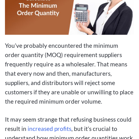
You’ve probably encountered the minimum
order quantity (MOQ) requirement suppliers
frequently require as a wholesaler. That means
that every now and then, manufacturers,
suppliers, and distributors will reject some
customers if they are unable or unwilling to place
the required minimum order volume.
It may seem strange that refusing business could
result in
increased profits
, but it’s crucial to
understand how minimum order quantities work