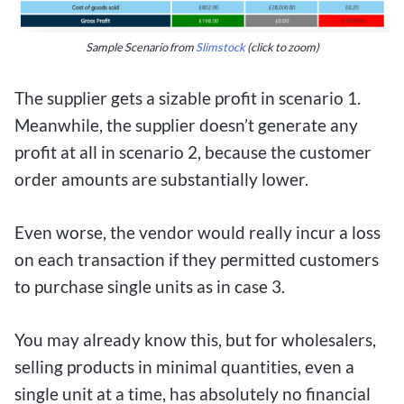
Sample Scenario from
Slimstock
(click to zoom)
The supplier gets a sizable profit in scenario 1.
Meanwhile, the supplier doesn’t generate any
profit at all in scenario 2, because the customer
order amounts are substantially lower.
Even worse, the vendor would really incur a loss
on each transaction if they permitted customers
to purchase single units as in case 3.
You may already know this, but for wholesalers,
selling products in minimal quantities, even a
single unit at a time, has absolutely no financial