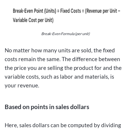
Break-Even Formula (per unit)
No matter how many units are sold, the fixed
costs remain the same. The difference between
the price you are selling the product for and the
variable costs, such as labor and materials, is
your revenue.
Based on points in sales dollars
Here, sales dollars can be computed by dividing