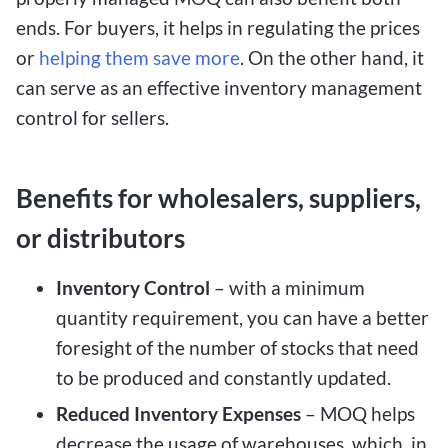
ends. For buyers, it helps in regulating the prices
or
helping them save more
. On the other hand, it
can serve as an effective inventory management
control for sellers.
Benefits for wholesalers, suppliers,
or distributors
Inventory Control
– with a minimum
quantity requirement, you can have a better
foresight of the number of stocks that need
to be produced and constantly updated.
Reduced Inventory Expenses
– MOQ helps
decrease the usage of warehouses, which, in