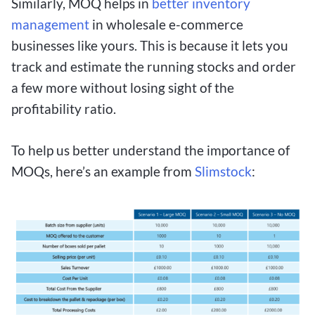
Similarly, MOQ helps in
better inventory
management
in wholesale e-commerce
businesses like yours. This is because it lets you
track and estimate the running stocks and order
a few more without losing sight of the
profitability ratio.
To help us better understand the importance of
MOQs, here’s an example from
Slimstock
: