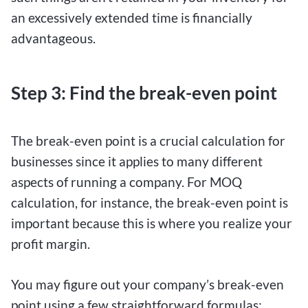
an excessively extended time is financially
advantageous.
Step 3: Find the break-even point
The break-even point is a crucial calculation for
businesses since it applies to many different
aspects of running a company. For MOQ
calculation, for instance, the break-even point is
important because this is where you realize your
profit margin.
You may figure out your company’s break-even
point using a few straightforward formulas: