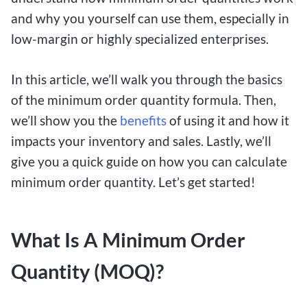
and why you yourself can use them, especially in
low-margin or highly specialized enterprises.
In this article, we’ll walk you through the basics
of the minimum order quantity formula. Then,
we’ll show you the
benefits
of using it and how it
impacts your inventory and sales. Lastly, we’ll
give you a quick guide on how you can calculate
minimum order quantity. Let’s get started!
What Is A Minimum Order
Quantity (MOQ)?