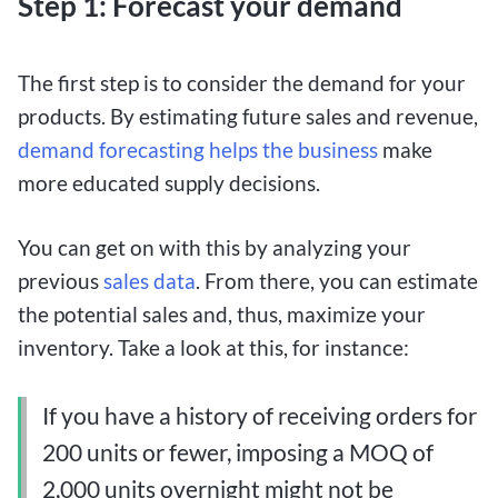
Step 1: Forecast your demand
The first step is to consider the demand for your
products. By estimating future sales and revenue,
demand forecasting helps the business
make
more educated supply decisions.
You can get on with this by analyzing your
previous
sales data
. From there, you can estimate
the potential sales and, thus, maximize your
inventory. Take a look at this, for instance:
If you have a history of receiving orders for
200 units or fewer, imposing a MOQ of
2,000 units overnight might not be