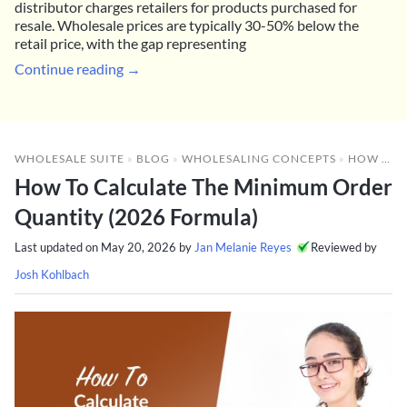
distributor charges retailers for products purchased for
resale. Wholesale prices are typically 30-50% below the
retail price, with the gap representing
Continue reading →
WHOLESALE SUITE
»
BLOG
»
WHOLESALING CONCEPTS
»
HOW TO CALCULATE THE MINIMUM ORDER QUANTITY (2026 FORMULA)
How To Calculate The Minimum Order
Quantity (2026 Formula)
Last updated on
May 20, 2026
by
Jan Melanie Reyes
Reviewed by
Josh Kohlbach