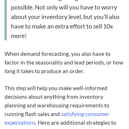
possible. Not only will you have to worry
about your inventory level, but you’ll also
have to make an extra effort to sell 10x
more!
When demand forecasting, you also have to
factor in the seasonality and lead periods, or how
long it takes to produce an order.
This step will help you make well-informed
decisions about anything from inventory
planning and warehousing requirements to
running flash sales and
satisfying consumer
expectations
. Here are additional strategies to