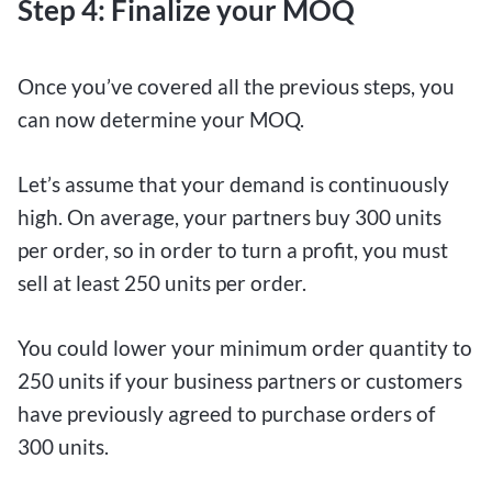
Step 4: Finalize your MOQ
Once you’ve covered all the previous steps, you
can now determine your MOQ.
Let’s assume that your demand is continuously
high. On average, your partners buy 300 units
per order, so in order to turn a profit, you must
sell at least 250 units per order.
You could lower your minimum order quantity to
250 units if your business partners or customers
have previously agreed to purchase orders of
300 units.