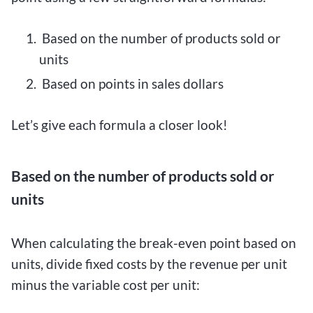
Based on the number of products sold or
units
Based on points in sales dollars
Let’s give each formula a closer look!
Based on the number of products sold or
units
When calculating the break-even point based on
units, divide fixed costs by the revenue per unit
minus the variable cost per unit: