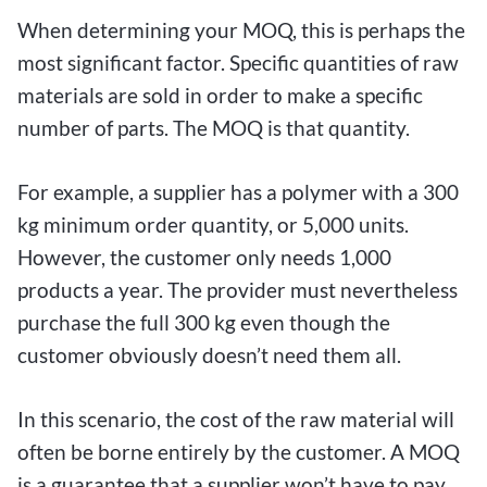
When determining your MOQ, this is perhaps the
most significant factor. Specific quantities of raw
materials are sold in order to make a specific
number of parts. The MOQ is that quantity.
For example, a supplier has a polymer with a 300
kg minimum order quantity, or 5,000 units.
However, the customer only needs 1,000
products a year. The provider must nevertheless
purchase the full 300 kg even though the
customer obviously doesn’t need them all.
In this scenario, the cost of the raw material will
often be borne entirely by the customer. A MOQ
is a guarantee that a supplier won’t have to pay