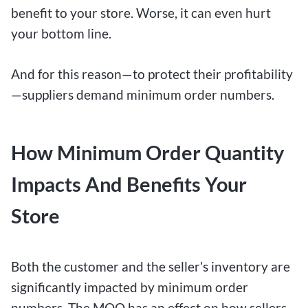
benefit to your store. Worse, it can even hurt
your bottom line.
And for this reason—to protect their profitability
—suppliers demand minimum order numbers.
How Minimum Order Quantity
Impacts And Benefits Your
Store
Both the customer and the seller’s inventory are
significantly impacted by minimum order
numbers. The MOQ has an effect on how sellers