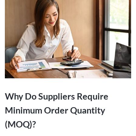
Why Do Suppliers Require
Minimum Order Quantity
(MOQ)?