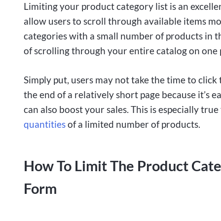
Limiting your product category list is an excelle
allow users to scroll through available items mor
categories with a small number of products in t
of scrolling through your entire catalog on one 
Simply put, users may not take the time to click 
the end of a relatively short page because it’s 
can also boost your sales. This is especially true
quantities
of a limited number of products.
How To Limit The Product Cat
Form