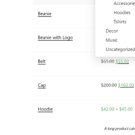
A long product cate