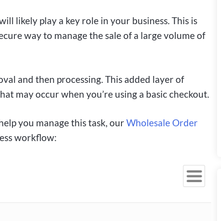
will likely play a key role in your business. This is
ecure way to manage the sale of a large volume of
roval and then processing. This added layer of
that may occur when you’re using a basic checkout.
o help you manage this task, our
Wholesale Order
ness workflow: