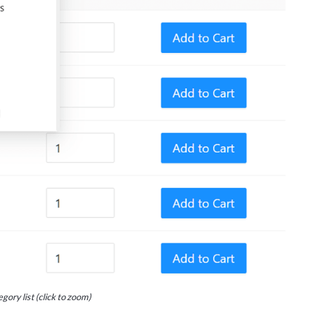
gory list (click to zoom)