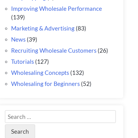
Improving Wholesale Performance
(139)
Marketing & Advertising
(83)
News
(39)
Recruiting Wholesale Customers
(26)
Tutorials
(127)
Wholesaling Concepts
(132)
Wholesaling for Beginners
(52)