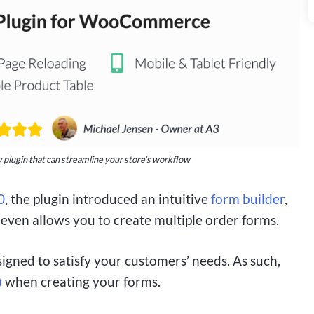
 plugin that can streamline your store’s workflow
0
, the plugin introduced an intuitive
form builder
,
 even allows you to create multiple order forms.
igned to satisfy your customers’ needs. As such,
)
when creating your forms.