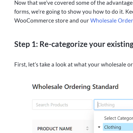
Now that we’ve covered some of the advantages 
forms, we’re going to show you how to do it. Kee
WooCommerce store and our
Wholesale Order
Step 1: Re-categorize your existin
First, let’s take a look at what your wholesale 