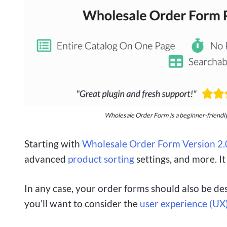
Wholesale Order Form is a beginner-friendly
Starting with
Wholesale Order Form Version 2.
advanced
product sorting
settings, and more. It
In any case, your order forms should also be des
you’ll want to consider the
user experience (UX