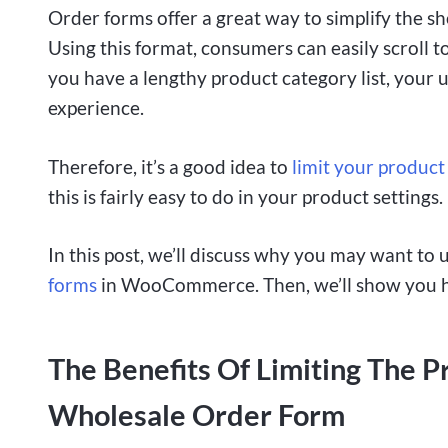
Order forms offer a great way to simplify the s
Using this format, consumers can easily scroll t
you have a lengthy product category list, your us
experience.
Therefore, it’s a good idea to
limit your product
this is fairly easy to do in your product settings.
In this post, we’ll discuss why you may want to
forms
in WooCommerce. Then, we’ll show you how 
The Benefits Of Limiting The P
Wholesale Order Form