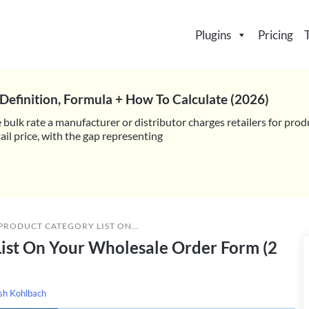
Plugins
Pricing
Definition, Formula + How To Calculate (2026)
 bulk rate a manufacturer or distributor charges retailers for prod
il price, with the gap representing
 LIST ON YOUR WHOLESALE ORDER FORM (2 EASY STEPS)
List On Your Wholesale Order Form (2
sh Kohlbach