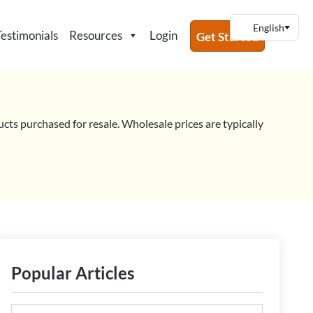
Testimonials
Resources
Login
Get Started
ucts purchased for resale. Wholesale prices are typically
Popular Articles