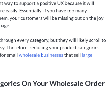
nt way to support a positive UX because it will
e easily. Essentially, if you have too many
hem, your customers will be missing out on the joy
page.
through every category, but they will likely scroll to
easy. Therefore, reducing your product categories
 for small
wholesale businesses
that sell
large
egories On Your Wholesale Order