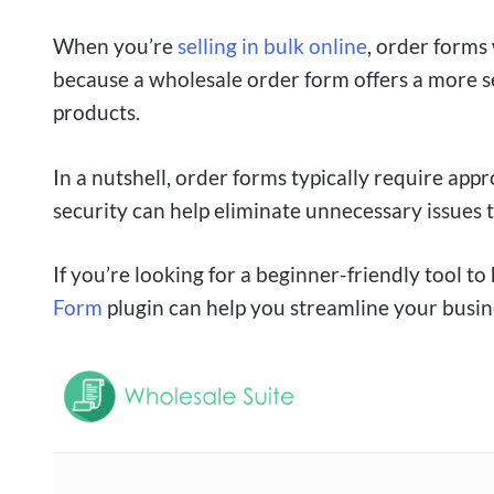
When you’re
selling in bulk online
, order forms 
because a wholesale order form offers a more s
products.
In a nutshell, order forms typically require app
security can help eliminate unnecessary issues 
If you’re looking for a beginner-friendly tool t
Form
plugin can help you streamline your busi