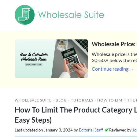
Wholesale Price: 
Wholesale price is the
30-50% below the reta
Continue reading →
WHOLESALE SUITE
»
BLOG
»
TUTORIALS
»
HOW TO LIMIT THE PRODUCT CATEGORY
How To Limit The Product Category 
Easy Steps)
Last updated on
January 3, 2024
by
Editorial Staff
Reviewed by
Jo