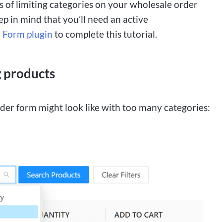
of limiting categories on your wholesale order
p in mind that you’ll need an active
 Form plugin
to complete this tutorial.
g products
order form might look like with too many categories: