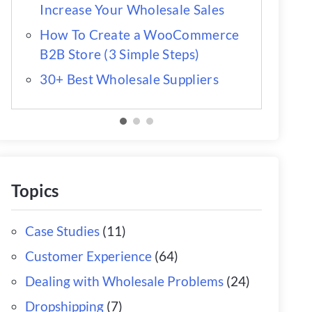
Increase Your Wholesale Sales
How To Create a WooCommerce
B2B Store (3 Simple Steps)
30+ Best Wholesale Suppliers
Topics
Case Studies
(11)
Customer Experience
(64)
Dealing with Wholesale Problems
(24)
Dropshipping
(7)