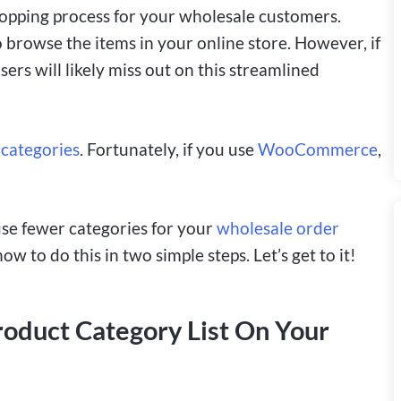
hopping process for your wholesale customers.
o browse the items in your online store. However, if
ers will likely miss out on this streamlined
 categories
. Fortunately, if you use
WooCommerce
,
 use fewer categories for your
wholesale order
to do this in two simple steps. Let’s get to it!
roduct Category List On Your