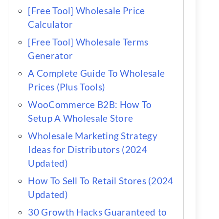
[Free Tool] Wholesale Price
Calculator
[Free Tool] Wholesale Terms
Generator
A Complete Guide To Wholesale
Prices (Plus Tools)
WooCommerce B2B: How To
Setup A Wholesale Store
Wholesale Marketing Strategy
Ideas for Distributors (2024
Updated)
How To Sell To Retail Stores (2024
Updated)
30 Growth Hacks Guaranteed to