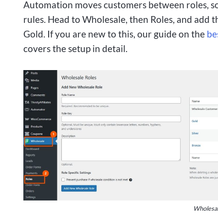
Automation moves customers between roles, so t
rules. Head to Wholesale, then Roles, and add th
Gold. If you are new to this, our guide on the
be
covers the setup in detail.
Wholesale