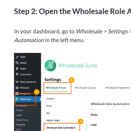
Step 2: Open the Wholesale Role 
In your dashboard, go to
Wholesale > Settings 
Automation
in the left menu.