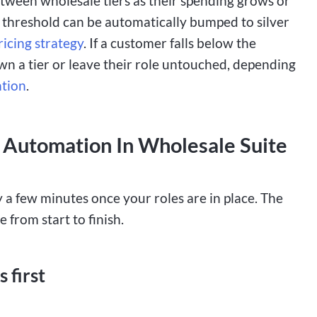
tween wholesale tiers as their spending grows or
 threshold can be automatically bumped to silver
ricing strategy
. If a customer falls below the
own a tier or leave their role untouched, depending
ntion
.
 Automation In Wholesale Suite
 a few minutes once your roles are in place. The
 from start to finish.
 first