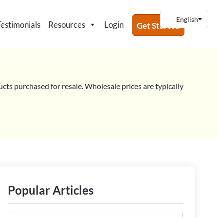
Testimonials
Resources
Login
Get Started
ucts purchased for resale. Wholesale prices are typically
Popular Articles