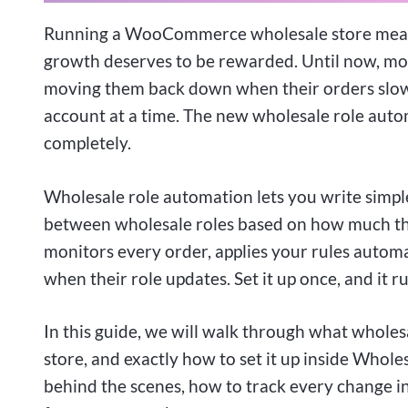
Running a WooCommerce wholesale store means
growth deserves to be rewarded. Until now, mov
moving them back down when their orders slowe
account at a time. The new wholesale role auto
completely.
Wholesale role automation lets you write simp
between wholesale roles based on how much the
monitors every order, applies your rules automa
when their role updates. Set it up once, and it 
In this guide, we will walk through what wholes
store, and exactly how to set it up inside Whole
behind the scenes, how to track every change in