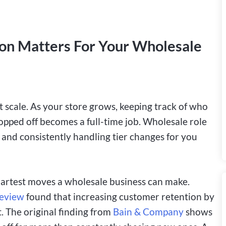
n Matters For Your Wholesale
scale. As your store grows, keeping track of who
opped off becomes a full-time job. Wholesale role
nd consistently handling tier changes for you
martest moves a wholesale business can make.
Review
found that increasing customer retention by
. The original finding from
Bain & Company
shows