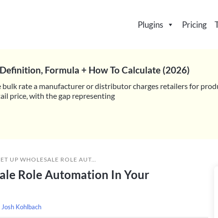
Plugins
Pricing
Definition, Formula + How To Calculate (2026)
 bulk rate a manufacturer or distributor charges retailers for prod
il price, with the gap representing
 ROLE AUTOMATION IN YOUR WOOCOMMERCE STORE
ale Role Automation In Your
y
Josh Kohlbach