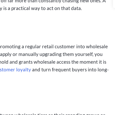
off far more than constantly chasing new ones. A
 is a practical way to act on that data.
s promoting a regular retail customer into wholesale
o apply or manually upgrading them yourself, you
shold and grants wholesale access the moment it is
stomer loyalty
and turn frequent buyers into long-