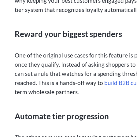
why keeping your best customers engaged pays 
tier system that recognizes loyalty automatically
Reward your biggest spenders
One of the original use cases for this feature i
once they qualify. Instead of asking shoppers t
can set a rule that watches for a spending thre
reached. This is a hands-off way to
build B2B cu
term wholesale partners.
Automate tier progression