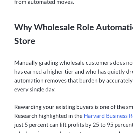
from automated moves.
Why Wholesale Role Automatio
Store
Manually grading wholesale customers does not 
has earned a higher tier and who has quietly dr
automation removes that burden by accurately a
every single day.
Rewarding your existing buyers is one of the s
Research highlighted
in the
Harvard Business 
just 5 percent can lift profits by
25 to 95 percent