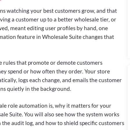
 watching your best customers grow, and that
ing a customer up to a better wholesale tier, or
d, meant editing user profiles by hand, one
mation feature in Wholesale Suite changes that
le rules that promote or demote customers
y spend or how often they order. Your store
tically, logs each change, and emails the customer
runs quietly in the background.
ale role automation is, why it matters for your
sale Suite. You will also see how the system works
 the audit log, and how to shield specific customers