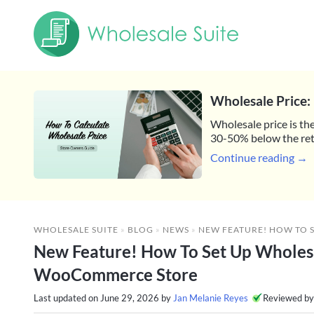
Wholesale Price: 
Wholesale price is the
30-50% below the reta
Continue reading →
WHOLESALE SUITE
»
BLOG
»
NEWS
»
NEW FEATURE! HOW TO SET UP WHOLESALE
New Feature! How To Set Up Wholes
WooCommerce Store
Last updated on
June 29, 2026
by
Jan Melanie Reyes
Reviewed b