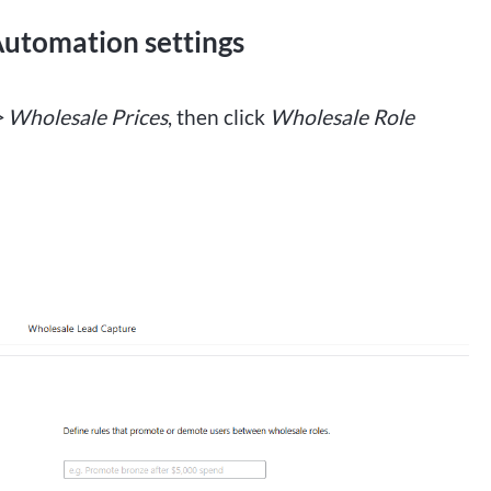
Automation settings
> Wholesale Prices
, then click
Wholesale Role