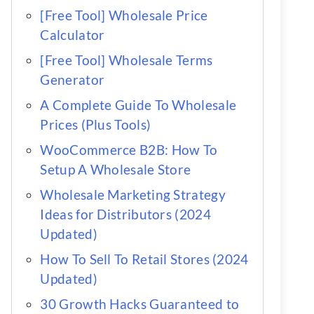
[Free Tool] Wholesale Price
Calculator
[Free Tool] Wholesale Terms
Generator
A Complete Guide To Wholesale
Prices (Plus Tools)
WooCommerce B2B: How To
Setup A Wholesale Store
Wholesale Marketing Strategy
Ideas for Distributors (2024
Updated)
How To Sell To Retail Stores (2024
Updated)
30 Growth Hacks Guaranteed to