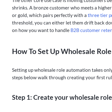
The other core use case is moving customers be
shrinks. A bronze customer who meets a higher
or gold, which pairs perfectly with a
three tier p
threshold, you can either let them drift back d
on how you want to handle
B2B customer rete
How To Set Up Wholesale Role
Setting up wholesale role automation takes only
steps below walk through creating your first rule
Step 1: Create your wholesale roles