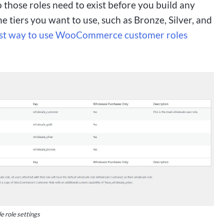
hose roles need to exist before you build any
e tiers you want to use, such as Bronze, Silver, and
st way to use WooCommerce customer roles
 role settings