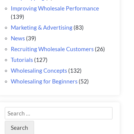
Improving Wholesale Performance
(139)
Marketing & Advertising
(83)
News
(39)
Recruiting Wholesale Customers
(26)
Tutorials
(127)
Wholesaling Concepts
(132)
Wholesaling for Beginners
(52)