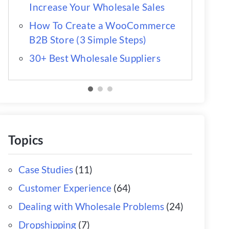
Increase Your Wholesale Sales
How To Create a WooCommerce
B2B Store (3 Simple Steps)
30+ Best Wholesale Suppliers
Topics
Case Studies
(11)
Customer Experience
(64)
Dealing with Wholesale Problems
(24)
Dropshipping
(7)