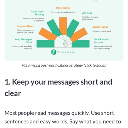
Maximizing push notifications strategy (click to zoom)
1. Keep your messages short and
clear
Most people read messages quickly. Use short
sentences and easy words. Say what you need to