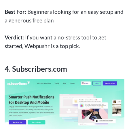
Best For:
Beginners looking for an easy setup and
a generous free plan
Verdict:
If you want a no-stress tool to get
started, Webpushr is a top pick.
4. Subscribers.com