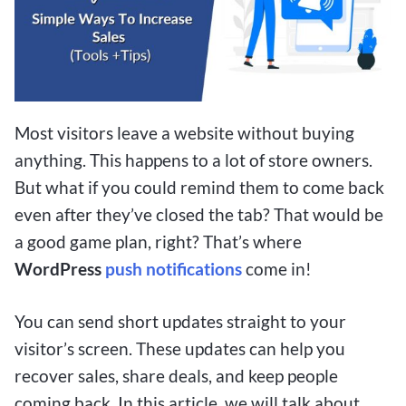
Most visitors leave a website without buying
anything. This happens to a lot of store owners.
But what if you could remind them to come back
even after they’ve closed the tab? That would be
a good game plan, right? That’s where
WordPress
push notifications
come in!
You can send short updates straight to your
visitor’s screen. These updates can help you
recover sales, share deals, and keep people
coming back. In this article, we will talk about