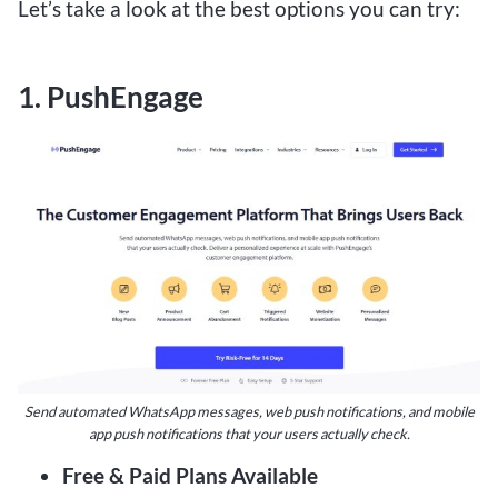
Let’s take a look at the best options you can try:
1. PushEngage
Send automated WhatsApp messages, web push notifications, and mobile
app push notifications that your users actually check.
Free & Paid Plans Available