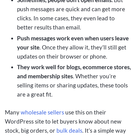
push messages are quick and can get more
clicks. In some cases, they even lead to
better results than email.
Push messages
work even when users leave
your site
. Once they allow it, they’ll still get
updates on their browser or phone.
They work well for
blogs, ecommerce stores,
and membership sites
. Whether you’re
selling items or sharing updates, these tools
are a great fit.
Many
wholesale sellers
use this on their
WordPress site to let buyers know about new
stock, big orders, or
bulk deals
. It’s a simple way