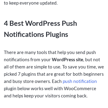
to keep everyone updated.
4 Best WordPress Push
Notifications Plugins
There are many tools that help you send push
notifications from your
WordPress site
, but not
all of them are simple to use. To save you time, we
picked 7 plugins that are great for both beginners
and busy store owners. Each
push notification
plugin below works well with WooCommerce
and helps keep your visitors coming back.