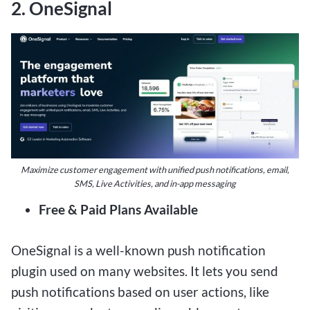
2. OneSignal
Maximize customer engagement with unified push notifications, email,
SMS, Live Activities, and in-app messaging
Free & Paid Plans Available
OneSignal is a well-known push notification
plugin used on many websites. It lets you send
push notifications based on user actions, like