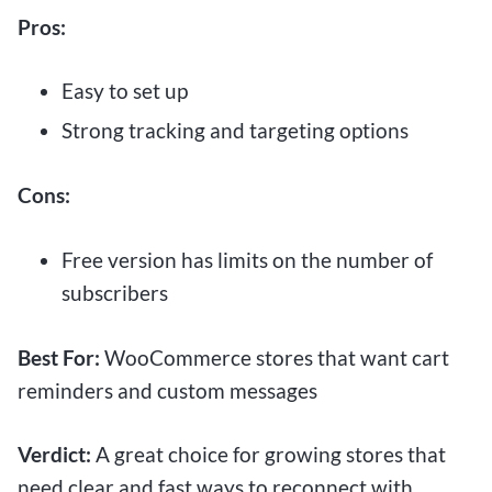
Pros:
Easy to set up
Strong tracking and targeting options
Cons:
Free version has limits on the number of
subscribers
Best For:
WooCommerce stores that want cart
reminders and custom messages
Verdict:
A great choice for growing stores that
need clear and fast ways to reconnect with