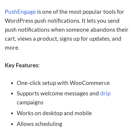
PushEngage
is one of the most popular tools for
WordPress push notifications. It lets you send
push notifications when someone abandons their
cart, views a product, signs up for updates, and
more.
Key Features:
One-click setup with WooCommerce
Supports welcome messages and
drip
campaigns
Works on desktop and mobile
Allows scheduling