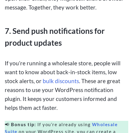
message. Together, they work better.
7. Send push notifications for
product updates
If you’re running a wholesale store, people will
want to know about back-in-stock items, low
stock alerts, or
bulk discounts
. These are great
reasons to use your WordPress notification
plugin. It keeps your customers informed and
helps them act faster.
📢
Bonus tip:
If you’re already using
Wholesale
Suite
on your WordPress site, you can create a