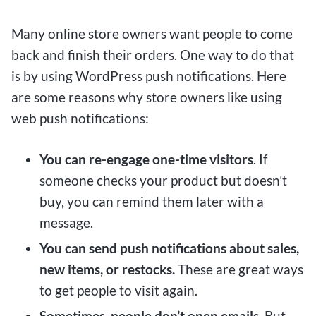
Many online store owners want people to come
back and finish their orders. One way to do that
is by using WordPress push notifications. Here
are some reasons why store owners like using
web push notifications:
You can re-engage one-time visitors
. If
someone checks your product but doesn’t
buy, you can remind them later with a
message.
You can send push notifications about sales,
new items, or restocks.
These are great ways
to get people to visit again.
Sometimes, people don’t open emails.
But