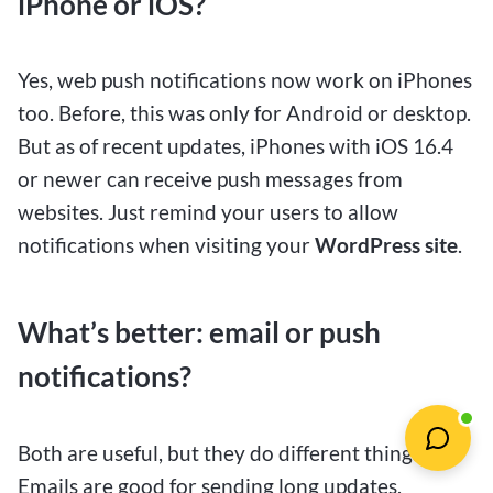
iPhone or iOS?
Yes, web push notifications now work on iPhones
too. Before, this was only for Android or desktop.
But as of recent updates, iPhones with iOS 16.4
or newer can receive push messages from
websites. Just remind your users to allow
notifications when visiting your
WordPress site
.
What’s better: email or push
notifications?
Both are useful, but they do different things.
Emails are good for sending long updates,