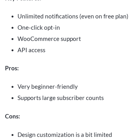
Unlimited notifications (even on free plan)
One-click opt-in
WooCommerce support
API access
Pros:
Very beginner-friendly
Supports large subscriber counts
Cons:
Design customization is a bit limited