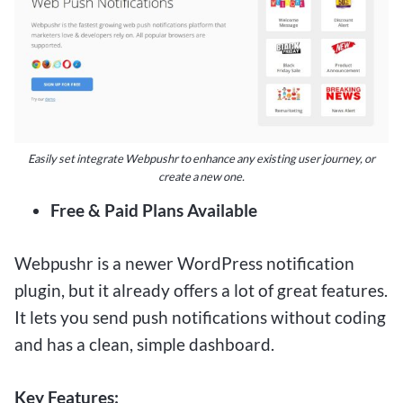
Easily set integrate Webpushr to enhance any existing user journey, or
create a new one.
Free & Paid Plans Available
Webpushr is a newer WordPress notification
plugin, but it already offers a lot of great features.
It lets you send push notifications without coding
and has a clean, simple dashboard.
Key Features: