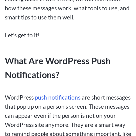
how these messages work, what tools to use, and
smart tips to use them well.
Let’s get to it!
What Are WordPress Push
Notifications?
WordPress
push notifications
are short messages
that pop up on a person’s screen. These messages
can appear even if the person is not on your
WordPress site anymore. They are a smart way
to remind people about something important, like