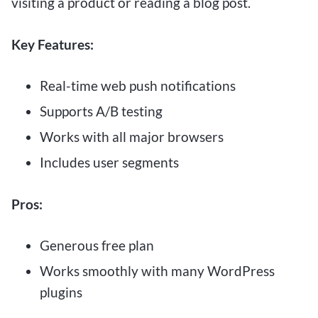
visiting a product or reading a blog post.
Key Features:
Real-time web push notifications
Supports A/B testing
Works with all major browsers
Includes user segments
Pros:
Generous free plan
Works smoothly with many WordPress
plugins