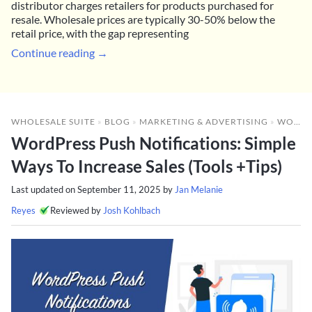
distributor charges retailers for products purchased for
resale. Wholesale prices are typically 30-50% below the
retail price, with the gap representing
Continue reading →
WHOLESALE SUITE
»
BLOG
»
MARKETING & ADVERTISING
»
WORDPRESS PUSH NOTIFICATIONS: SIMPLE WAYS TO INCREASE SALES (TOOLS +TIPS)
WordPress Push Notifications: Simple
Ways To Increase Sales (Tools +Tips)
Last updated on
September 11, 2025
by
Jan Melanie
Reyes
Reviewed by
Josh Kohlbach