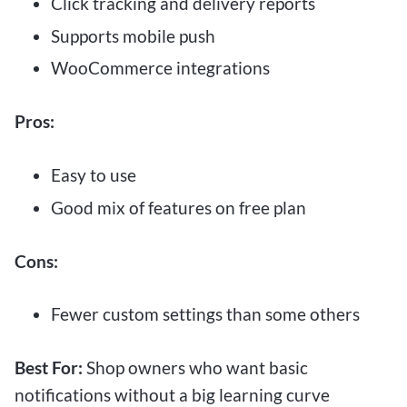
Click tracking and delivery reports
Supports mobile push
WooCommerce integrations
Pros:
Easy to use
Good mix of features on free plan
Cons:
Fewer custom settings than some others
Best For:
Shop owners who want basic
notifications without a big learning curve