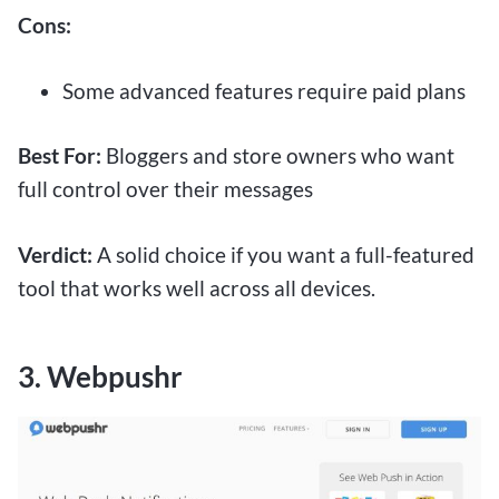
Cons:
Some advanced features require paid plans
Best For:
Bloggers and store owners who want
full control over their messages
Verdict:
A solid choice if you want a full-featured
tool that works well across all devices.
3. Webpushr