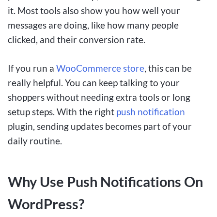
it. Most tools also show you how well your
messages are doing, like how many people
clicked, and their conversion rate.
If you run a
WooCommerce store
, this can be
really helpful. You can keep talking to your
shoppers without needing extra tools or long
setup steps. With the right
push notification
plugin, sending updates becomes part of your
daily routine.
Why Use Push Notifications On
WordPress?