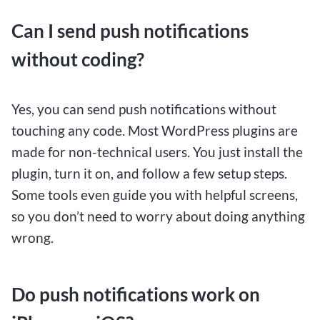
Can I send push notifications
without coding?
Yes, you can send push notifications without
touching any code. Most WordPress plugins are
made for non-technical users. You just install the
plugin, turn it on, and follow a few setup steps.
Some tools even guide you with helpful screens,
so you don’t need to worry about doing anything
wrong.
Do push notifications work on