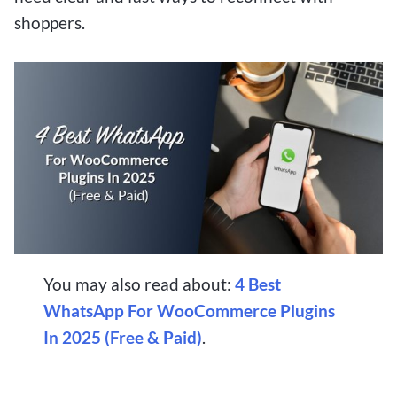
shoppers.
You may also read about:
4 Best
WhatsApp For WooCommerce Plugins
In 2025 (Free & Paid)
.