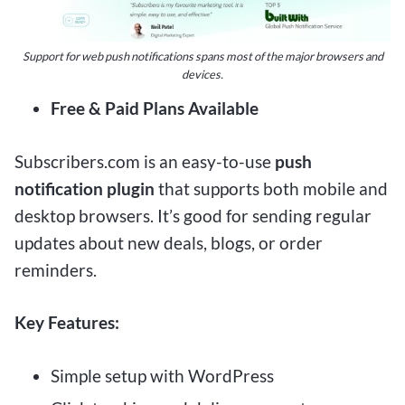
Support for web push notifications spans most of the major browsers and
devices.
Free & Paid Plans Available
Subscribers.com is an easy-to-use
push
notification plugin
that supports both mobile and
desktop browsers. It’s good for sending regular
updates about new deals, blogs, or order
reminders.
Key Features:
Simple setup with WordPress