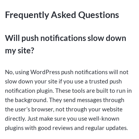
Frequently Asked Questions
Will push notifications slow down
my site?
No, using WordPress push notifications will not
slow down your site if you use a trusted push
notification plugin. These tools are built to run in
the background. They send messages through
the user’s browser, not through your website
directly. Just make sure you use well-known
plugins with good reviews and regular updates.