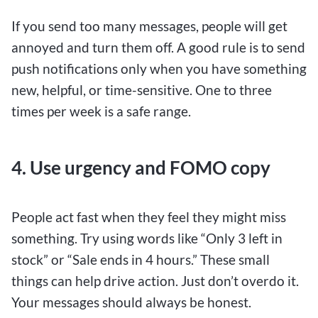
If you send too many messages, people will get
annoyed and turn them off. A good rule is to send
push notifications only when you have something
new, helpful, or time-sensitive. One to three
times per week is a safe range.
4. Use urgency and FOMO copy
People act fast when they feel they might miss
something. Try using words like “Only 3 left in
stock” or “Sale ends in 4 hours.” These small
things can help drive action. Just don’t overdo it.
Your messages should always be honest.