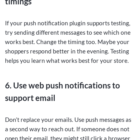
timings
If your push notification plugin supports testing,
try sending different messages to see which one
works best. Change the timing too. Maybe your
shoppers respond better in the evening. Testing
helps you learn what works best for your store.
6. Use web push notifications to
support email
Don’t replace your emails. Use push messages as
a second way to reach out. If someone does not
open their email, they might still click a browser