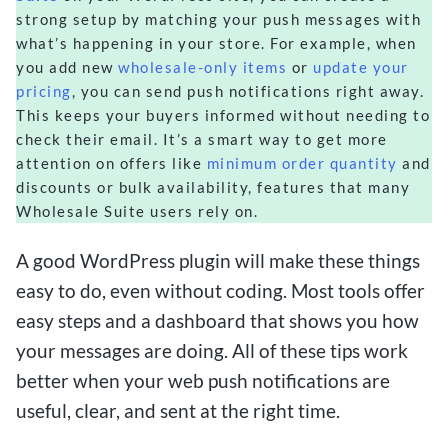
strong setup by matching your push messages with
what’s happening in your store. For example, when
you add new
wholesale-only items
or
update your
pricing
, you can send push notifications right away.
This keeps your buyers informed without needing to
check their email. It’s a smart way to get more
attention on offers like
minimum order quantity
and
discounts or bulk availability, features that many
Wholesale Suite users rely on.
A good WordPress plugin will make these things
easy to do, even without coding. Most tools offer
easy steps and a dashboard that shows you how
your messages are doing. All of these tips work
better when your web push notifications are
useful, clear, and sent at the right time.