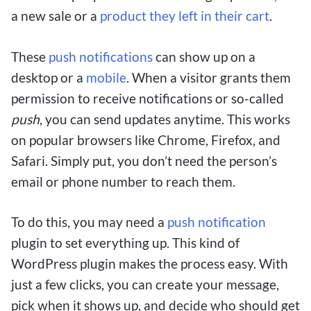
a new sale or a
product they left in their cart
.
These
push notifications
can show up on a
desktop or a
mobile
. When a visitor grants them
permission to receive notifications or so-called
push
, you can send updates anytime. This works
on popular browsers like Chrome, Firefox, and
Safari. Simply put, you don’t need the person’s
email or phone number to reach them.
To do this, you may need a
push notification
plugin to set everything up. This kind of
WordPress plugin makes the process easy. With
just a few clicks, you can create your message,
pick when it shows up, and decide who should get