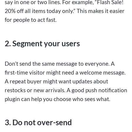
say in one or two lines. For example, “Flash Sale!
20% off all items today only.” This makes it easier
for people to act fast.
2. Segment your users
Don’t send the same message to everyone. A
first-time visitor might need a welcome message.
A repeat buyer might want updates about
restocks or new arrivals. A good push notification
plugin can help you choose who sees what.
3. Do not over-send