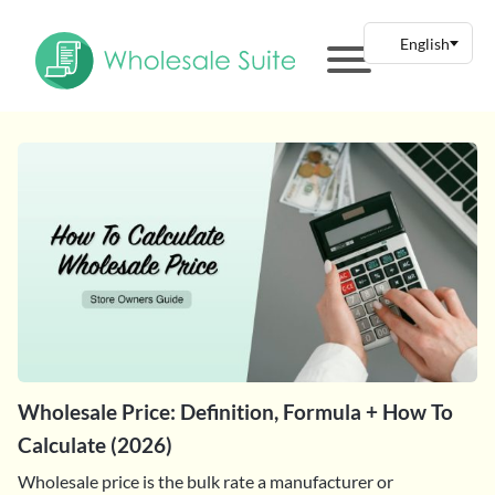
Wholesale Price: Definition, Formula + How To
Calculate (2026)
Wholesale price is the bulk rate a manufacturer or