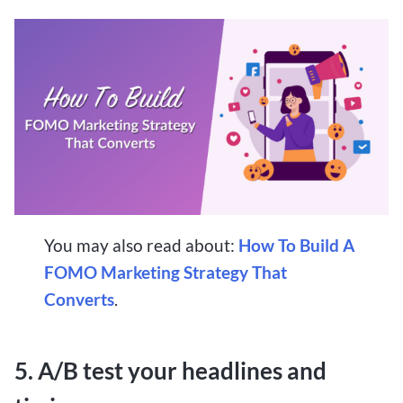
You may also read about:
How To Build A
FOMO Marketing Strategy That
Converts
.
5. A/B test your headlines and