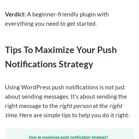
Verdict:
A beginner-friendly plugin with
everything you need to get started.
Tips To Maximize Your Push
Notifications Strategy
Using WordPress push notifications is not just
about sending messages. It’s about sending the
right message to the
right person
at the
right
time
. Here are simple tips to help you do it right: