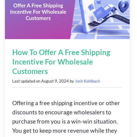
How To Offer A Free Shipping
Incentive For Wholesale
Customers
Last updated on
August 9, 2024
by
Josh Kohlbach
Offering a free shipping incentive or other
discounts to encourage wholesalers to
purchase from you is a win-win situation.
You get to keep more revenue while they