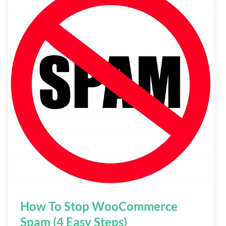
How To Stop WooCommerce
Spam (4 Easy Steps)