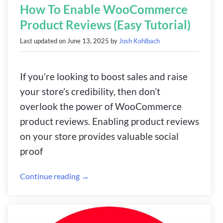
How To Enable WooCommerce
Product Reviews (Easy Tutorial)
Last updated on
June 13, 2025
by
Josh Kohlbach
If you’re looking to boost sales and raise
your store’s credibility, then don’t
overlook the power of WooCommerce
product reviews. Enabling product reviews
on your store provides valuable social
proof
Continue reading →