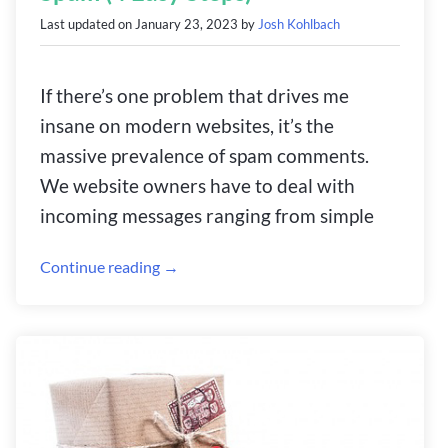
Last updated on
January 23, 2023
by
Josh Kohlbach
If there’s one problem that drives me
insane on modern websites, it’s the
massive prevalence of spam comments.
We website owners have to deal with
incoming messages ranging from simple
Continue reading →