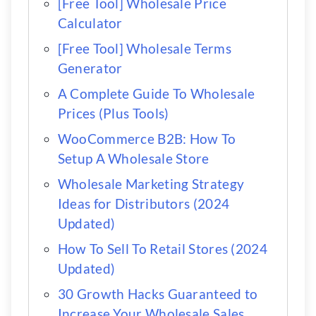
[Free Tool] Wholesale Price
Calculator
[Free Tool] Wholesale Terms
Generator
A Complete Guide To Wholesale
Prices (Plus Tools)
WooCommerce B2B: How To
Setup A Wholesale Store
Wholesale Marketing Strategy
Ideas for Distributors (2024
Updated)
How To Sell To Retail Stores (2024
Updated)
30 Growth Hacks Guaranteed to
Increase Your Wholesale Sales