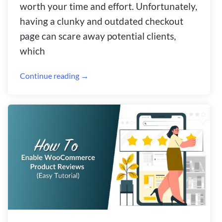
worth your time and effort. Unfortunately,
having a clunky and outdated checkout
page can scare away potential clients,
which
Continue reading →