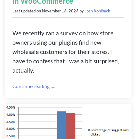
in WooCommerce
Last updated on
November 16, 2023
by
Josh Kohlbach
We recently ran a survey on how store
owners using our plugins find new
wholesale customers for their stores. I
have to confess that I was a bit surprised,
actually.
Continue reading →