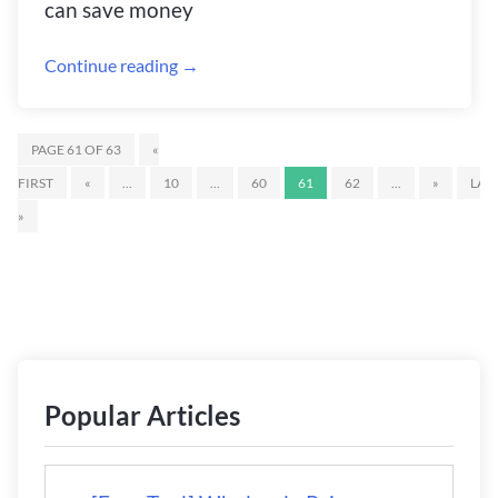
can save money
Continue reading →
PAGE 61 OF 63
«
FIRST
«
...
10
...
60
61
62
...
»
LAS
»
Popular Articles