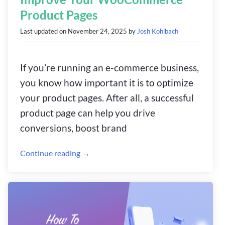
Product Pages
Last updated on
November 24, 2025
by
Josh Kohlbach
If you’re running an e-commerce business,
you know how important it is to optimize
your product pages. After all, a successful
product page can help you drive
conversions, boost brand
Continue reading →