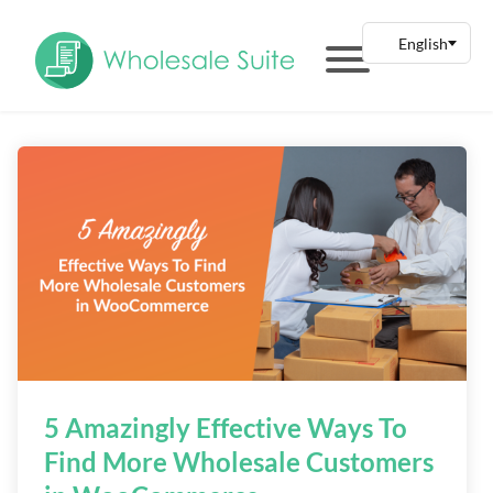
5 Amazingly Effective Ways To
Find More Wholesale Customers