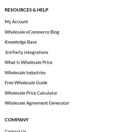
RESOURCES & HELP
My Account
Wholesale eCommerce Blog
Knowledge Base
3rd Party Integrations
What Is Wholesale Price
Wholesale Industries
Free Wholesale Guide
Wholesale Price Calculator
Wholesale Agreement Generator
COMPANY
Contact Us