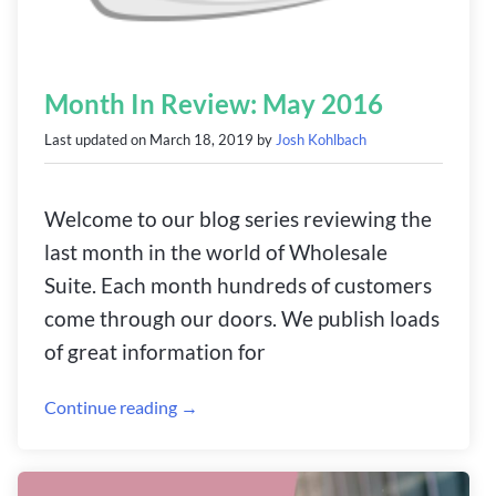
Month In Review: May 2016
Last updated on
March 18, 2019
by
Josh Kohlbach
Welcome to our blog series reviewing the
last month in the world of Wholesale
Suite. Each month hundreds of customers
come through our doors. We publish loads
of great information for
Continue reading →