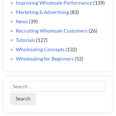
Improving Wholesale Performance
(139)
Marketing & Advertising
(83)
News
(39)
Recruiting Wholesale Customers
(26)
Tutorials
(127)
Wholesaling Concepts
(132)
Wholesaling for Beginners
(52)