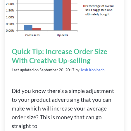
Quick Tip: Increase Order Size
With Creative Up-selling
Last updated on
September 20, 2017
by
Josh Kohlbach
Did you know there’s a simple adjustment
to your product advertising that you can
make which will increase your average
order size? This is money that can go
straight to