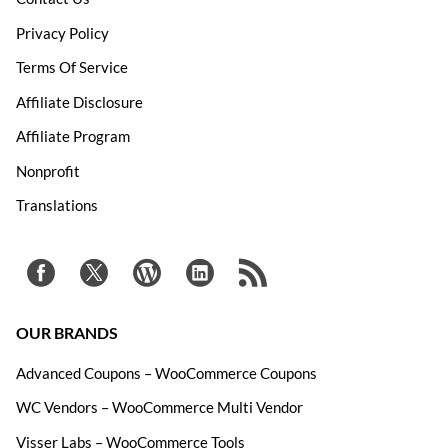
Privacy Policy
Terms Of Service
Affiliate Disclosure
Affiliate Program
Nonprofit
Translations
OUR BRANDS
Advanced Coupons – WooCommerce Coupons
WC Vendors – WooCommerce Multi Vendor
Visser Labs – WooCommerce Tools