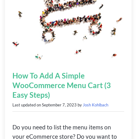
How To Add A Simple
WooCommerce Menu Cart (3
Easy Steps)
Last updated on
September 7, 2023
by
Josh Kohlbach
Do you need to list the menu items on
your eCommerce store? Do you want to