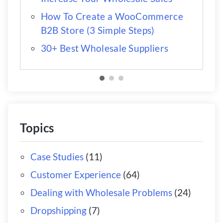
How To Create a WooCommerce
B2B Store (3 Simple Steps)
30+ Best Wholesale Suppliers
Topics
Case Studies
(11)
Customer Experience
(64)
Dealing with Wholesale Problems
(24)
Dropshipping
(7)