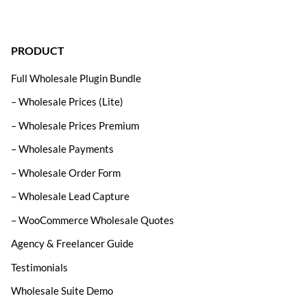
PRODUCT
Full Wholesale Plugin Bundle
– Wholesale Prices (Lite)
– Wholesale Prices Premium
– Wholesale Payments
– Wholesale Order Form
– Wholesale Lead Capture
– WooCommerce Wholesale Quotes
Agency & Freelancer Guide
Testimonials
Wholesale Suite Demo