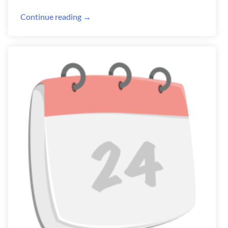
Continue reading →