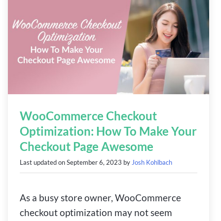
WooCommerce Checkout
Optimization: How To Make Your
Checkout Page Awesome
Last updated on
September 6, 2023
by
Josh Kohlbach
As a busy store owner, WooCommerce
checkout optimization may not seem