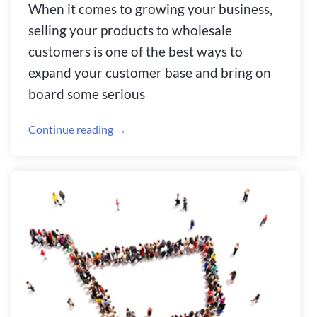
When it comes to growing your business,
selling your products to wholesale
customers is one of the best ways to
expand your customer base and bring on
board some serious
Continue reading →