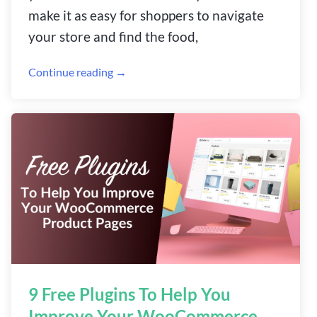
make it as easy for shoppers to navigate
your store and find the food,
Continue reading →
9 Free Plugins To Help You
Improve Your WooCommerce