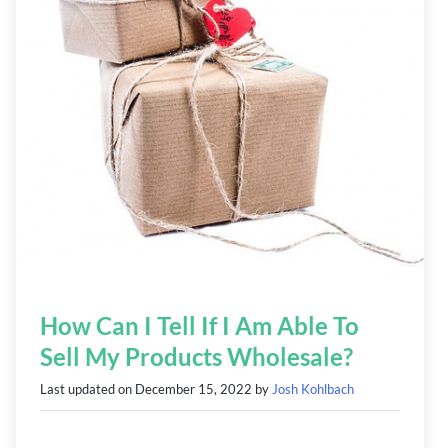
How Can I Tell If I Am Able To
Sell My Products Wholesale?
Last updated on
December 15, 2022
by
Josh Kohlbach